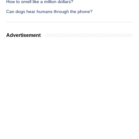
How to smell like a million dollars?
Can dogs hear humans through the phone?
Advertisement