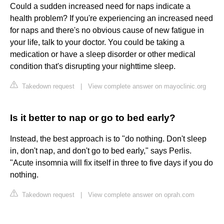
Could a sudden increased need for naps indicate a
health problem? If you're experiencing an increased need
for naps and there's no obvious cause of new fatigue in
your life, talk to your doctor. You could be taking a
medication or have a sleep disorder or other medical
condition that's disrupting your nighttime sleep.
Takedown request
|
View complete answer on mayoclinic.org
Is it better to nap or go to bed early?
Instead, the best approach is to "do nothing. Don't sleep
in, don't nap, and don't go to bed early," says Perlis.
"Acute insomnia will fix itself in three to five days if you do
nothing.
Takedown request
|
View complete answer on oprah.com