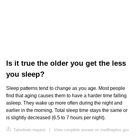
Is it true the older you get the less
you sleep?
Sleep patterns tend to change as you age. Most people
find that aging causes them to have a harder time falling
asleep. They wake up more often during the night and
earlier in the morning. Total sleep time stays the same or
is slightly decreased (6.5 to 7 hours per night).
Takedown request
|
View complete answer on medlineplus.gov