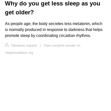
Why do you get less sleep as you
get older?
As people age, the body secretes less melatonin, which
is normally produced in response to darkness that helps
promote sleep by coordinating circadian rhythms.
Takedown request
|
View complete answer on
sleepfoundation.org