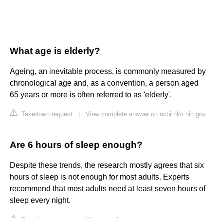
What age is elderly?
Ageing, an inevitable process, is commonly measured by
chronological age and, as a convention, a person aged
65 years or more is often referred to as 'elderly'.
Takedown request
|
View complete answer on ncbi.nlm.nih.gov
Are 6 hours of sleep enough?
Despite these trends, the research mostly agrees that six
hours of sleep is not enough for most adults. Experts
recommend that most adults need at least seven hours of
sleep every night.