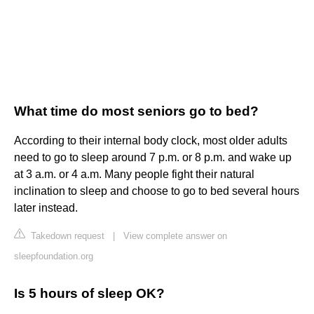
What time do most seniors go to bed?
According to their internal body clock, most older adults
need to go to sleep around 7 p.m. or 8 p.m. and wake up
at 3 a.m. or 4 a.m. Many people fight their natural
inclination to sleep and choose to go to bed several hours
later instead.
Takedown request
|
View complete answer on
sleepfoundation.org
Is 5 hours of sleep OK?