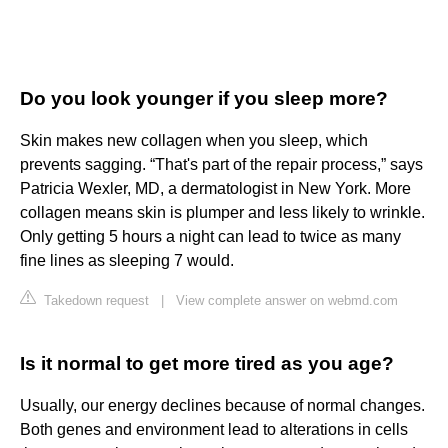
Do you look younger if you sleep more?
Skin makes new collagen when you sleep, which
prevents sagging. “That's part of the repair process,” says
Patricia Wexler, MD, a dermatologist in New York. More
collagen means skin is plumper and less likely to wrinkle.
Only getting 5 hours a night can lead to twice as many
fine lines as sleeping 7 would.
Takedown request
|
View complete answer on webmd.com
Is it normal to get more tired as you age?
Usually, our energy declines because of normal changes.
Both genes and environment lead to alterations in cells