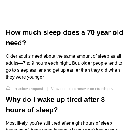
How much sleep does a 70 year old
need?
Older adults need about the same amount of sleep as all
adults—7 to 9 hours each night. But, older people tend to
go to sleep earlier and get up earlier than they did when
they were younger.
Takedown request
|
View complete answer on nia.nih.gov
Why do I wake up tired after 8
hours of sleep?
Most likely, you're still tired after eight hours of sleep