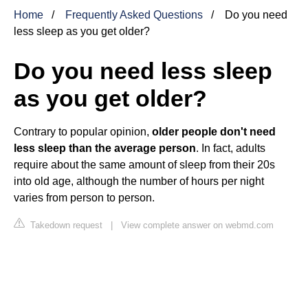
Home
Frequently Asked Questions
Do you need
less sleep as you get older?
Do you need less sleep
as you get older?
Contrary to popular opinion,
older people don't need
less sleep than the average person
. In fact, adults
require about the same amount of sleep from their 20s
into old age, although the number of hours per night
varies from person to person.
Takedown request
|
View complete answer on webmd.com