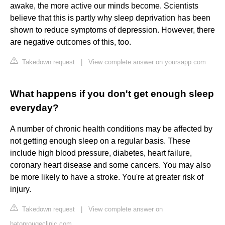
awake, the more active our minds become. Scientists
believe that this is partly why sleep deprivation has been
shown to reduce symptoms of depression. However, there
are negative outcomes of this, too.
Takedown request
|
View complete answer on yoursapp.com
What happens if you don't get enough sleep
everyday?
A number of chronic health conditions may be affected by
not getting enough sleep on a regular basis. These
include high blood pressure, diabetes, heart failure,
coronary heart disease and some cancers. You may also
be more likely to have a stroke. You're at greater risk of
injury.
Takedown request
|
View complete answer on
batonrougeclinic.com