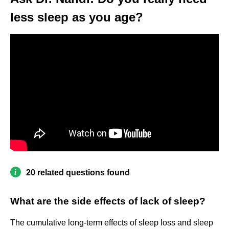
less sleep as you age?
20 related questions found
What are the side effects of lack of sleep?
The cumulative long-term effects of sleep loss and sleep