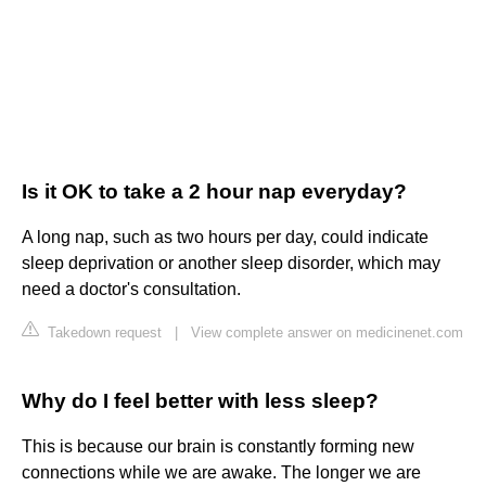
Is it OK to take a 2 hour nap everyday?
A long nap, such as two hours per day, could indicate
sleep deprivation or another sleep disorder, which may
need a doctor's consultation.
Takedown request
|
View complete answer on medicinenet.com
Why do I feel better with less sleep?
This is because our brain is constantly forming new
connections while we are awake. The longer we are