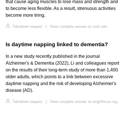
that cause aging muscles to lose mass and strength and
to become less flexible. As a result, strenuous activities
become more tiring.
Takedown request
|
View complete answer on rush.edu
Is daytime napping linked to dementia?
In a new study recently published in the journal
Alzheimer's & Dementia (2022), Li and colleagues report
on the results of their long-term study of more than 1,400
older adults, which points to a link between excessive
daytime napping and the risk of developing Alzheimer's
disease (AD).
Takedown request
|
View complete answer on brightfocus.org