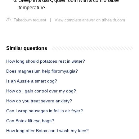
Sleep in a dark, quiet room with a comfortable
temperature.
Takedown request
|
View complete answer on trihealth.com
Similar questions
How long should potatoes rest in water?
Does magnesium help fibromyalgia?
Is an Aussie a smart dog?
How do I gain control over my dog?
How do you treat severe anxiety?
Can I wrap sausages in foil in air fryer?
Can Botox lift eye bags?
How long after Botox can I wash my face?