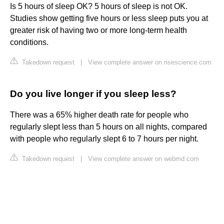
Is 5 hours of sleep OK? 5 hours of sleep is not OK.
Studies show getting five hours or less sleep puts you at
greater risk of having two or more long-term health
conditions.
Takedown request
|
View complete answer on risescience.com
Do you live longer if you sleep less?
There was a 65% higher death rate for people who
regularly slept less than 5 hours on all nights, compared
with people who regularly slept 6 to 7 hours per night.
Takedown request
|
View complete answer on webmd.com