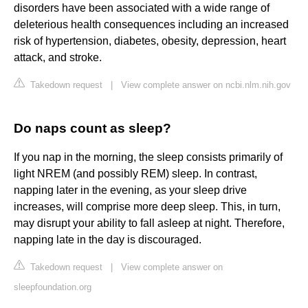
disorders have been associated with a wide range of
deleterious health consequences including an increased
risk of hypertension, diabetes, obesity, depression, heart
attack, and stroke.
Takedown request
|
View complete answer on ncbi.nlm.nih.gov
Do naps count as sleep?
If you nap in the morning, the sleep consists primarily of
light NREM (and possibly REM) sleep. In contrast,
napping later in the evening, as your sleep drive
increases, will comprise more deep sleep. This, in turn,
may disrupt your ability to fall asleep at night. Therefore,
napping late in the day is discouraged.
Takedown request
|
View complete answer on
sleepfoundation.org