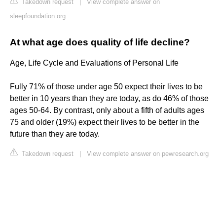
Takedown request
|
View complete answer on
sleepfoundation.org
At what age does quality of life decline?
Age, Life Cycle and Evaluations of Personal Life
Fully 71% of those under age 50 expect their lives to be
better in 10 years than they are today, as do 46% of those
ages 50-64. By contrast, only about a fifth of adults ages
75 and older (19%) expect their lives to be better in the
future than they are today.
Takedown request
|
View complete answer on pewresearch.org