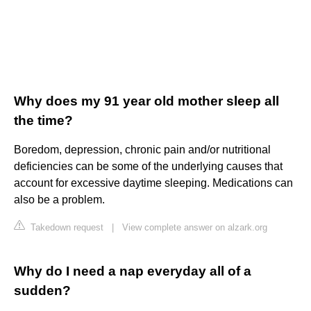
Why does my 91 year old mother sleep all
the time?
Boredom, depression, chronic pain and/or nutritional
deficiencies can be some of the underlying causes that
account for excessive daytime sleeping. Medications can
also be a problem.
Takedown request
|
View complete answer on alzark.org
Why do I need a nap everyday all of a
sudden?