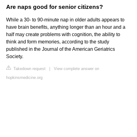
Are naps good for senior citizens?
While a 30- to 90-minute nap in older adults appears to
have brain benefits, anything longer than an hour and a
half may create problems with cognition, the ability to
think and form memories, according to the study
published in the Journal of the American Geriatrics
Society.
Takedown request
|
View complete answer on
hopkinsmedicine.org