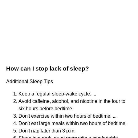
How can I stop lack of sleep?
Additional Sleep Tips
Keep a regular sleep-wake cycle. ...
Avoid caffeine, alcohol, and nicotine in the four to
six hours before bedtime.
Don't exercise within two hours of bedtime. ...
Don't eat large meals within two hours of bedtime.
Don't nap later than 3 p.m.