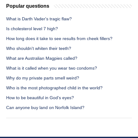
Popular questions
What is Darth Vader's tragic flaw?
Is cholesterol level 7 high?
How long does it take to see results from cheek fillers?
Who shouldn't whiten their teeth?
What are Australian Magpies called?
What is it called when you wear two condoms?
Why do my private parts smell weird?
Who is the most photographed child in the world?
How to be beautiful in God's eyes?
Can anyone buy land on Norfolk Island?