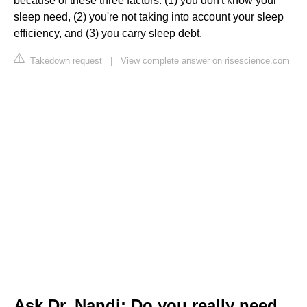
because of these three factors: (1) you don't know your
sleep need, (2) you're not taking into account your sleep
efficiency, and (3) you carry sleep debt.
Takedown request
|
View complete answer on risescience.com
Ask Dr. Nandi: Do you really need