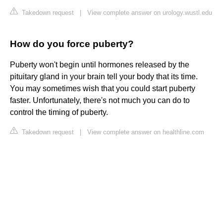
Takedown request
|
View complete answer on urology.wustl.edu
How do you force puberty?
Puberty won't begin until hormones released by the
pituitary gland in your brain tell your body that its time.
You may sometimes wish that you could start puberty
faster. Unfortunately, there's not much you can do to
control the timing of puberty.
Takedown request
|
View complete answer on healthline.com