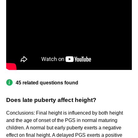
45 related questions found
Does late puberty affect height?
Conclusions: Final height is influenced by both height
and the age of onset of the PGS in normal maturing
children. A normal but early puberty exerts a negative
effect on final height. A delayed PGS exerts a positive