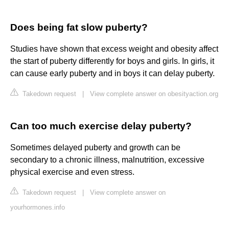
Does being fat slow puberty?
Studies have shown that excess weight and obesity affect
the start of puberty differently for boys and girls. In girls, it
can cause early puberty and in boys it can delay puberty.
Takedown request
|
View complete answer on obesityaction.org
Can too much exercise delay puberty?
Sometimes delayed puberty and growth can be
secondary to a chronic illness, malnutrition, excessive
physical exercise and even stress.
Takedown request
|
View complete answer on
yourhormones.info