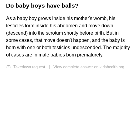
Do baby boys have balls?
As a baby boy grows inside his mother's womb, his
testicles form inside his abdomen and move down
(descend) into the scrotum shortly before birth. But in
some cases, that move doesn't happen, and the baby is
born with one or both testicles undescended. The majority
of cases are in male babies born prematurely.
Takedown request
|
View complete answer on kidshealth.org