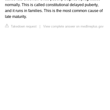
normally. This is called constitutional delayed puberty,
and it runs in families. This is the most common cause of
late maturity.
Takedown request
|
View complete answer on medlineplus.gov