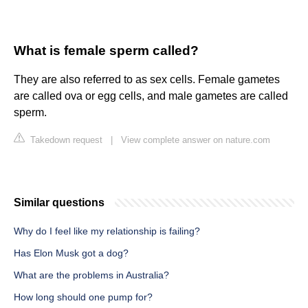
What is female sperm called?
They are also referred to as sex cells. Female gametes
are called ova or egg cells, and male gametes are called
sperm.
Takedown request
|
View complete answer on nature.com
Similar questions
Why do I feel like my relationship is failing?
Has Elon Musk got a dog?
What are the problems in Australia?
How long should one pump for?