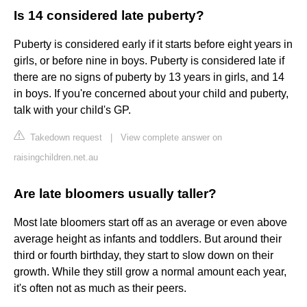
Is 14 considered late puberty?
Puberty is considered early if it starts before eight years in
girls, or before nine in boys. Puberty is considered late if
there are no signs of puberty by 13 years in girls, and 14
in boys. If you're concerned about your child and puberty,
talk with your child's GP.
Takedown request
|
View complete answer on
raisingchildren.net.au
Are late bloomers usually taller?
Most late bloomers start off as an average or even above
average height as infants and toddlers. But around their
third or fourth birthday, they start to slow down on their
growth. While they still grow a normal amount each year,
it's often not as much as their peers.