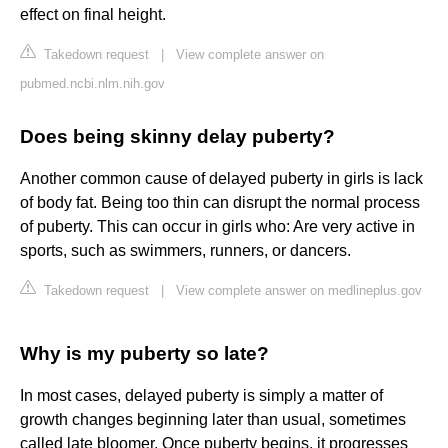
effect on final height.
Takedown request
|
View complete answer on
pubmed.ncbi.nlm.nih.gov
Does being skinny delay puberty?
Another common cause of delayed puberty in girls is lack
of body fat. Being too thin can disrupt the normal process
of puberty. This can occur in girls who: Are very active in
sports, such as swimmers, runners, or dancers.
Takedown request
|
View complete answer on medlineplus.gov
Why is my puberty so late?
In most cases, delayed puberty is simply a matter of
growth changes beginning later than usual, sometimes
called late bloomer. Once puberty begins, it progresses