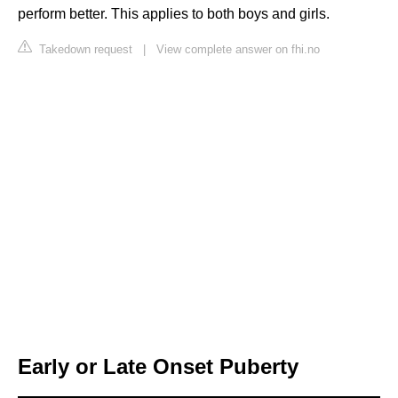
perform better. This applies to both boys and girls.
Takedown request
|
View complete answer on fhi.no
Early or Late Onset Puberty