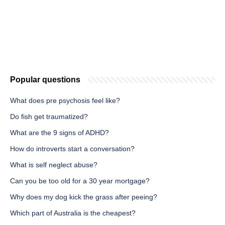
Popular questions
What does pre psychosis feel like?
Do fish get traumatized?
What are the 9 signs of ADHD?
How do introverts start a conversation?
What is self neglect abuse?
Can you be too old for a 30 year mortgage?
Why does my dog kick the grass after peeing?
Which part of Australia is the cheapest?