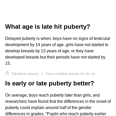
What age is late hit puberty?
Delayed puberty is when: boys have no signs of testicular
development by 14 years of age. girls have not started to
develop breasts by 13 years of age, or they have
developed breasts but their periods have not started by
15.
Takedown request
|
View complete answer on nhs.uk
Is early or late puberty better?
On average, boys reach puberty later than girls, and
researchers have found that the differences in the onset of
puberty could explain around half of the gender
differences in grades. “Pupils who reach puberty earlier