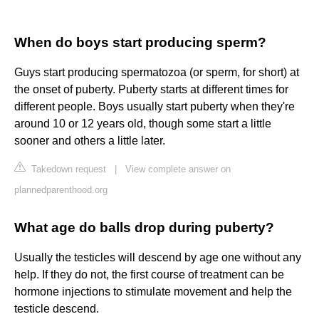
When do boys start producing sperm?
Guys start producing spermatozoa (or sperm, for short) at
the onset of puberty. Puberty starts at different times for
different people. Boys usually start puberty when they're
around 10 or 12 years old, though some start a little
sooner and others a little later.
Takedown request
|
View complete answer on
plannedparenthood.org
What age do balls drop during puberty?
Usually the testicles will descend by age one without any
help. If they do not, the first course of treatment can be
hormone injections to stimulate movement and help the
testicle descend.