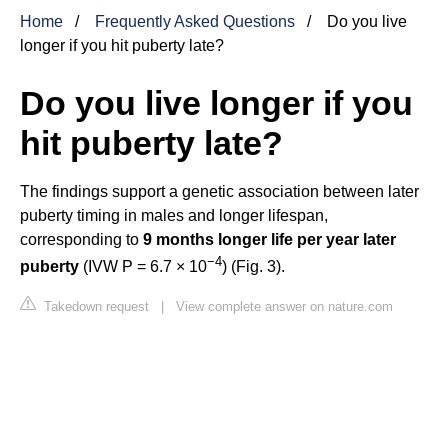
Home
Frequently Asked Questions
Do you live
longer if you hit puberty late?
Do you live longer if you
hit puberty late?
The findings support a genetic association between later
puberty timing in males and longer lifespan,
corresponding to
9 months longer life per year later
−
4
puberty
(IVW P = 6.7 × 10
) (Fig. 3).
Takedown request
|
View complete answer on nature.com