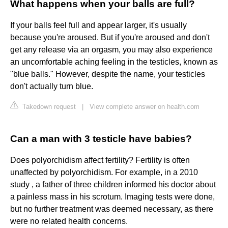
What happens when your balls are full?
If your balls feel full and appear larger, it's usually
because you're aroused. But if you're aroused and don't
get any release via an orgasm, you may also experience
an uncomfortable aching feeling in the testicles, known as
"blue balls." However, despite the name, your testicles
don't actually turn blue.
Takedown request
|
View complete answer on health.com
Can a man with 3 testicle have babies?
Does polyorchidism affect fertility? Fertility is often
unaffected by polyorchidism. For example, in a 2010
study , a father of three children informed his doctor about
a painless mass in his scrotum. Imaging tests were done,
but no further treatment was deemed necessary, as there
were no related health concerns.