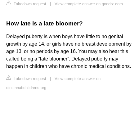
Takedown request
|
View complete answer on goodrx.com
How late is a late bloomer?
Delayed puberty is when boys have little to no genital
growth by age 14, or girls have no breast development by
age 13, or no periods by age 16. You may also hear this
called being a “late bloomer”. Delayed puberty may
happen in children who have chronic medical conditions.
Takedown request
|
View complete answer on
cincinnatichildrens.org