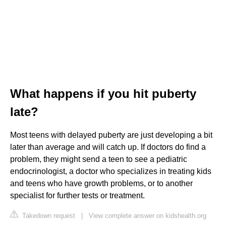
What happens if you hit puberty
late?
Most teens with delayed puberty are just developing a bit
later than average and will catch up. If doctors do find a
problem, they might send a teen to see a pediatric
endocrinologist, a doctor who specializes in treating kids
and teens who have growth problems, or to another
specialist for further tests or treatment.
Takedown request
|
View complete answer on kidshealth.org