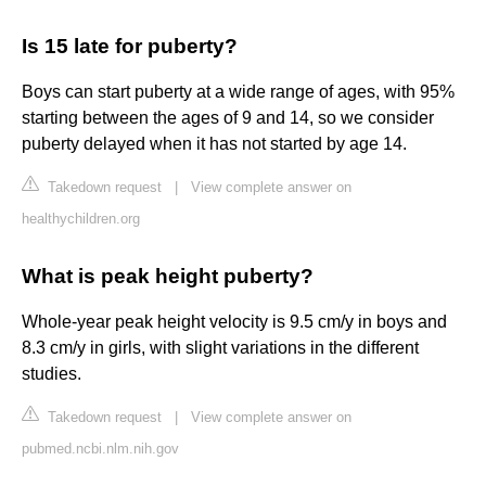
Is 15 late for puberty?
Boys can start puberty at a wide range of ages, with 95%
starting between the ages of 9 and 14, so we consider
puberty delayed when it has not started by age 14.
Takedown request
|
View complete answer on
healthychildren.org
What is peak height puberty?
Whole-year peak height velocity is 9.5 cm/y in boys and
8.3 cm/y in girls, with slight variations in the different
studies.
Takedown request
|
View complete answer on
pubmed.ncbi.nlm.nih.gov