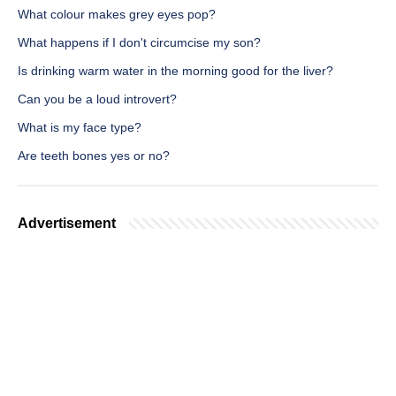
What colour makes grey eyes pop?
What happens if I don't circumcise my son?
Is drinking warm water in the morning good for the liver?
Can you be a loud introvert?
What is my face type?
Are teeth bones yes or no?
Advertisement