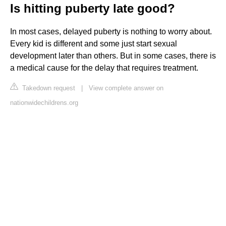
Is hitting puberty late good?
In most cases, delayed puberty is nothing to worry about.
Every kid is different and some just start sexual
development later than others. But in some cases, there is
a medical cause for the delay that requires treatment.
Takedown request
|
View complete answer on
nationwidechildrens.org