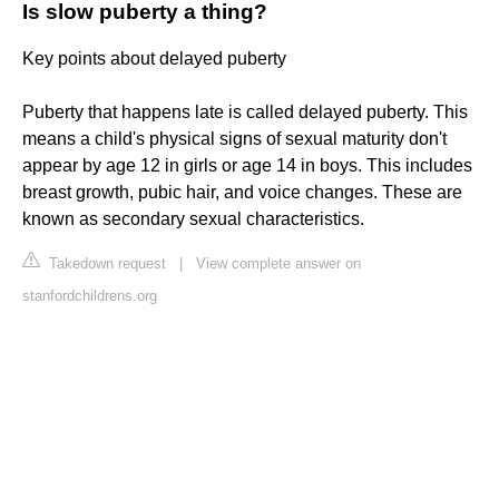
Is slow puberty a thing?
Key points about delayed puberty
Puberty that happens late is called delayed puberty. This
means a child's physical signs of sexual maturity don't
appear by age 12 in girls or age 14 in boys. This includes
breast growth, pubic hair, and voice changes. These are
known as secondary sexual characteristics.
Takedown request
|
View complete answer on
stanfordchildrens.org