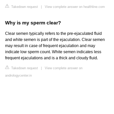
Takedown request
|
View complete answer on healthline.com
Why is my sperm clear?
Clear semen typically refers to the pre-ejaculated fluid
and white semen is part of the ejaculation. Clear semen
may result in case of frequent ejaculation and may
indicate low sperm count. White semen indicates less
frequent ejaculations and is a thick and cloudy fluid.
Takedown request
|
View complete answer on
andrologycenter.in