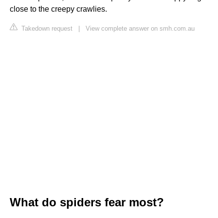
close to the creepy crawlies.
Takedown request
|
View complete answer on smh.com.au
What do spiders fear most?