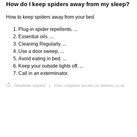
How do I keep spiders away from my sleep?
How to keep spiders away from your bed
Plug-in spider repellents. ...
Essential oils. ...
Cleaning Regularly. ...
Use a door sweep. ...
Avoid eating in bed. ...
Keep your outside lights off. ...
Call in an exterminator.
Takedown request
|
View complete answer on dreams.co.uk