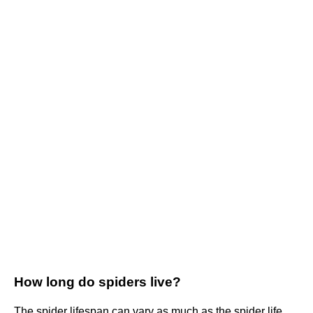
How long do spiders live?
The spider lifespan can vary as much as the spider life