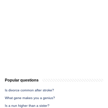
Popular questions
Is divorce common after stroke?
What gene makes you a genius?
Is a nun higher than a sister?