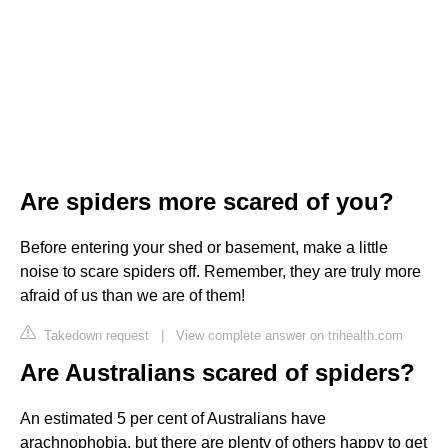
Are spiders more scared of you?
Before entering your shed or basement, make a little
noise to scare spiders off. Remember, they are truly more
afraid of us than we are of them!
Takedown request
|
View complete answer on trihealth.com
Are Australians scared of spiders?
An estimated 5 per cent of Australians have
arachnophobia, but there are plenty of others happy to get