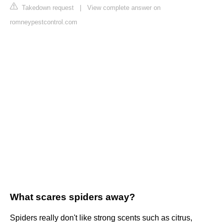
Takedown request
|
View complete answer on
romneypestcontrol.com
What scares spiders away?
Spiders really don't like strong scents such as citrus,