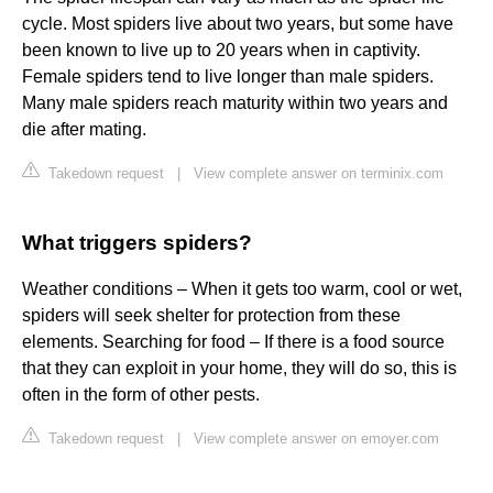
cycle. Most spiders live about two years, but some have
been known to live up to 20 years when in captivity.
Female spiders tend to live longer than male spiders.
Many male spiders reach maturity within two years and
die after mating.
Takedown request
|
View complete answer on terminix.com
What triggers spiders?
Weather conditions – When it gets too warm, cool or wet,
spiders will seek shelter for protection from these
elements. Searching for food – If there is a food source
that they can exploit in your home, they will do so, this is
often in the form of other pests.
Takedown request
|
View complete answer on emoyer.com