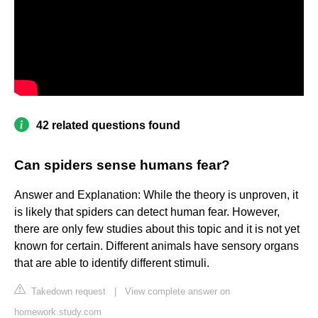
42 related questions found
Can spiders sense humans fear?
Answer and Explanation: While the theory is unproven, it
is likely that spiders can detect human fear. However,
there are only few studies about this topic and it is not yet
known for certain. Different animals have sensory organs
that are able to identify different stimuli.
Takedown request
|
View complete answer on
homework.study.com