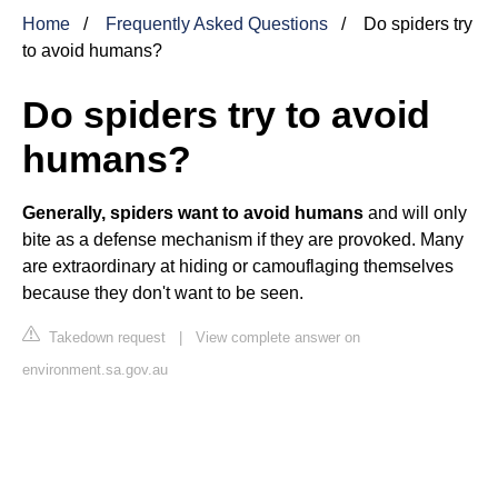
Home
Frequently Asked Questions
Do spiders try
to avoid humans?
Do spiders try to avoid
humans?
Generally, spiders want to avoid humans
and will only
bite as a defense mechanism if they are provoked. Many
are extraordinary at hiding or camouflaging themselves
because they don't want to be seen.
Takedown request
|
View complete answer on
environment.sa.gov.au