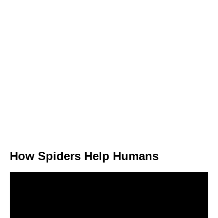
How Spiders Help Humans