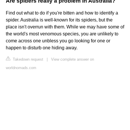
Are spiders really a problem in Australia?
Find out what to do if you're bitten and how to identify a
spider. Australia is well-known for its spiders, but the
place isn't overrun with them. While we may have some of
the world's most venomous species, you are unlikely to
come across one unbless you go looking for one or
happen to disturb one hiding away.
Takedown request
|
View complete answer on
worldnomads.com