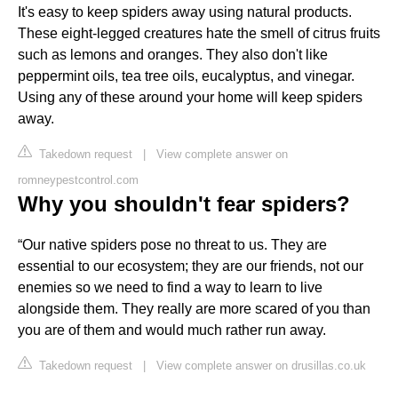
It's easy to keep spiders away using natural products.
These eight-legged creatures hate the smell of citrus fruits
such as lemons and oranges. They also don't like
peppermint oils, tea tree oils, eucalyptus, and vinegar.
Using any of these around your home will keep spiders
away.
Takedown request
|
View complete answer on
romneypestcontrol.com
Why you shouldn't fear spiders?
“Our native spiders pose no threat to us. They are
essential to our ecosystem; they are our friends, not our
enemies so we need to find a way to learn to live
alongside them. They really are more scared of you than
you are of them and would much rather run away.
Takedown request
|
View complete answer on drusillas.co.uk