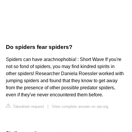
Do spiders fear spiders?
Spiders can have arachnophobia! : Short Wave If you're
not so fond of spiders, you may find kindred spirits in
other spiders! Researcher Daniela Roessler worked with
jumping spiders and found that they know to get away
from the presence of other possible predator spiders,
even if they've never encountered them before.
Takedown request
|
View complete answer on npr.org