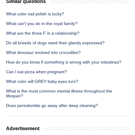
Similar questions
What color nail polish is lucky?
What can't you do in the royal family?
What are the three F in a relationship?
Do all breeds of dogs need their glands expressed?
What dinosaur evolved into crocodiles?
How do you know if something is wrong with your intestines?
Can I eat pizza when pregnant?
What color will GREY baby eyes turn?
What is the most common mental illness throughout the
lifespan?
Does periodontitis go away after deep cleaning?
Advertisement