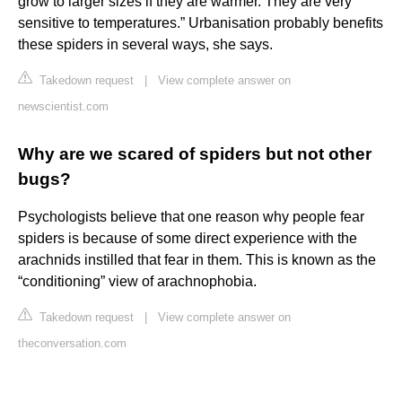
grow to larger sizes if they are warmer. They are very
sensitive to temperatures.” Urbanisation probably benefits
these spiders in several ways, she says.
Takedown request
|
View complete answer on
newscientist.com
Why are we scared of spiders but not other
bugs?
Psychologists believe that one reason why people fear
spiders is because of some direct experience with the
arachnids instilled that fear in them. This is known as the
“conditioning” view of arachnophobia.
Takedown request
|
View complete answer on
theconversation.com