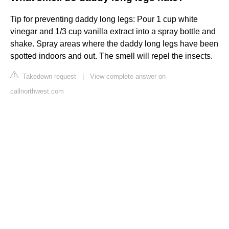
Tip for preventing daddy long legs: Pour 1 cup white
vinegar and 1/3 cup vanilla extract into a spray bottle and
shake. Spray areas where the daddy long legs have been
spotted indoors and out. The smell will repel the insects.
Takedown request
|
View complete answer on
callnorthwest.com