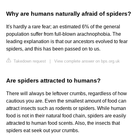
Why are humans naturally afraid of spiders?
It's hardly a rare fear; an estimated 6% of the general
population suffer from full-blown arachnophobia. The
leading explanation is that our ancestors evolved to fear
spiders, and this has been passed on to us.
Takedown request
|
View complete answer on bps.org.uk
Are spiders attracted to humans?
There will always be leftover crumbs, regardless of how
cautious you are. Even the smallest amount of food can
attract insects such as rodents or spiders. While human
food is not in their natural food chain, spiders are easily
attracted to human food scents. Also, the insects that
spiders eat seek out your crumbs.