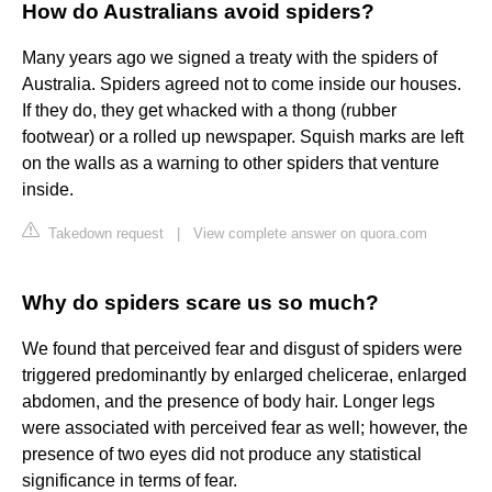
How do Australians avoid spiders?
Many years ago we signed a treaty with the spiders of
Australia. Spiders agreed not to come inside our houses.
If they do, they get whacked with a thong (rubber
footwear) or a rolled up newspaper. Squish marks are left
on the walls as a warning to other spiders that venture
inside.
Takedown request
|
View complete answer on quora.com
Why do spiders scare us so much?
We found that perceived fear and disgust of spiders were
triggered predominantly by enlarged chelicerae, enlarged
abdomen, and the presence of body hair. Longer legs
were associated with perceived fear as well; however, the
presence of two eyes did not produce any statistical
significance in terms of fear.