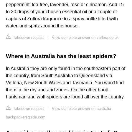
peppermint, tea-tree, lavender, rose or cinnamon. Add 15
to 20 drops of your chosen essential oil or a couple of
capfuls of Zoflora fragrance to a spray bottle filled with
water, and spritz around the house.
Takedown request
|
View complete answer on zoflora.co.uk
Where in Australia has the least spiders?
In Australia they are only found in the southeastern part of
the country, from South Australia to Queensland via
Victoria, New South Wales and Tasmania. You won't find
them in the dry and arid zones. On the other hand,
huntsman and wolf-spiders are found all over the country.
Takedown request
|
View complete answer on australia-
backpackersguide.com