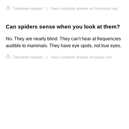
Takedown request
|
View complete answer on frontiersin.org
Can spiders sense when you look at them?
No. They are nearly blind. They can't hear at frequencies
audible to mammals. They have eye spots, not true eyes.
Takedown request
|
View complete answer on quora.com