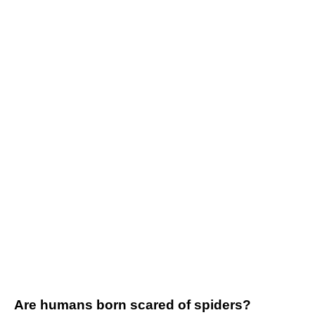
Are humans born scared of spiders?