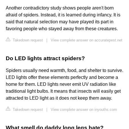
Another contradictory study shows people aren't born
afraid of spiders. Instead, it is learned during infancy. It is
said that natural selection may have played its part in
favoring people who stayed away from these creatures.
Takedown request
|
View complete answer on accuratepest.net
Do LED lights attract spiders?
Spiders usually need warmth, food, and shelter to survive.
LED lights offer these elements perfectly and become a
home for them. LED lights never emit UV radiation like
traditional light bulbs. It means that insects will easily get
attracted to LED light as it does not keep them away.
Takedown request
|
View complete answer on inyouths.com
What smell do daddy long legs hate?