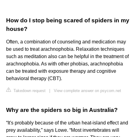
How do I stop being scared of spiders in my
house?
Often, a combination of counseling and medication may
be used to treat arachnophobia. Relaxation techniques
such as meditation also can be helpful in the treatment of
arachnophobia. As with other phobias, arachnophobia
can be treated with exposure therapy and cognitive
behavioral therapy (CBT).
Takedown request
|
View complete answer on psycom.net
Why are the spiders so big in Australia?
“It's probably because of the urban heat-island effect and
prey availability,” says Lowe. “Most invertebrates will