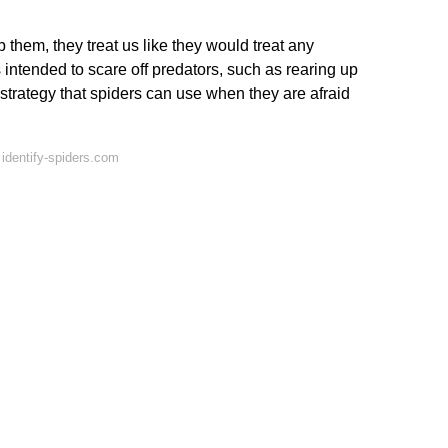
them, they treat us like they would treat any
 intended to scare off predators, such as rearing up
r strategy that spiders can use when they are afraid
identify-spiders.com