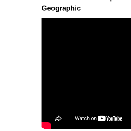
Geographic