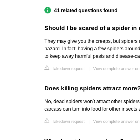
41 related questions found
Should I be scared of a spider i
They may give you the creeps, but spiders a
hazard. In fact, having a few spiders arou
to keep away harmful pests and disease-carr
Takedown request
|
View complete answer on
Does killing spiders attract more
No, dead spiders won't attract other spiders. A
carcass can turn into food for other insects 
Takedown request
|
View complete answer on 