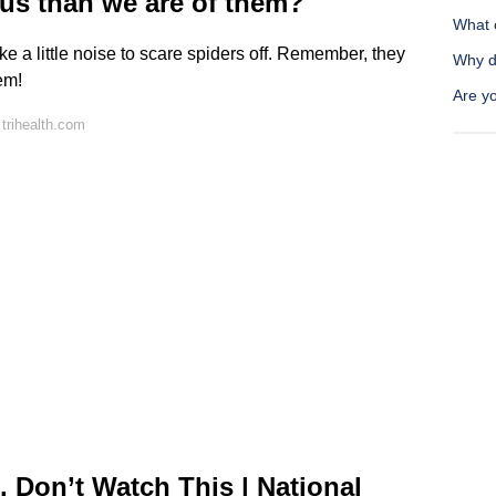
 us than we are of them?
What 
 a little noise to scare spiders off. Remember, they
Why d
em!
Are y
trihealth.com
, Don’t Watch This | National