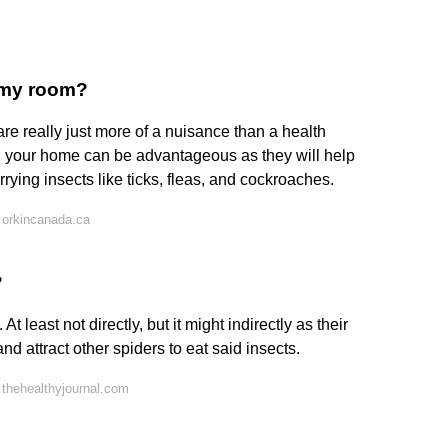
n my room?
re really just more of a nuisance than a health
nd your home can be advantageous as they will help
ying insects like ticks, fleas, and cockroaches.
 orkincanada.ca
?
t least not directly, but it might indirectly as their
and attract other spiders to eat said insects.
thehealthyjournal.com