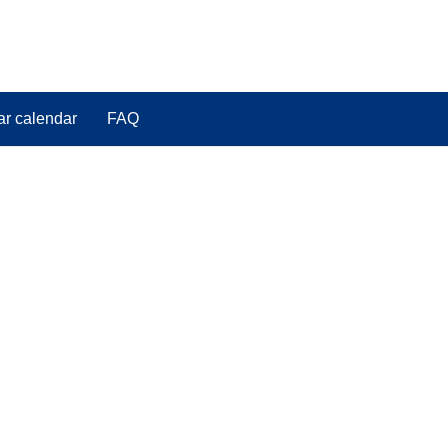
ar calendar
FAQ