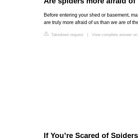
Are spiders more afraid of
Before entering your shed or basement, make
are truly more afraid of us than we are of th
Takedown request
|
View complete answer on 
If You’re Scared of Spiders