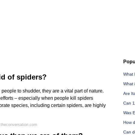
Popu
What k
id of spiders?
What i
eople to shudder, they are a vital part of nature.
Are It
efforts – especially when people kill spiders
Can 1
rate species, including certain spiders, are highly
Was El
How d
 theconversation.com
Can do