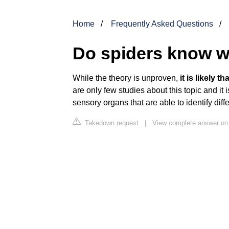
Home
Frequently Asked Questions
Do spiders know w
While the theory is unproven,
it is likely 
are only few studies about this topic and it 
sensory organs that are able to identify diffe
Takedown request
|
View complete answer o