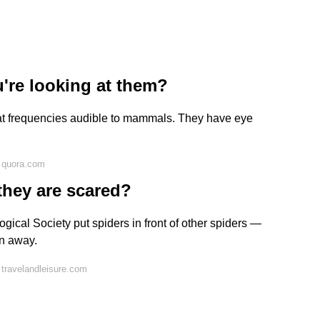
're looking at them?
 at frequencies audible to mammals. They have eye
 quora.com
they are scared?
gical Society put spiders in front of other spiders —
an away.
travelandleisure.com