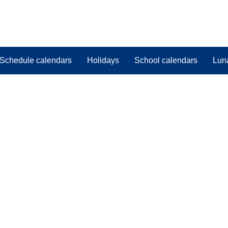
Schedule calendars
Holidays
School calendars
Lun