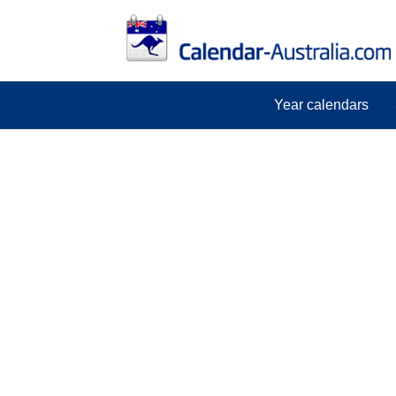
Year calendars