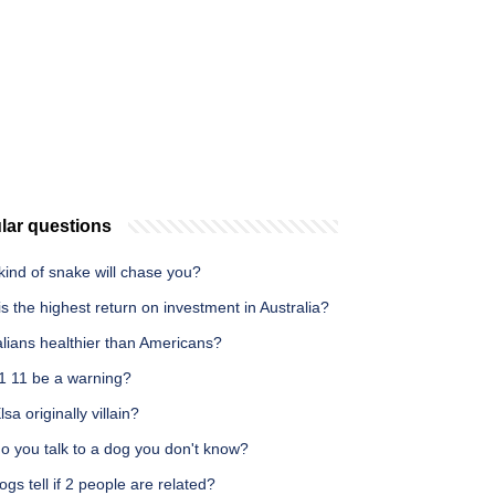
lar questions
ind of snake will chase you?
s the highest return on investment in Australia?
alians healthier than Americans?
1 11 be a warning?
sa originally villain?
o you talk to a dog you don't know?
gs tell if 2 people are related?