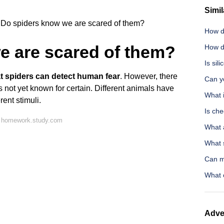
Simil
Do spiders know we are scared of them?
How d
e are scared of them?
How d
Is sil
that spiders can detect human fear
. However, there
Can y
is not yet known for certain. Different animals have
What 
rent stimuli.
Is ch
n homework.study.com
What 
What s
Can m
What 
Adve