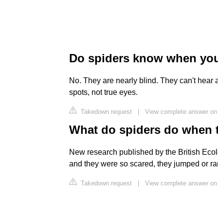
Do spiders know when you
No. They are nearly blind. They can't hear
spots, not true eyes.
Takedown request
|
View complete answer on
What do spiders do when 
New research published by the British Ecolo
and they were so scared, they jumped or r
Takedown request
|
View complete answer on 