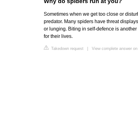
Why do spiders run at you?
Sometimes when we get too close or disturb 
predator. Many spiders have threat displays
or lunging. Biting in self-defence is anothe
for their lives.
Takedown request
|
View complete answer on 