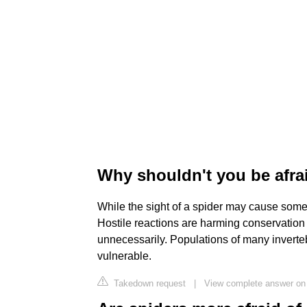
Why shouldn't you be afra
While the sight of a spider may cause some p
Hostile reactions are harming conservation 
unnecessarily. Populations of many inverteb
vulnerable.
Takedown request
|
View complete answer on