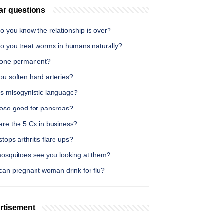
ar questions
o you know the relationship is over?
o you treat worms in humans naturally?
icone permanent?
ou soften hard arteries?
is misogynistic language?
eese good for pancreas?
are the 5 Cs in business?
tops arthritis flare ups?
osquitoes see you looking at them?
can pregnant woman drink for flu?
rtisement