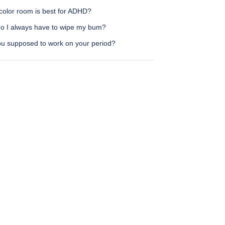
color room is best for ADHD?
o I always have to wipe my bum?
ou supposed to work on your period?