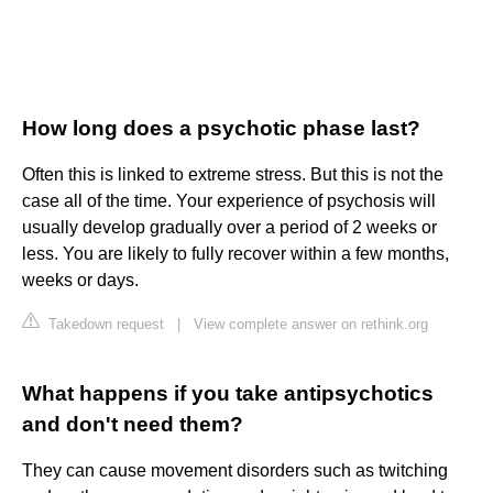
How long does a psychotic phase last?
Often this is linked to extreme stress. But this is not the
case all of the time. Your experience of psychosis will
usually develop gradually over a period of 2 weeks or
less. You are likely to fully recover within a few months,
weeks or days.
Takedown request
|
View complete answer on rethink.org
What happens if you take antipsychotics
and don't need them?
They can cause movement disorders such as twitching