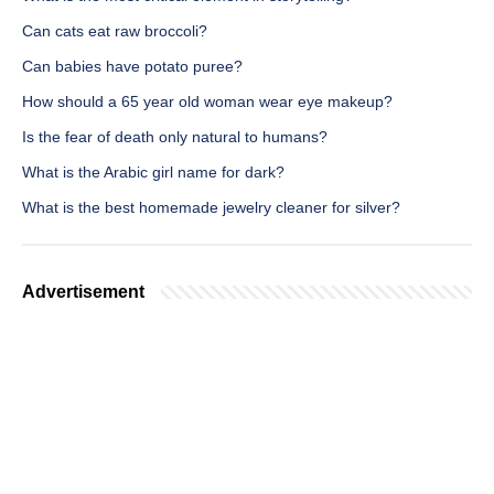
Can cats eat raw broccoli?
Can babies have potato puree?
How should a 65 year old woman wear eye makeup?
Is the fear of death only natural to humans?
What is the Arabic girl name for dark?
What is the best homemade jewelry cleaner for silver?
Advertisement