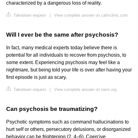
characterized by a dangerous loss of reality.
Takedown request
|
View complete answer on calmclinic.com
Will I ever be the same after psychosis?
In fact, many medical experts today believe there is
potential for all individuals to recover from psychosis, to
some extent. Experiencing psychosis may feel like a
nightmare, but being told your life is over after having your
first episode is just as scary.
Takedown request
|
View complete answer on nami.org
Can psychosis be traumatizing?
Psychotic symptoms such as command hallucinations to
hurt self or others, persecutory delusions, or disorganized
behavior can be frightening (2, 4–6). Coercive