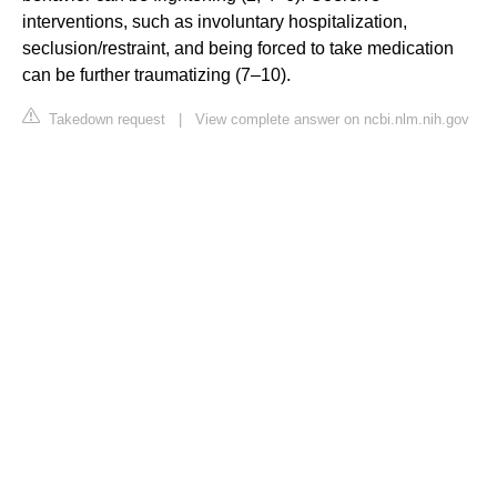
interventions, such as involuntary hospitalization,
seclusion/restraint, and being forced to take medication
can be further traumatizing (7–10).
Takedown request
|
View complete answer on ncbi.nlm.nih.gov