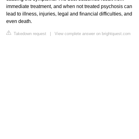
immediate treatment, and when not treated psychosis can
lead to illness, injuries, legal and financial difficulties, and
even death.
Takedown request
|
View complete answer on brightquest.com