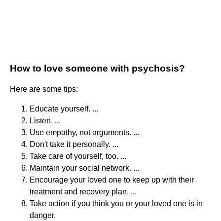
How to love someone with psychosis?
Here are some tips:
Educate yourself. ...
Listen. ...
Use empathy, not arguments. ...
Don't take it personally. ...
Take care of yourself, too. ...
Maintain your social network. ...
Encourage your loved one to keep up with their
treatment and recovery plan. ...
Take action if you think you or your loved one is in
danger.