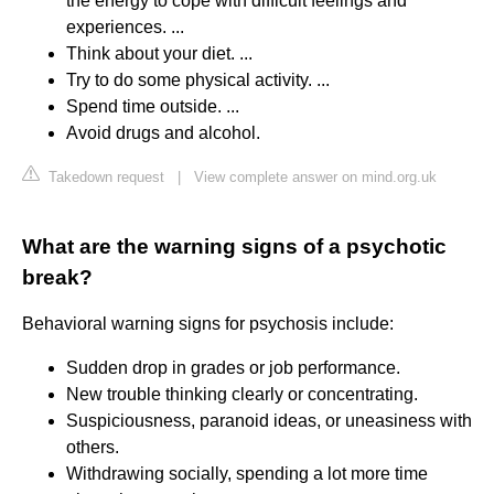
the energy to cope with difficult feelings and
experiences. ...
Think about your diet. ...
Try to do some physical activity. ...
Spend time outside. ...
Avoid drugs and alcohol.
Takedown request
|
View complete answer on mind.org.uk
What are the warning signs of a psychotic
break?
Behavioral warning signs for psychosis include:
Sudden drop in grades or job performance.
New trouble thinking clearly or concentrating.
Suspiciousness, paranoid ideas, or uneasiness with
others.
Withdrawing socially, spending a lot more time