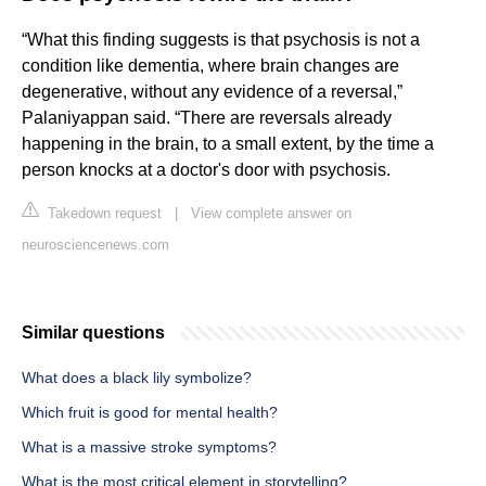
“What this finding suggests is that psychosis is not a
condition like dementia, where brain changes are
degenerative, without any evidence of a reversal,”
Palaniyappan said. “There are reversals already
happening in the brain, to a small extent, by the time a
person knocks at a doctor's door with psychosis.
Takedown request
|
View complete answer on
neurosciencenews.com
Similar questions
What does a black lily symbolize?
Which fruit is good for mental health?
What is a massive stroke symptoms?
What is the most critical element in storytelling?