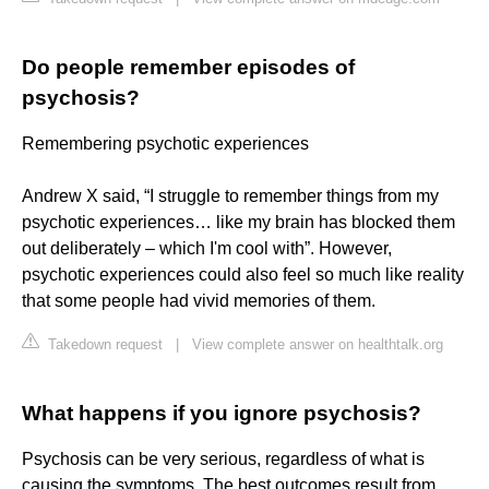
Do people remember episodes of
psychosis?
Remembering psychotic experiences
Andrew X said, “I struggle to remember things from my
psychotic experiences… like my brain has blocked them
out deliberately – which I'm cool with”. However,
psychotic experiences could also feel so much like reality
that some people had vivid memories of them.
Takedown request
|
View complete answer on healthtalk.org
What happens if you ignore psychosis?
Psychosis can be very serious, regardless of what is
causing the symptoms. The best outcomes result from