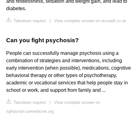
and restlessness, sedation and weight gain, and lead to
diabetes.
Takedown request
|
View complete answer on nicswell.co.uk
Can you fight psychosis?
People can successfully manage psychosis using a
combination of strategies and interventions, including
early intervention (when possible), medications, cognitive
behavioral therapy or other types of psychotherapy,
academic or vocational services that help people stay in
school or work, and support from family and ...
Takedown request
|
View complete answer on
rightasrain.uwmedicine.org