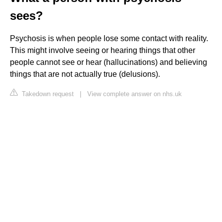
sees?
Psychosis is when people lose some contact with reality.
This might involve seeing or hearing things that other
people cannot see or hear (hallucinations) and believing
things that are not actually true (delusions).
Takedown request
|
View complete answer on nhs.uk