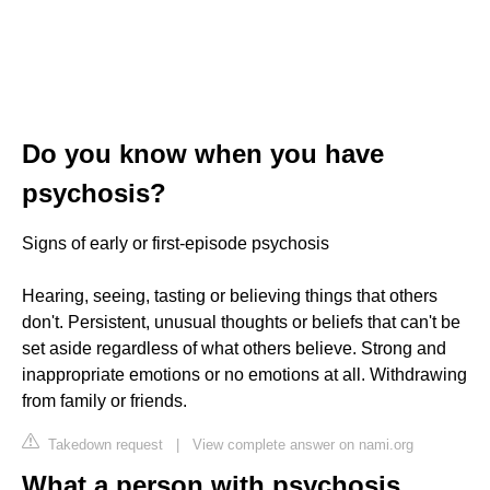
Do you know when you have
psychosis?
Signs of early or first-episode psychosis
Hearing, seeing, tasting or believing things that others
don't. Persistent, unusual thoughts or beliefs that can't be
set aside regardless of what others believe. Strong and
inappropriate emotions or no emotions at all. Withdrawing
from family or friends.
Takedown request
|
View complete answer on nami.org
What a person with psychosis