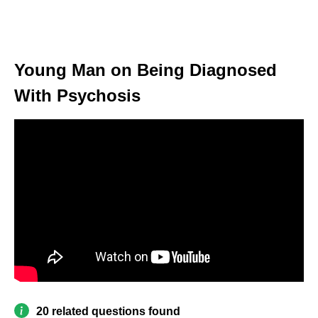
Young Man on Being Diagnosed
With Psychosis
20 related questions found