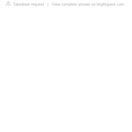
Takedown request
|
View complete answer on brightquest.com