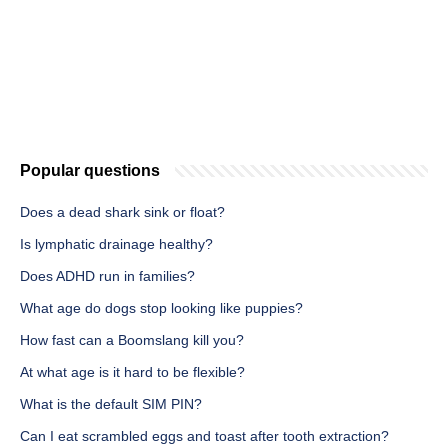
Popular questions
Does a dead shark sink or float?
Is lymphatic drainage healthy?
Does ADHD run in families?
What age do dogs stop looking like puppies?
How fast can a Boomslang kill you?
At what age is it hard to be flexible?
What is the default SIM PIN?
Can I eat scrambled eggs and toast after tooth extraction?