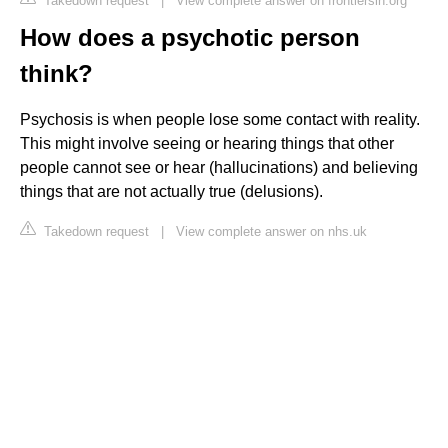
Takedown request
|
View complete answer on frontiersin.org
How does a psychotic person
think?
Psychosis is when people lose some contact with reality.
This might involve seeing or hearing things that other
people cannot see or hear (hallucinations) and believing
things that are not actually true (delusions).
Takedown request
|
View complete answer on nhs.uk