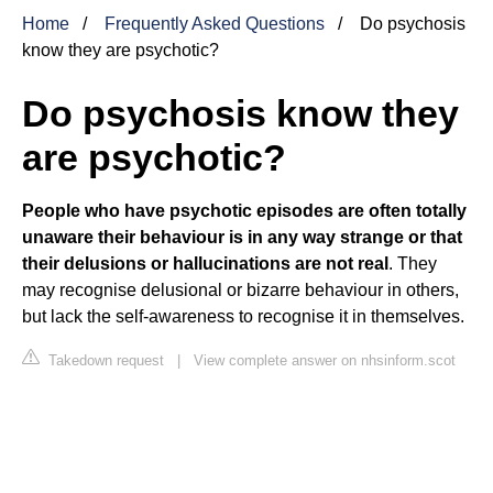
Home
Frequently Asked Questions
Do psychosis
know they are psychotic?
Do psychosis know they
are psychotic?
People who have psychotic episodes are often totally
unaware their behaviour is in any way strange or that
their delusions or hallucinations are not real
. They
may recognise delusional or bizarre behaviour in others,
but lack the self-awareness to recognise it in themselves.
Takedown request
|
View complete answer on nhsinform.scot