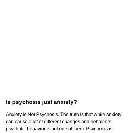
Is psychosis just anxiety?
Anxiety is Not Psychosis. The truth is that while anxiety
can cause a lot of different changes and behaviors,
psychotic behavior is not one of them. Psychosis is