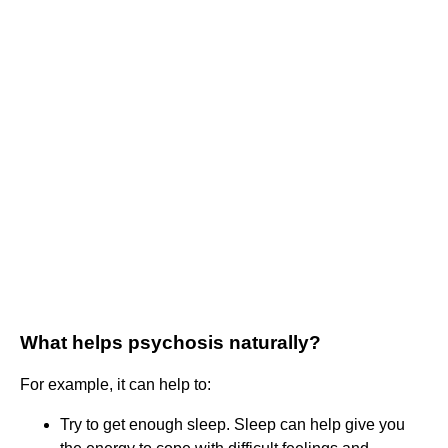
What helps psychosis naturally?
For example, it can help to:
Try to get enough sleep. Sleep can help give you