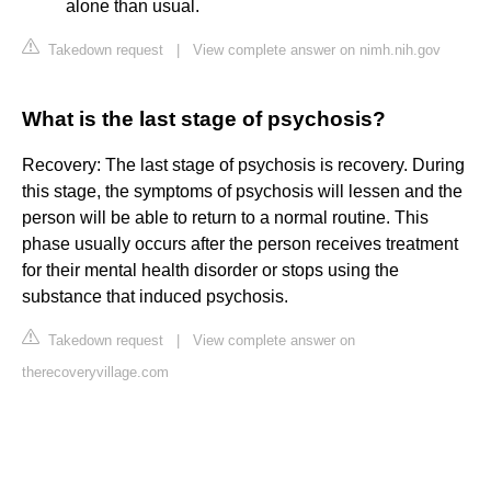
alone than usual.
Takedown request
|
View complete answer on nimh.nih.gov
What is the last stage of psychosis?
Recovery: The last stage of psychosis is recovery. During
this stage, the symptoms of psychosis will lessen and the
person will be able to return to a normal routine. This
phase usually occurs after the person receives treatment
for their mental health disorder or stops using the
substance that induced psychosis.
Takedown request
|
View complete answer on
therecoveryvillage.com