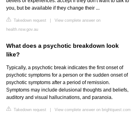
beliefs or experiences. accept if they don't want to talk to
you, but be available if they change their ...
Takedown request
|
View complete answer on
health.nsw.gov.au
What does a psychotic breakdown look
like?
Typically, a psychotic break indicates the first onset of
psychotic symptoms for a person or the sudden onset of
psychotic symptoms after a period of remission.
Symptoms may include delusional thoughts and beliefs,
auditory and visual hallucinations, and paranoia.
Takedown request
|
View complete answer on brightquest.com