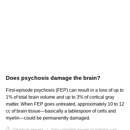
Does psychosis damage the brain?
First-episode psychosis (FEP) can result in a loss of up to
1% of total brain volume and up to 3% of cortical gray
matter. When FEP goes untreated, approximately 10 to 12
cc of brain tissue—basically a tablespoon of cells and
myelin—could be permanently damaged.
Takedown request
|
View complete answer on mdedge.com