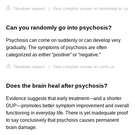
Takedown request
|
View complete answer on heretohelp.bc.ca
Can you randomly go into psychosis?
Psychosis can come on suddenly or can develop very
gradually. The symptoms of psychosis are often
categorized as either “positive” or “negative.”
Takedown request
|
View complete answer on camh.ca
Does the brain heal after psychosis?
Evidence suggests that early treatment—and a shorter
DUP—promotes better symptom improvement and overall
functioning in everyday life. There is yet inadequate proof
to say conclusively that psychosis causes permanent
brain damage.