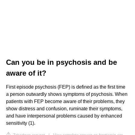
Can you be in psychosis and be
aware of it?
First episode psychosis (FEP) is defined as the first time
a person outwardly shows symptoms of psychosis. When
patients with FEP become aware of their problems, they
show distress and confusion, ruminate their symptoms,
and have interpersonal problems caused by enhanced
sensitivity (1).