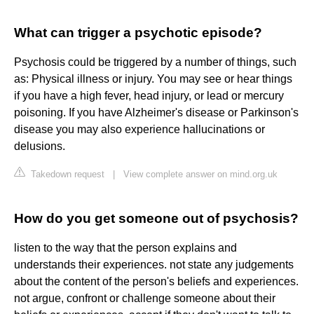
What can trigger a psychotic episode?
Psychosis could be triggered by a number of things, such
as: Physical illness or injury. You may see or hear things
if you have a high fever, head injury, or lead or mercury
poisoning. If you have Alzheimer's disease or Parkinson's
disease you may also experience hallucinations or
delusions.
Takedown request
|
View complete answer on mind.org.uk
How do you get someone out of psychosis?
listen to the way that the person explains and
understands their experiences. not state any judgements
about the content of the person's beliefs and experiences.
not argue, confront or challenge someone about their