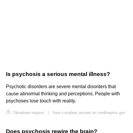
Is psychosis a serious mental illness?
Psychotic disorders are severe mental disorders that
cause abnormal thinking and perceptions. People with
psychoses lose touch with reality.
Takedown request
|
View complete answer on medlineplus.gov
Does psychosis rewire the brain?