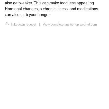
also get weaker. This can make food less appealing.
Hormonal changes, a chronic illness, and medications
can also curb your hunger.
Takedown request
|
View complete answer on webmd.com