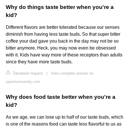
Why do things taste better when you're a
kid?
Different flavors are better tolerated because our senses
diminish from having less taste buds. So that super bitter
coffee your dad gave you back in the day may not be so
bitter anymore. Heck, you may now even be obsessed
with it. Kids have way more of these receptors than adults
since they have more taste buds.
Takedown request
|
View complete answer on
spoonuniversity.com
Why does food taste better when you're a
kid?
As we age, we can lose up to half of our taste buds, which
is one of the reasons food can taste less flavorful to us as