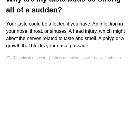
all of a sudden?
Your taste could be affected if you have: An infection in
your nose, throat, or sinuses. A head injury, which might
affect the nerves related to taste and smell. A polyp or a
growth that blocks your nasal passage.
Takedown request
|
View complete answer on webmd.com