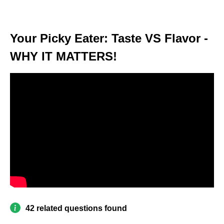
Your Picky Eater: Taste VS Flavor -
WHY IT MATTERS!
42 related questions found