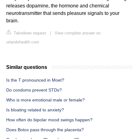
releases dopamine, the hormone and chemical
neurotransmitter that sends pleasure signals to your
brain.
Takedown request
|
View complete answer on
orlandohealth.com
Similar questions
Is the T pronounced in Moet?
Do condoms prevent STDs?
Who is more emotional male or female?
Is bloating related to anxiety?
How often do bipolar mood swings happen?
Does Botox pass through the placenta?