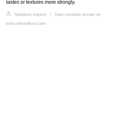
tastes or textures more strongly.
Takedown request
|
View complete answer on
kidscookrealfood.com