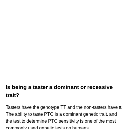
Is being a taster a dominant or recessive
trait?
Tasters have the genotype TT and the non-tasters have tt.
The ability to taste PTC is a dominant genetic trait, and
the test to determine PTC sensitivity is one of the most
commonly used genetic tests on humans.