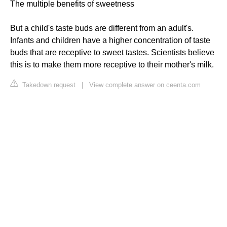
The multiple benefits of sweetness
But a child's taste buds are different from an adult's.
Infants and children have a higher concentration of taste
buds that are receptive to sweet tastes. Scientists believe
this is to make them more receptive to their mother's milk.
Takedown request
|
View complete answer on ceenta.com