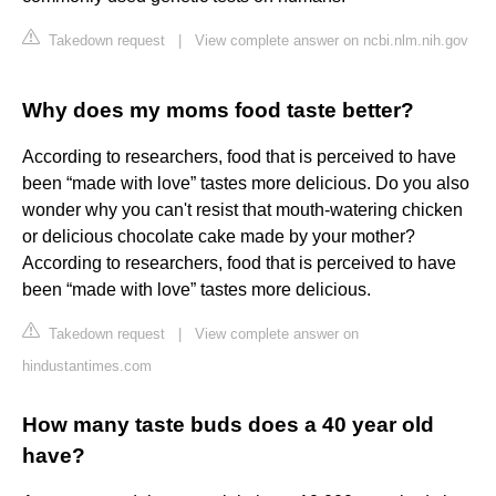
Takedown request
|
View complete answer on ncbi.nlm.nih.gov
Why does my moms food taste better?
According to researchers, food that is perceived to have
been “made with love” tastes more delicious. Do you also
wonder why you can't resist that mouth-watering chicken
or delicious chocolate cake made by your mother?
According to researchers, food that is perceived to have
been “made with love” tastes more delicious.
Takedown request
|
View complete answer on
hindustantimes.com
How many taste buds does a 40 year old
have?