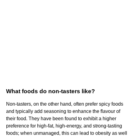
What foods do non-tasters like?
Non-tasters, on the other hand, often prefer spicy foods
and typically add seasoning to enhance the flavour of
their food. They have been found to exhibit a higher
preference for high-fat, high-energy, and strong-tasting
foods; when unmanaged, this can lead to obesity as well