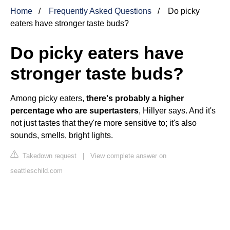
Home
Frequently Asked Questions
Do picky
eaters have stronger taste buds?
Do picky eaters have
stronger taste buds?
Among picky eaters,
there's probably a higher
percentage who are supertasters
, Hillyer says. And it's
not just tastes that they're more sensitive to; it's also
sounds, smells, bright lights.
Takedown request
|
View complete answer on
seattleschild.com