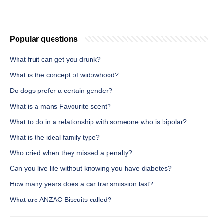
Popular questions
What fruit can get you drunk?
What is the concept of widowhood?
Do dogs prefer a certain gender?
What is a mans Favourite scent?
What to do in a relationship with someone who is bipolar?
What is the ideal family type?
Who cried when they missed a penalty?
Can you live life without knowing you have diabetes?
How many years does a car transmission last?
What are ANZAC Biscuits called?