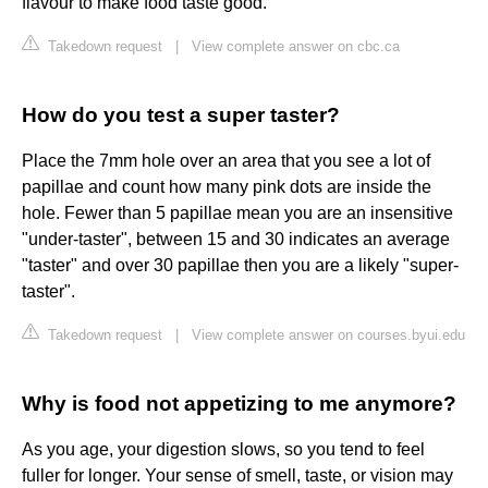
flavour to make food taste good.
Takedown request
|
View complete answer on cbc.ca
How do you test a super taster?
Place the 7mm hole over an area that you see a lot of
papillae and count how many pink dots are inside the
hole. Fewer than 5 papillae mean you are an insensitive
"under-taster", between 15 and 30 indicates an average
"taster" and over 30 papillae then you are a likely "super-
taster".
Takedown request
|
View complete answer on courses.byui.edu
Why is food not appetizing to me anymore?
As you age, your digestion slows, so you tend to feel
fuller for longer. Your sense of smell, taste, or vision may