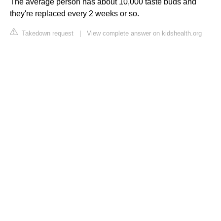
The average person has about 10,000 taste buds and
they're replaced every 2 weeks or so.
Takedown request
|
View complete answer on kidshealth.org