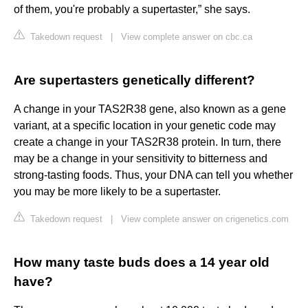
of them, you're probably a supertaster,” she says.
Takedown request
|
View complete answer on cbc.ca
Are supertasters genetically different?
A change in your TAS2R38 gene, also known as a gene
variant, at a specific location in your genetic code may
create a change in your TAS2R38 protein. In turn, there
may be a change in your sensitivity to bitterness and
strong-tasting foods. Thus, your DNA can tell you whether
you may be more likely to be a supertaster.
Takedown request
|
View complete answer on crigenetics.com
How many taste buds does a 14 year old
have?