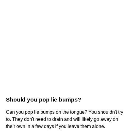
Should you pop lie bumps?
Can you pop lie bumps on the tongue? You shouldn't try
to. They don't need to drain and will likely go away on
their own in a few days if you leave them alone.