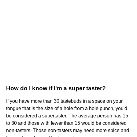
How do I know if I'm a super taster?
If you have more than 30 tastebuds in a space on your
tongue that is the size of a hole from a hole punch, you'd
be considered a supertaster. The average person has 15
to 30 and those with fewer than 15 would be considered
non-tasters. Those non-tasters may need more spice and