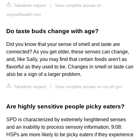
Takedown request
|
View complete answer on
verywellhealth.com
Do taste buds change with age?
Did you know that your sense of smell and taste are
connected? As you get older, these senses can change,
and, like Sally, you may find that certain foods aren't as
flavorful as they used to be. Changes in smell or taste can
also be a sign of a larger problem.
Takedown request
|
View complete answer on nia.nih.gov
Are highly sensitive people picky eaters?
SPD is characterized by extremely heightened senses
and an inability to process sensory information. 9:08:
HSPs are more likely to be picky eaters if they experience