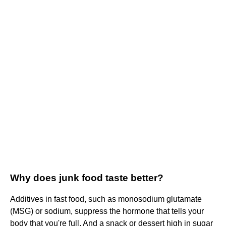
Why does junk food taste better?
Additives in fast food, such as monosodium glutamate
(MSG) or sodium, suppress the hormone that tells your
body that you're full. And a snack or dessert high in sugar