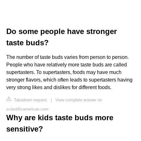
Do some people have stronger
taste buds?
The number of taste buds varies from person to person.
People who have relatively more taste buds are called
supertasters. To supertasters, foods may have much
stronger flavors, which often leads to supertasters having
very strong likes and dislikes for different foods.
Takedown request
|
View complete answer on
scientificamerican.com
Why are kids taste buds more
sensitive?