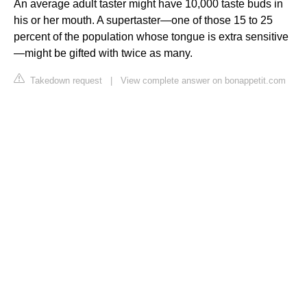
An average adult taster might have 10,000 taste buds in
his or her mouth. A supertaster—one of those 15 to 25
percent of the population whose tongue is extra sensitive
—might be gifted with twice as many.
Takedown request
|
View complete answer on bonappetit.com