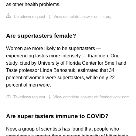
as other health problems.
Takedown request
|
View complete answer on ifis.org
Are supertasters female?
Women are more likely to be supertasters —
experiencing tastes more intensely — than men. One
study, cited by University of Florida Center for Smell and
Taste professor Linda Bartoshuk, estimated that 34
percent of women were supertasters, while only 22
percent of men were.
Takedown request
|
View complete answer on foodnetwork.com
Are super tasters immune to COVID?
Now, a group of scientists has found that people who