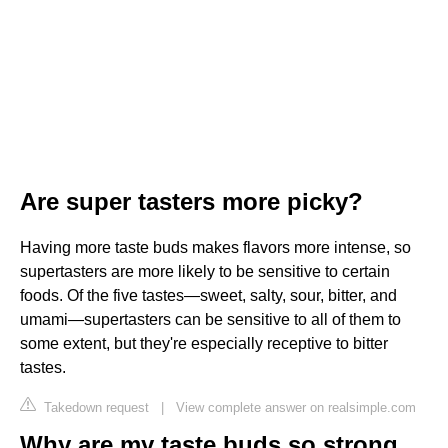
Are super tasters more picky?
Having more taste buds makes flavors more intense, so
supertasters are more likely to be sensitive to certain
foods. Of the five tastes—sweet, salty, sour, bitter, and
umami—supertasters can be sensitive to all of them to
some extent, but they're especially receptive to bitter
tastes.
Takedown request
|
View complete answer on realsimple.com
Why are my taste buds so strong