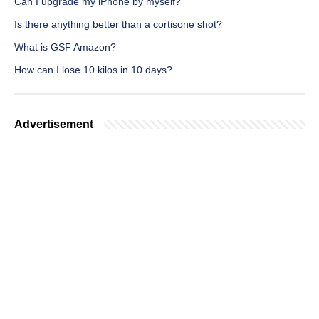
Can I upgrade my iPhone by myself?
Is there anything better than a cortisone shot?
What is GSF Amazon?
How can I lose 10 kilos in 10 days?
Advertisement