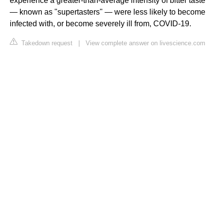
experience a greater-than-average intensity of bitter taste
— known as "supertasters" — were less likely to become
infected with, or become severely ill from, COVID-19.
Takedown request
|
View complete answer on livescience.com