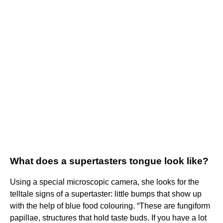
What does a supertasters tongue look like?
Using a special microscopic camera, she looks for the
telltale signs of a supertaster: little bumps that show up
with the help of blue food colouring. “These are fungiform
papillae, structures that hold taste buds. If you have a lot