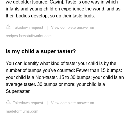
we get older [source: Gavin]. Taste is one way in which
infants and young children experience the world, and as
their bodies develop, so do their taste buds.
Takedown request
|
View complete answer on
recipes.howstuffworks.com
Is my child a super taster?
You can identify what kind of tester your child is by the
number of bumps you've counted: Fewer than 15 bumps:
your child is a Non-taster. 15 to 30 bumps: your child is an
average taster. 30 bumps or more: your child is a
Supertaster.
Takedown request
|
View complete answer on
madeformums.com