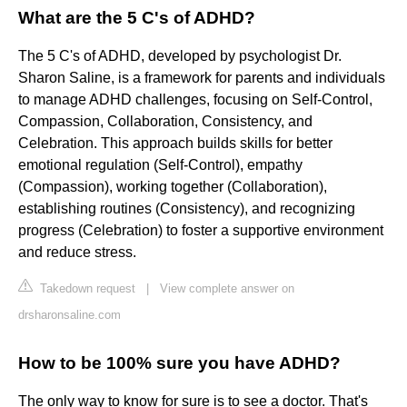
What are the 5 C's of ADHD?
The 5 C's of ADHD, developed by psychologist Dr.
Sharon Saline, is a framework for parents and individuals
to manage ADHD challenges, focusing on Self-Control,
Compassion, Collaboration, Consistency, and
Celebration. This approach builds skills for better
emotional regulation (Self-Control), empathy
(Compassion), working together (Collaboration),
establishing routines (Consistency), and recognizing
progress (Celebration) to foster a supportive environment
and reduce stress.
Takedown request
|
View complete answer on
drsharonsaline.com
How to be 100% sure you have ADHD?
The only way to know for sure is to see a doctor. That's