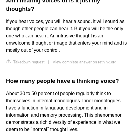
Am I hearing voices or is it just my
thoughts?
If you hear voices, you will hear a sound. It will sound as
though other people can hear it. But you will be the only
one who can hear it. An intrusive thought is an
unwelcome thought or image that enters your mind and is
mostly out of your control.
Takedown request
|
View complete answer on rethink.org
How many people have a thinking voice?
About 30 to 50 percent of people regularly think to
themselves in internal monologues. Inner monologues
have a function in language development and in
information and memory processing. This phenomenon
demonstrates a rich diversity of experience in what we
deem to be "normal" thought lives.