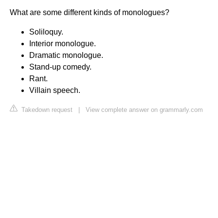
What are some different kinds of monologues?
Soliloquy.
Interior monologue.
Dramatic monologue.
Stand-up comedy.
Rant.
Villain speech.
Takedown request
|
View complete answer on grammarly.com