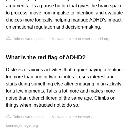
arguments. It's a pause button that gives the brain space
to process, move from impulse to intention, and evaluate
choices more logically, helping manage ADHD's impact
on emotional regulation and decision-making.
Takedown request
|
View complete answer on add.org
What is the red flag of ADHD?
Dislikes or avoids activities that require paying attention
for more than one or two minutes. Loses interest and
starts doing something else after engaging in an activity
for a few moments. Talks a lot more and makes more
noise than other children of the same age. Climbs on
things when instructed not to do so.
Takedown request
|
View complete answer on
kennedykrieger.org