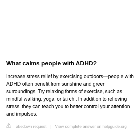
What calms people with ADHD?
Increase stress relief by exercising outdoors—people with
ADHD often benefit from sunshine and green
surroundings. Try relaxing forms of exercise, such as
mindful walking, yoga, or tai chi. In addition to relieving
stress, they can teach you to better control your attention
and impulses.
Takedown request
|
View complete answer on helpguide.org