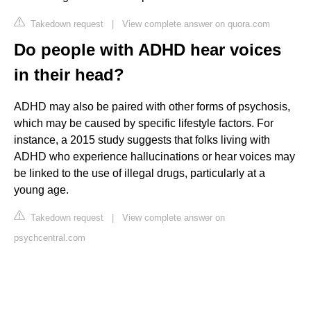
Takedown request
|
View complete answer on quora.com
Do people with ADHD hear voices
in their head?
ADHD may also be paired with other forms of psychosis,
which may be caused by specific lifestyle factors. For
instance, a 2015 study suggests that folks living with
ADHD who experience hallucinations or hear voices may
be linked to the use of illegal drugs, particularly at a
young age.
Takedown request
|
View complete answer on
psychcentral.com