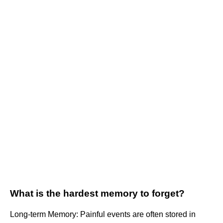
What is the hardest memory to forget?
Long-term Memory: Painful events are often stored in