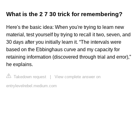
What is the 2 7 30 trick for remembering?
Here's the basic idea: When you're trying to learn new
material, test yourself by trying to recall it two, seven, and
30 days after you initially learn it. “The intervals were
based on the Ebbinghaus curve and my capacity for
retaining information (discovered through trial and error),”
he explains.
Takedown request
|
View complete answer on
entrylevelrebel.medium.com