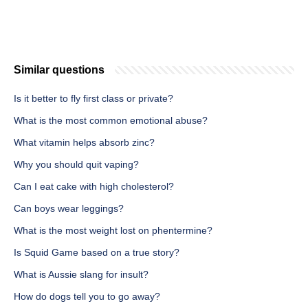
Similar questions
Is it better to fly first class or private?
What is the most common emotional abuse?
What vitamin helps absorb zinc?
Why you should quit vaping?
Can I eat cake with high cholesterol?
Can boys wear leggings?
What is the most weight lost on phentermine?
Is Squid Game based on a true story?
What is Aussie slang for insult?
How do dogs tell you to go away?