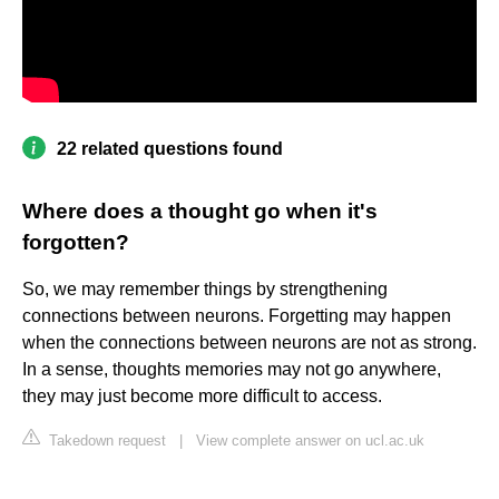
22 related questions found
Where does a thought go when it's
forgotten?
So, we may remember things by strengthening
connections between neurons. Forgetting may happen
when the connections between neurons are not as strong.
In a sense, thoughts memories may not go anywhere,
they may just become more difficult to access.
Takedown request
|
View complete answer on ucl.ac.uk