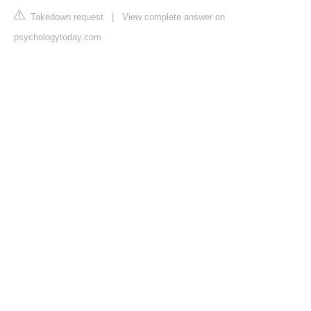
Takedown request
|
View complete answer on
psychologytoday.com