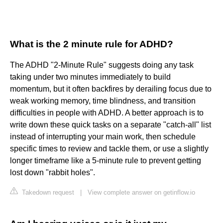
What is the 2 minute rule for ADHD?
The ADHD "2-Minute Rule" suggests doing any task
taking under two minutes immediately to build
momentum, but it often backfires by derailing focus due to
weak working memory, time blindness, and transition
difficulties in people with ADHD. A better approach is to
write down these quick tasks on a separate "catch-all" list
instead of interrupting your main work, then schedule
specific times to review and tackle them, or use a slightly
longer timeframe like a 5-minute rule to prevent getting
lost down "rabbit holes".
Takedown request
|
View complete answer on getinflow.io