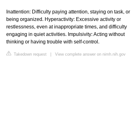
Inattention: Difficulty paying attention, staying on task, or
being organized. Hyperactivity: Excessive activity or
restlessness, even at inappropriate times, and difficulty
engaging in quiet activities. Impulsivity: Acting without
thinking or having trouble with self-control.
Takedown request
|
View complete answer on nimh.nih.gov