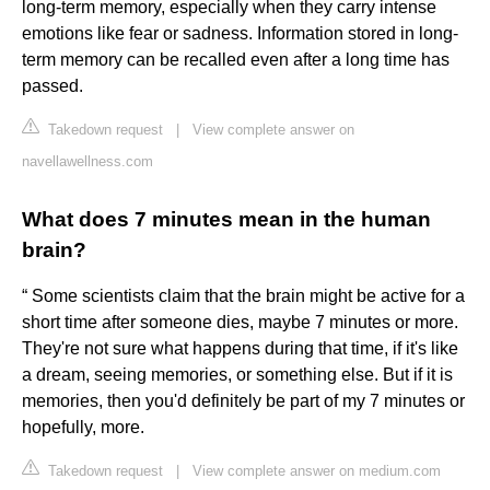
long-term memory, especially when they carry intense
emotions like fear or sadness. Information stored in long-
term memory can be recalled even after a long time has
passed.
Takedown request
|
View complete answer on
navellawellness.com
What does 7 minutes mean in the human
brain?
“ Some scientists claim that the brain might be active for a
short time after someone dies, maybe 7 minutes or more.
They're not sure what happens during that time, if it's like
a dream, seeing memories, or something else. But if it is
memories, then you'd definitely be part of my 7 minutes or
hopefully, more.
Takedown request
|
View complete answer on medium.com