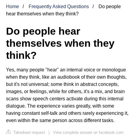
Home
Frequently Asked Questions
Do people
hear themselves when they think?
Do people hear
themselves when they
think?
Yes, many people "hear" an internal voice or monologue
when they think, like an audiobook of their own thoughts,
but it's not universal; some think in abstract concepts,
images, or feelings, while for others, it's a mix, and brain
scans show speech centers activate during this internal
dialogue. The experience varies greatly, with some
having constant self-talk and others rarely experiencing it,
even within the same person across different tasks.
Takedown request
|
View complete answer on facebook.com