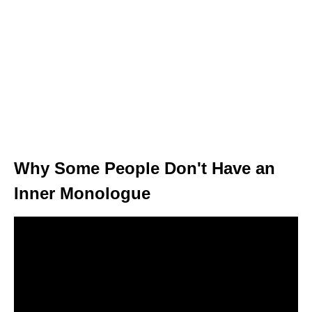
Why Some People Don't Have an
Inner Monologue