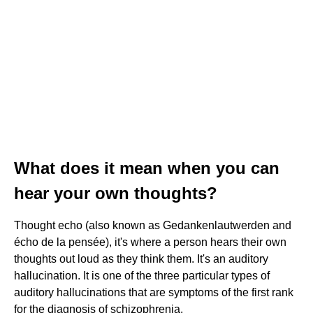
What does it mean when you can
hear your own thoughts?
Thought echo (also known as Gedankenlautwerden and
écho de la pensée), it's where a person hears their own
thoughts out loud as they think them. It's an auditory
hallucination. It is one of the three particular types of
auditory hallucinations that are symptoms of the first rank
for the diagnosis of schizophrenia.