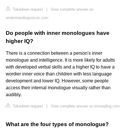
Takedown request
|
View complete answer on
understandingvoices.com
Do people with inner monologues have
higher IQ?
There is a connection between a person's inner
monologue and intelligence. It is more likely for adults
with developed verbal skills and a higher IQ to have a
wordier inner voice than children with less language
development and lower IQ. However, some people
access their internal monologue visually rather than
audibly.
Takedown request
|
View complete answer on irisreading.com
What are the four types of monologue?