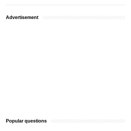
Advertisement
Popular questions