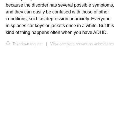
because the disorder has several possible symptoms,
and they can easily be confused with those of other
conditions, such as depression or anxiety. Everyone
misplaces car keys or jackets once in a while. But this
kind of thing happens often when you have ADHD.
Takedown request
|
View complete answer on webmd.com