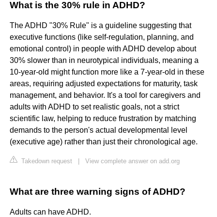
What is the 30% rule in ADHD?
The ADHD "30% Rule" is a guideline suggesting that
executive functions (like self-regulation, planning, and
emotional control) in people with ADHD develop about
30% slower than in neurotypical individuals, meaning a
10-year-old might function more like a 7-year-old in these
areas, requiring adjusted expectations for maturity, task
management, and behavior. It's a tool for caregivers and
adults with ADHD to set realistic goals, not a strict
scientific law, helping to reduce frustration by matching
demands to the person's actual developmental level
(executive age) rather than just their chronological age.
Takedown request
|
View complete answer on add.org
What are three warning signs of ADHD?
Adults can have ADHD.