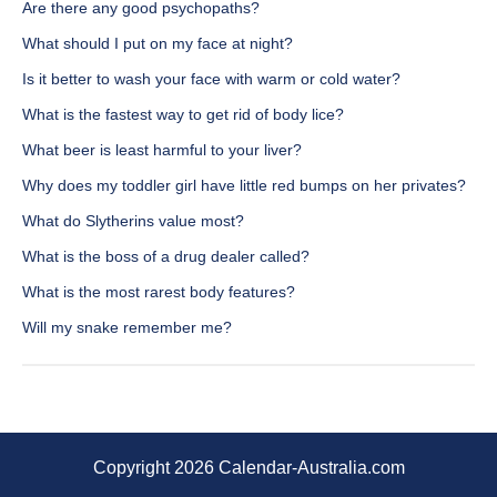
Are there any good psychopaths?
What should I put on my face at night?
Is it better to wash your face with warm or cold water?
What is the fastest way to get rid of body lice?
What beer is least harmful to your liver?
Why does my toddler girl have little red bumps on her privates?
What do Slytherins value most?
What is the boss of a drug dealer called?
What is the most rarest body features?
Will my snake remember me?
Copyright 2026 Calendar-Australia.com