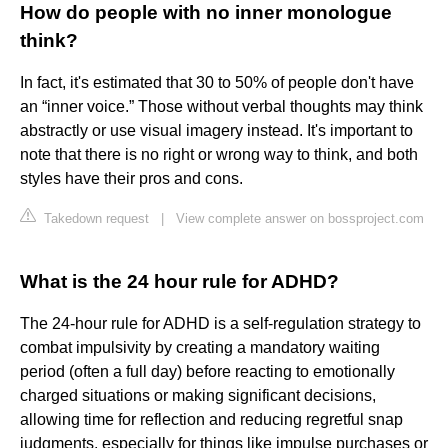
How do people with no inner monologue
think?
In fact, it's estimated that 30 to 50% of people don't have
an “inner voice.” Those without verbal thoughts may think
abstractly or use visual imagery instead. It's important to
note that there is no right or wrong way to think, and both
styles have their pros and cons.
Takedown request
|
View complete answer on bossproject.com
What is the 24 hour rule for ADHD?
The 24-hour rule for ADHD is a self-regulation strategy to
combat impulsivity by creating a mandatory waiting
period (often a full day) before reacting to emotionally
charged situations or making significant decisions,
allowing time for reflection and reducing regretful snap
judgments, especially for things like impulse purchases or