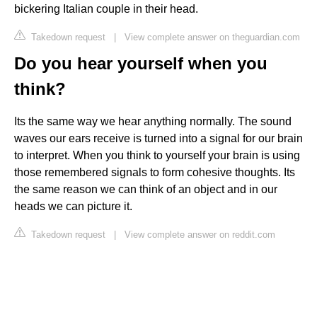
bickering Italian couple in their head.
Takedown request
|
View complete answer on theguardian.com
Do you hear yourself when you
think?
Its the same way we hear anything normally. The sound
waves our ears receive is turned into a signal for our brain
to interpret. When you think to yourself your brain is using
those remembered signals to form cohesive thoughts. Its
the same reason we can think of an object and in our
heads we can picture it.
Takedown request
|
View complete answer on reddit.com