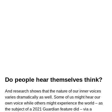
Do people hear themselves think?
And research shows that the nature of our inner voices
varies dramatically as well. Some of us might hear our
own voice while others might experience the world – as
the subject of a 2021 Guardian feature did – via a