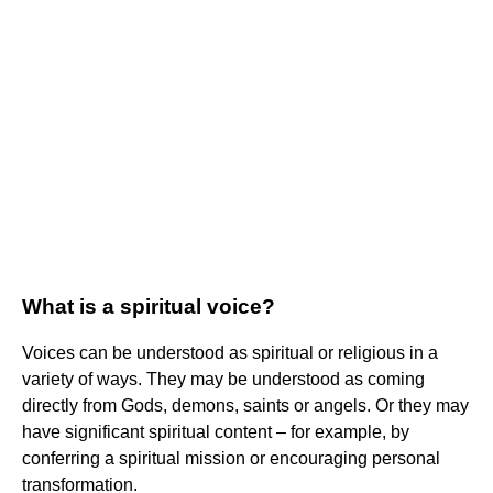
What is a spiritual voice?
Voices can be understood as spiritual or religious in a
variety of ways. They may be understood as coming
directly from Gods, demons, saints or angels. Or they may
have significant spiritual content – for example, by
conferring a spiritual mission or encouraging personal
transformation.