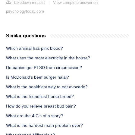
Takedown request
|
View complete answer on
psychologytoday.com
Similar questions
Which animal has pink blood?
What uses the most electricity in the house?
Do babies get PTSD from circumcision?
Is McDonald's beef burger halal?
What is the healthiest way to eat avocado?
What is the friendliest horse breed?
How do you relieve breast bud pain?
What are the 4 C's of a story?
What is the hardest math problem ever?