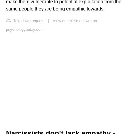
make them vulnerable to potential exploitation from the
same people they are being empathic towards.
Takedown request
|
View complete answer on
psychologytoday.com
Narcissists don't lack empathy -