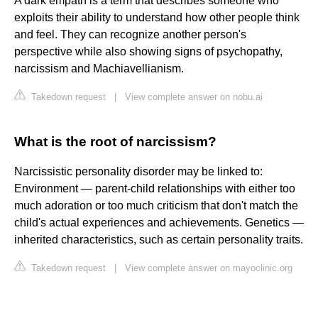
A dark empath is a term that describes someone who
exploits their ability to understand how other people think
and feel. They can recognize another person's
perspective while also showing signs of psychopathy,
narcissism and Machiavellianism.
Takedown request
|
View complete answer on nobu.ai
What is the root of narcissism?
Narcissistic personality disorder may be linked to:
Environment — parent-child relationships with either too
much adoration or too much criticism that don't match the
child's actual experiences and achievements. Genetics —
inherited characteristics, such as certain personality traits.
Takedown request
|
View complete answer on mayoclinic.org