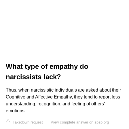
What type of empathy do
narcissists lack?
Thus, when narcissistic individuals are asked about their
Cognitive and Affective Empathy, they tend to report less
understanding, recognition, and feeling of others'
emotions.
Takedown request
|
View complete answer on spsp.org