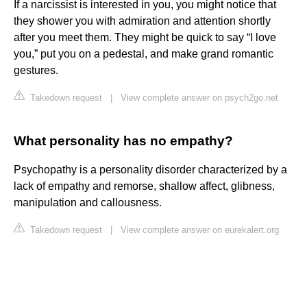
If a narcissist is interested in you, you might notice that
they shower you with admiration and attention shortly
after you meet them. They might be quick to say “I love
you,” put you on a pedestal, and make grand romantic
gestures.
Takedown request
|
View complete answer on psych2go.net
What personality has no empathy?
Psychopathy is a personality disorder characterized by a
lack of empathy and remorse, shallow affect, glibness,
manipulation and callousness.
Takedown request
|
View complete answer on eurekalert.org