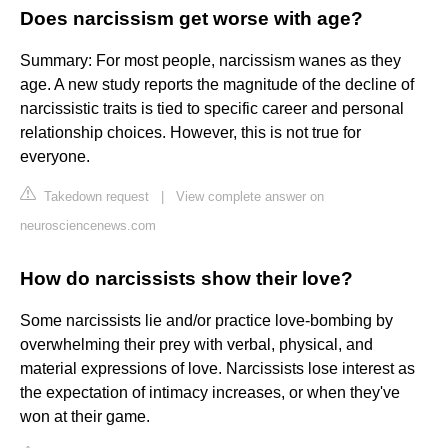
Does narcissism get worse with age?
Summary: For most people, narcissism wanes as they
age. A new study reports the magnitude of the decline of
narcissistic traits is tied to specific career and personal
relationship choices. However, this is not true for
everyone.
Takedown request
|
View complete answer on
neurosciencenews.com
How do narcissists show their love?
Some narcissists lie and/or practice love-bombing by
overwhelming their prey with verbal, physical, and
material expressions of love. Narcissists lose interest as
the expectation of intimacy increases, or when they've
won at their game.