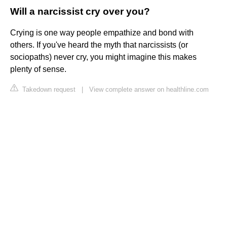
Will a narcissist cry over you?
Crying is one way people empathize and bond with
others. If you've heard the myth that narcissists (or
sociopaths) never cry, you might imagine this makes
plenty of sense.
Takedown request
|
View complete answer on healthline.com