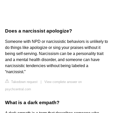
Does a narcissist apologize?
Someone with NPD or narcissistic behaviors is unlikely to
do things like apologize or sing your praises without it
being self-serving. Narcissism can be a personality trait
and a mental health disorder, and someone can have
narcissistic tendencies without being labeled a
“narcissist.”
Takedown request
|
View complete answer on
psychcentral.com
What is a dark empath?