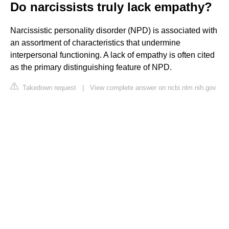
Do narcissists truly lack empathy?
Narcissistic personality disorder (NPD) is associated with
an assortment of characteristics that undermine
interpersonal functioning. A lack of empathy is often cited
as the primary distinguishing feature of NPD.
Takedown request
|
View complete answer on ncbi.nlm.nih.gov