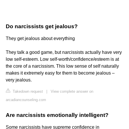
Do narcissists get jealous?
They get jealous about everything
They talk a good game, but narcissists actually have very
low self-esteem. Low self-worth/confidence/esteem is at
the core of a narcissism. This low sense of self naturally
makes it extremely easy for them to become jealous –
very jealous.
Takedown request
|
View complete answer on
arcadiancounseling.com
Are narcissists emotionally intelligent?
Some narcissists have supreme confidence in