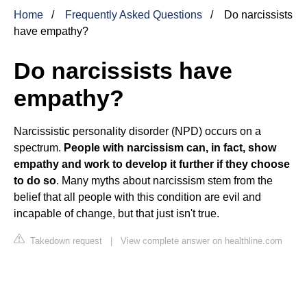
Home
Frequently Asked Questions
Do narcissists
have empathy?
Do narcissists have
empathy?
Narcissistic personality disorder (NPD) occurs on a
spectrum.
People with narcissism can, in fact, show
empathy and work to develop it further if they choose
to do so
. Many myths about narcissism stem from the
belief that all people with this condition are evil and
incapable of change, but that just isn't true.
Takedown request
|
View complete answer on healthline.com