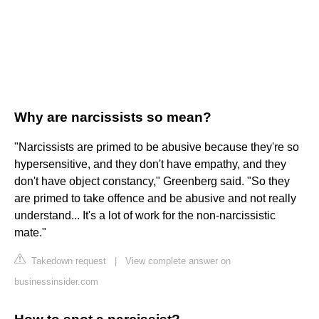
Why are narcissists so mean?
"Narcissists are primed to be abusive because they're so
hypersensitive, and they don't have empathy, and they
don't have object constancy," Greenberg said. "So they
are primed to take offence and be abusive and not really
understand... It's a lot of work for the non-narcissistic
mate."
Takedown request
|
View complete answer on
businessinsider.com