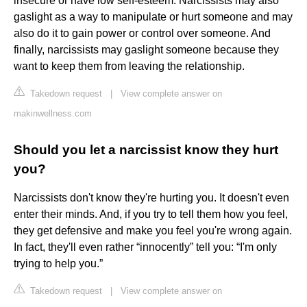
insecure or have low self-esteem. Narcissists may also
gaslight as a way to manipulate or hurt someone and may
also do it to gain power or control over someone. And
finally, narcissists may gaslight someone because they
want to keep them from leaving the relationship.
Takedown request
|
View complete answer on
makinwellness.com
Should you let a narcissist know they hurt
you?
Narcissists don't know they're hurting you. It doesn't even
enter their minds. And, if you try to tell them how you feel,
they get defensive and make you feel you're wrong again.
In fact, they'll even rather “innocently” tell you: “I'm only
trying to help you.”
Takedown request
|
View complete answer on