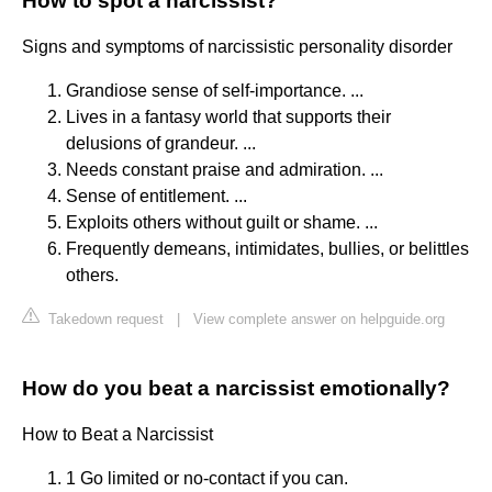
How to spot a narcissist?
Signs and symptoms of narcissistic personality disorder
Grandiose sense of self-importance. ...
Lives in a fantasy world that supports their
delusions of grandeur. ...
Needs constant praise and admiration. ...
Sense of entitlement. ...
Exploits others without guilt or shame. ...
Frequently demeans, intimidates, bullies, or belittles
others.
Takedown request
|
View complete answer on helpguide.org
How do you beat a narcissist emotionally?
How to Beat a Narcissist
1 Go limited or no-contact if you can.