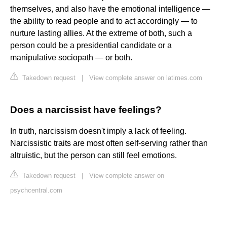
themselves, and also have the emotional intelligence —
the ability to read people and to act accordingly — to
nurture lasting allies. At the extreme of both, such a
person could be a presidential candidate or a
manipulative sociopath — or both.
Takedown request
|
View complete answer on latimes.com
Does a narcissist have feelings?
In truth, narcissism doesn't imply a lack of feeling.
Narcissistic traits are most often self-serving rather than
altruistic, but the person can still feel emotions.
Takedown request
|
View complete answer on
psychcentral.com