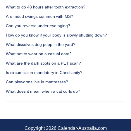
What to do 48 hours after tooth extraction?
Are mood swings common with MS?
Can you reverse under eye aging?
How do you know if your body is slowly shutting down?
What dissolves dog poop in the yard?
What not to wear on a casual date?
What are the dark spots on a PET scan?
Is circumcision mandatory in Christianity?
Can pinworms live in mattresses?
What does it mean when a cat curls up?
Copyright 2026 Calendar-Australia.com