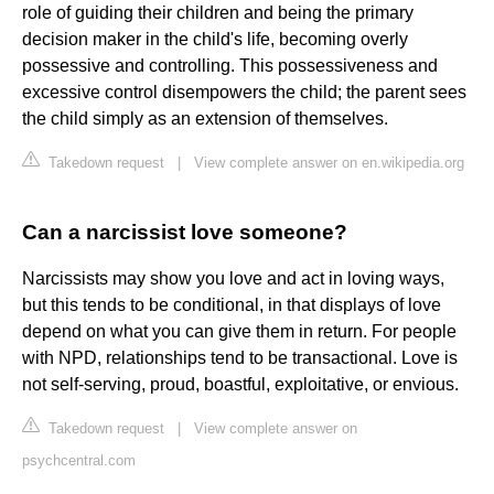
role of guiding their children and being the primary
decision maker in the child's life, becoming overly
possessive and controlling. This possessiveness and
excessive control disempowers the child; the parent sees
the child simply as an extension of themselves.
Takedown request
|
View complete answer on en.wikipedia.org
Can a narcissist love someone?
Narcissists may show you love and act in loving ways,
but this tends to be conditional, in that displays of love
depend on what you can give them in return. For people
with NPD, relationships tend to be transactional. Love is
not self-serving, proud, boastful, exploitative, or envious.
Takedown request
|
View complete answer on
psychcentral.com