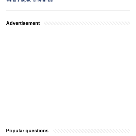
What shaped Millennials?
Advertisement
Popular questions