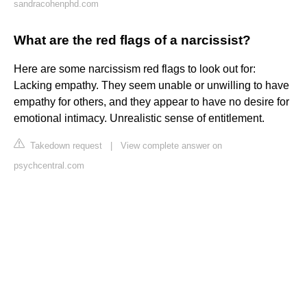
sandracohenphd.com
What are the red flags of a narcissist?
Here are some narcissism red flags to look out for:
Lacking empathy. They seem unable or unwilling to have
empathy for others, and they appear to have no desire for
emotional intimacy. Unrealistic sense of entitlement.
Takedown request
|
View complete answer on
psychcentral.com