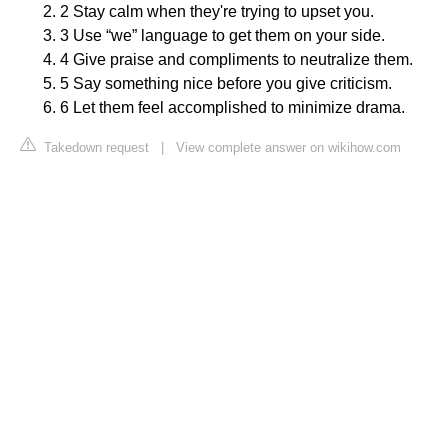
2 Stay calm when they're trying to upset you.
3 Use “we” language to get them on your side.
4 Give praise and compliments to neutralize them.
5 Say something nice before you give criticism.
6 Let them feel accomplished to minimize drama.
Takedown request
|
View complete answer on wikihow.com