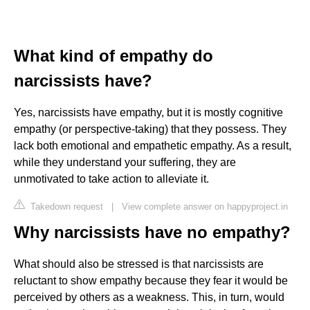
What kind of empathy do
narcissists have?
Yes, narcissists have empathy, but it is mostly cognitive
empathy (or perspective-taking) that they possess. They
lack both emotional and empathetic empathy. As a result,
while they understand your suffering, they are
unmotivated to take action to alleviate it.
Takedown request
|
View complete answer on happyproject.in
Why narcissists have no empathy?
What should also be stressed is that narcissists are
reluctant to show empathy because they fear it would be
perceived by others as a weakness. This, in turn, would