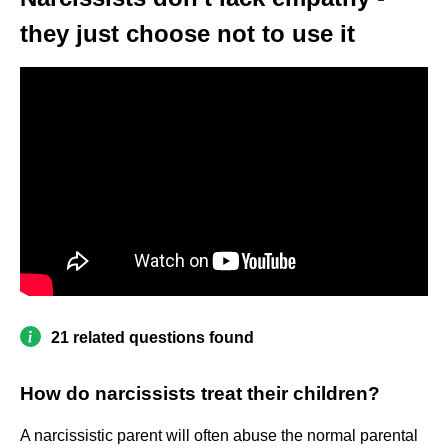
they just choose not to use it
21 related questions found
How do narcissists treat their children?
A narcissistic parent will often abuse the normal parental