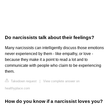
Do narcissists talk about their feelings?
Many narcissists can intelligently discuss those emotions
never experienced by them - like empathy, or love -
because they make it a point to read a lot and to
communicate with people who claim to be experiencing
them.
Takedown request
|
View complete answer on
healthyplace.com
How do you know if a narcissist loves you?