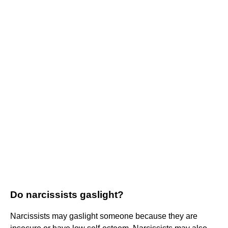
Do narcissists gaslight?
Narcissists may gaslight someone because they are