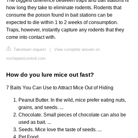
The biggest difference between traps and bait stations is
how long they take to eliminate rodents. Rodents that
consume the poison found in bait stations can be
expected to die within 1 to 2 weeks of consumption.
Traps, however, instantly capture any rodents that they
come into contact with.
Takedown request
|
View complete answer on
michepestcontrol.com
How do you lure mice out fast?
7 Baits You Can Use to Attract Mice Out of Hiding
Peanut Butter. In the wild, mice prefer eating nuts,
grains, and seeds. ...
Chocolate. Small pieces of chocolate can also be
used as bait. ...
Seeds. Mice love the taste of seeds. ...
Pet Food. ...