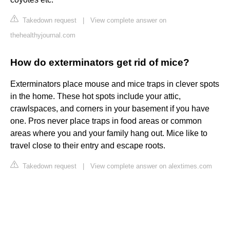
Takedown request
|
View complete answer on
thehealthyjournal.com
How do exterminators get rid of mice?
Exterminators place mouse and mice traps in clever spots
in the home. These hot spots include your attic,
crawlspaces, and corners in your basement if you have
one. Pros never place traps in food areas or common
areas where you and your family hang out. Mice like to
travel close to their entry and escape roots.
Takedown request
|
View complete answer on alextimes.com