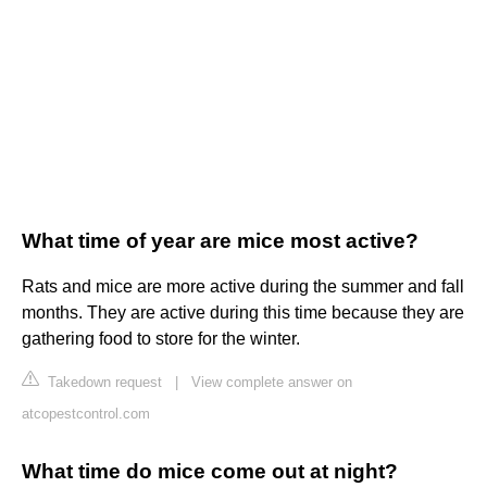
What time of year are mice most active?
Rats and mice are more active during the summer and fall
months. They are active during this time because they are
gathering food to store for the winter.
Takedown request
|
View complete answer on
atcopestcontrol.com
What time do mice come out at night?