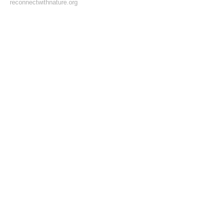
reconnectwithnature.org