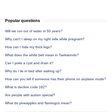
Popular questions
Will we run out of water in 50 years?
Why can't I sleep on my right side while pregnant?
How can I hide my thick legs?
What does the white belt mean in Taekwondo?
Can I poke a cyst and drain it?
Why do I lie in bed after waking up?
How can you tell if someone has their phone on airplane mode?
What is decline code 182?
Are people with autism special?
What do pineapples and flamingos mean?