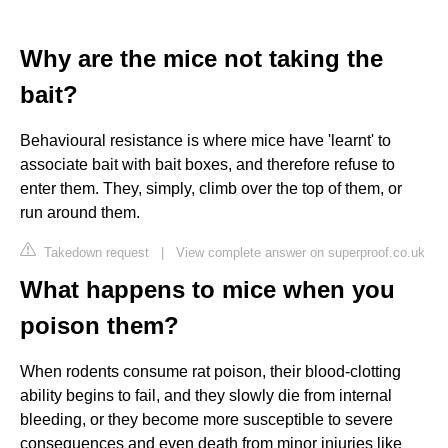
Why are the mice not taking the
bait?
Behavioural resistance is where mice have 'learnt' to
associate bait with bait boxes, and therefore refuse to
enter them. They, simply, climb over the top of them, or
run around them.
Takedown request
|
View complete answer on superproof.co.uk
What happens to mice when you
poison them?
When rodents consume rat poison, their blood-clotting
ability begins to fail, and they slowly die from internal
bleeding, or they become more susceptible to severe
consequences and even death from minor injuries like