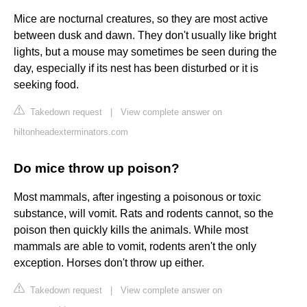
Mice are nocturnal creatures, so they are most active
between dusk and dawn. They don't usually like bright
lights, but a mouse may sometimes be seen during the
day, especially if its nest has been disturbed or it is
seeking food.
Takedown request
|
View complete answer on
hiltonheadexterminators.com
Do mice throw up poison?
Most mammals, after ingesting a poisonous or toxic
substance, will vomit. Rats and rodents cannot, so the
poison then quickly kills the animals. While most
mammals are able to vomit, rodents aren't the only
exception. Horses don't throw up either.
Takedown request
|
View complete answer on