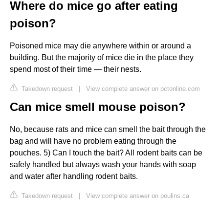
Where do mice go after eating
poison?
Poisoned mice may die anywhere within or around a
building. But the majority of mice die in the place they
spend most of their time — their nests.
Takedown request
|
View complete answer on pctonline.com
Can mice smell mouse poison?
No, because rats and mice can smell the bait through the
bag and will have no problem eating through the
pouches. 5) Can I touch the bait? All rodent baits can be
safely handled but always wash your hands with soap
and water after handling rodent baits.
Takedown request
|
View complete answer on poulins.ca