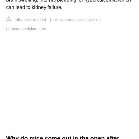
can lead to kidney failure.
Takedown request
|
View complete answer on
petpoisonhelpline.com
Why do mice come out in the open after