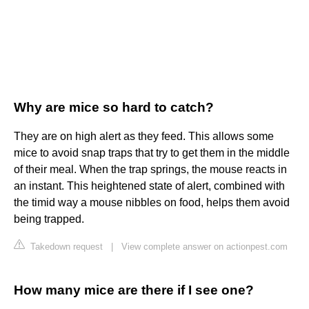
Why are mice so hard to catch?
They are on high alert as they feed. This allows some
mice to avoid snap traps that try to get them in the middle
of their meal. When the trap springs, the mouse reacts in
an instant. This heightened state of alert, combined with
the timid way a mouse nibbles on food, helps them avoid
being trapped.
Takedown request
|
View complete answer on actionpest.com
How many mice are there if I see one?