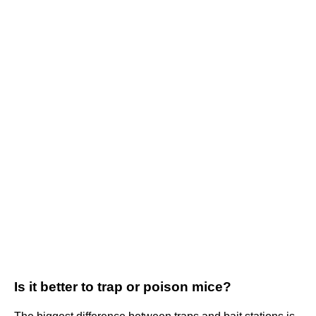
Is it better to trap or poison mice?