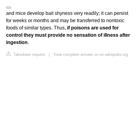
and mice develop bait shyness very readily; it can persist
for weeks or months and may be transferred to nontoxic
foods of similar types. Thus,
if poisons are used for
control they must provide no sensation of illness after
ingestion
.
Takedown request
|
View complete answer on en.wikipedia.org