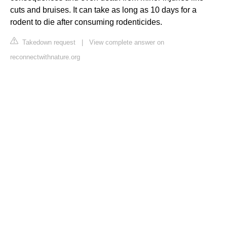
cuts and bruises. It can take as long as 10 days for a
rodent to die after consuming rodenticides.
Takedown request
|
View complete answer on
reconnectwithnature.org