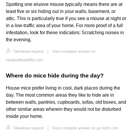
Spotting one elusive mouse typically means there are at
least five or six hiding out in your walls, basement, or
attic. This is particularly true if you see a mouse at night or
in a low-traffic area of your home. For more proof of a full
infestation, look for these indicators: Scratching noises in
the evening.
Takedown request
|
View complete answer on
skedaddlewildlife.com
Where do mice hide during the day?
House mice prefer living in cool, dark places during the
day. The most common areas they like to hide are in
between walls, pantries, cupboards, sofas, old boxes, and
other similar areas wherein they would not be disturbed
inside your home.
Takedown request
|
View complete answer on go-forth.com