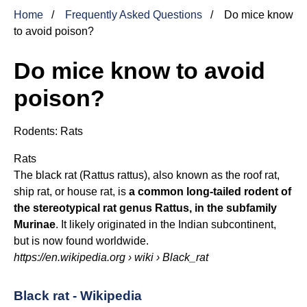
Home
Frequently Asked Questions
Do mice know
to avoid poison?
Do mice know to avoid
poison?
Rodents:
Rats
Rats
The black rat (Rattus rattus), also known as the roof rat,
ship rat, or house rat, is
a common long-tailed rodent of
the stereotypical rat genus Rattus, in the subfamily
Murinae
. It likely originated in the Indian subcontinent,
but is now found worldwide.
https://en.wikipedia.org
› wiki › Black_rat
Black rat - Wikipedia