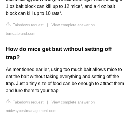
1 oz bait block can kill up to 12 mice*, and a 4 oz bait
block can kill up to 10 rats*.
Takedown request
|
View complete answer on
tomcatbrand.com
How do mice get bait without setting off
trap?
As mentioned earlier, using too much bait allows mice to
eat the bait without taking everything and setting off the
trap. Just a tiny size of food can be enough to attract them
and lure them to your trap.
Takedown request
|
View complete answer on
midwaypestmanagement.com