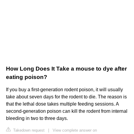
How Long Does It Take a mouse to dye after
eating poison?
If you buy a first-generation rodent poison, it will usually
take about seven days for the rodent to die. The reason is
that the lethal dose takes multiple feeding sessions. A
second-generation poison can kill the rodent from internal
bleeding in two to three days.
Takedown request
|
View complete answer on