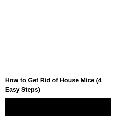
How to Get Rid of House Mice (4
Easy Steps)