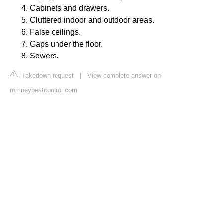
Cabinets and drawers.
Cluttered indoor and outdoor areas.
False ceilings.
Gaps under the floor.
Sewers.
Takedown request
|
View complete answer on
romneypestcontrol.com