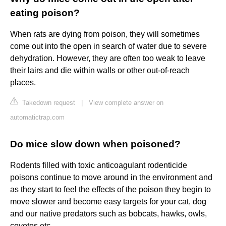
eating poison?
When rats are dying from poison, they will sometimes
come out into the open in search of water due to severe
dehydration. However, they are often too weak to leave
their lairs and die within walls or other out-of-reach
places.
Takedown request
|
View complete answer on
automatictrap.com
Do mice slow down when poisoned?
Rodents filled with toxic anticoagulant rodenticide
poisons continue to move around in the environment and
as they start to feel the effects of the poison they begin to
move slower and become easy targets for your cat, dog
and our native predators such as bobcats, hawks, owls,
coyotes etc.