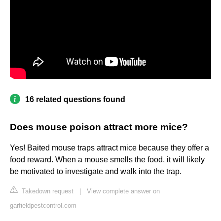
16 related questions found
Does mouse poison attract more mice?
Yes! Baited mouse traps attract mice because they offer a
food reward. When a mouse smells the food, it will likely
be motivated to investigate and walk into the trap.
Takedown request
|
View complete answer on
garfieldpestcontrol.com