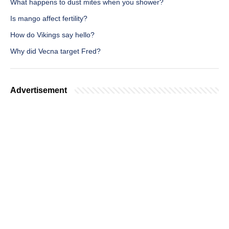
What happens to dust mites when you shower?
Is mango affect fertility?
How do Vikings say hello?
Why did Vecna target Fred?
Advertisement