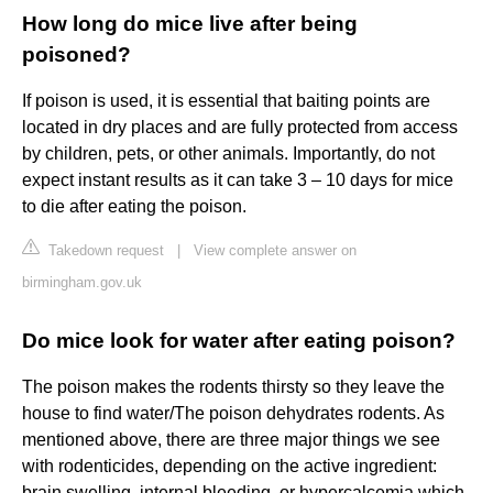
How long do mice live after being
poisoned?
If poison is used, it is essential that baiting points are
located in dry places and are fully protected from access
by children, pets, or other animals. Importantly, do not
expect instant results as it can take 3 – 10 days for mice
to die after eating the poison.
Takedown request
|
View complete answer on
birmingham.gov.uk
Do mice look for water after eating poison?
The poison makes the rodents thirsty so they leave the
house to find water/The poison dehydrates rodents. As
mentioned above, there are three major things we see
with rodenticides, depending on the active ingredient:
brain swelling, internal bleeding, or hypercalcemia which