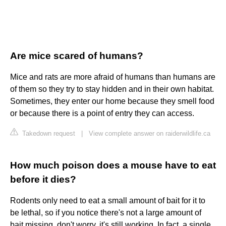
Are mice scared of humans?
Mice and rats are more afraid of humans than humans are
of them so they try to stay hidden and in their own habitat.
Sometimes, they enter our home because they smell food
or because there is a point of entry they can access.
Takedown request
|
View complete answer on raiderwildlife.ca
How much poison does a mouse have to eat
before it dies?
Rodents only need to eat a small amount of bait for it to
be lethal, so if you notice there's not a large amount of
bait missing, don't worry, it's still working. In fact, a single