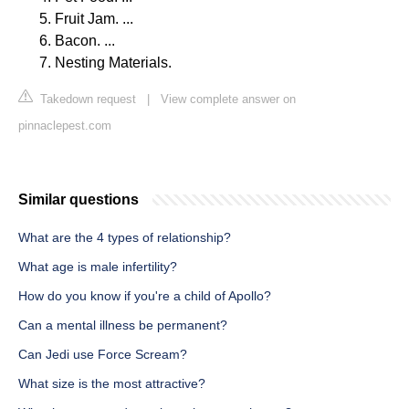
Fruit Jam. ...
Bacon. ...
Nesting Materials.
Takedown request
|
View complete answer on
pinnaclepest.com
Similar questions
What are the 4 types of relationship?
What age is male infertility?
How do you know if you're a child of Apollo?
Can a mental illness be permanent?
Can Jedi use Force Scream?
What size is the most attractive?