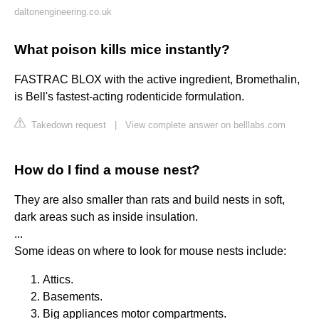
daltonengineering.co.uk
What poison kills mice instantly?
FASTRAC BLOX with the active ingredient, Bromethalin,
is Bell's fastest-acting rodenticide formulation.
Takedown request
|
View complete answer on belllabs.com
How do I find a mouse nest?
They are also smaller than rats and build nests in soft,
dark areas such as inside insulation.
...
Some ideas on where to look for mouse nests include:
Attics.
Basements.
Big appliances motor compartments.