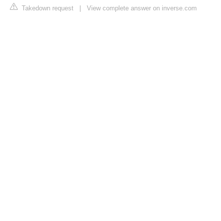
Takedown request
|
View complete answer on inverse.com