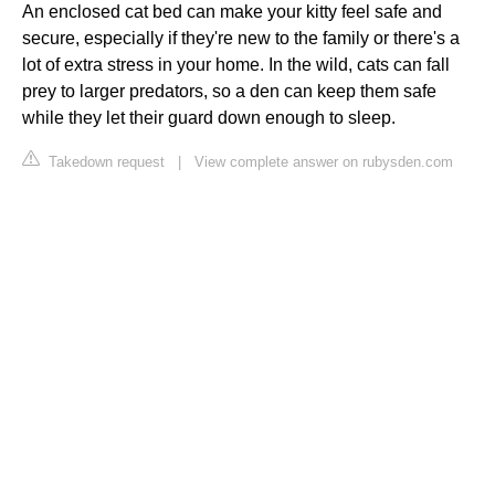
An enclosed cat bed can make your kitty feel safe and
secure, especially if they're new to the family or there's a
lot of extra stress in your home. In the wild, cats can fall
prey to larger predators, so a den can keep them safe
while they let their guard down enough to sleep.
Takedown request
|
View complete answer on rubysden.com