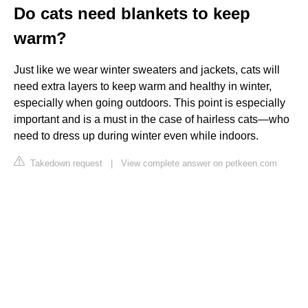
Do cats need blankets to keep
warm?
Just like we wear winter sweaters and jackets, cats will
need extra layers to keep warm and healthy in winter,
especially when going outdoors. This point is especially
important and is a must in the case of hairless cats—who
need to dress up during winter even while indoors.
Takedown request
|
View complete answer on petkeen.com