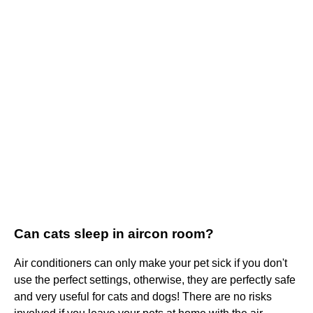
Can cats sleep in aircon room?
Air conditioners can only make your pet sick if you don't
use the perfect settings, otherwise, they are perfectly safe
and very useful for cats and dogs! There are no risks