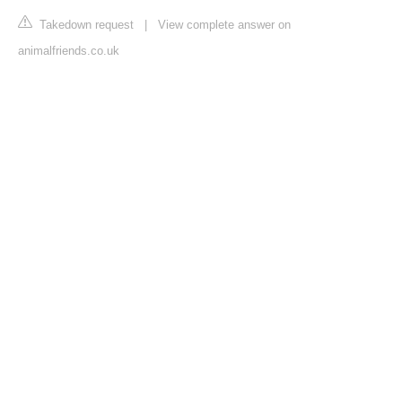
Takedown request
|
View complete answer on
animalfriends.co.uk