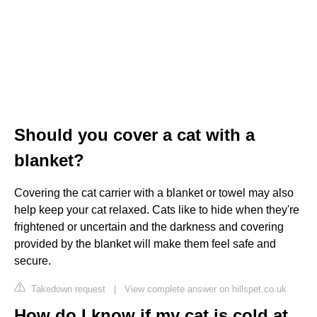
Should you cover a cat with a
blanket?
Covering the cat carrier with a blanket or towel may also
help keep your cat relaxed. Cats like to hide when they're
frightened or uncertain and the darkness and covering
provided by the blanket will make them feel safe and
secure.
Takedown request
|
View complete answer on hillspet.co.uk
How do I know if my cat is cold at