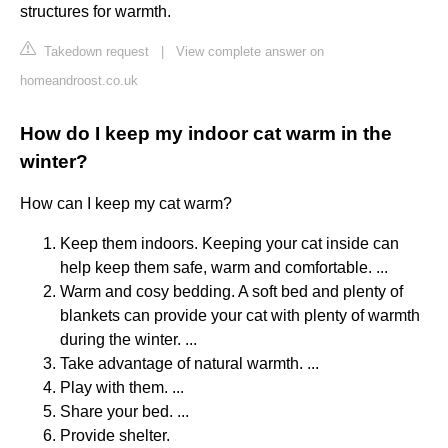
structures for warmth.
Takedown request
|
View complete answer on
homeandroost.co.uk
How do I keep my indoor cat warm in the
winter?
How can I keep my cat warm?
Keep them indoors. Keeping your cat inside can
help keep them safe, warm and comfortable. ...
Warm and cosy bedding. A soft bed and plenty of
blankets can provide your cat with plenty of warmth
during the winter. ...
Take advantage of natural warmth. ...
Play with them. ...
Share your bed. ...
Provide shelter.