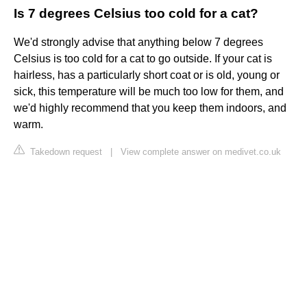
Is 7 degrees Celsius too cold for a cat?
We'd strongly advise that anything below 7 degrees
Celsius is too cold for a cat to go outside. If your cat is
hairless, has a particularly short coat or is old, young or
sick, this temperature will be much too low for them, and
we'd highly recommend that you keep them indoors, and
warm.
Takedown request
|
View complete answer on medivet.co.uk