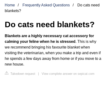
Home
Frequently Asked Questions
Do cats need
blankets?
Do cats need blankets?
Blankets are a highly necessary cat accessory for
calming your feline when he is stressed
. This is why
we recommend bringing his favourite blanket when
visiting the veterinarian, when you make a trip and even if
he spends a few days away from home or if you move to a
new house.
Takedown request
|
View complete answer on sepicat.com