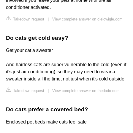
involved if you leave your pets at home with the air
conditioner activated.
Takedown request
|
View complete answer on cielowigle.com
Do cats get cold easy?
Get your cat a sweater
And hairless cats are super vulnerable to the cold (even if
it's just air conditioning), so they may need to wear a
sweater inside all the time, not just when it's cold outside.
Takedown request
|
View complete answer on thedodo.com
Do cats prefer a covered bed?
Enclosed pet beds make cats feel safe