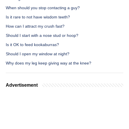
When should you stop contacting a guy?
Is it rare to not have wisdom teeth?
How can I attract my crush fast?
Should I start with a nose stud or hoop?
Is it OK to feed kookaburras?
Should I open my window at night?
Why does my leg keep giving way at the knee?
Advertisement