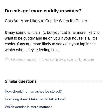
Do cats get more cuddly in winter?
Cats Are More Likely to Cuddle When It's Cooler
It may sound a little silly, but your cat is far more likely to
want to be cuddly and lie on you if your house is a little
cooler. Cats are more likely to seek out your lap in the
winter when they're feeling cold.
Takedown request
|
View complete answer on khpet.com
Similar questions
How should human ashes be stored?
How long does it take Leo to fall in love?
Which gender is more mature?