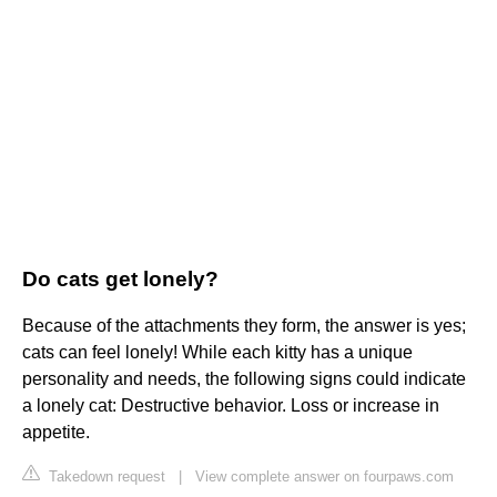
Do cats get lonely?
Because of the attachments they form, the answer is yes;
cats can feel lonely! While each kitty has a unique
personality and needs, the following signs could indicate
a lonely cat: Destructive behavior. Loss or increase in
appetite.
Takedown request
|
View complete answer on fourpaws.com