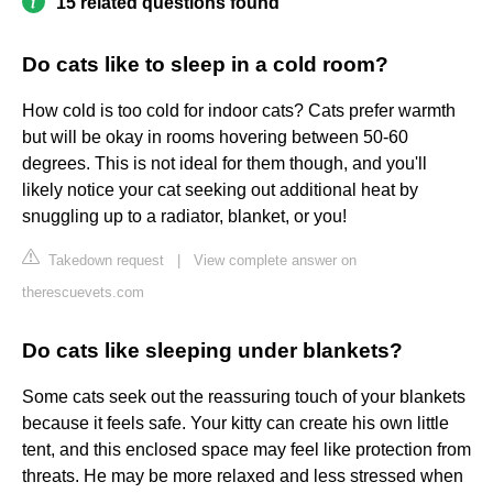
15 related questions found
Do cats like to sleep in a cold room?
How cold is too cold for indoor cats? Cats prefer warmth
but will be okay in rooms hovering between 50-60
degrees. This is not ideal for them though, and you'll
likely notice your cat seeking out additional heat by
snuggling up to a radiator, blanket, or you!
Takedown request
|
View complete answer on
therescuevets.com
Do cats like sleeping under blankets?
Some cats seek out the reassuring touch of your blankets
because it feels safe. Your kitty can create his own little
tent, and this enclosed space may feel like protection from
threats. He may be more relaxed and less stressed when