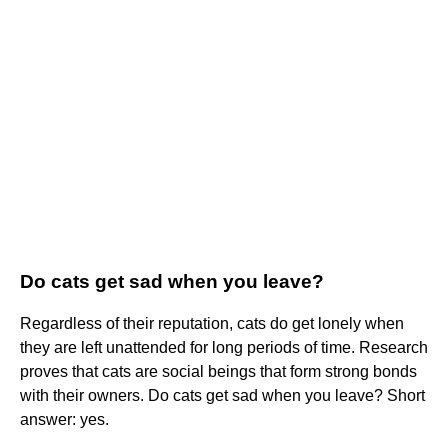
Do cats get sad when you leave?
Regardless of their reputation, cats do get lonely when
they are left unattended for long periods of time. Research
proves that cats are social beings that form strong bonds
with their owners. Do cats get sad when you leave? Short
answer: yes.