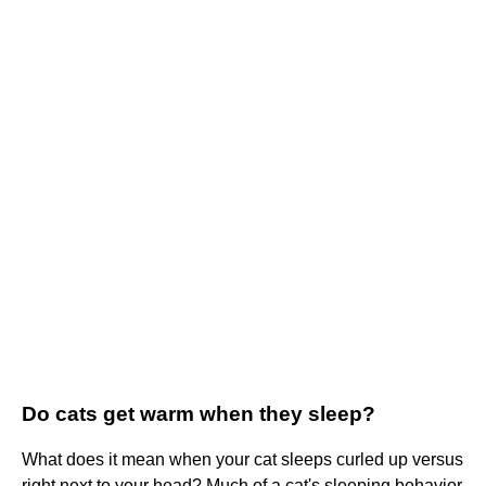
Do cats get warm when they sleep?
What does it mean when your cat sleeps curled up versus
right next to your head? Much of a cat's sleeping behavior