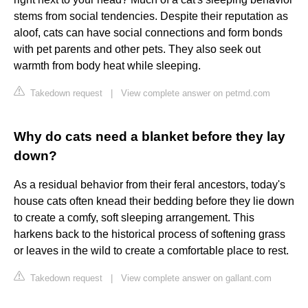
stems from social tendencies. Despite their reputation as
aloof, cats can have social connections and form bonds
with pet parents and other pets. They also seek out
warmth from body heat while sleeping.
Takedown request
|
View complete answer on petmd.com
Why do cats need a blanket before they lay
down?
As a residual behavior from their feral ancestors, today's
house cats often knead their bedding before they lie down
to create a comfy, soft sleeping arrangement. This
harkens back to the historical process of softening grass
or leaves in the wild to create a comfortable place to rest.
Takedown request
|
View complete answer on gallant.com