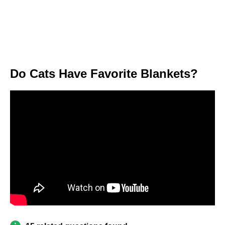
Do Cats Have Favorite Blankets?