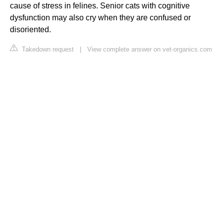
cause of stress in felines. Senior cats with cognitive
dysfunction may also cry when they are confused or
disoriented.
Takedown request
|
View complete answer on vet-organics.com