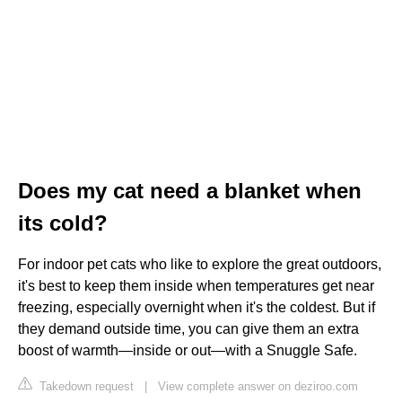
Does my cat need a blanket when
its cold?
For indoor pet cats who like to explore the great outdoors,
it's best to keep them inside when temperatures get near
freezing, especially overnight when it's the coldest. But if
they demand outside time, you can give them an extra
boost of warmth—inside or out—with a Snuggle Safe.
Takedown request
|
View complete answer on deziroo.com