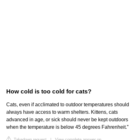
How cold is too cold for cats?
Cats, even if acclimated to outdoor temperatures should
always have access to warm shelters. Kittens, cats
advanced in age, or sick should never be kept outdoors
when the temperature is below 45 degrees Fahrenheit.”
Takedown request
|
View complete answer on