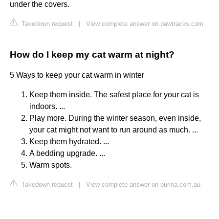
under the covers.
Takedown request
|
View complete answer on pawtracks.com
How do I keep my cat warm at night?
5 Ways to keep your cat warm in winter
Keep them inside. The safest place for your cat is
indoors. ...
Play more. During the winter season, even inside,
your cat might not want to run around as much. ...
Keep them hydrated. ...
A bedding upgrade. ...
Warm spots.
Takedown request
|
View complete answer on purina.com.au