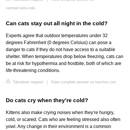
vetmed.tamu.edu
Can cats stay out all night in the cold?
Experts agree that outdoor temperatures under 32
degrees Fahrenheit (0 degrees Celsius) can pose a
danger to cats if they do not have access to a suitable
shelter. When temperatures drop below freezing, cats can
be at risk for hypothermia and frostbite, both of which are
life-threatening conditions.
Takedown request
|
View complete answer on tractive.com
Do cats cry when they're cold?
Kittens also make crying noises when they're hungry,
cold, or scared. Cats who are feeling stressed also often
yowl. Any change in their environment is a common