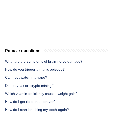
Popular questions
What are the symptoms of brain nerve damage?
How do you trigger a manic episode?
Can I put water in a vape?
Do I pay tax on crypto mining?
Which vitamin deficiency causes weight gain?
How do I get rid of rats forever?
How do I start brushing my teeth again?