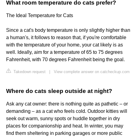
What room temperature do cats prefer?
The Ideal Temperature for Cats
Since a cat's body temperature is only slightly higher than
a human's, it follows to reason that, if you're comfortable
with the temperature of your home, your cat likely is as
well. Ideally, aim for a temperature of 65 to 75 degrees
Fahrenheit, with 70 degrees Fahrenheit being the goal.
Takedown request
|
View complete answer on catcheckup.com
Where do cats sleep outside at night?
Ask any cat owner: there is nothing quite as pathetic – or
demanding – as a cat who feels cold. Outdoor kitties will
seek out warm, sunny spots or huddle together in dry
places for companionship and heat. In winter, you may
find them sheltering in parking garages or more public