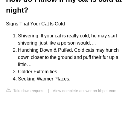
night?
Signs That Your Cat Is Cold
Shivering. If your cat is really cold, he may start
shivering, just like a person would. ...
Hunching Down & Puffed. Cold cats may hunch
down closer to the ground and puff their fur up a
little. ...
Colder Extremities. ...
Seeking Warmer Places.
Takedown request
|
View complete answer on khpet.com