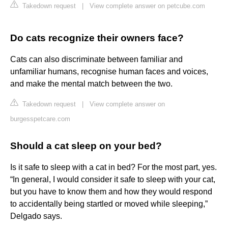
Takedown request
|
View complete answer on petcube.com
Do cats recognize their owners face?
Cats can also discriminate between familiar and
unfamiliar humans, recognise human faces and voices,
and make the mental match between the two.
Takedown request
|
View complete answer on
burgesspetcare.com
Should a cat sleep on your bed?
Is it safe to sleep with a cat in bed? For the most part, yes.
“In general, I would consider it safe to sleep with your cat,
but you have to know them and how they would respond
to accidentally being startled or moved while sleeping,”
Delgado says.