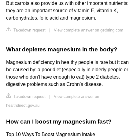
But carrots also provide us with other important nutrients:
they are an important source of vitamin E, vitamin K,
carbohydrates, folic acid and magnesium.
Takedown request
|
View complete answer on getbring.com
What depletes magnesium in the body?
Magnesium deficiency in healthy people is rare but it can
be caused by: a poor diet (especially in elderly people or
those who don't have enough to eat) type 2 diabetes.
digestive problems such as Crohn's disease.
Takedown request
|
View complete answer on
healthdirect.gov.au
How can I boost my magnesium fast?
Top 10 Ways To Boost Magnesium Intake