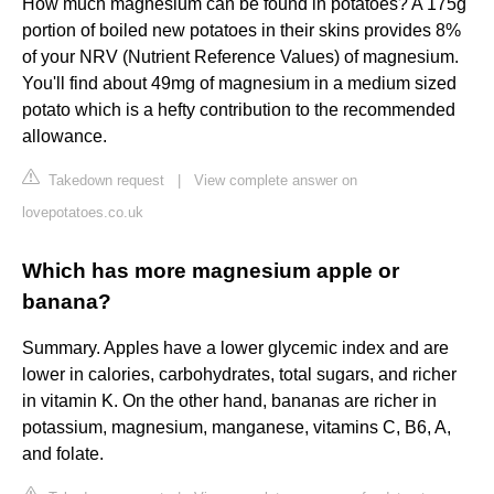
How much magnesium can be found in potatoes? A 175g
portion of boiled new potatoes in their skins provides 8%
of your NRV (Nutrient Reference Values) of magnesium.
You'll find about 49mg of magnesium in a medium sized
potato which is a hefty contribution to the recommended
allowance.
Takedown request
|
View complete answer on
lovepotatoes.co.uk
Which has more magnesium apple or
banana?
Summary. Apples have a lower glycemic index and are
lower in calories, carbohydrates, total sugars, and richer
in vitamin K. On the other hand, bananas are richer in
potassium, magnesium, manganese, vitamins C, B6, A,
and folate.