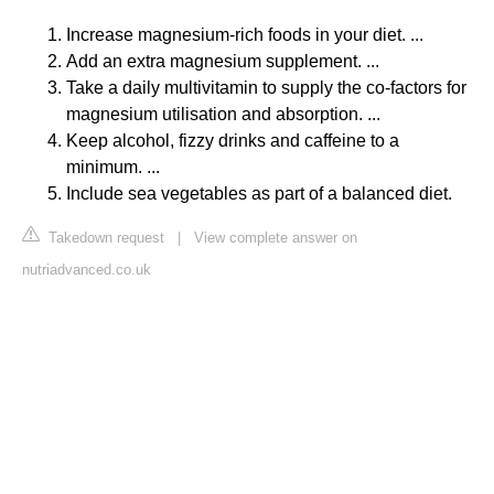
Increase magnesium-rich foods in your diet. ...
Add an extra magnesium supplement. ...
Take a daily multivitamin to supply the co-factors for
magnesium utilisation and absorption. ...
Keep alcohol, fizzy drinks and caffeine to a
minimum. ...
Include sea vegetables as part of a balanced diet.
Takedown request
|
View complete answer on
nutriadvanced.co.uk