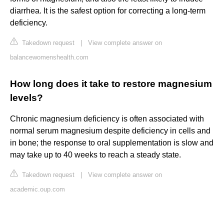
diarrhea. It is the safest option for correcting a long-term
deficiency.
Takedown request
|
View complete answer on
balancewomenshealth.com
How long does it take to restore magnesium
levels?
Chronic magnesium deficiency is often associated with
normal serum magnesium despite deficiency in cells and
in bone; the response to oral supplementation is slow and
may take up to 40 weeks to reach a steady state.
Takedown request
|
View complete answer on
academic.oup.com