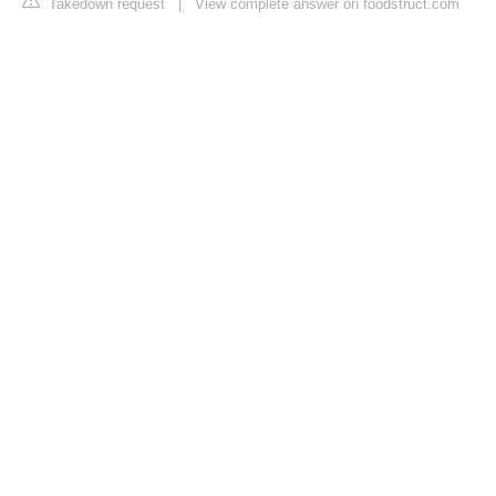
Takedown request
|
View complete answer on foodstruct.com