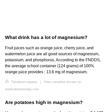
What drink has a lot of magnesium?
Fruit juices such as orange juice, cherry juice, and
watermelon juice are all good sources of magnesium,
potassium, and phosphorus. According to the FNDDS,
the average school container (124 grams) of 100%
orange juice provides : 13.6 mg of magnesium.
Takedown request
|
View complete answer on
medicalnewstoday.com
Are potatoes high in magnesium?