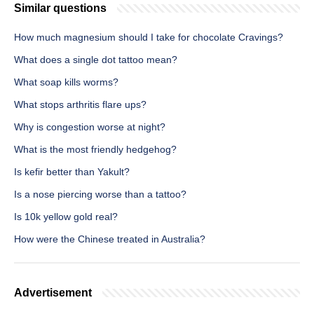
Similar questions
How much magnesium should I take for chocolate Cravings?
What does a single dot tattoo mean?
What soap kills worms?
What stops arthritis flare ups?
Why is congestion worse at night?
What is the most friendly hedgehog?
Is kefir better than Yakult?
Is a nose piercing worse than a tattoo?
Is 10k yellow gold real?
How were the Chinese treated in Australia?
Advertisement