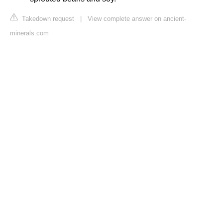
Takedown request
|
View complete answer on ancient-
minerals.com