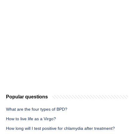
Popular questions
What are the four types of BPD?
How to live life as a Virgo?
How long will I test positive for chlamydia after treatment?