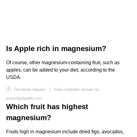
Is Apple rich in magnesium?
Of course, other magnesium-containing fruit, such as
apples, can be added to your diet, according to the
USDA.
Takedown request
|
View complete answer on
everydayhealth.com
Which fruit has highest
magnesium?
Fruits high in magnesium include dried figs, avocados,