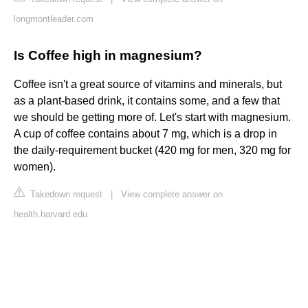
longmontleader.com
Is Coffee high in magnesium?
Coffee isn't a great source of vitamins and minerals, but
as a plant-based drink, it contains some, and a few that
we should be getting more of. Let's start with magnesium.
A cup of coffee contains about 7 mg, which is a drop in
the daily-requirement bucket (420 mg for men, 320 mg for
women).
Takedown request
|
View complete answer on
health.harvard.edu