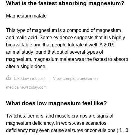
What is the fastest absorbing magnesium?
Magnesium malate
This type of magnesium is a compound of magnesium
and malic acid. Some evidence suggests that it is highly
bioavailable and that people tolerate it well. A 2019
animal study found that out of several types of
magnesium, magnesium malate was the fastest to absorb
after a single dose.
Takedown request
|
View complete answer on
medicalnewstoday.com
What does low magnesium feel like?
Twitches, tremors, and muscle cramps are signs of
magnesium deficiency. In worst-case scenarios,
deficiency may even cause seizures or convulsions ( 1 , 3