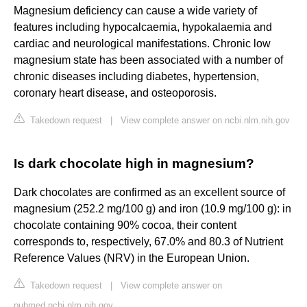
Magnesium deficiency can cause a wide variety of
features including hypocalcaemia, hypokalaemia and
cardiac and neurological manifestations. Chronic low
magnesium state has been associated with a number of
chronic diseases including diabetes, hypertension,
coronary heart disease, and osteoporosis.
Takedown request
|
View complete answer on ncbi.nlm.nih.gov
Is dark chocolate high in magnesium?
Dark chocolates are confirmed as an excellent source of
magnesium (252.2 mg/100 g) and iron (10.9 mg/100 g): in
chocolate containing 90% cocoa, their content
corresponds to, respectively, 67.0% and 80.3 of Nutrient
Reference Values (NRV) in the European Union.
Takedown request
|
View complete answer on
pubmed.ncbi.nlm.nih.gov