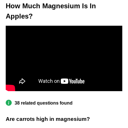
How Much Magnesium Is In
Apples?
38 related questions found
Are carrots high in magnesium?