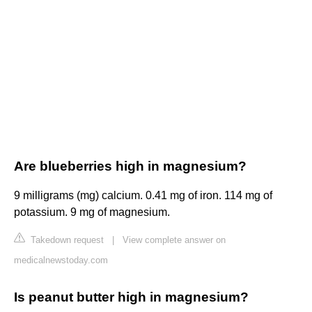
Are blueberries high in magnesium?
9 milligrams (mg) calcium. 0.41 mg of iron. 114 mg of
potassium. 9 mg of magnesium.
Takedown request
|
View complete answer on
medicalnewstoday.com
Is peanut butter high in magnesium?