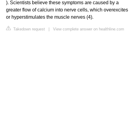
). Scientists believe these symptoms are caused by a
greater flow of calcium into nerve cells, which overexcites
or hyperstimulates the muscle nerves (4).
Takedown request
|
View complete answer on healthline.com