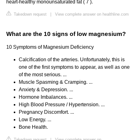
heart-healthy monounsaturated fat ( 7 ).
Takedown request
|
View complete answer on healthline.com
What are the 10 signs of low magnesium?
10 Symptoms of Magnesium Deficiency
Calcification of the arteries. Unfortunately, this is
one of the first symptoms to appear, as well as one
of the most serious. ...
Muscle Spasming & Cramping. ...
Anxiety & Depression. ...
Hormone Imbalances. ...
High Blood Pressure / Hypertension. ...
Pregnancy Discomfort. ...
Low Energy. ...
Bone Health.
Takedown request
|
View complete answer on