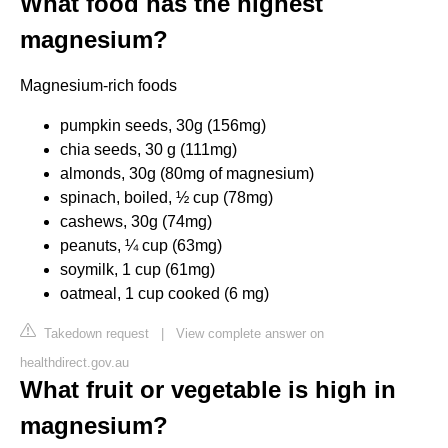
What food has the highest
magnesium?
Magnesium-rich foods
pumpkin seeds, 30g (156mg)
chia seeds, 30 g (111mg)
almonds, 30g (80mg of magnesium)
spinach, boiled, ½ cup (78mg)
cashews, 30g (74mg)
peanuts, ¼ cup (63mg)
soymilk, 1 cup (61mg)
oatmeal, 1 cup cooked (6 mg)
Takedown request
|
View complete answer on
healthdirect.gov.au
What fruit or vegetable is high in
magnesium?