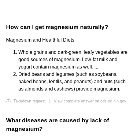
How can I get magnesium naturally?
Magnesium and Healthful Diets
Whole grains and dark-green, leafy vegetables are
good sources of magnesium. Low-fat milk and
yogurt contain magnesium as well. ...
Dried beans and legumes (such as soybeans,
baked beans, lentils, and peanuts) and nuts (such
as almonds and cashews) provide magnesium.
Takedown request
|
View complete answer on ods.od.nih.gov
What diseases are caused by lack of
magnesium?