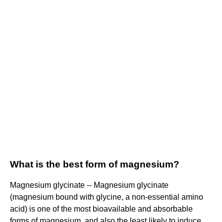
What is the best form of magnesium?
Magnesium glycinate -- Magnesium glycinate
(magnesium bound with glycine, a non-essential amino
acid) is one of the most bioavailable and absorbable
forms of magnesium, and also the least likely to induce