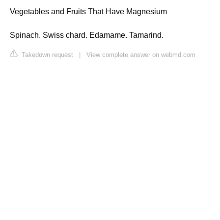
Vegetables and Fruits That Have Magnesium
Spinach. Swiss chard. Edamame. Tamarind.
Takedown request
|
View complete answer on webmd.com