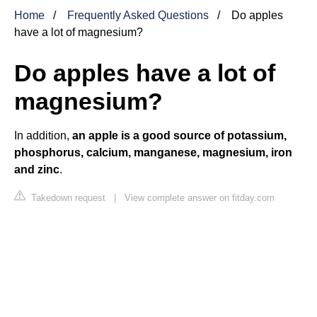
Home
Frequently Asked Questions
Do apples
have a lot of magnesium?
Do apples have a lot of
magnesium?
In addition,
an apple is a good source of potassium,
phosphorus, calcium, manganese, magnesium, iron
and zinc
.
Takedown request
|
View complete answer on fitday.com