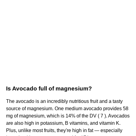
Is Avocado full of magnesium?
The avocado is an incredibly nutritious fruit and a tasty
source of magnesium. One medium avocado provides 58
mg of magnesium, which is 14% of the DV ( 7 ). Avocados
are also high in potassium, B vitamins, and vitamin K.
Plus, unlike most fruits, they're high in fat — especially