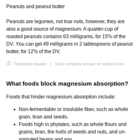
Peanuts and peanut butter
Peanuts are legumes, not true nuts, however, they are
also a good source of magnesium. A quarter-cup of
roasted peanuts contains 63 milligrams, for 15% of the
DV. You can get 49 milligrams in 2 tablespoons of peanut
butter, for 12% of the DV.
Takedown request
|
View complete answer on webmd.com
What foods block magnesium absorption?
Foods that hinder magnesium absorption include:
Non-fermentable or insoluble fiber, such as whole
grain, bran and seeds.
Foods high in phytates, such as whole flours and
grains, bran, the hulls of seeds and nuts, and un-
sprouted beans and soy.