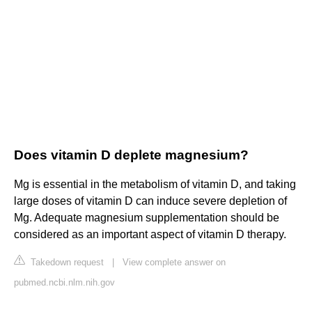
Does vitamin D deplete magnesium?
Mg is essential in the metabolism of vitamin D, and taking
large doses of vitamin D can induce severe depletion of
Mg. Adequate magnesium supplementation should be
considered as an important aspect of vitamin D therapy.
Takedown request
|
View complete answer on
pubmed.ncbi.nlm.nih.gov