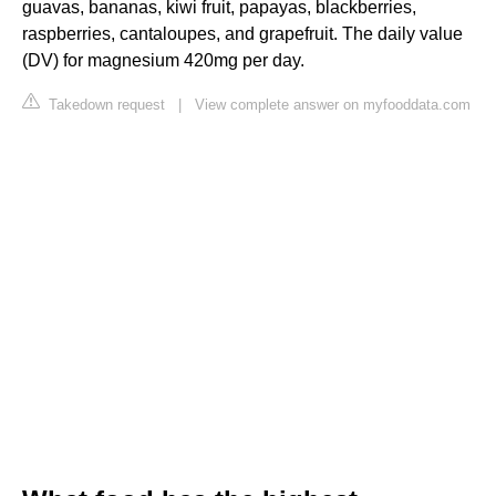
guavas, bananas, kiwi fruit, papayas, blackberries,
raspberries, cantaloupes, and grapefruit. The daily value
(DV) for magnesium 420mg per day.
Takedown request
|
View complete answer on myfooddata.com