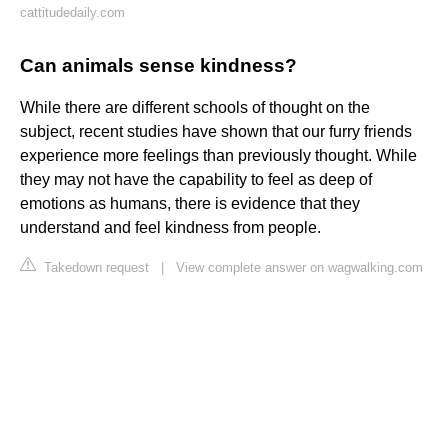
cattitudedaily.com
Can animals sense kindness?
While there are different schools of thought on the
subject, recent studies have shown that our furry friends
experience more feelings than previously thought. While
they may not have the capability to feel as deep of
emotions as humans, there is evidence that they
understand and feel kindness from people.
Takedown request
|
View complete answer on wagwalking.com