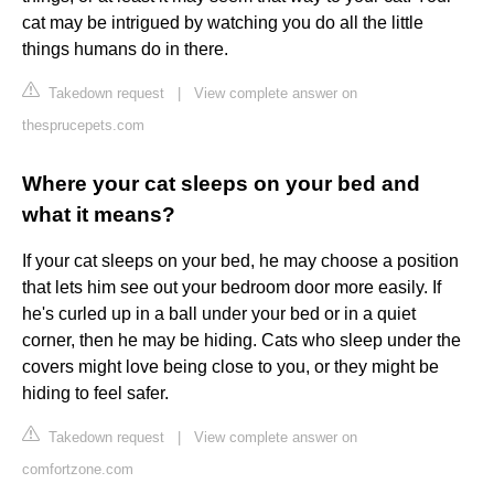
cat may be intrigued by watching you do all the little
things humans do in there.
Takedown request
|
View complete answer on
thesprucepets.com
Where your cat sleeps on your bed and
what it means?
If your cat sleeps on your bed, he may choose a position
that lets him see out your bedroom door more easily. If
he's curled up in a ball under your bed or in a quiet
corner, then he may be hiding. Cats who sleep under the
covers might love being close to you, or they might be
hiding to feel safer.
Takedown request
|
View complete answer on
comfortzone.com