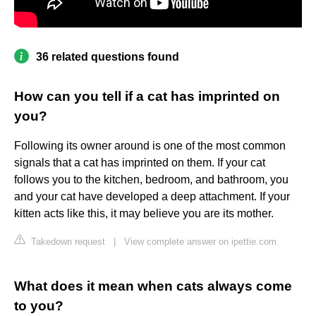
36 related questions found
How can you tell if a cat has imprinted on
you?
Following its owner around is one of the most common
signals that a cat has imprinted on them. If your cat
follows you to the kitchen, bedroom, and bathroom, you
and your cat have developed a deep attachment. If your
kitten acts like this, it may believe you are its mother.
Takedown request
|
View complete answer on ipettie.com
What does it mean when cats always come
to you?