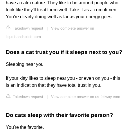
have a calm nature. They like to be around people who
look like they'll treat them well. Take it as a compliment.
You're clearly doing well as far as your energy goes.
Takedown request
|
View complete answer on
liquidsandsolids.com
Does a cat trust you if it sleeps next to you?
Sleeping near you
If your kitty likes to sleep near you - or even on you - this
is an indication that they have total trust in you.
Takedown request
|
View complete answer on us.feliway.com
Do cats sleep with their favorite person?
You're the favorite.