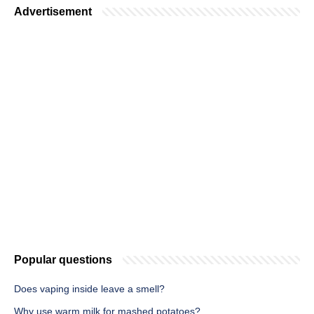
Advertisement
Popular questions
Does vaping inside leave a smell?
Why use warm milk for mashed potatoes?