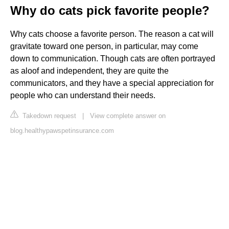
Why do cats pick favorite people?
Why cats choose a favorite person. The reason a cat will
gravitate toward one person, in particular, may come
down to communication. Though cats are often portrayed
as aloof and independent, they are quite the
communicators, and they have a special appreciation for
people who can understand their needs.
Takedown request
|
View complete answer on
blog.healthypawspetinsurance.com