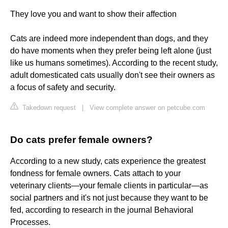
They love you and want to show their affection
Cats are indeed more independent than dogs, and they
do have moments when they prefer being left alone (just
like us humans sometimes). According to the recent study,
adult domesticated cats usually don't see their owners as
a focus of safety and security.
Takedown request
|
View complete answer on petcube.com
Do cats prefer female owners?
According to a new study, cats experience the greatest
fondness for female owners. Cats attach to your
veterinary clients—your female clients in particular—as
social partners and it's not just because they want to be
fed, according to research in the journal Behavioral
Processes.