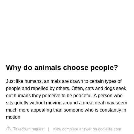
Why do animals choose people?
Just like humans, animals are drawn to certain types of
people and repelled by others. Often, cats and dogs seek
out humans they perceive to be peaceful. A person who
sits quietly without moving around a great deal may seem
much more appealing than someone who is constantly in
motion.
Takedown request
|
View complete answer on oodlelife.com