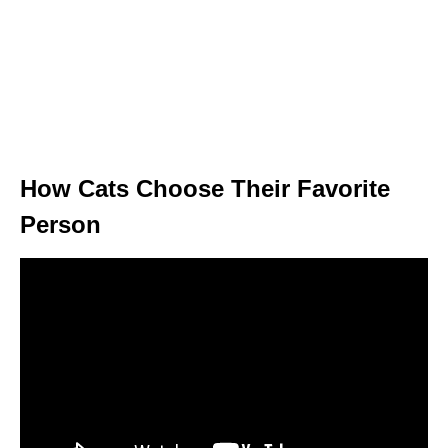
How Cats Choose Their Favorite
Person