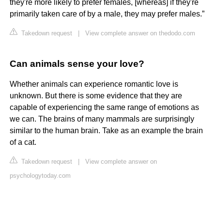
they're more likely to prefer females, [whereas] if they're
primarily taken care of by a male, they may prefer males.”
Takedown request
|
View complete answer on thedodo.com
Can animals sense your love?
Whether animals can experience romantic love is
unknown. But there is some evidence that they are
capable of experiencing the same range of emotions as
we can. The brains of many mammals are surprisingly
similar to the human brain. Take as an example the brain
of a cat.
Takedown request
|
View complete answer on
psychologytoday.com