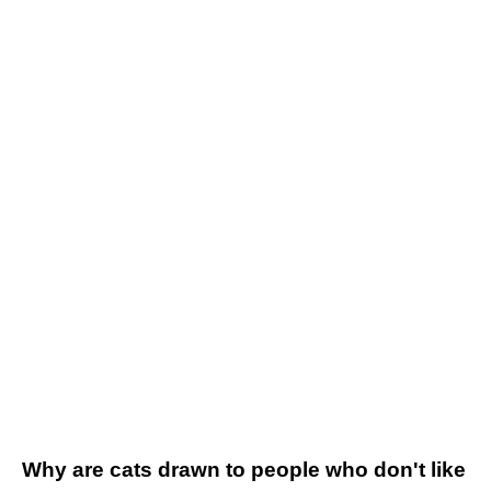
Why are cats drawn to people who don't like