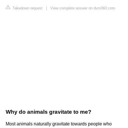
Takedown request
|
View complete answer on dvm360.com
Why do animals gravitate to me?
Most animals naturally gravitate towards people who