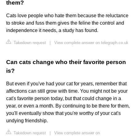
them?
Cats love people who hate them because the reluctance
to stroke and fuss them gives the feline the control and
independence it needs, a study has found.
Takedown request
|
View complete answer on telegraph.co.uk
Can cats change who their favorite person
is?
But even if you've had your cat for years, remember that
affections can still grow with time. You might not be your
cat's favorite person today, but that could change in a
year, or even a month. By continuing to be there for them,
you'll eventually show that you're worthy of your cat's
undying friendship.
Takedown request
|
View complete answer on