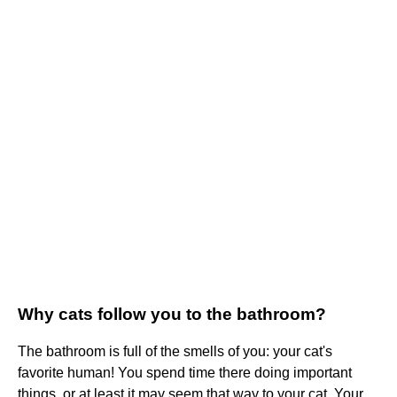
Why cats follow you to the bathroom?
The bathroom is full of the smells of you: your cat's
favorite human! You spend time there doing important
things, or at least it may seem that way to your cat. Your