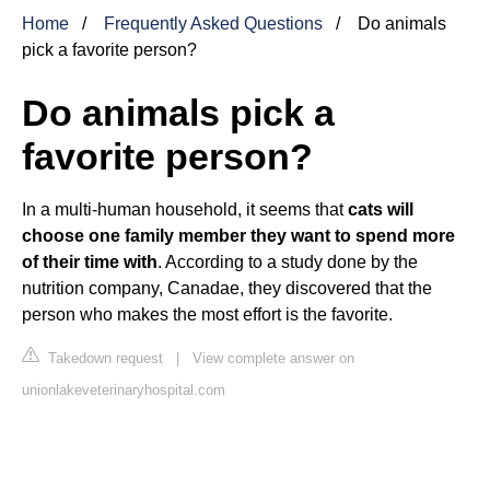
Home
Frequently Asked Questions
Do animals
pick a favorite person?
Do animals pick a
favorite person?
In a multi-human household, it seems that
cats will
choose one family member they want to spend more
of their time with
. According to a study done by the
nutrition company, Canadae, they discovered that the
person who makes the most effort is the favorite.
Takedown request
|
View complete answer on
unionlakeveterinaryhospital.com