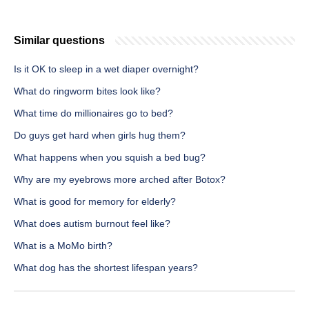
Similar questions
Is it OK to sleep in a wet diaper overnight?
What do ringworm bites look like?
What time do millionaires go to bed?
Do guys get hard when girls hug them?
What happens when you squish a bed bug?
Why are my eyebrows more arched after Botox?
What is good for memory for elderly?
What does autism burnout feel like?
What is a MoMo birth?
What dog has the shortest lifespan years?