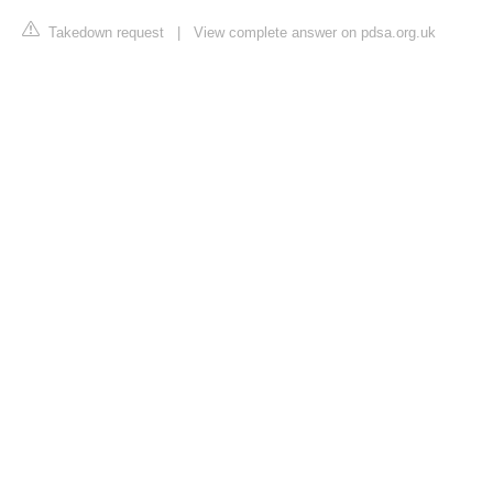
Takedown request
|
View complete answer on pdsa.org.uk