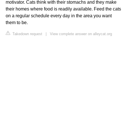
motivator. Cats think with their stomachs and they make
their homes where food is readily available. Feed the cats
on a regular schedule every day in the area you want
them to be.
Takedown request
|
View complete answer on alleycat.org