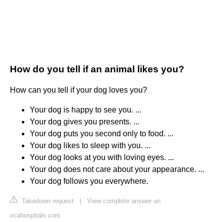
How do you tell if an animal likes you?
How can you tell if your dog loves you?
Your dog is happy to see you. ...
Your dog gives you presents. ...
Your dog puts you second only to food. ...
Your dog likes to sleep with you. ...
Your dog looks at you with loving eyes. ...
Your dog does not care about your appearance. ...
Your dog follows you everywhere.
Takedown request
|
View complete answer on
vcahospitals.com