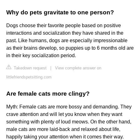
Why do pets gravitate to one person?
Dogs choose their favorite people based on positive
interactions and socialization they have shared in the
past. Like humans, dogs are especially impressionable
as their brains develop, so puppies up to 6 months old are
in their key socialization period.
Takedown request
|
View complete answer on
littlefriendspetsitting.com
Are female cats more clingy?
Myth: Female cats are more bossy and demanding. They
crave attention and will let you know when they want
something with plenty of loud meows. On the other hand,
male cats are more laid-back and relaxed about life,
happily taking your attention when it comes their way.