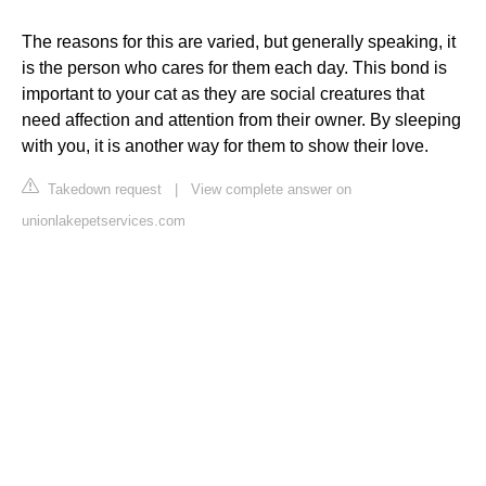
The reasons for this are varied, but generally speaking, it
is the person who cares for them each day. This bond is
important to your cat as they are social creatures that
need affection and attention from their owner. By sleeping
with you, it is another way for them to show their love.
Takedown request
|
View complete answer on
unionlakepetservices.com