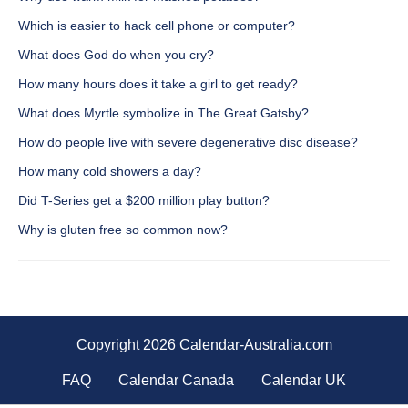
Which is easier to hack cell phone or computer?
What does God do when you cry?
How many hours does it take a girl to get ready?
What does Myrtle symbolize in The Great Gatsby?
How do people live with severe degenerative disc disease?
How many cold showers a day?
Did T-Series get a $200 million play button?
Why is gluten free so common now?
Copyright 2026 Calendar-Australia.com
FAQ
Calendar Canada
Calendar UK