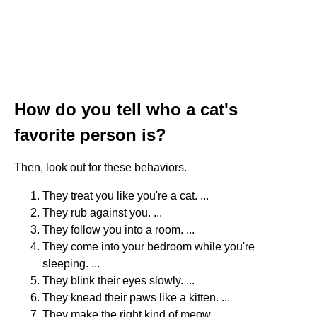
How do you tell who a cat's
favorite person is?
Then, look out for these behaviors.
They treat you like you're a cat. ...
They rub against you. ...
They follow you into a room. ...
They come into your bedroom while you're
sleeping. ...
They blink their eyes slowly. ...
They knead their paws like a kitten. ...
They make the right kind of meow. ...