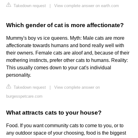
Takedown request
|
View complete answer on earth.com
Which gender of cat is more affectionate?
Mummy's boy vs ice queens. Myth: Male cats are more
affectionate towards humans and bond really well with
their owners. Female cats are aloof and, because of their
mothering instincts, prefer other cats to humans. Reality:
This usually comes down to your cat's individual
personality.
Takedown request
|
View complete answer on
burgesspetcare.com
What attracts cats to your house?
Food. If you want community cats to come to you, or to
any outdoor space of your choosing, food is the biggest