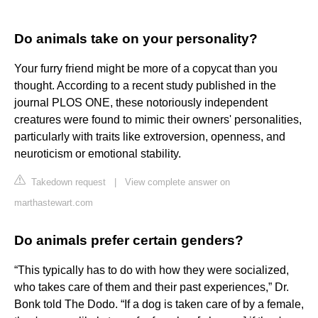
Do animals take on your personality?
Your furry friend might be more of a copycat than you
thought. According to a recent study published in the
journal PLOS ONE, these notoriously independent
creatures were found to mimic their owners' personalities,
particularly with traits like extroversion, openness, and
neuroticism or emotional stability.
Takedown request
|
View complete answer on
marthastewart.com
Do animals prefer certain genders?
“This typically has to do with how they were socialized,
who takes care of them and their past experiences,” Dr.
Bonk told The Dodo. “If a dog is taken care of by a female,