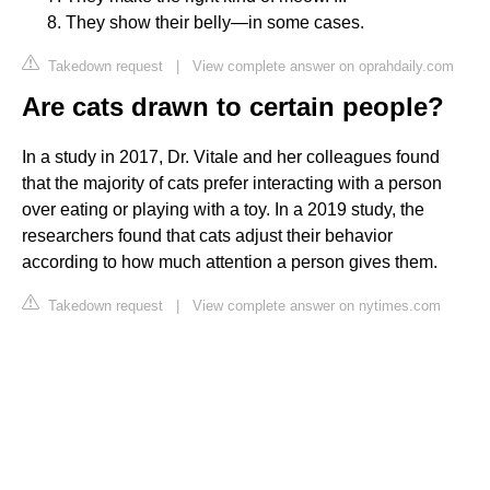
They show their belly—in some cases.
Takedown request
|
View complete answer on oprahdaily.com
Are cats drawn to certain people?
In a study in 2017, Dr. Vitale and her colleagues found
that the majority of cats prefer interacting with a person
over eating or playing with a toy. In a 2019 study, the
researchers found that cats adjust their behavior
according to how much attention a person gives them.
Takedown request
|
View complete answer on nytimes.com