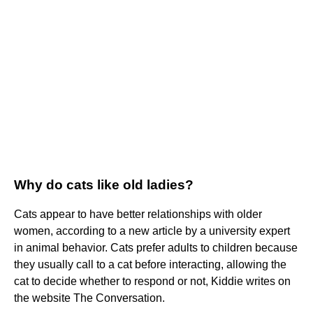
Why do cats like old ladies?
Cats appear to have better relationships with older
women, according to a new article by a university expert
in animal behavior. Cats prefer adults to children because
they usually call to a cat before interacting, allowing the
cat to decide whether to respond or not, Kiddie writes on
the website The Conversation.