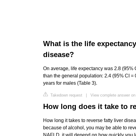
What is the life expectancy
disease?
On average, life expectancy was 2.8 (95% C
than the general population: 2.4 (95% CI = 
years for males (Table 3).
Takedown request
|
View complete answer on 
How long does it take to re
How long it takes to reverse fatty liver dise
because of alcohol, you may be able to reve
NAFLD, it will depend on how quickly you l