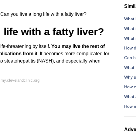
Simil
Can you live a long life with a fatty liver?
What i
life with a fatty liver?
What 
What i
ife-threatening by itself.
You may live the rest of
How do
lications from it
. It becomes more complicated for
Can bl
 to steatohepatitis (NASH), and especially when
What t
Why sh
my.clevelandclinic.org
How c
What a
How mu
Adve