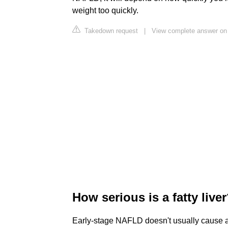
weight too quickly.
Takedown request
|
View complete answer on 
How serious is a fatty live
Early-stage NAFLD doesn't usually cause an