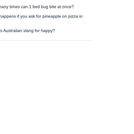
any times can 1 bed bug bite at once?
appens if you ask for pineapple on pizza in
s Australian slang for happy?