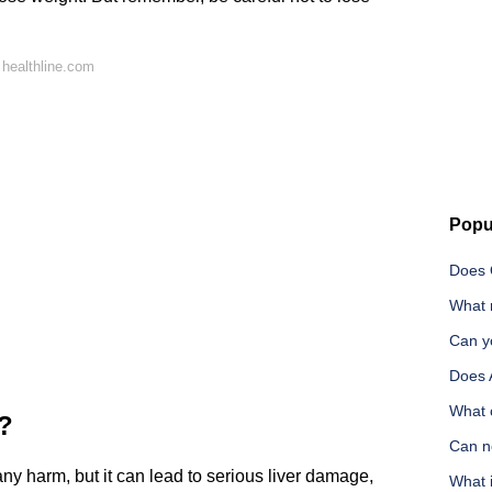
healthline.com
Popu
Does 
What r
Can y
Does 
What 
r?
Can n
y harm, but it can lead to serious liver damage,
What i