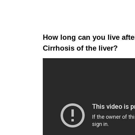
How long can you live aft
Cirrhosis of the liver?