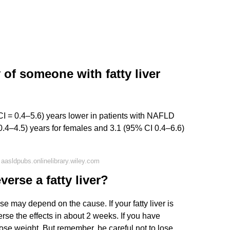
 of someone with fatty liver
I = 0.4–5.6) years lower in patients with NAFLD
0.4–4.5) years for females and 3.1 (95% CI 0.4–6.6)
aasldpubs.onlinelibrary.wiley.com
verse a fatty liver?
ase may depend on the cause. If your fatty liver is
rse the effects in about 2 weeks. If you have
ose weight. But remember, be careful not to lose