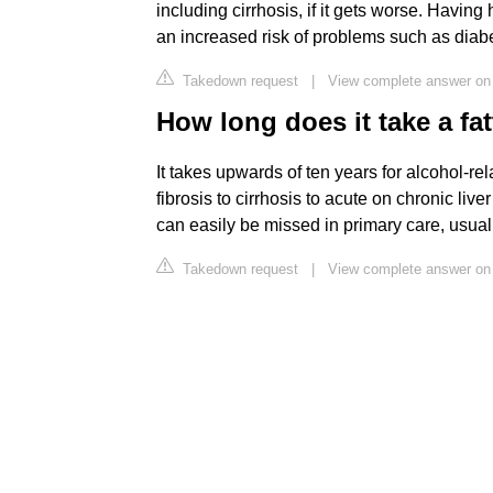
including cirrhosis, if it gets worse. Having 
an increased risk of problems such as diabe
Takedown request
|
View complete answer on
How long does it take a fatt
It takes upwards of ten years for alcohol-rel
fibrosis to cirrhosis to acute on chronic liv
can easily be missed in primary care, usual
Takedown request
|
View complete answer on 