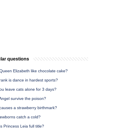
lar questions
Queen Elizabeth like chocolate cake?
ank is dance in hardest sports?
ou leave cats alone for 3 days?
Angel survive the poison?
causes a strawberry birthmark?
ewborns catch a cold?
s Princess Leia full title?