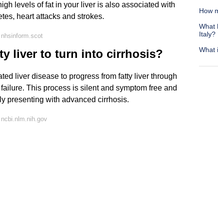
high levels of fat in your liver is also associated with
How m
tes, heart attacks and strokes.
What h
Italy?
 nhsinform.scot
What i
y liver to turn into cirrhosis?
ated liver disease to progress from fatty liver through
er failure. This process is silent and symptom free and
ly presenting with advanced cirrhosis.
ncbi.nlm.nih.gov