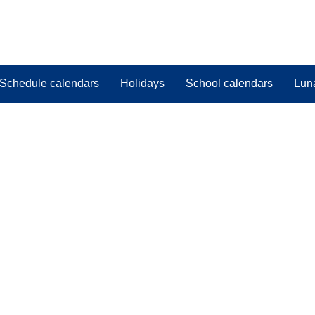
Schedule calendars
Holidays
School calendars
Lun