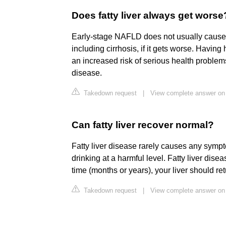
Does fatty liver always get worse
Early-stage NAFLD does not usually cause a
including cirrhosis, if it gets worse. Having 
an increased risk of serious health proble
disease.
Takedown request
|
View complete answer on
Can fatty liver recover normal?
Fatty liver disease rarely causes any sympto
drinking at a harmful level. Fatty liver disea
time (months or years), your liver should ret
Takedown request
|
View complete answer on