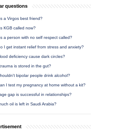
ar questions
s a Virgos best friend?
is KGB called now?
s a person with no self respect called?
 I get instant relief from stress and anxiety?
ood deficiency cause dark circles?
rauma is stored in the gut?
ouldn't bipolar people drink alcohol?
an I test my pregnancy at home without a kit?
ge gap is successful in relationships?
ch oil is left in Saudi Arabia?
rtisement