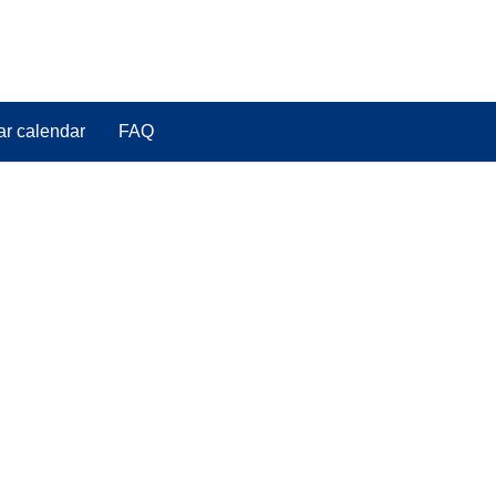
ar calendar
FAQ