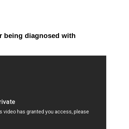
er being diagnosed with