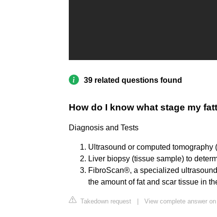
39 related questions found
How do I know what stage my fatty
Diagnosis and Tests
Ultrasound or computed tomography (CT
Liver biopsy (tissue sample) to deter
FibroScan®, a specialized ultrasound 
the amount of fat and scar tissue in the
Takedown request
|
View complete answer on 