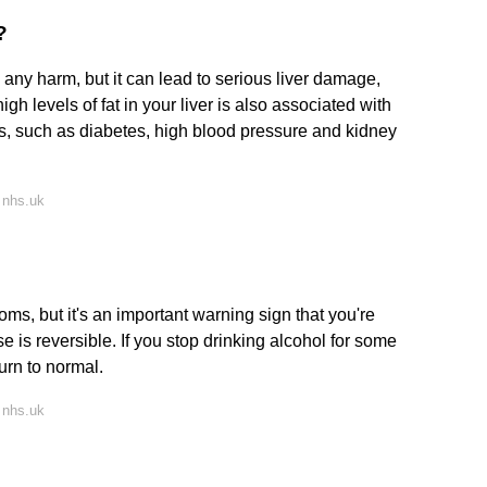
?
ny harm, but it can lead to serious liver damage,
high levels of fat in your liver is also associated with
ms, such as diabetes, high blood pressure and kidney
 nhs.uk
ms, but it's an important warning sign that you're
se is reversible. If you stop drinking alcohol for some
urn to normal.
 nhs.uk