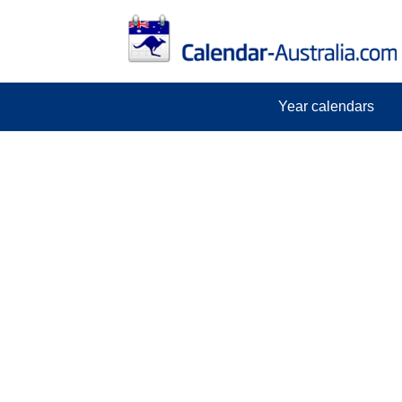
Year calendars