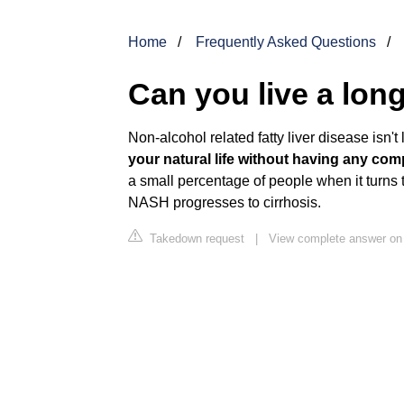
Home
Frequently Asked Questions
Can you live a long 
Non-alcohol related fatty liver disease isn't l
your natural life without having any comp
a small percentage of people when it turns
NASH progresses to cirrhosis.
Takedown request
|
View complete answer on 