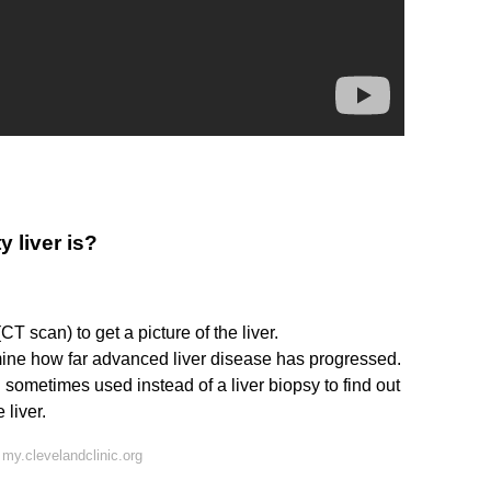
 liver is?
 scan) to get a picture of the liver.
mine how far advanced liver disease has progressed.
sometimes used instead of a liver biopsy to find out
 liver.
my.clevelandclinic.org