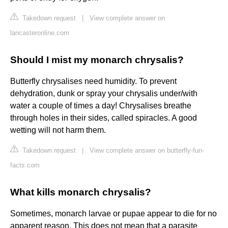
Takedown request
|
View complete answer on
lancasteronline.com
Should I mist my monarch chrysalis?
Butterfly chrysalises need humidity. To prevent
dehydration, dunk or spray your chrysalis under/with
water a couple of times a day! Chrysalises breathe
through holes in their sides, called spiracles. A good
wetting will not harm them.
Takedown request
|
View complete answer on butterfly-fun-
facts.com
What kills monarch chrysalis?
Sometimes, monarch larvae or pupae appear to die for no
apparent reason. This does not mean that a parasite