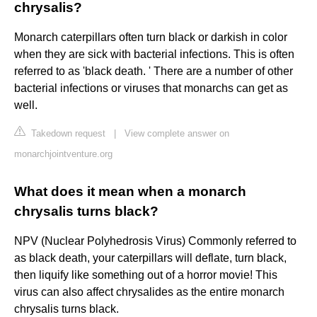
chrysalis?
Monarch caterpillars often turn black or darkish in color
when they are sick with bacterial infections. This is often
referred to as 'black death. ' There are a number of other
bacterial infections or viruses that monarchs can get as
well.
Takedown request
|
View complete answer on
monarchjointventure.org
What does it mean when a monarch
chrysalis turns black?
NPV (Nuclear Polyhedrosis Virus) Commonly referred to
as black death, your caterpillars will deflate, turn black,
then liquify like something out of a horror movie! This
virus can also affect chrysalides as the entire monarch
chrysalis turns black.