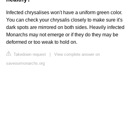
Infected chrysalises won't have a uniform green color.
You can check your chrysalis closely to make sure it's
dark spots are mirrored on both sides. Heavily infected
Monarchs may not emerge or if they do they may be
deformed or too weak to hold on.
Takedown request
|
View complete answer on
saveourmonarchs.org