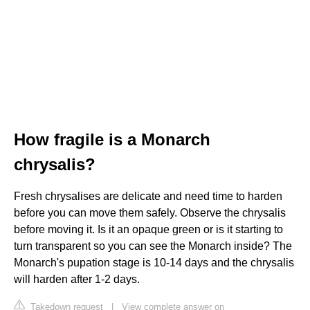
How fragile is a Monarch
chrysalis?
Fresh chrysalises are delicate and need time to harden
before you can move them safely. Observe the chrysalis
before moving it. Is it an opaque green or is it starting to
turn transparent so you can see the Monarch inside? The
Monarch's pupation stage is 10-14 days and the chrysalis
will harden after 1-2 days.
Takedown request
|
View complete answer on