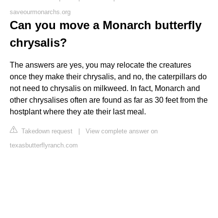
saveourmonarchs.org
Can you move a Monarch butterfly
chrysalis?
The answers are yes, you may relocate the creatures
once they make their chrysalis, and no, the caterpillars do
not need to chrysalis on milkweed. In fact, Monarch and
other chrysalises often are found as far as 30 feet from the
hostplant where they ate their last meal.
Takedown request
|
View complete answer on
texasbutterflyranch.com