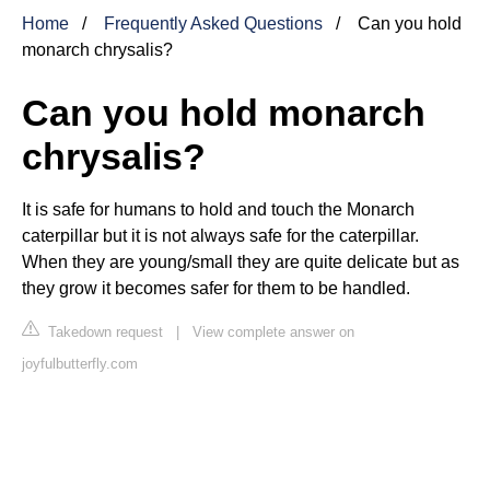
Home
Frequently Asked Questions
Can you hold
monarch chrysalis?
Can you hold monarch
chrysalis?
It is safe for humans to hold and touch the Monarch
caterpillar but it is not always safe for the caterpillar.
When they are young/small they are quite delicate but as
they grow it becomes safer for them to be handled.
Takedown request
|
View complete answer on
joyfulbutterfly.com