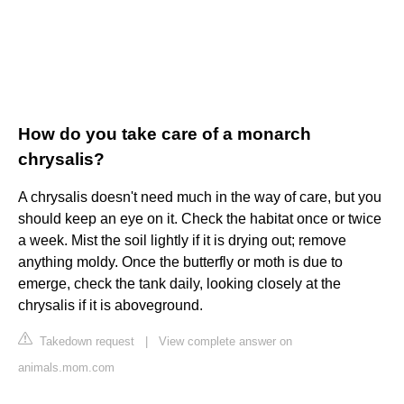
How do you take care of a monarch
chrysalis?
A chrysalis doesn't need much in the way of care, but you
should keep an eye on it. Check the habitat once or twice
a week. Mist the soil lightly if it is drying out; remove
anything moldy. Once the butterfly or moth is due to
emerge, check the tank daily, looking closely at the
chrysalis if it is aboveground.
Takedown request
|
View complete answer on
animals.mom.com