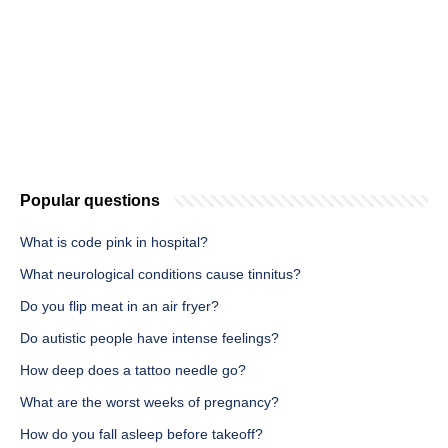
Popular questions
What is code pink in hospital?
What neurological conditions cause tinnitus?
Do you flip meat in an air fryer?
Do autistic people have intense feelings?
How deep does a tattoo needle go?
What are the worst weeks of pregnancy?
How do you fall asleep before takeoff?