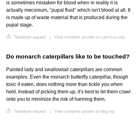
is sometimes mistaken for blood when in reality it is
actually meconium, "pupal fluid" which isn't blood at all. It
is made up of waste material that is produced during the
pupal stage.
Takedown request
|
View complete answer on canr.msu.edu
Do monarch caterpillars like to be touched?
Painted lady and swallowtail caterpillars are common
examples. Even the monarch butterfly caterpillar, though
toxic if eaten, does nothing more than tickle you when
held. Instead of picking them up, it's best to let them crawl
onto you to minimize the risk of harming them.
Takedown request
|
View complete answer on bbg.org