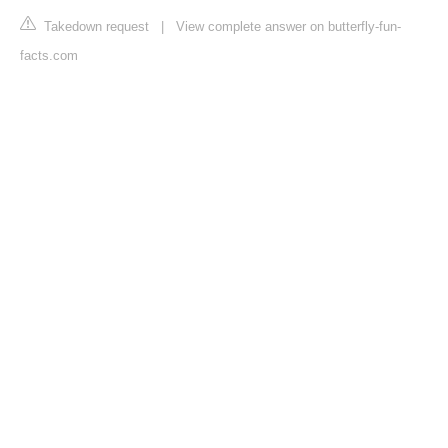
Takedown request
|
View complete answer on butterfly-fun-
facts.com