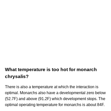
What temperature is too hot for monarch
chrysalis?
There is also a temperature at which the interaction is
optimal. Monarchs also have a developmental zero below
(52.7F) and above (91.2F) which development stops. The
optimal operating temperature for monarchs is about 84F.