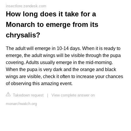
insectlore.zendesk.com
How long does it take for a
Monarch to emerge from its
chrysalis?
The adult will emerge in 10-14 days. When it is ready to
emerge, the adult wings will be visible through the pupa
covering. Adults usually emerge in the mid-morning.
When the pupa is very dark and the orange and black
wings are visible, check it often to increase your chances
of observing this amazing event.
Takedown request
|
View complete answer on
monarchwatch.org