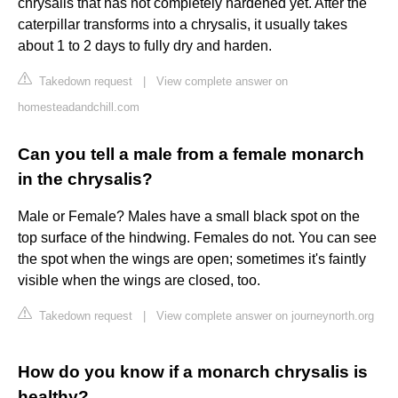
chrysalis that has not completely hardened yet. After the
caterpillar transforms into a chrysalis, it usually takes
about 1 to 2 days to fully dry and harden.
Takedown request
|
View complete answer on
homesteadandchill.com
Can you tell a male from a female monarch
in the chrysalis?
Male or Female? Males have a small black spot on the
top surface of the hindwing. Females do not. You can see
the spot when the wings are open; sometimes it's faintly
visible when the wings are closed, too.
Takedown request
|
View complete answer on journeynorth.org
How do you know if a monarch chrysalis is
healthy?