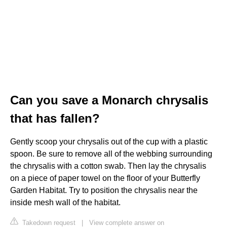
Can you save a Monarch chrysalis
that has fallen?
Gently scoop your chrysalis out of the cup with a plastic
spoon. Be sure to remove all of the webbing surrounding
the chrysalis with a cotton swab. Then lay the chrysalis
on a piece of paper towel on the floor of your Butterfly
Garden Habitat. Try to position the chrysalis near the
inside mesh wall of the habitat.
Takedown request
|
View complete answer on