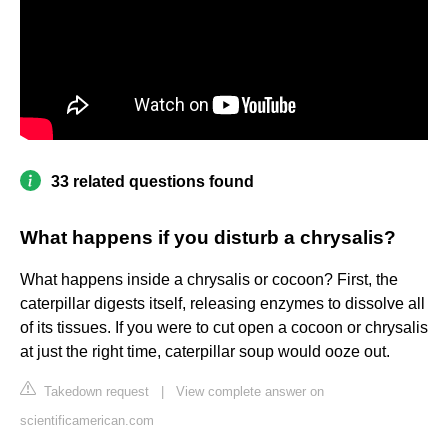
33 related questions found
What happens if you disturb a chrysalis?
What happens inside a chrysalis or cocoon? First, the
caterpillar digests itself, releasing enzymes to dissolve all
of its tissues. If you were to cut open a cocoon or chrysalis
at just the right time, caterpillar soup would ooze out.
Takedown request
|
View complete answer on
scientificamerican.com