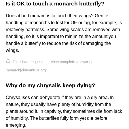
Is it OK to touch a monarch butterfly?
Does it hurt monarchs to touch their wings? Gentle
handling of monarchs to test for OE or tag, for example, is
relatively harmless. Some wing scales are removed with
handling, so it is important to minimize the amount you
handle a butterfly to reduce the risk of damaging the
wings.
Takedown request
|
View complete answer on
monarchjointventure.org
Why do my chrysalis keep dying?
Chrysalises can dehydrate if they are in a dry area. In
nature, they usually have plenty of humidity from the
plants around it. In captivity, they sometimes die from lack
of humidity. The butterflies fully form yet die before
emerging.