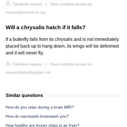
Takedown request
|
View complete answer on
monarchjointventure.org
Will a chrysalis hatch if it falls?
If a butterfly falls from its chrysalis and is not immediately
placed back up to hang down, its wings will be deformed
and it will never fly.
Takedown request
|
View complete answer on
monarchbutterflygarden.net
Similar questions
How do you relax during a brain MRI?
How do narcissists brainwash you?
How healthy are frozen chips in air fryer?