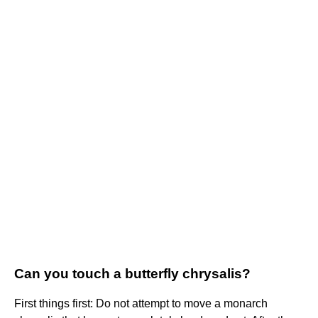
Can you touch a butterfly chrysalis?
First things first: Do not attempt to move a monarch