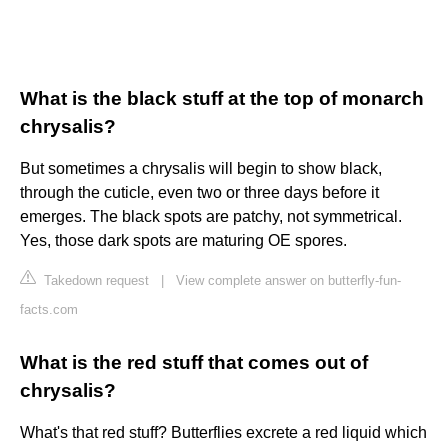
What is the black stuff at the top of monarch
chrysalis?
But sometimes a chrysalis will begin to show black,
through the cuticle, even two or three days before it
emerges. The black spots are patchy, not symmetrical.
Yes, those dark spots are maturing OE spores.
Takedown request
|
View complete answer on butterfly-fun-
facts.com
What is the red stuff that comes out of
chrysalis?
What's that red stuff? Butterflies excrete a red liquid which