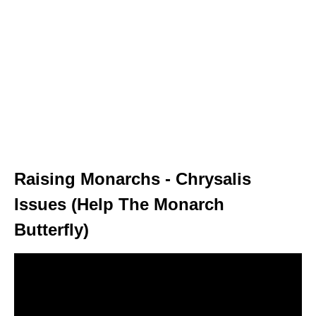
Raising Monarchs - Chrysalis
Issues (Help The Monarch
Butterfly)