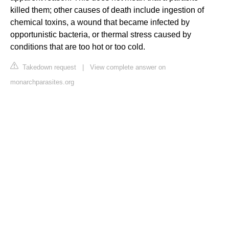
killed them; other causes of death include ingestion of
chemical toxins, a wound that became infected by
opportunistic bacteria, or thermal stress caused by
conditions that are too hot or too cold.
Takedown request
|
View complete answer on
monarchparasites.org