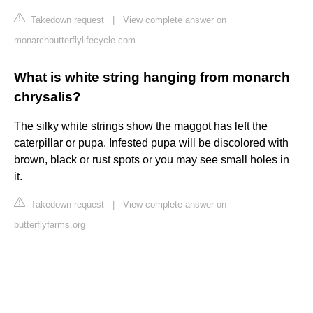
Takedown request
|
View complete answer on
monarchbutterflylifecycle.com
What is white string hanging from monarch
chrysalis?
The silky white strings show the maggot has left the
caterpillar or pupa. Infested pupa will be discolored with
brown, black or rust spots or you may see small holes in
it.
Takedown request
|
View complete answer on
butterflyfarms.org