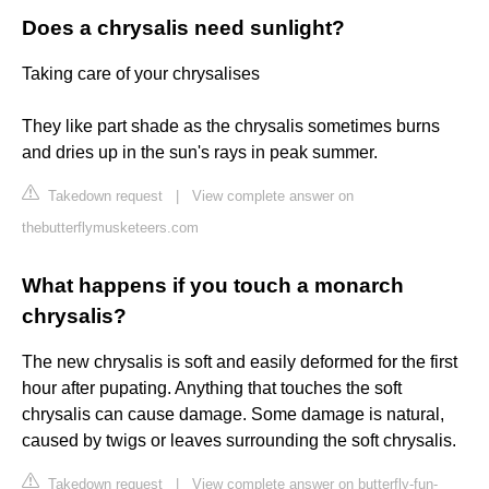
Does a chrysalis need sunlight?
Taking care of your chrysalises
They like part shade as the chrysalis sometimes burns
and dries up in the sun's rays in peak summer.
Takedown request
|
View complete answer on
thebutterflymusketeers.com
What happens if you touch a monarch
chrysalis?
The new chrysalis is soft and easily deformed for the first
hour after pupating. Anything that touches the soft
chrysalis can cause damage. Some damage is natural,
caused by twigs or leaves surrounding the soft chrysalis.
Takedown request
|
View complete answer on butterfly-fun-