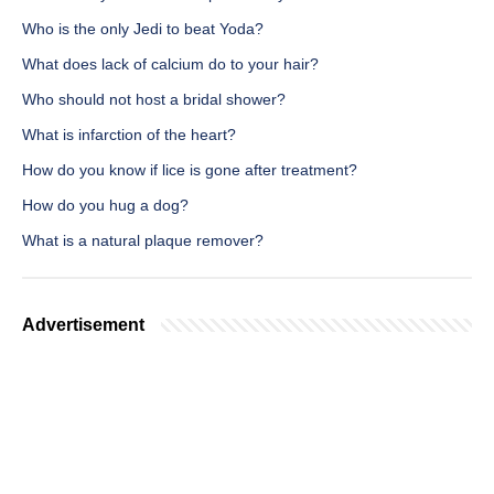
Who is the only Jedi to beat Yoda?
What does lack of calcium do to your hair?
Who should not host a bridal shower?
What is infarction of the heart?
How do you know if lice is gone after treatment?
How do you hug a dog?
What is a natural plaque remover?
Advertisement