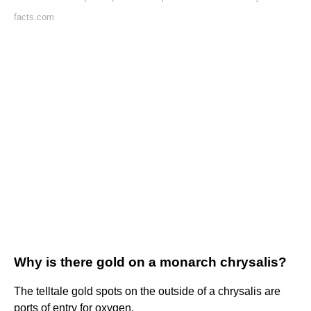
facts.com
Why is there gold on a monarch chrysalis?
The telltale gold spots on the outside of a chrysalis are
ports of entry for oxygen.