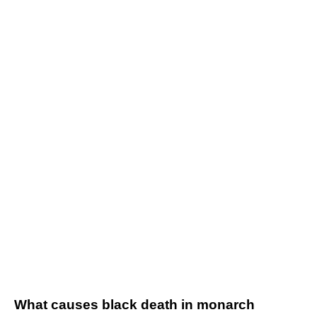
What causes black death in monarch