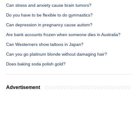
Can stress and anxiety cause brain tumors?
Do you have to be flexible to do gymnastics?
Can depression in pregnancy cause autism?
Are bank accounts frozen when someone dies in Australia?
Can Westerners show tattoos in Japan?
Can you go platinum blonde without damaging hair?
Does baking soda polish gold?
Advertisement