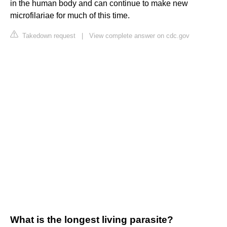
in the human body and can continue to make new
microfilariae for much of this time.
Takedown request
|
View complete answer on cdc.gov
What is the longest living parasite?