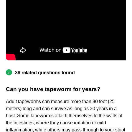
38 related questions found
Can you have tapeworm for years?
Adult tapeworms can measure more than 80 feet (25
meters) long and can survive as long as 30 years in a
host. Some tapeworms attach themselves to the walls of
the intestines, where they cause irritation or mild
inflammation, while others may pass through to your stool