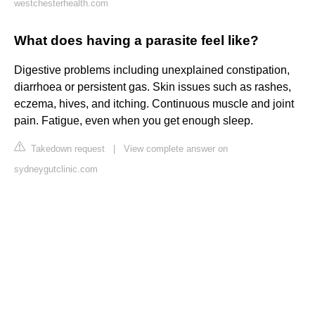
westchesterhealth.com
What does having a parasite feel like?
Digestive problems including unexplained constipation,
diarrhoea or persistent gas. Skin issues such as rashes,
eczema, hives, and itching. Continuous muscle and joint
pain. Fatigue, even when you get enough sleep.
Takedown request
|
View complete answer on
sydneygutclinic.com