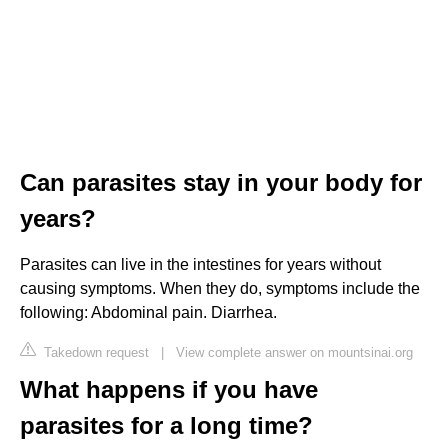
Can parasites stay in your body for
years?
Parasites can live in the intestines for years without
causing symptoms. When they do, symptoms include the
following: Abdominal pain. Diarrhea.
Takedown request
|
View complete answer on mountsinai.org
What happens if you have
parasites for a long time?