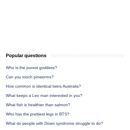
Popular questions
Who is the purest goddess?
Can you touch pinworms?
How common is identical twins Australia?
What keeps a Leo man interested in you?
What fish is healthier than salmon?
Who has the prettiest legs in BTS?
What do people with Down syndrome struggle to do?