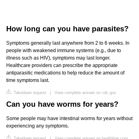
How long can you have parasites?
Symptoms generally last anywhere from 2 to 6 weeks. In
people with weakened immune systems (e.g., due to
illness such as HIV), symptoms may last longer.
Healthcare providers can prescribe the appropriate
antiparasitic medications to help reduce the amount of
time symptoms last.
Takedown request
|
View complete answer on cdc.gov
Can you have worms for years?
Some people may have intestinal worms for years without
experiencing any symptoms.
Takedown request
|
View complete answer on healthline.com