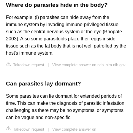
Where do parasites hide in the body?
For example, (i) parasites can hide away from the
immune system by invading immune-privileged tissue
such as the central nervous system or the eye (Bhopale
2003). Also some parasitoids place their eggs inside
tissue such as the fat body that is not well patrolled by the
host's immune system.
Takedown request
|
View complete answer on ncbi.nlm.nih.gov
Can parasites lay dormant?
Some parasites can lie dormant for extended periods of
time. This can make the diagnosis of parasitic infestation
challenging as there may be no symptoms, or symptoms
can be vague and non-specific.
Takedown request
|
View complete answer on