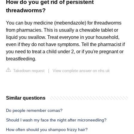
How do you get rid of persistent
threadworms?
You can buy medicine (mebendazole) for threadworms
from pharmacies. This is usually a chewable tablet or
liquid you swallow. Treat everyone in your household,
even if they do not have symptoms. Tell the pharmacist if
you need to treat a child under 2, or if you're pregnant or
breastfeeding.
Takedown request
|
View complete answer on nhs.uk
Similar questions
Do people remember comas?
Should I wash my face the night after microneedling?
How often should you shampoo frizzy hair?