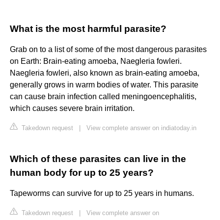
What is the most harmful parasite?
Grab on to a list of some of the most dangerous parasites
on Earth: Brain-eating amoeba, Naegleria fowleri.
Naegleria fowleri, also known as brain-eating amoeba,
generally grows in warm bodies of water. This parasite
can cause brain infection called meningoencephalitis,
which causes severe brain irritation.
Takedown request
|
View complete answer on indiatoday.in
Which of these parasites can live in the
human body for up to 25 years?
Tapeworms can survive for up to 25 years in humans.
Takedown request
|
View complete answer on