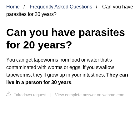
Home
Frequently Asked Questions
Can you have
parasites for 20 years?
Can you have parasites
for 20 years?
You can get tapeworms from food or water that's
contaminated with worms or eggs. If you swallow
tapeworms, they'll grow up in your intestines.
They can
live in a person for 30 years
.
Takedown request
|
View complete answer on webmd.com