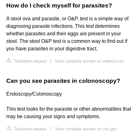
How do I check myself for parasites?
A stool ova and parasite, or O&P, test is a simple way of
diagnosing parasite infections. This test determines
whether parasites and their eggs are present in your
stool. The stool O&P test is a common way to find out if
you have parasites in your digestive tract.
Takedown request
|
View complete answer on webmd.com
Can you see parasites in colonoscopy?
Endoscopy/Colonoscopy
This test looks for the parasite or other abnormalities that
may be causing your signs and symptoms.
Takedown request
|
View complete answer on cdc.gov