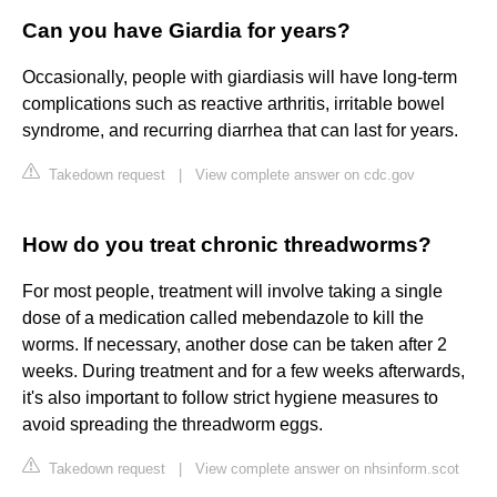
Can you have Giardia for years?
Occasionally, people with giardiasis will have long-term
complications such as reactive arthritis, irritable bowel
syndrome, and recurring diarrhea that can last for years.
Takedown request
|
View complete answer on cdc.gov
How do you treat chronic threadworms?
For most people, treatment will involve taking a single
dose of a medication called mebendazole to kill the
worms. If necessary, another dose can be taken after 2
weeks. During treatment and for a few weeks afterwards,
it's also important to follow strict hygiene measures to
avoid spreading the threadworm eggs.
Takedown request
|
View complete answer on nhsinform.scot