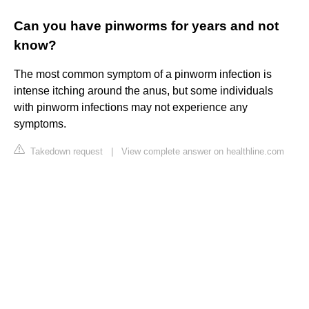
Can you have pinworms for years and not
know?
The most common symptom of a pinworm infection is
intense itching around the anus, but some individuals
with pinworm infections may not experience any
symptoms.
Takedown request
|
View complete answer on healthline.com