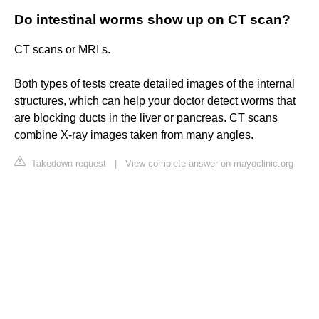
Do intestinal worms show up on CT scan?
CT scans or MRI s.
Both types of tests create detailed images of the internal
structures, which can help your doctor detect worms that
are blocking ducts in the liver or pancreas. CT scans
combine X-ray images taken from many angles.
Takedown request
|
View complete answer on mayoclinic.org