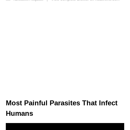
Most Painful Parasites That Infect
Humans