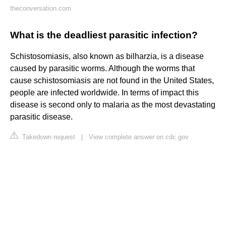
theconversation.com
What is the deadliest parasitic infection?
Schistosomiasis, also known as bilharzia, is a disease
caused by parasitic worms. Although the worms that
cause schistosomiasis are not found in the United States,
people are infected worldwide. In terms of impact this
disease is second only to malaria as the most devastating
parasitic disease.
Takedown request
|
View complete answer on cdc.gov