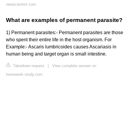
newscientist.com
What are examples of permanent parasite?
1) Permanent parasites:- Permanent parasites are those
who spent their entire life in the host organism. For
Example:- Ascaris lumbricoides causes Ascariasis in
human being and target organ is small intestine.
Takedown request
|
View complete answer on
homework.study.com