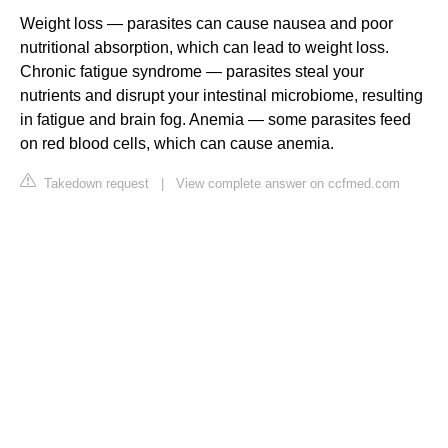
Weight loss — parasites can cause nausea and poor
nutritional absorption, which can lead to weight loss.
Chronic fatigue syndrome — parasites steal your
nutrients and disrupt your intestinal microbiome, resulting
in fatigue and brain fog. Anemia — some parasites feed
on red blood cells, which can cause anemia.
Takedown request
|
View complete answer on ccfmed.com