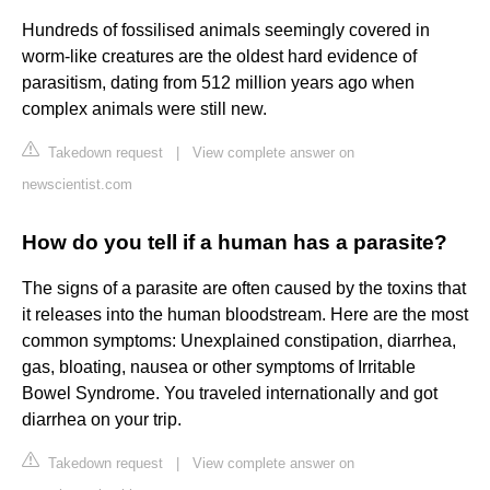
Hundreds of fossilised animals seemingly covered in
worm-like creatures are the oldest hard evidence of
parasitism, dating from 512 million years ago when
complex animals were still new.
Takedown request
|
View complete answer on
newscientist.com
How do you tell if a human has a parasite?
The signs of a parasite are often caused by the toxins that
it releases into the human bloodstream. Here are the most
common symptoms: Unexplained constipation, diarrhea,
gas, bloating, nausea or other symptoms of Irritable
Bowel Syndrome. You traveled internationally and got
diarrhea on your trip.
Takedown request
|
View complete answer on