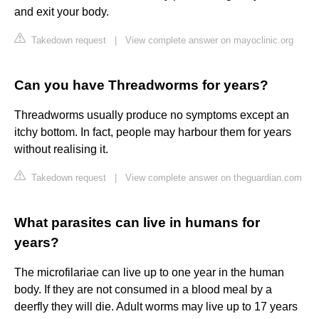
and exit your body.
Takedown request
|
View complete answer on mayoclinic.org
Can you have Threadworms for years?
Threadworms usually produce no symptoms except an
itchy bottom. In fact, people may harbour them for years
without realising it.
Takedown request
|
View complete answer on theguardian.com
What parasites can live in humans for
years?
The microfilariae can live up to one year in the human
body. If they are not consumed in a blood meal by a
deerfly they will die. Adult worms may live up to 17 years