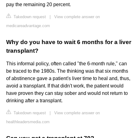
pay the remaining 20 percent.
Takedown request
|
View complete answer on
medicareadvantage.com
Why do you have to wait 6 months for a liver
transplant?
This informal policy, often called "the 6-month rule," can
be traced to the 1980s. The thinking was that six months
of abstinence gave a patient's liver time to heal and, thus,
avoid a transplant. If that didn't work, the patient would
have proven they can stay sober and would not return to
drinking after a transplant.
Takedown request
|
View complete answer on
healthleadersmedia.com