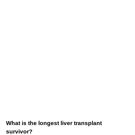
What is the longest liver transplant
survivor?