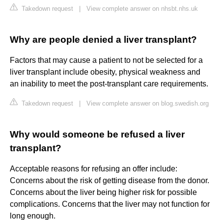
Takedown request
|
View complete answer on nhsbt.nhs.uk
Why are people denied a liver transplant?
Factors that may cause a patient to not be selected for a
liver transplant include obesity, physical weakness and
an inability to meet the post-transplant care requirements.
Takedown request
|
View complete answer on blog.swedish.org
Why would someone be refused a liver
transplant?
Acceptable reasons for refusing an offer include:
Concerns about the risk of getting disease from the donor.
Concerns about the liver being higher risk for possible
complications. Concerns that the liver may not function for
long enough.