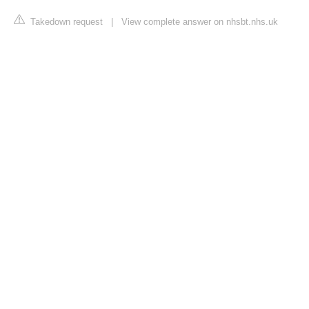
Takedown request
|
View complete answer on nhsbt.nhs.uk