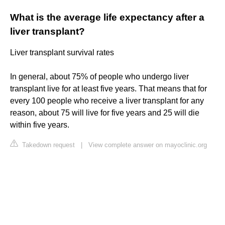
What is the average life expectancy after a
liver transplant?
Liver transplant survival rates
In general, about 75% of people who undergo liver
transplant live for at least five years. That means that for
every 100 people who receive a liver transplant for any
reason, about 75 will live for five years and 25 will die
within five years.
Takedown request
|
View complete answer on mayoclinic.org