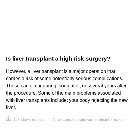
Is liver transplant a high risk surgery?
However, a liver transplant is a major operation that
carries a risk of some potentially serious complications.
These can occur during, soon after, or several years after
the procedure. Some of the main problems associated
with liver transplants include: your body rejecting the new
liver.
Takedown request
|
View complete answer on nhsinform.scot