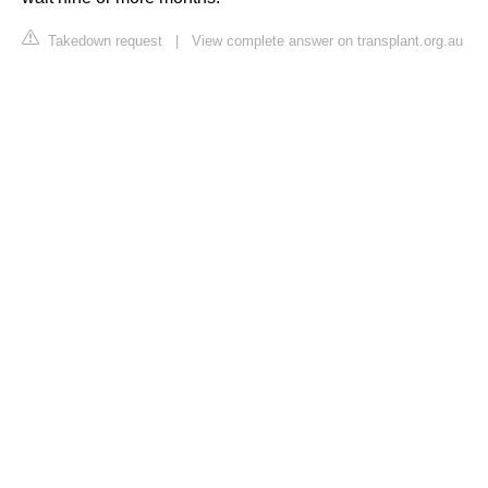
Takedown request
|
View complete answer on transplant.org.au