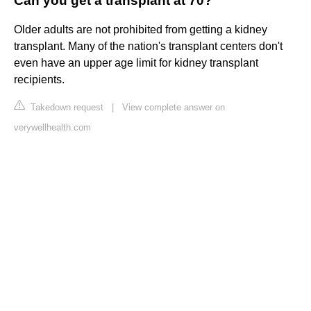
Can you get a transplant at 70?
Older adults are not prohibited from getting a kidney
transplant. Many of the nation's transplant centers don't
even have an upper age limit for kidney transplant
recipients.
Takedown request
|
View complete answer on
verywellhealth.com