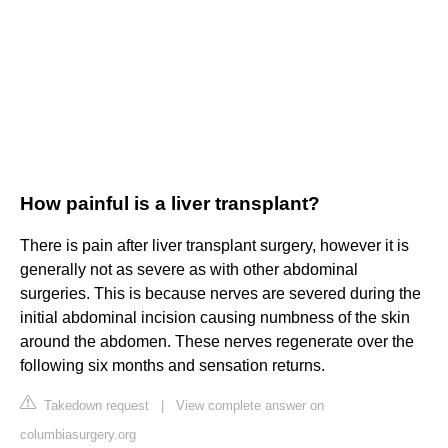
How painful is a liver transplant?
There is pain after liver transplant surgery, however it is
generally not as severe as with other abdominal
surgeries. This is because nerves are severed during the
initial abdominal incision causing numbness of the skin
around the abdomen. These nerves regenerate over the
following six months and sensation returns.
Takedown request
|
View complete answer on
columbiasurgery.org