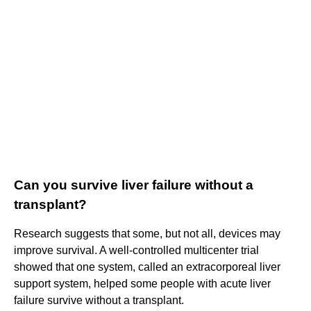
Can you survive liver failure without a
transplant?
Research suggests that some, but not all, devices may
improve survival. A well-controlled multicenter trial
showed that one system, called an extracorporeal liver
support system, helped some people with acute liver
failure survive without a transplant.