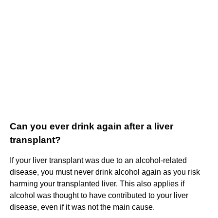
Can you ever drink again after a liver
transplant?
If your liver transplant was due to an alcohol-related
disease, you must never drink alcohol again as you risk
harming your transplanted liver. This also applies if
alcohol was thought to have contributed to your liver
disease, even if it was not the main cause.