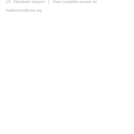
Takedown request
|
View complete answer on
hopkinsmedicine.org