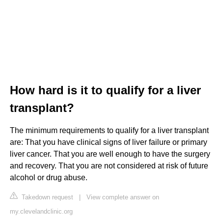
How hard is it to qualify for a liver
transplant?
The minimum requirements to qualify for a liver transplant
are: That you have clinical signs of liver failure or primary
liver cancer. That you are well enough to have the surgery
and recovery. That you are not considered at risk of future
alcohol or drug abuse.
Takedown request
|
View complete answer on
my.clevelandclinic.org