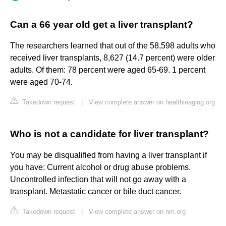
Can a 66 year old get a liver transplant?
The researchers learned that out of the 58,598 adults who
received liver transplants, 8,627 (14.7 percent) were older
adults. Of them: 78 percent were aged 65-69. 1 percent
were aged 70-74.
Takedown request
|
View complete answer on healthinaging.org
Who is not a candidate for liver transplant?
You may be disqualified from having a liver transplant if
you have: Current alcohol or drug abuse problems.
Uncontrolled infection that will not go away with a
transplant. Metastatic cancer or bile duct cancer.
Takedown request
|
View complete answer on nm.org