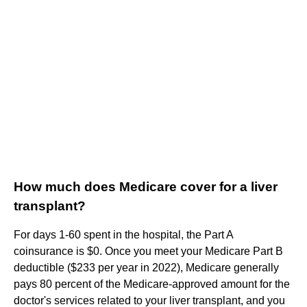
How much does Medicare cover for a liver
transplant?
For days 1-60 spent in the hospital, the Part A
coinsurance is $0. Once you meet your Medicare Part B
deductible ($233 per year in 2022), Medicare generally
pays 80 percent of the Medicare-approved amount for the
doctor's services related to your liver transplant, and you