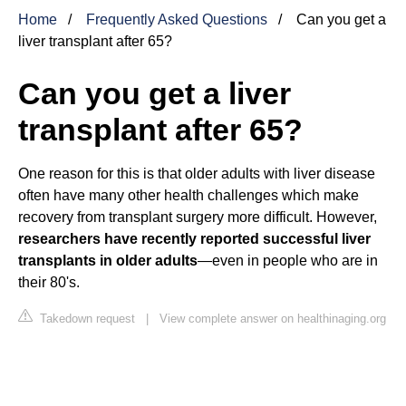
Home
Frequently Asked Questions
Can you get a
liver transplant after 65?
Can you get a liver
transplant after 65?
One reason for this is that older adults with liver disease
often have many other health challenges which make
recovery from transplant surgery more difficult. However,
researchers have recently reported successful liver
transplants in older adults
—even in people who are in
their 80's.
Takedown request
|
View complete answer on healthinaging.org