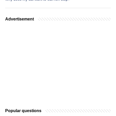
Advertisement
Popular questions