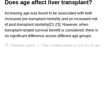
Does age affect liver transplant?
Increasing age was found to be associated with both
increased pre-transplant mortality and an increased risk
of post-transplant mortality[21-23]. However, when
transplant-related survival benefit is considered, there is
no significant difference across different age groups.
Takedown request
|
View complete answer on ncbi.nlm.nih.gov