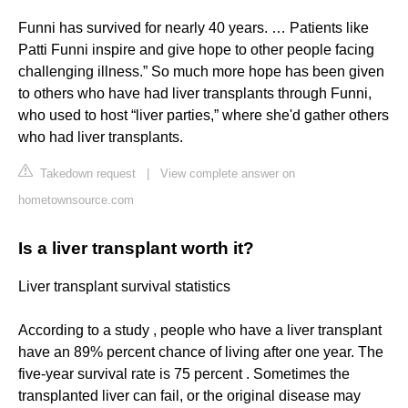
Funni has survived for nearly 40 years. … Patients like
Patti Funni inspire and give hope to other people facing
challenging illness.” So much more hope has been given
to others who have had liver transplants through Funni,
who used to host “liver parties,” where she'd gather others
who had liver transplants.
Takedown request
|
View complete answer on
hometownsource.com
Is a liver transplant worth it?
Liver transplant survival statistics
According to a study , people who have a liver transplant
have an 89% percent chance of living after one year. The
five-year survival rate is 75 percent . Sometimes the
transplanted liver can fail, or the original disease may