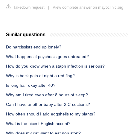
Takedown request
|
View complete answer on mayoclinic.org
Similar questions
Do narcissists end up lonely?
What happens if psychosis goes untreated?
How do you know when a staph infection is serious?
Why is back pain at night a red flag?
Is long hair okay after 40?
Why am I tired even after 8 hours of sleep?
Can I have another baby after 2 C-sections?
How often should I add eggshells to my plants?
What is the nicest English accent?
Why does my cat want to eat non stop?