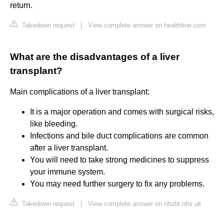
return.
Takedown request
|
View complete answer on healthline.com
What are the disadvantages of a liver
transplant?
Main complications of a liver transplant:
It is a major operation and comes with surgical risks,
like bleeding.
Infections and bile duct complications are common
after a liver transplant.
You will need to take strong medicines to suppress
your immune system.
You may need further surgery to fix any problems.
Takedown request
|
View complete answer on nhsbt.nhs.uk