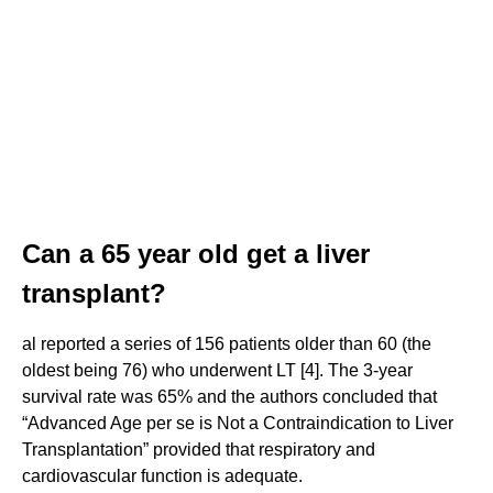
Can a 65 year old get a liver
transplant?
al reported a series of 156 patients older than 60 (the
oldest being 76) who underwent LT [4]. The 3-year
survival rate was 65% and the authors concluded that
“Advanced Age per se is Not a Contraindication to Liver
Transplantation” provided that respiratory and
cardiovascular function is adequate.