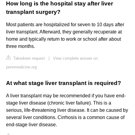
How long is the hospital stay after liver
transplant surgery?
Most patients are hospitalized for seven to 10 days after
liver transplant. Afterward, they generally recuperate at
home and typically return to work or school after about
three months.
Takedown request
|
View complete answer on
pennmedicine.org
At what stage liver transplant is required?
A liver transplant may be recommended if you have end-
stage liver disease (chronic liver failure). This is a
serious, life-threatening liver disease. It can be caused by
several liver conditions. Cirrhosis is a common cause of
end-stage liver disease.