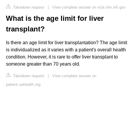
Takedown request
|
View complete answer on ncbi.nlm.nih.gov
What is the age limit for liver
transplant?
Is there an age limit for liver transplantation? The age limit
is individualized as it varies with a patient's overall health
condition. However, it is rare to offer liver transplant to
someone greater than 70 years old.
Takedown request
|
View complete answer on
patient.uwhealth.org