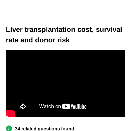
Liver transplantation cost, survival
rate and donor risk
34 related questions found