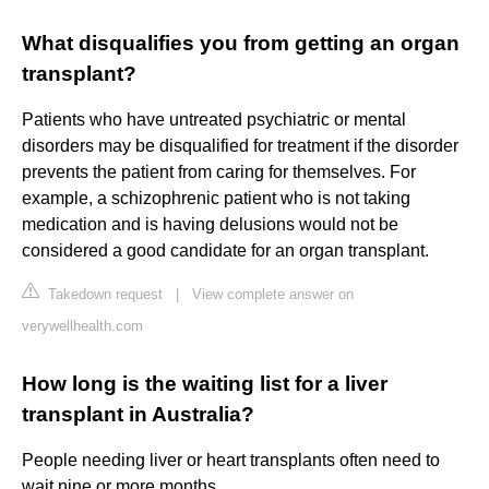
What disqualifies you from getting an organ
transplant?
Patients who have untreated psychiatric or mental
disorders may be disqualified for treatment if the disorder
prevents the patient from caring for themselves. For
example, a schizophrenic patient who is not taking
medication and is having delusions would not be
considered a good candidate for an organ transplant.
Takedown request
|
View complete answer on
verywellhealth.com
How long is the waiting list for a liver
transplant in Australia?
People needing liver or heart transplants often need to
wait nine or more months.