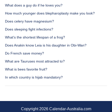
What does a guy do if he loves you?
How much younger does blepharoplasty make you look?
Does celery have magnesium?
Does sleeping fight infections?
What's the shortest lifespan of a frog?
Does Anakin know Leia is his daughter in Obi-Wan?
Do French save money?
What are Tauruses most attracted to?
What is bees favorite fruit?
In which country is hijab mandatory?
Copyright 2026 Calendar-Australia.com