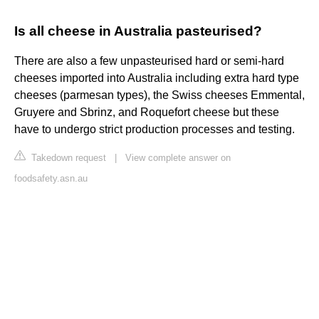
Is all cheese in Australia pasteurised?
There are also a few unpasteurised hard or semi-hard
cheeses imported into Australia including extra hard type
cheeses (parmesan types), the Swiss cheeses Emmental,
Gruyere and Sbrinz, and Roquefort cheese but these
have to undergo strict production processes and testing.
Takedown request
|
View complete answer on
foodsafety.asn.au