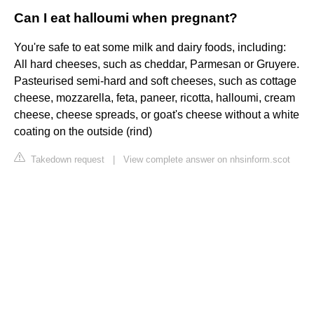
Can I eat halloumi when pregnant?
You're safe to eat some milk and dairy foods, including:
All hard cheeses, such as cheddar, Parmesan or Gruyere.
Pasteurised semi-hard and soft cheeses, such as cottage
cheese, mozzarella, feta, paneer, ricotta, halloumi, cream
cheese, cheese spreads, or goat's cheese without a white
coating on the outside (rind)
Takedown request
|
View complete answer on nhsinform.scot