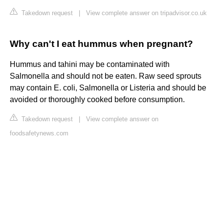
Takedown request
|
View complete answer on tripadvisor.co.uk
Why can't I eat hummus when pregnant?
Hummus and tahini may be contaminated with
Salmonella and should not be eaten. Raw seed sprouts
may contain E. coli, Salmonella or Listeria and should be
avoided or thoroughly cooked before consumption.
Takedown request
|
View complete answer on
foodsafetynews.com