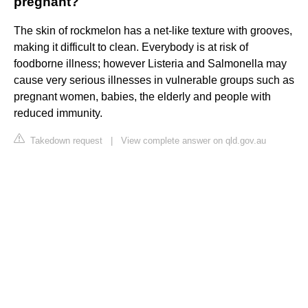
pregnant?
The skin of rockmelon has a net-like texture with grooves,
making it difficult to clean. Everybody is at risk of
foodborne illness; however Listeria and Salmonella may
cause very serious illnesses in vulnerable groups such as
pregnant women, babies, the elderly and people with
reduced immunity.
Takedown request
|
View complete answer on qld.gov.au