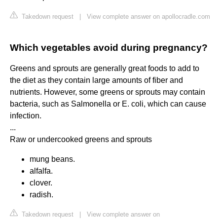
Takedown request
|
View complete answer on apollocradle.com
Which vegetables avoid during pregnancy?
Greens and sprouts are generally great foods to add to
the diet as they contain large amounts of fiber and
nutrients. However, some greens or sprouts may contain
bacteria, such as Salmonella or E. coli, which can cause
infection.
...
Raw or undercooked greens and sprouts
mung beans.
alfalfa.
clover.
radish.
Takedown request
|
View complete answer on