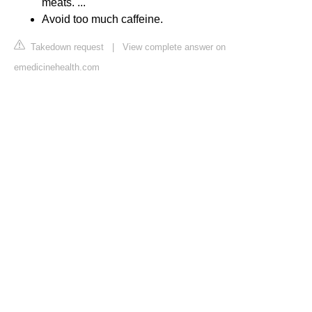
meats. ...
Avoid too much caffeine.
Takedown request
|
View complete answer on
emedicinehealth.com