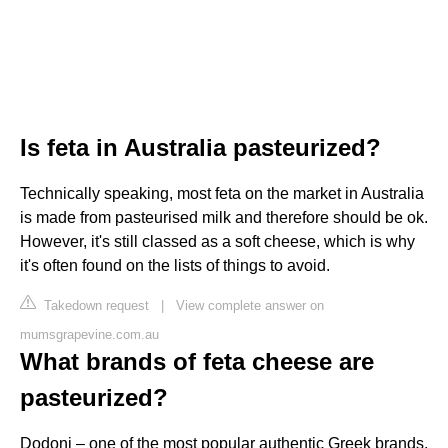
Is feta in Australia pasteurized?
Technically speaking, most feta on the market in Australia
is made from pasteurised milk and therefore should be ok.
However, it's still classed as a soft cheese, which is why
it's often found on the lists of things to avoid.
Takedown request
|
View complete answer on
mumsgrapevine.com.au
What brands of feta cheese are
pasteurized?
Dodoni – one of the most popular authentic Greek brands,