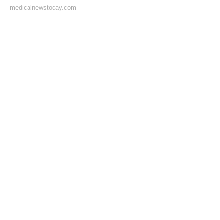
medicalnewstoday.com