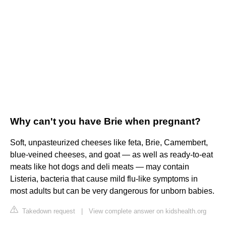
Why can't you have Brie when pregnant?
Soft, unpasteurized cheeses like feta, Brie, Camembert,
blue-veined cheeses, and goat — as well as ready-to-eat
meats like hot dogs and deli meats — may contain
Listeria, bacteria that cause mild flu-like symptoms in
most adults but can be very dangerous for unborn babies.
Takedown request
|
View complete answer on kidshealth.org