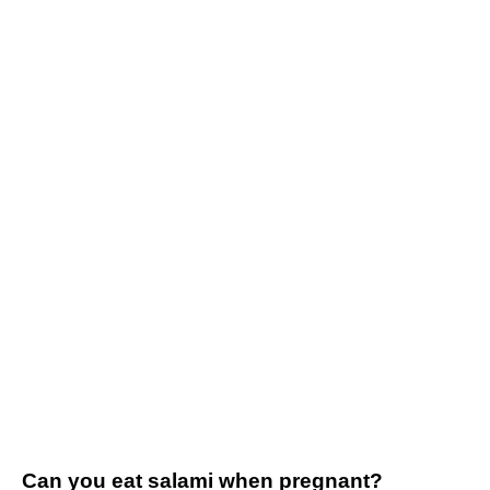
Can you eat salami when pregnant?