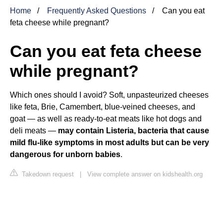
Home
Frequently Asked Questions
Can you eat
feta cheese while pregnant?
Can you eat feta cheese
while pregnant?
Which ones should I avoid? Soft, unpasteurized cheeses
like feta, Brie, Camembert, blue-veined cheeses, and
goat — as well as ready-to-eat meats like hot dogs and
deli meats —
may contain Listeria, bacteria that cause
mild flu-like symptoms in most adults but can be very
dangerous for unborn babies
.
Takedown request
|
View complete answer on kidshealth.org