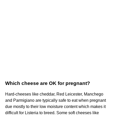
Which cheese are OK for pregnant?
Hard-cheeses like cheddar, Red Leicester, Manchego
and Parmigiano are typically safe to eat when pregnant
due mostly to their low moisture content which makes it
difficult for Listeria to breed. Some soft cheeses like