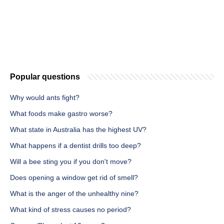
Popular questions
Why would ants fight?
What foods make gastro worse?
What state in Australia has the highest UV?
What happens if a dentist drills too deep?
Will a bee sting you if you don't move?
Does opening a window get rid of smell?
What is the anger of the unhealthy nine?
What kind of stress causes no period?