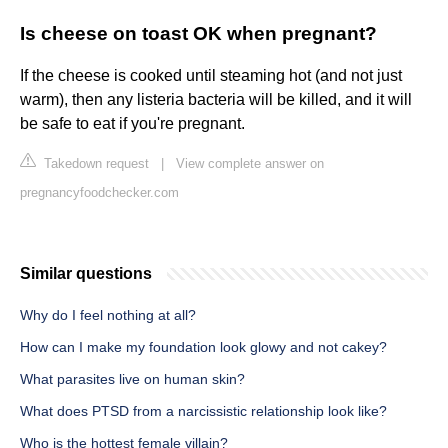
Is cheese on toast OK when pregnant?
If the cheese is cooked until steaming hot (and not just
warm), then any listeria bacteria will be killed, and it will
be safe to eat if you're pregnant.
Takedown request
|
View complete answer on
pregnancyfoodchecker.com
Similar questions
Why do I feel nothing at all?
How can I make my foundation look glowy and not cakey?
What parasites live on human skin?
What does PTSD from a narcissistic relationship look like?
Who is the hottest female villain?