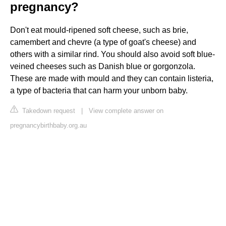
pregnancy?
Don't eat mould-ripened soft cheese, such as brie,
camembert and chevre (a type of goat's cheese) and
others with a similar rind. You should also avoid soft blue-
veined cheeses such as Danish blue or gorgonzola.
These are made with mould and they can contain listeria,
a type of bacteria that can harm your unborn baby.
Takedown request
|
View complete answer on
pregnancybirthbaby.org.au