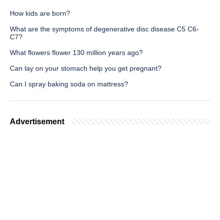
How kids are born?
What are the symptoms of degenerative disc disease C5 C6-
C7?
What flowers flower 130 million years ago?
Can lay on your stomach help you get pregnant?
Can I spray baking soda on mattress?
Advertisement