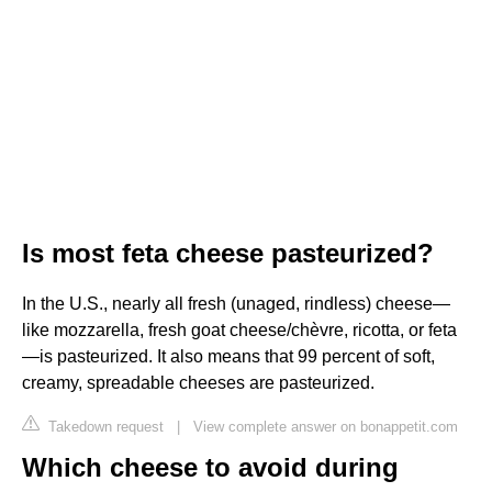
Is most feta cheese pasteurized?
In the U.S., nearly all fresh (unaged, rindless) cheese—
like mozzarella, fresh goat cheese/chèvre, ricotta, or feta
—is pasteurized. It also means that 99 percent of soft,
creamy, spreadable cheeses are pasteurized.
Takedown request
|
View complete answer on bonappetit.com
Which cheese to avoid during