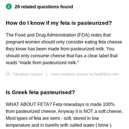
28 related questions found
How do I know if my feta is pasteurized?
The Food and Drug Administration (FDA) notes that
pregnant women should only consider eating feta cheese
they know has been made from pasteurized milk. You
should only consume cheese that has a clear label that
reads “made from pasteurized milk.”
Takedown request
|
View complete answer on healthline.com
Is Greek feta pasteurised?
WHAT ABOUT FETA? Feta nowadays is made 100%
from pasteurized cheese. Anyway it is NOT a soft cheese.
Most types of feta are semi - soft, stored in low
temperature and in barells with salted water ( brine ).