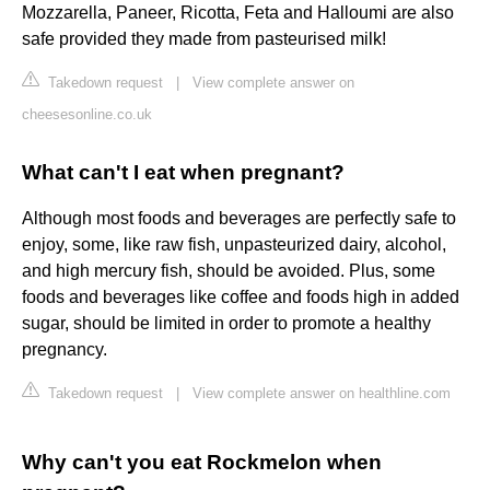
Mozzarella, Paneer, Ricotta, Feta and Halloumi are also
safe provided they made from pasteurised milk!
Takedown request
|
View complete answer on
cheesesonline.co.uk
What can't I eat when pregnant?
Although most foods and beverages are perfectly safe to
enjoy, some, like raw fish, unpasteurized dairy, alcohol,
and high mercury fish, should be avoided. Plus, some
foods and beverages like coffee and foods high in added
sugar, should be limited in order to promote a healthy
pregnancy.
Takedown request
|
View complete answer on healthline.com
Why can't you eat Rockmelon when