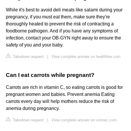
While it's best to avoid deli meats like salami during your
pregnancy, if you must eat them, make sure they're
thoroughly heated to prevent the risk of contracting a
foodborne pathogen. And if you have any symptoms of
infection, contact your OB-GYN right away to ensure the
safety of you and your baby.
Takedown request
|
View complete answer on healthline.com
Can I eat carrots while pregnant?
Carrots are rich in vitamin C, so eating carrots is good for
pregnant women and babies. Prevent anemia Eating
carrots every day will help mothers reduce the risk of
anemia during pregnancy.
Takedown request
|
View complete answer on vinmec.com