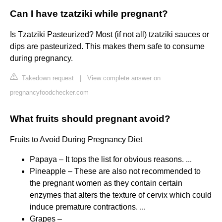
Can I have tzatziki while pregnant?
Is Tzatziki Pasteurized? Most (if not all) tzatziki sauces or
dips are pasteurized. This makes them safe to consume
during pregnancy.
Takedown request
|
View complete answer on
pregnancyfoodchecker.com
What fruits should pregnant avoid?
Fruits to Avoid During Pregnancy Diet
Papaya – It tops the list for obvious reasons. ...
Pineapple – These are also not recommended to
the pregnant women as they contain certain
enzymes that alters the texture of cervix which could
induce premature contractions. ...
Grapes –