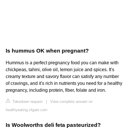
Is hummus OK when pregnant?
Hummus is a perfect pregnancy food you can make with
chickpeas, tahini, olive oil, lemon juice and spices. It's
creamy texture and savory flavor can satisfy any number
of cravings, and it's rich in nutrients you need for a healthy
pregnancy, including protein, fiber, folate and iron.
Takedown request
|
View complete answer on
healthyeating.sfgate.com
Is Woolworths deli feta pasteurized?