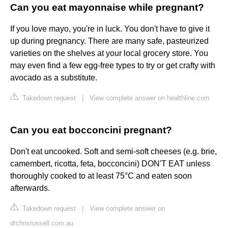
Can you eat mayonnaise while pregnant?
If you love mayo, you're in luck. You don't have to give it
up during pregnancy. There are many safe, pasteurized
varieties on the shelves at your local grocery store. You
may even find a few egg-free types to try or get crafty with
avocado as a substitute.
Takedown request
|
View complete answer on healthline.com
Can you eat bocconcini pregnant?
Don't eat uncooked. Soft and semi-soft cheeses (e.g. brie,
camembert, ricotta, feta, bocconcini) DON'T EAT unless
thoroughly cooked to at least 75°C and eaten soon
afterwards.
Takedown request
|
View complete answer on
drchrisrussell.com.au