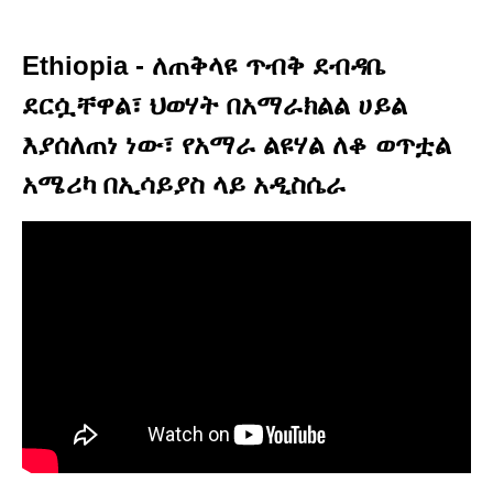
Ethiopia - ለጠቅላዩ ጥብቅ ደብዳቤ
ደርሷቸዋል፣ ህወሃት በአማራክልል ሀይል
እያሰለጠነ ነው፣ የአማራ ልዩሃል ለቆ ወጥቷል
አሜሪካ በኢሳይያስ ላይ አዲስሴራ