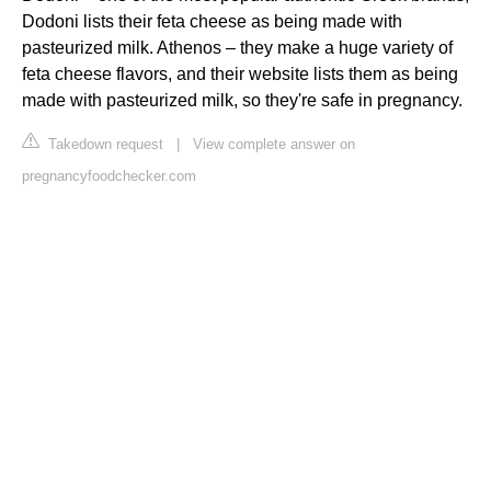
Dodoni lists their feta cheese as being made with
pasteurized milk. Athenos – they make a huge variety of
feta cheese flavors, and their website lists them as being
made with pasteurized milk, so they're safe in pregnancy.
Takedown request
|
View complete answer on
pregnancyfoodchecker.com