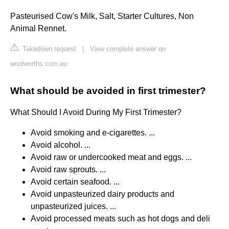
Pasteurised Cow's Milk, Salt, Starter Cultures, Non
Animal Rennet.
Takedown request
|
View complete answer on
woolworths.com.au
What should be avoided in first trimester?
What Should I Avoid During My First Trimester?
Avoid smoking and e-cigarettes. ...
Avoid alcohol. ...
Avoid raw or undercooked meat and eggs. ...
Avoid raw sprouts. ...
Avoid certain seafood. ...
Avoid unpasteurized dairy products and
unpasteurized juices. ...
Avoid processed meats such as hot dogs and deli