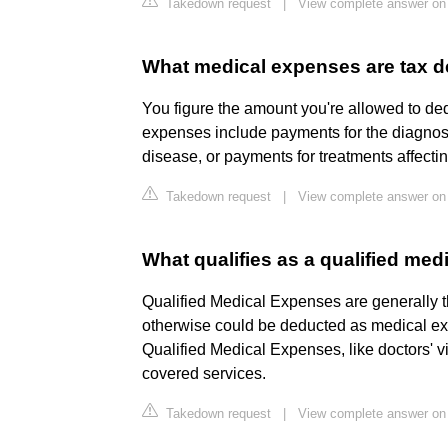
Takedown request
|
View complete answer on 
What medical expenses are tax d
You figure the amount you're allowed to d
expenses include payments for the diagnosis
disease, or payments for treatments affectin
Takedown request
|
View complete answer on 
What qualifies as a qualified me
Qualified Medical Expenses are generally t
otherwise could be deducted as medical ex
Qualified Medical Expenses, like doctors' vi
covered services.
Takedown request
|
View complete answer on