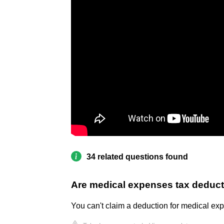
34 related questions found
Are medical expenses tax deducti
You can't claim a deduction for medical exp