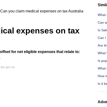
Simil
Can you claim medical expenses on tax Australia
What 
Can w
ical expenses on tax
Is Sa
Can I 
Are th
fset for net eligible expenses that relate to:
What 
.
Is pop
ato.gov.au
What 
How m
Is it 
Adve