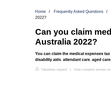
Home
Frequently Asked Questions
2022?
Can you claim med
Australia 2022?
You can claim the medical expenses tax of
disability aids
.
attendant care
.
aged care
Takedown request
|
View complete answer on 