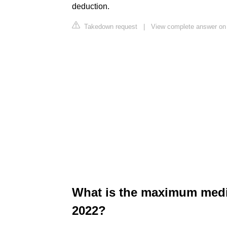
deduction.
Takedown request
|
View complete answer on 
What is the maximum medi
2022?