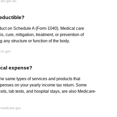
ato.gov.au
eductible?
educt on Schedule A (Form 1040). Medical care
, cure, mitigation, treatment, or prevention of
g any structure or function of the body.
irs.gov
dical expense?
he same types of services and products that
penses on your yearly income tax return. Some
sits, lab tests, and hospital stays, are also Medicare-
 medicare.gov