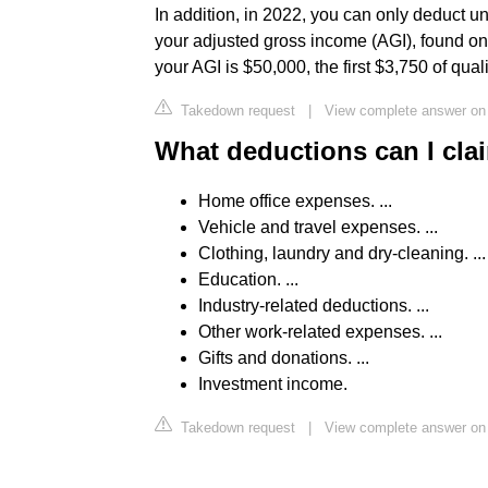
In addition, in 2022, you can only deduct 
your adjusted gross income (AGI), found on
your AGI is $50,000, the first $3,750 of qua
Takedown request
|
View complete answer on 
What deductions can I cla
Home office expenses. ...
Vehicle and travel expenses. ...
Clothing, laundry and dry-cleaning. ...
Education. ...
Industry-related deductions. ...
Other work-related expenses. ...
Gifts and donations. ...
Investment income.
Takedown request
|
View complete answer o