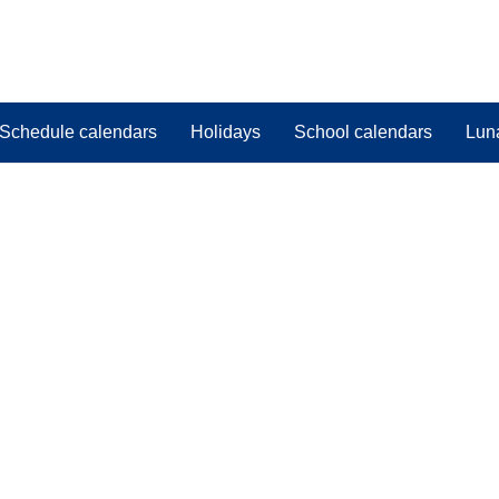
Schedule calendars
Holidays
School calendars
Lun