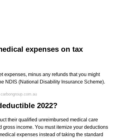
medical expenses on tax
 net expenses, minus any refunds that you might
 the NDIS (National Disability Insurance Scheme).
 carbongroup.com.au
deductible 2022?
duct their qualified unreimbursed medical care
ed gross income. You must itemize your deductions
medical expenses instead of taking the standard