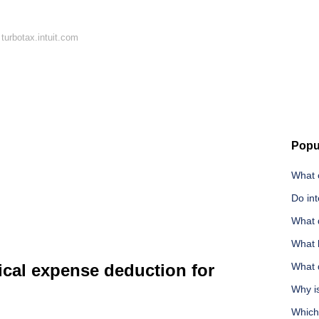
turbotax.intuit.com
Popu
What c
Do int
What 
What l
cal expense deduction for
What d
Why i
Which