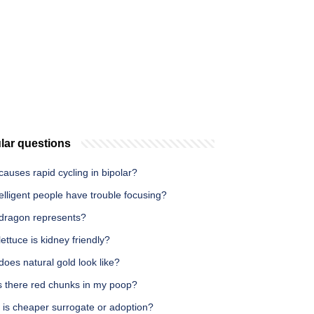
lar questions
auses rapid cycling in bipolar?
elligent people have trouble focusing?
dragon represents?
ettuce is kidney friendly?
oes natural gold look like?
s there red chunks in my poop?
 is cheaper surrogate or adoption?