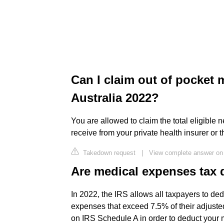
Can I claim out of pocket 
Australia 2022?
You are allowed to claim the total eligible
receive from your private health insurer or
Takedown request
|
View complete answer on
Are medical expenses tax 
In 2022, the IRS allows all taxpayers to de
expenses that exceed 7.5% of their adjust
on IRS Schedule A in order to deduct your 