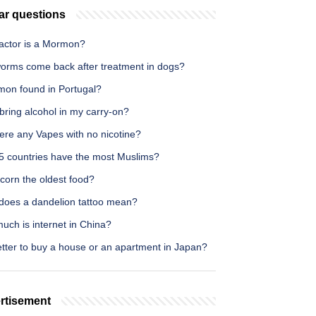
ar questions
actor is a Mormon?
orms come back after treatment in dogs?
lmon found in Portugal?
bring alcohol in my carry-on?
ere any Vapes with no nicotine?
5 countries have the most Muslims?
corn the oldest food?
does a dandelion tattoo mean?
uch is internet in China?
better to buy a house or an apartment in Japan?
rtisement