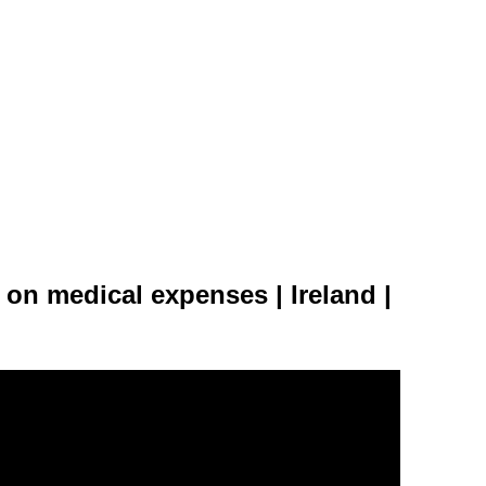
on medical expenses | Ireland |