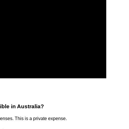
ble in Australia?
enses. This is a private expense.