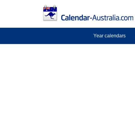
Year calendars