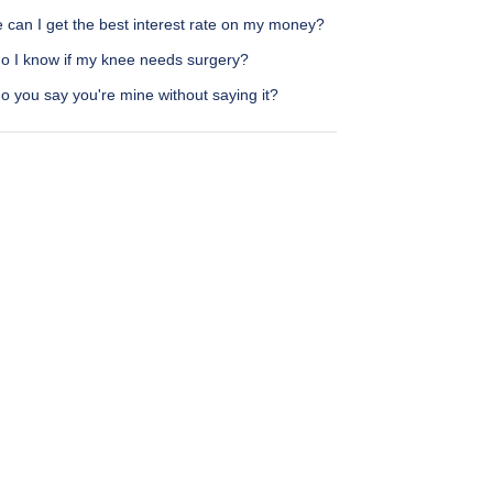
 can I get the best interest rate on my money?
o I know if my knee needs surgery?
 you say you're mine without saying it?