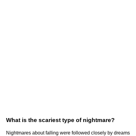
What is the scariest type of nightmare?
Nightmares about falling were followed closely by dreams