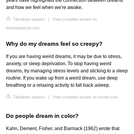
years have highlighted the connection between dreams
and how we feel when we're awake.
Takedown request
|
View complete answer on
thesleepdoctor.com
Why do my dreams feel so creepy?
If you are having weird dreams, it may be due to stress,
anxiety, or sleep deprivation. To stop having weird
dreams, try managing stress levels and sticking to a sleep
routine. If you wake up from a weird dream, use deep
breathing or a relaxing activity to fall back asleep.
Takedown request
|
View complete answer on insider.com
Do people dream in color?
Kahn, Dement, Fisher, and Barmack (1962) wrote that