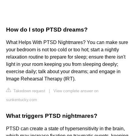
How do I stop PTSD dreams?
What Helps With PTSD Nightmares? You can make sure
your bedroom is not too cold or too hot; start a nightly
relaxation routine to prepare for sleep; ensure there isn't
light in your room keeping you from sleeping deeply;
exercise daily; talk about your dreams; and engage in
Image Rehearsal Therapy (IRT).
Takedown request
|
View complete answer on
sunkentucky.com
What triggers PTSD nightmares?
PTSD can create a state of hypersensitivity in the brain,
which may increase fixation on traumatic events, keeping