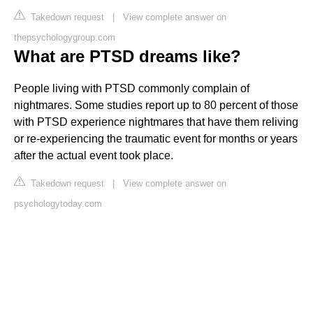
Takedown request
|
View complete answer on
thepsychologygroup.com
What are PTSD dreams like?
People living with PTSD commonly complain of
nightmares. Some studies report up to 80 percent of those
with PTSD experience nightmares that have them reliving
or re-experiencing the traumatic event for months or years
after the actual event took place.
Takedown request
|
View complete answer on
psychologytoday.com