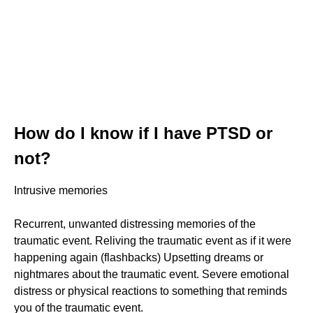
How do I know if I have PTSD or
not?
Intrusive memories
Recurrent, unwanted distressing memories of the
traumatic event. Reliving the traumatic event as if it were
happening again (flashbacks) Upsetting dreams or
nightmares about the traumatic event. Severe emotional
distress or physical reactions to something that reminds
you of the traumatic event.