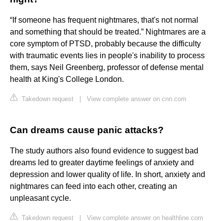
“If someone has frequent nightmares, that's not normal
and something that should be treated.” Nightmares are a
core symptom of PTSD, probably because the difficulty
with traumatic events lies in people's inability to process
them, says Neil Greenberg, professor of defense mental
health at King's College London.
Takedown request
|
View complete answer on cnn.com
Can dreams cause panic attacks?
The study authors also found evidence to suggest bad
dreams led to greater daytime feelings of anxiety and
depression and lower quality of life. In short, anxiety and
nightmares can feed into each other, creating an
unpleasant cycle.
Takedown request
|
View complete answer on healthline.com