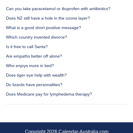
Can you take paracetamol or ibuprofen with antibiotics?
Does NZ still have a hole in the ozone layer?
What is a good short positive message?
Which country invented divorce?
Is it free to call Santa?
Are empaths better off alone?
Who enjoys more in bed?
Does tiger eye help with wealth?
Do lizards have personalities?
Does Medicare pay for lymphedema therapy?
Copyright 2026 Calendar-Australia.com