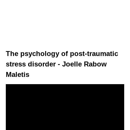
The psychology of post-traumatic
stress disorder - Joelle Rabow
Maletis