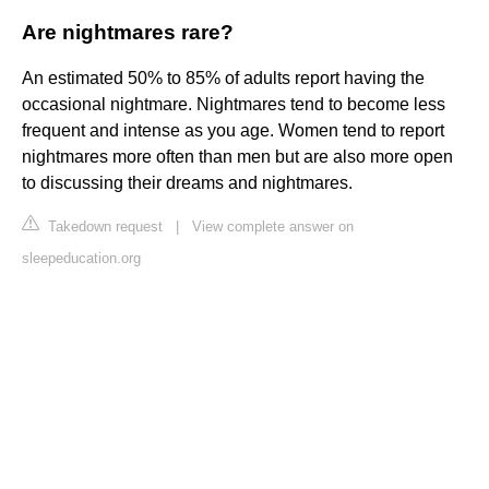
Are nightmares rare?
An estimated 50% to 85% of adults report having the
occasional nightmare. Nightmares tend to become less
frequent and intense as you age. Women tend to report
nightmares more often than men but are also more open
to discussing their dreams and nightmares.
Takedown request
|
View complete answer on
sleepeducation.org