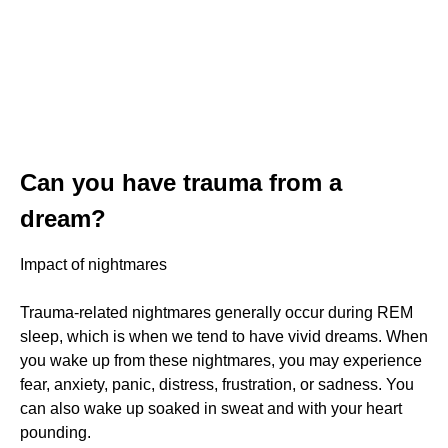
Can you have trauma from a
dream?
Impact of nightmares
Trauma-related nightmares generally occur during REM
sleep, which is when we tend to have vivid dreams. When
you wake up from these nightmares, you may experience
fear, anxiety, panic, distress, frustration, or sadness. You
can also wake up soaked in sweat and with your heart
pounding.