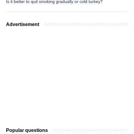
Is it better to quit smoking gradually or cold turkey?
Advertisement
Popular questions