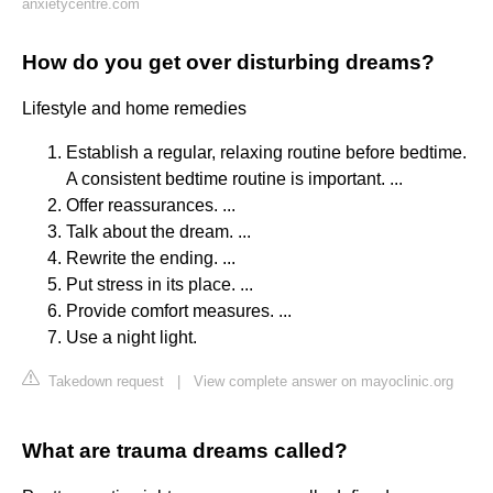
anxietycentre.com
How do you get over disturbing dreams?
Lifestyle and home remedies
Establish a regular, relaxing routine before bedtime.
A consistent bedtime routine is important. ...
Offer reassurances. ...
Talk about the dream. ...
Rewrite the ending. ...
Put stress in its place. ...
Provide comfort measures. ...
Use a night light.
Takedown request
|
View complete answer on mayoclinic.org
What are trauma dreams called?