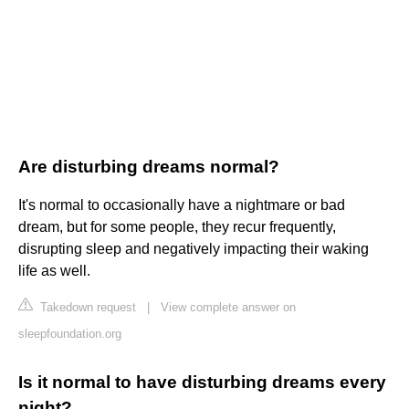
Are disturbing dreams normal?
It's normal to occasionally have a nightmare or bad
dream, but for some people, they recur frequently,
disrupting sleep and negatively impacting their waking
life as well.
Takedown request
|
View complete answer on
sleepfoundation.org
Is it normal to have disturbing dreams every
night?