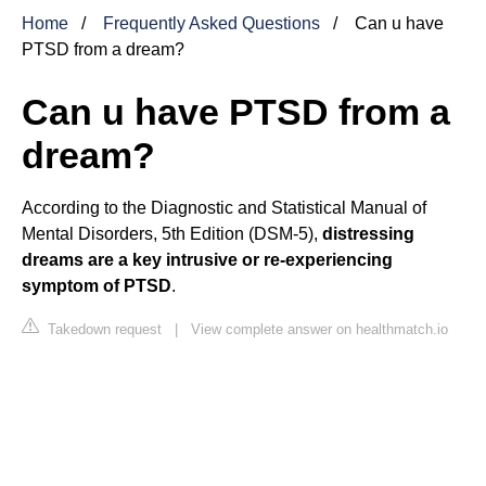
Home
Frequently Asked Questions
Can u have
PTSD from a dream?
Can u have PTSD from a
dream?
According to the Diagnostic and Statistical Manual of
Mental Disorders, 5th Edition (DSM-5),
distressing
dreams are a key intrusive or re-experiencing
symptom of PTSD
.
Takedown request
|
View complete answer on healthmatch.io