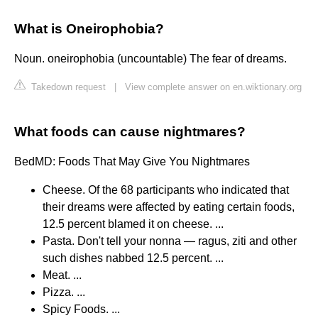
What is Oneirophobia?
Noun. oneirophobia (uncountable) The fear of dreams.
Takedown request
|
View complete answer on en.wiktionary.org
What foods can cause nightmares?
BedMD: Foods That May Give You Nightmares
Cheese. Of the 68 participants who indicated that
their dreams were affected by eating certain foods,
12.5 percent blamed it on cheese. ...
Pasta. Don't tell your nonna — ragus, ziti and other
such dishes nabbed 12.5 percent. ...
Meat. ...
Pizza. ...
Spicy Foods. ...