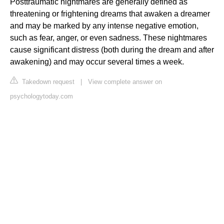
Posttraumatic nightmares are generally defined as
threatening or frightening dreams that awaken a dreamer
and may be marked by any intense negative emotion,
such as fear, anger, or even sadness. These nightmares
cause significant distress (both during the dream and after
awakening) and may occur several times a week.
Takedown request
|
View complete answer on
psychologytoday.com