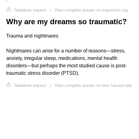
Takedown request
|
View complete answer on mayoclinic.org
Why are my dreams so traumatic?
Trauma and nightmares
Nightmares can arise for a number of reasons—stress,
anxiety, irregular sleep, medications, mental health
disorders—but perhaps the most studied cause is post-
traumatic stress disorder (PTSD).
Takedown request
|
View complete answer on hms.harvard.edu