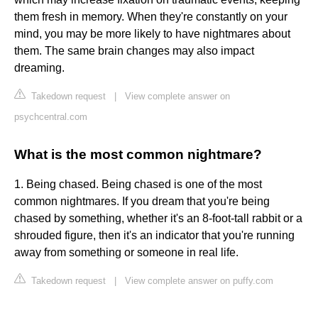
them fresh in memory. When they're constantly on your
mind, you may be more likely to have nightmares about
them. The same brain changes may also impact
dreaming.
Takedown request
|
View complete answer on
psychcentral.com
What is the most common nightmare?
1. Being chased. Being chased is one of the most
common nightmares. If you dream that you're being
chased by something, whether it's an 8-foot-tall rabbit or a
shrouded figure, then it's an indicator that you're running
away from something or someone in real life.
Takedown request
|
View complete answer on puffy.com