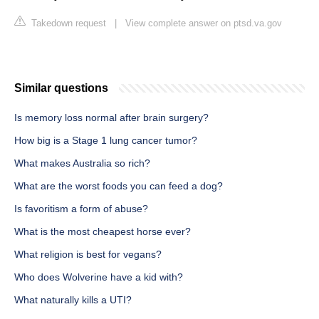
Takedown request
|
View complete answer on ptsd.va.gov
Similar questions
Is memory loss normal after brain surgery?
How big is a Stage 1 lung cancer tumor?
What makes Australia so rich?
What are the worst foods you can feed a dog?
Is favoritism a form of abuse?
What is the most cheapest horse ever?
What religion is best for vegans?
Who does Wolverine have a kid with?
What naturally kills a UTI?