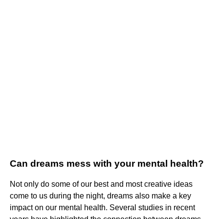
Can dreams mess with your mental health?
Not only do some of our best and most creative ideas
come to us during the night, dreams also make a key
impact on our mental health. Several studies in recent