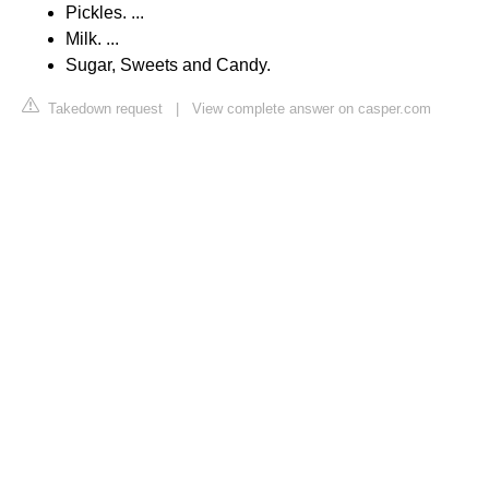
Pickles. ...
Milk. ...
Sugar, Sweets and Candy.
Takedown request
|
View complete answer on casper.com