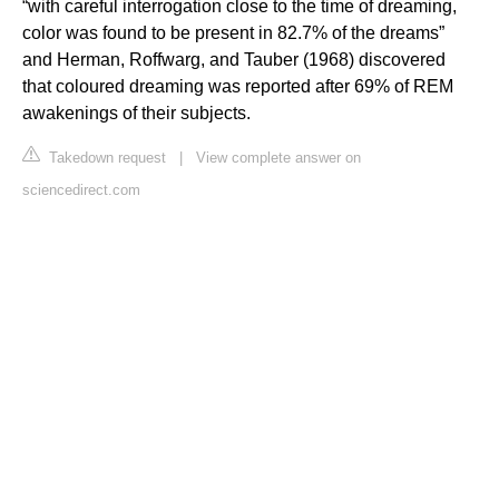
“with careful interrogation close to the time of dreaming,
color was found to be present in 82.7% of the dreams”
and Herman, Roffwarg, and Tauber (1968) discovered
that coloured dreaming was reported after 69% of REM
awakenings of their subjects.
Takedown request
|
View complete answer on
sciencedirect.com