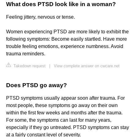
What does PTSD look like in a woman?
Feeling jittery, nervous or tense.
Women experiencing PTSD are more likely to exhibit the
following symptoms: Become easily startled. Have more
trouble feeling emotions, experience numbness. Avoid
trauma reminders.
Takedown request
|
View complete answer on cwcare.net
Does PTSD go away?
PTSD symptoms usually appear soon after trauma. For
most people, these symptoms go away on their own
within the first few weeks and months after the trauma.
For some, the symptoms can last for many years,
especially if they go untreated. PTSD symptoms can stay
at a fairly constant level of severity.