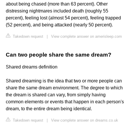
about being chased (more than 63 percent). Other
distressing nightmares included death (roughly 55
percent), feeling lost (almost 54 percent), feeling trapped
(52 percent), and being attacked (nearly 50 percent).
Takedown request
|
View complete answer on amerisleep.com
Can two people share the same dream?
Shared dreams definition
Shared dreaming is the idea that two or more people can
share the same dream environment. The degree to which
the dream is shared can vary, from simply having
common elements or events that happen in each person's
dream, to the entire dream being identical.
Takedown request
|
View complete answer on dreams.co.uk