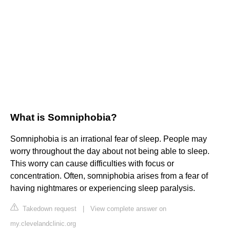
What is Somniphobia?
Somniphobia is an irrational fear of sleep. People may
worry throughout the day about not being able to sleep.
This worry can cause difficulties with focus or
concentration. Often, somniphobia arises from a fear of
having nightmares or experiencing sleep paralysis.
Takedown request
|
View complete answer on
my.clevelandclinic.org