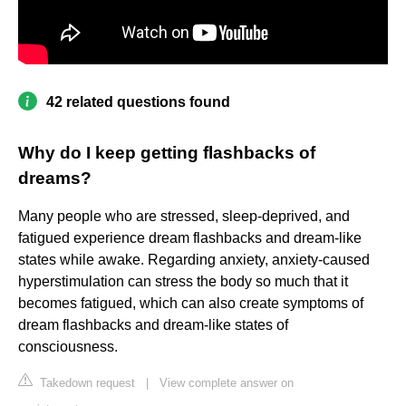
42 related questions found
Why do I keep getting flashbacks of
dreams?
Many people who are stressed, sleep-deprived, and
fatigued experience dream flashbacks and dream-like
states while awake. Regarding anxiety, anxiety-caused
hyperstimulation can stress the body so much that it
becomes fatigued, which can also create symptoms of
dream flashbacks and dream-like states of
consciousness.
Takedown request
|
View complete answer on