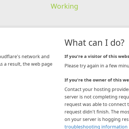
Working
What can I do?
loudflare's network and
If you're a visitor of this webs
As a result, the web page
Please try again in a few minu
If you're the owner of this we
Contact your hosting provide
server is not completing requ
request was able to connect t
request didn't finish. The mos
on your server is hogging re
troubleshooting information 