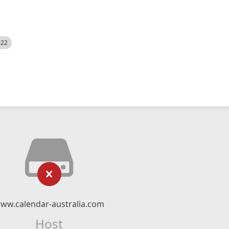
522
ww.calendar-australia.com
Host