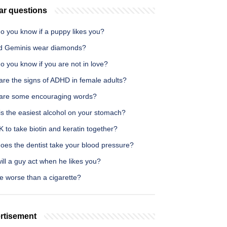
ar questions
o you know if a puppy likes you?
d Geminis wear diamonds?
 you know if you are not in love?
are the signs of ADHD in female adults?
are some encouraging words?
is the easiest alcohol on your stomach?
OK to take biotin and keratin together?
oes the dentist take your blood pressure?
ll a guy act when he likes you?
e worse than a cigarette?
rtisement