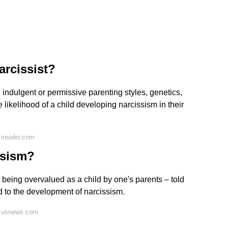
arcissist?
 indulgent or permissive parenting styles, genetics,
 likelihood of a child developing narcissism in their
insider.com
ssism?
 being overvalued as a child by one's parents – told
d to the development of narcissism.
n usnews.com