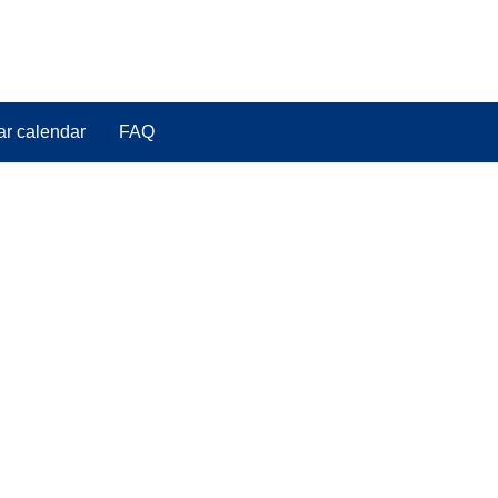
ar calendar
FAQ