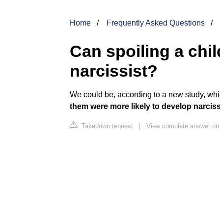
Home
Frequently Asked Questions
Can spoiling a chi
narcissist?
We could be, according to a new study, whi
them were more likely to develop narcissi
Takedown request
|
View complete answer on