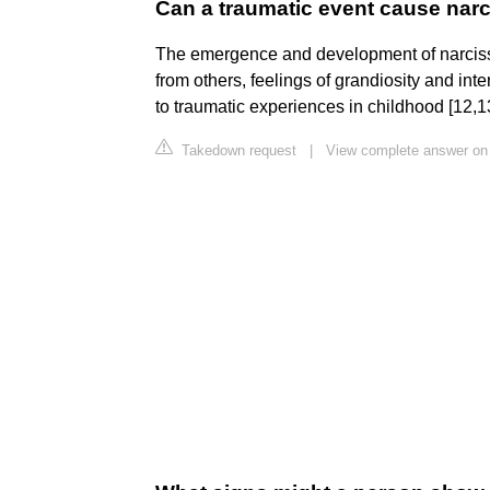
Can a traumatic event cause nar
The emergence and development of narcissis
from others, feelings of grandiosity and in
to traumatic experiences in childhood [12,1
Takedown request
|
View complete answer on 