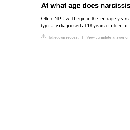
At what age does narciss
Often, NPD will begin in the teenage years 
typically diagnosed at 18 years or older, acc
Takedown request
|
View complete answer on