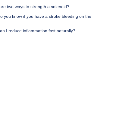
are two ways to strength a solenoid?
o you know if you have a stroke bleeding on the
?
n I reduce inflammation fast naturally?