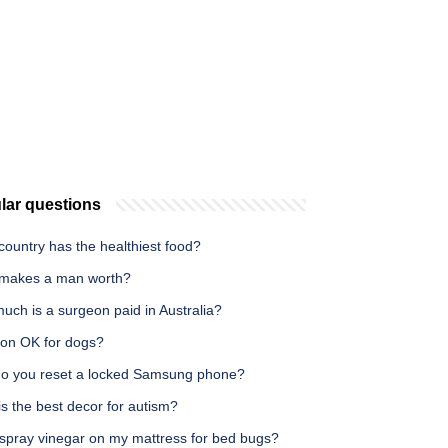
lar questions
ountry has the healthiest food?
makes a man worth?
uch is a surgeon paid in Australia?
con OK for dogs?
o you reset a locked Samsung phone?
s the best decor for autism?
 spray vinegar on my mattress for bed bugs?