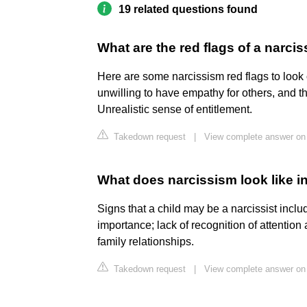
19 related questions found
What are the red flags of a narcis
Here are some narcissism red flags to look
unwilling to have empathy for others, and t
Unrealistic sense of entitlement.
Takedown request
|
View complete answer on
What does narcissism look like in
Signs that a child may be a narcissist includ
importance; lack of recognition of attention
family relationships.
Takedown request
|
View complete answer on