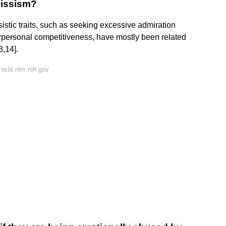
cissism?
tic traits, such as seeking excessive admiration
terpersonal competitiveness, have mostly been related
3,14].
ncbi.nlm.nih.gov