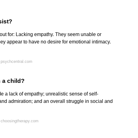
sist?
 out for: Lacking empathy. They seem unable or
hey appear to have no desire for emotional intimacy.
 psychcentral.com
 a child?
e a lack of empathy; unrealistic sense of self-
 and admiration; and an overall struggle in social and
 choosingtherapy.com