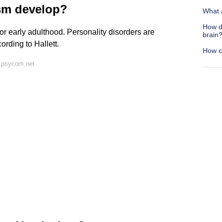
ism develop?
What 
How d
or early adulthood. Personality disorders are
brain
ording to Hallett.
How ca
 psycom.net