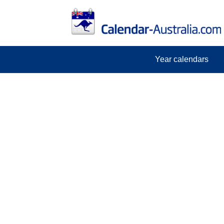
Year calendars