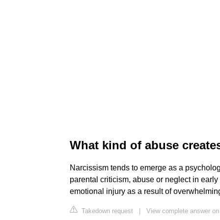
What kind of abuse creates
Narcissism tends to emerge as a psychologi
parental criticism, abuse or neglect in early
emotional injury as a result of overwhelmin
Takedown request
|
View complete answer on 