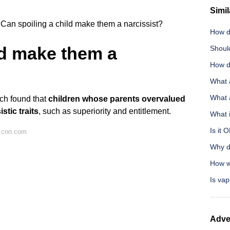
Simil
Can spoiling a child make them a narcissist?
How d
ld make them a
Shoul
How do
What 
What 
ch found that
children whose parents overvalued
stic traits
, such as superiority and entitlement.
What 
Is it 
 cnn.com
Why d
How wi
Is vap
Adve