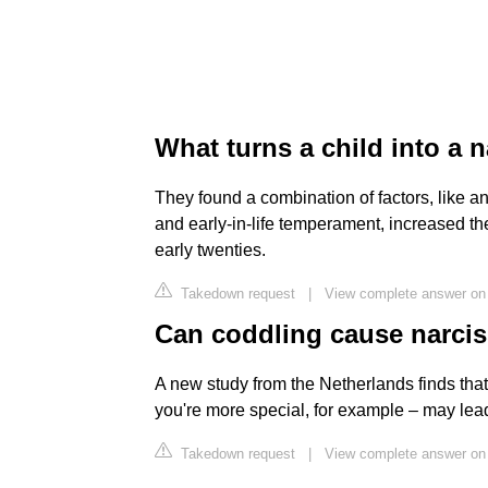
What turns a child into a n
They found a combination of factors, like an
and early-in-life temperament, increased the
early twenties.
Takedown request
|
View complete answer on 
Can coddling cause narci
A new study from the Netherlands finds that
you're more special, for example – may lea
Takedown request
|
View complete answer o