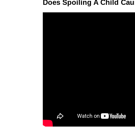
Does Spoiling A Child Ca