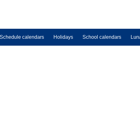
Schedule calendars
Holidays
School calendars
Lun