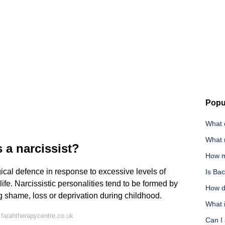
Popu
What c
What 
 a narcissist?
How m
cal defence in response to excessive levels of
Is Ba
 life. Narcissistic personalities tend to be formed by
How d
g shame, loss or deprivation during childhood.
What i
farahtherapycentre.co.uk
Can I