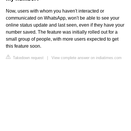
Now, users with whom you haven't interacted or
communicated on WhatsApp, won't be able to see your
online status update and last seen, even if they have your
number saved. The feature was initially rolled out for a
small group of people, with more users expected to get
this feature soon.
Takedown request
|
View complete answer on indiatimes.com