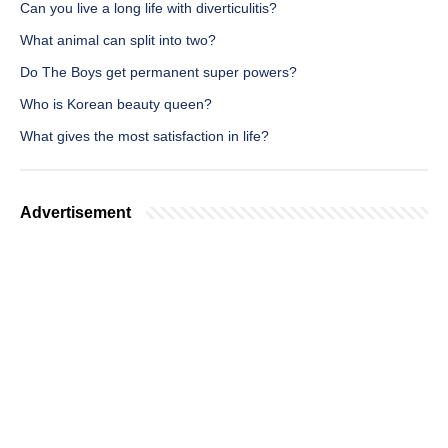
Can you live a long life with diverticulitis?
What animal can split into two?
Do The Boys get permanent super powers?
Who is Korean beauty queen?
What gives the most satisfaction in life?
Advertisement