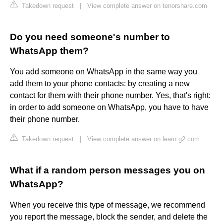
Takedown request
|
View complete answer on tenorshare.com
Do you need someone's number to
WhatsApp them?
You add someone on WhatsApp in the same way you
add them to your phone contacts: by creating a new
contact for them with their phone number. Yes, that's right:
in order to add someone on WhatsApp, you have to have
their phone number.
Takedown request
|
View complete answer on learn.g2.com
What if a random person messages you on
WhatsApp?
When you receive this type of message, we recommend
you report the message, block the sender, and delete the