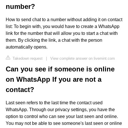
number?
How to send chat to a number without adding it on contact
list: To begin with, you would have to create a WhatsApp
link for the number that will allow you to start a chat with
them. By clicking the link, a chat with the person
automatically opens.
Takedown request
|
View complete answer on livemint.com
Can you see if someone is online
on WhatsApp If you are not a
contact?
Last seen refers to the last time the contact used
WhatsApp. Through our privacy settings, you have the
option to control who can see your last seen and online.
You may not be able to see someone's last seen or online