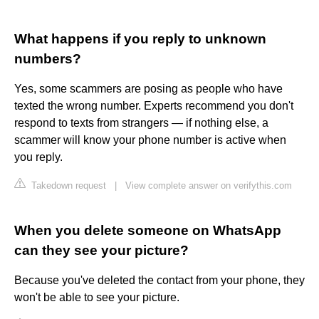
What happens if you reply to unknown
numbers?
Yes, some scammers are posing as people who have
texted the wrong number. Experts recommend you don't
respond to texts from strangers — if nothing else, a
scammer will know your phone number is active when
you reply.
Takedown request
|
View complete answer on verifythis.com
When you delete someone on WhatsApp
can they see your picture?
Because you've deleted the contact from your phone, they
won't be able to see your picture.