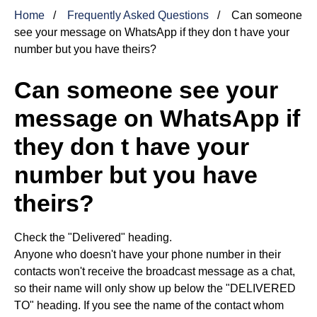
Home
Frequently Asked Questions
Can someone
see your message on WhatsApp if they don t have your
number but you have theirs?
Can someone see your
message on WhatsApp if
they don t have your
number but you have
theirs?
Check the "Delivered" heading.
Anyone who doesn't have your phone number in their
contacts won't receive the broadcast message as a chat,
so their name will only show up below the "DELIVERED
TO" heading. If you see the name of the contact whom