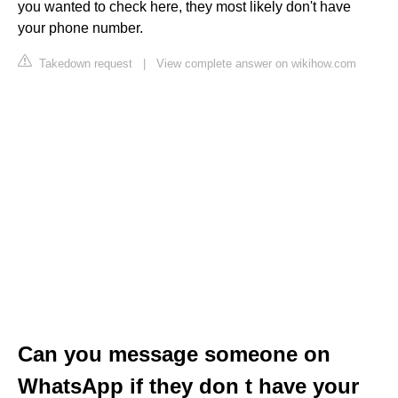
you wanted to check here, they most likely don't have
your phone number.
Takedown request
|
View complete answer on wikihow.com
Can you message someone on
WhatsApp if they don t have your