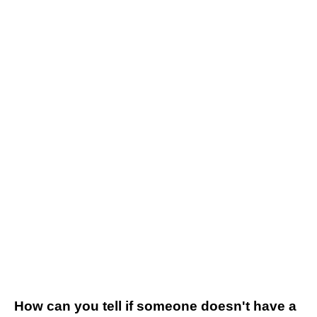
How can you tell if someone doesn't have a