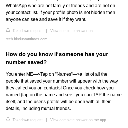
WhatsApp who are not family or friends and are not on
your contact list. If your profile photo is not hidden then
anyone can see and save it if they want.
Takedown request
|
View complete answer on
tech.hindustantimes.com
How do you know if someone has your
number saved?
You enter ME—>Tap on “Names“—>a list of all the
people that saved your number will appear with the way
they called you on contacts! Once you check how you
named (tap on the name and see , you can TAP the name
itself, and the user's profile will be open with all their
details, including mutual friends.
Takedown request
|
View complete answer on me.app