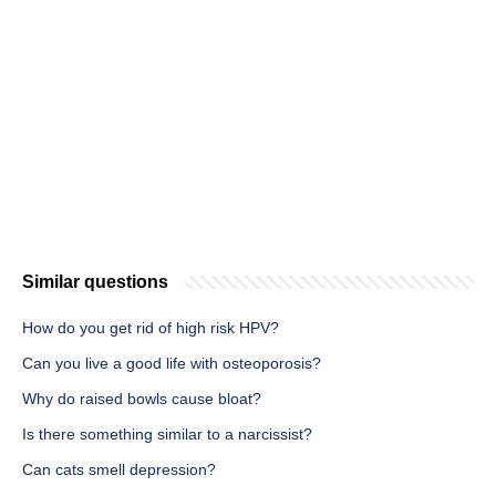
Similar questions
How do you get rid of high risk HPV?
Can you live a good life with osteoporosis?
Why do raised bowls cause bloat?
Is there something similar to a narcissist?
Can cats smell depression?