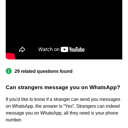
29 related questions found
Can strangers message you on WhatsApp?
If you'd like to know if a stranger can send you messages
on WhatsApp, the answer is “Yes”. Strangers can indeed
message you on WhatsApp, all they need is your phone
number.