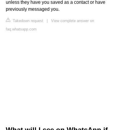
unless they have you saved as a contact or have
previously messaged you.
Takedown request
|
View complete answer on
faq.whatsapp.com
What will I see on WhatsApp if