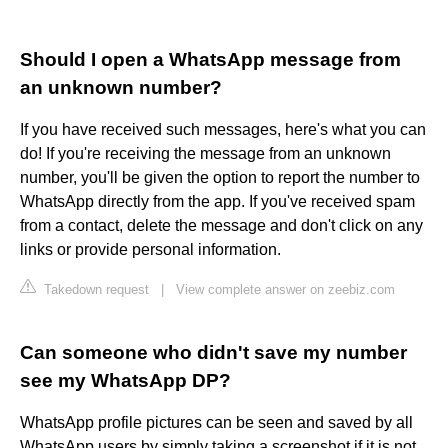
Should I open a WhatsApp message from
an unknown number?
If you have received such messages, here's what you can
do! If you're receiving the message from an unknown
number, you'll be given the option to report the number to
WhatsApp directly from the app. If you've received spam
from a contact, delete the message and don't click on any
links or provide personal information.
Takedown request
|
View complete answer on zeebiz.com
Can someone who didn't save my number
see my WhatsApp DP?
WhatsApp profile pictures can be seen and saved by all
WhatsApp users by simply taking a screenshot if it is not