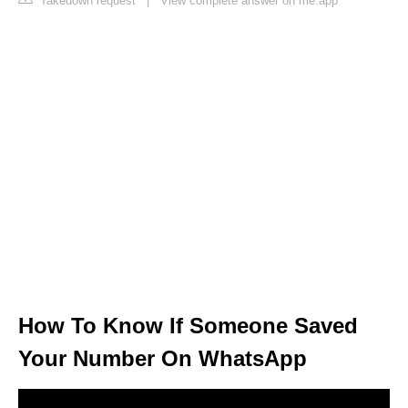
Takedown request
|
View complete answer on me.app
How To Know If Someone Saved
Your Number On WhatsApp