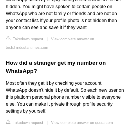
hidden. You might have spoken to certain people on
WhatsApp who are not family or friends and are not on
your contact list. If your profile photo is not hidden then
anyone can see and save it if they want.
Takedown request
|
View complete answer on
tech.hindustantimes.com
How did a stranger get my number on
WhatsApp?
Most often they get it by checking your account.
WhatsApp doesn't hide it by default. So each new user on
this platform personal phone number visible to everyone
else. You can make it private through profile security
settings by yourself.
Takedown request
|
View complete answer on quora.com