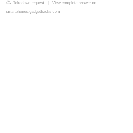
Takedown request
|
View complete answer on
smartphones.gadgethacks.com