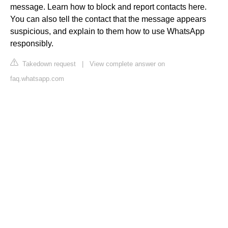
message. Learn how to block and report contacts here.
You can also tell the contact that the message appears
suspicious, and explain to them how to use WhatsApp
responsibly.
Takedown request
|
View complete answer on
faq.whatsapp.com