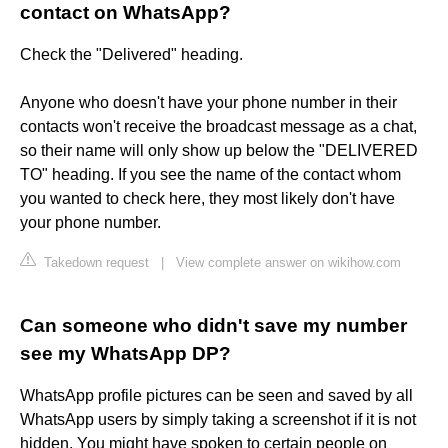
contact on WhatsApp?
Check the "Delivered" heading.
Anyone who doesn't have your phone number in their
contacts won't receive the broadcast message as a chat,
so their name will only show up below the "DELIVERED
TO" heading. If you see the name of the contact whom
you wanted to check here, they most likely don't have
your phone number.
Takedown request
|
View complete answer on wikihow.com
Can someone who didn't save my number
see my WhatsApp DP?
WhatsApp profile pictures can be seen and saved by all
WhatsApp users by simply taking a screenshot if it is not
hidden. You might have spoken to certain people on