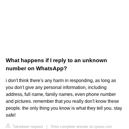
What happens if I reply to an unknown
number on WhatsApp?
i don't think there's any harm in responding, as long as
you don't give any personal information, including
address, full name, family names, even phone number
and pictures. remember that you really don't know these
people. the only thing you know is what they tell you. stay
safe!
Takedown request
|
View complete answer on quora.com