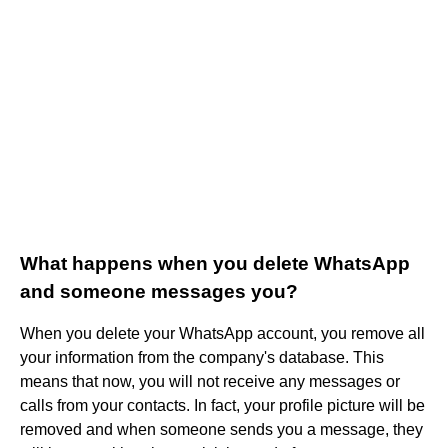
What happens when you delete WhatsApp
and someone messages you?
When you delete your WhatsApp account, you remove all
your information from the company's database. This
means that now, you will not receive any messages or
calls from your contacts. In fact, your profile picture will be
removed and when someone sends you a message, they