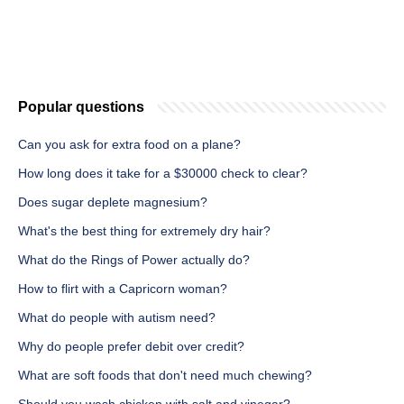
Popular questions
Can you ask for extra food on a plane?
How long does it take for a $30000 check to clear?
Does sugar deplete magnesium?
What's the best thing for extremely dry hair?
What do the Rings of Power actually do?
How to flirt with a Capricorn woman?
What do people with autism need?
Why do people prefer debit over credit?
What are soft foods that don't need much chewing?