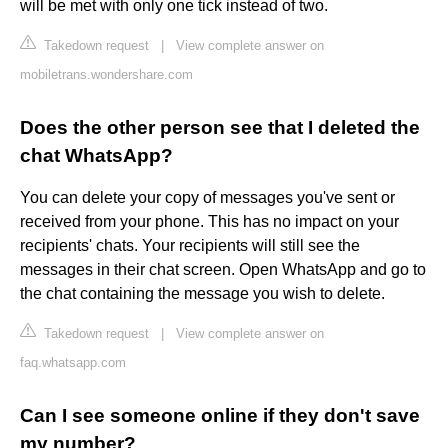
will be met with only one tick instead of two.
Takedown request
|
View complete answer on
mobiletrans.wondershare.com
Does the other person see that I deleted the
chat WhatsApp?
You can delete your copy of messages you've sent or
received from your phone. This has no impact on your
recipients' chats. Your recipients will still see the
messages in their chat screen. Open WhatsApp and go to
the chat containing the message you wish to delete.
Takedown request
|
View complete answer on
faq.whatsapp.com
Can I see someone online if they don't save
my number?