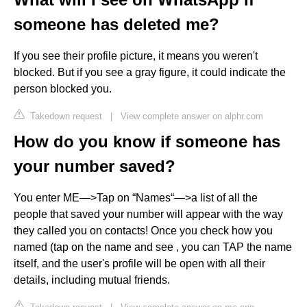
someone has deleted me?
If you see their profile picture, it means you weren't
blocked. But if you see a gray figure, it could indicate the
person blocked you.
Takedown request
|
View complete answer on alphr.com
How do you know if someone has
your number saved?
You enter ME—>Tap on “Names“—>a list of all the
people that saved your number will appear with the way
they called you on contacts! Once you check how you
named (tap on the name and see , you can TAP the name
itself, and the user's profile will be open with all their
details, including mutual friends.