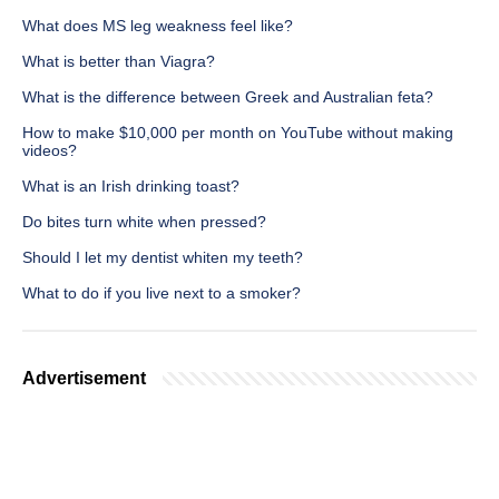
What does MS leg weakness feel like?
What is better than Viagra?
What is the difference between Greek and Australian feta?
How to make $10,000 per month on YouTube without making
videos?
What is an Irish drinking toast?
Do bites turn white when pressed?
Should I let my dentist whiten my teeth?
What to do if you live next to a smoker?
Advertisement