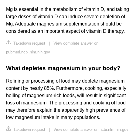
Mg is essential in the metabolism of vitamin D, and taking
large doses of vitamin D can induce severe depletion of
Mg. Adequate magnesium supplementation should be
considered as an important aspect of vitamin D therapy.
Takedown request
|
View complete answer on
pubmed.ncbi.nlm.nih.gov
What depletes magnesium in your body?
Refining or processing of food may deplete magnesium
content by nearly 85%. Furthermore, cooking, especially
boiling of magnesium-rich foods, will result in significant
loss of magnesium. The processing and cooking of food
may therefore explain the apparently high prevalence of
low magnesium intake in many populations.
Takedown request
|
View complete answer on ncbi.nlm.nih.gov