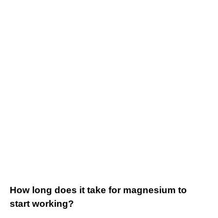
How long does it take for magnesium to
start working?