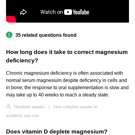
35 related questions found
How long does it take to correct magnesium
deficiency?
Chronic magnesium deficiency is often associated with
normal serum magnesium despite deficiency in cells and
in bone; the response to oral supplementation is slow and
may take up to 40 weeks to reach a steady state.
Takedown request
|
View complete answer on
academic.oup.com
Does vitamin D deplete magnesium?