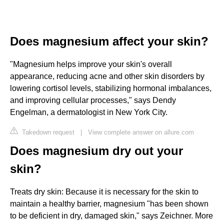
Does magnesium affect your skin?
"Magnesium helps improve your skin's overall
appearance, reducing acne and other skin disorders by
lowering cortisol levels, stabilizing hormonal imbalances,
and improving cellular processes," says Dendy
Engelman, a dermatologist in New York City.
Takedown request
|
View complete answer on allure.com
Does magnesium dry out your
skin?
Treats dry skin: Because it is necessary for the skin to
maintain a healthy barrier, magnesium "has been shown
to be deficient in dry, damaged skin," says Zeichner. More