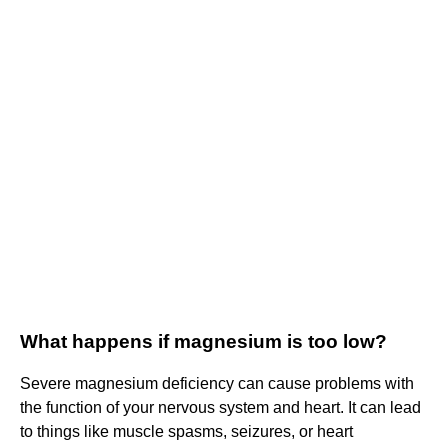
What happens if magnesium is too low?
Severe magnesium deficiency can cause problems with
the function of your nervous system and heart. It can lead
to things like muscle spasms, seizures, or heart