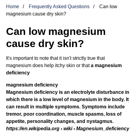
Home
Frequently Asked Questions
Can low
magnesium cause dry skin?
Can low magnesium
cause dry skin?
It's important to note that it isn't strictly true that
magnesium does help itchy skin or that
a
magnesium
deficiency
magnesium deficiency
Magnesium deficiency is an electrolyte disturbance in
which there is a low level of magnesium in the body. It
can result in multiple symptoms. Symptoms include
tremor, poor coordination, muscle spasms, loss of
appetite, personality changes, and nystagmus.
https://en.wikipedia.org
› wiki › Magnesium_deficiency