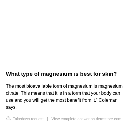
What type of magnesium is best for skin?
The most bioavailable form of magnesium is magnesium
citrate. This means that it is in a form that your body can
use and you will get the most benefit from it,” Coleman
says.
Takedown request
|
View complete answer on dermstore.com