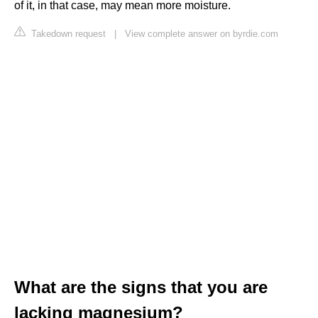
of it, in that case, may mean more moisture.
Takedown request
|
View complete answer on byrdie.com
What are the signs that you are
lacking magnesium?