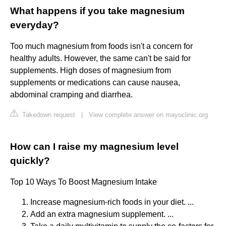
What happens if you take magnesium
everyday?
Too much magnesium from foods isn't a concern for
healthy adults. However, the same can't be said for
supplements. High doses of magnesium from
supplements or medications can cause nausea,
abdominal cramping and diarrhea.
Takedown request
|
View complete answer on mayoclinic.org
How can I raise my magnesium level
quickly?
Top 10 Ways To Boost Magnesium Intake
Increase magnesium-rich foods in your diet. ...
Add an extra magnesium supplement. ...