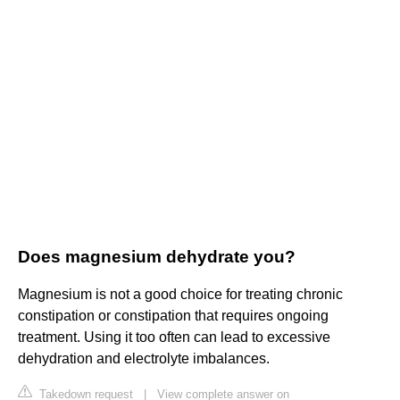
Does magnesium dehydrate you?
Magnesium is not a good choice for treating chronic
constipation or constipation that requires ongoing
treatment. Using it too often can lead to excessive
dehydration and electrolyte imbalances.
Takedown request
|
View complete answer on