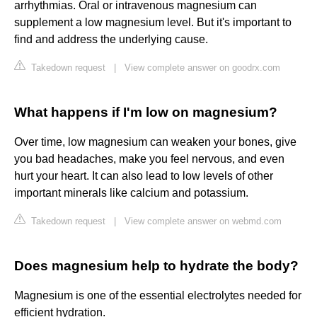
arrhythmias. Oral or intravenous magnesium can
supplement a low magnesium level. But it's important to
find and address the underlying cause.
Takedown request
|
View complete answer on goodrx.com
What happens if I'm low on magnesium?
Over time, low magnesium can weaken your bones, give
you bad headaches, make you feel nervous, and even
hurt your heart. It can also lead to low levels of other
important minerals like calcium and potassium.
Takedown request
|
View complete answer on webmd.com
Does magnesium help to hydrate the body?
Magnesium is one of the essential electrolytes needed for
efficient hydration.