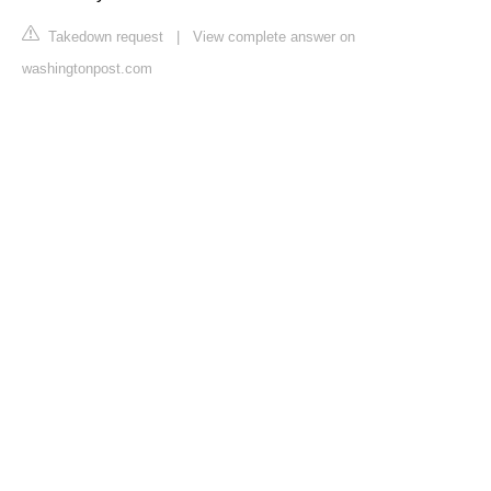
Takedown request
|
View complete answer on
washingtonpost.com