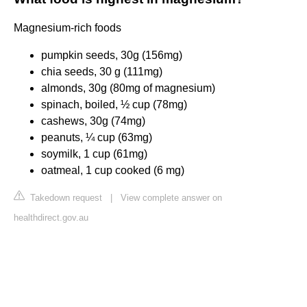
Magnesium-rich foods
pumpkin seeds, 30g (156mg)
chia seeds, 30 g (111mg)
almonds, 30g (80mg of magnesium)
spinach, boiled, ½ cup (78mg)
cashews, 30g (74mg)
peanuts, ¼ cup (63mg)
soymilk, 1 cup (61mg)
oatmeal, 1 cup cooked (6 mg)
Takedown request
|
View complete answer on
healthdirect.gov.au