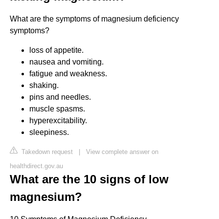
What are the symptoms of magnesium deficiency
symptoms?
loss of appetite.
nausea and vomiting.
fatigue and weakness.
shaking.
pins and needles.
muscle spasms.
hyperexcitability.
sleepiness.
Takedown request
|
View complete answer on
healthdirect.gov.au
What are the 10 signs of low
magnesium?