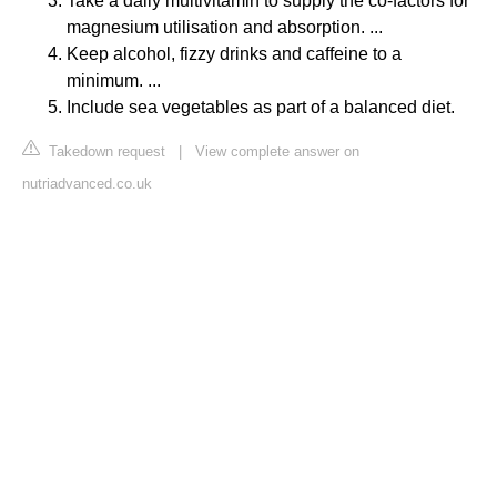
Take a daily multivitamin to supply the co-factors for
magnesium utilisation and absorption. ...
Keep alcohol, fizzy drinks and caffeine to a
minimum. ...
Include sea vegetables as part of a balanced diet.
Takedown request
|
View complete answer on
nutriadvanced.co.uk