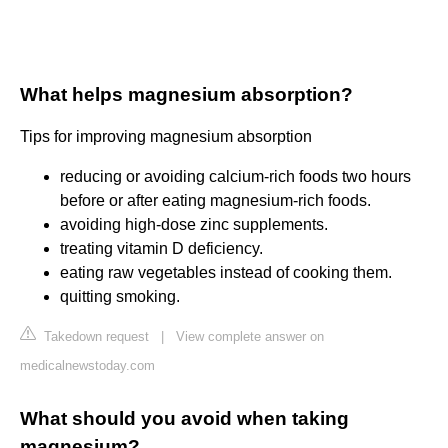
What helps magnesium absorption?
Tips for improving magnesium absorption
reducing or avoiding calcium-rich foods two hours
before or after eating magnesium-rich foods.
avoiding high-dose zinc supplements.
treating vitamin D deficiency.
eating raw vegetables instead of cooking them.
quitting smoking.
Takedown request
|
View complete answer on
medicalnewstoday.com
What should you avoid when taking
magnesium?