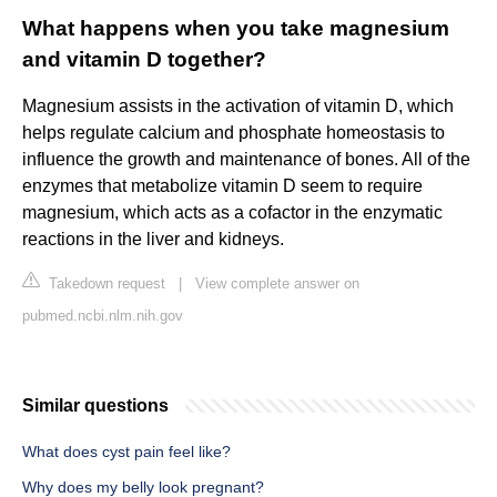
What happens when you take magnesium
and vitamin D together?
Magnesium assists in the activation of vitamin D, which
helps regulate calcium and phosphate homeostasis to
influence the growth and maintenance of bones. All of the
enzymes that metabolize vitamin D seem to require
magnesium, which acts as a cofactor in the enzymatic
reactions in the liver and kidneys.
Takedown request
|
View complete answer on
pubmed.ncbi.nlm.nih.gov
Similar questions
What does cyst pain feel like?
Why does my belly look pregnant?