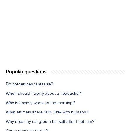
Popular questions
Do borderlines fantasize?
When should I worry about a headache?
Why is anxiety worse in the morning?
What animals share 50% DNA with humans?
Why does my cat groom himself after I pet him?
Can a man wet nurse?