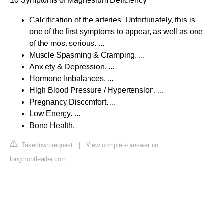
10 Symptoms of Magnesium Deficiency
Calcification of the arteries. Unfortunately, this is
one of the first symptoms to appear, as well as one
of the most serious. ...
Muscle Spasming & Cramping. ...
Anxiety & Depression. ...
Hormone Imbalances. ...
High Blood Pressure / Hypertension. ...
Pregnancy Discomfort. ...
Low Energy. ...
Bone Health.
Takedown request
|
View complete answer on
longmontleader.com