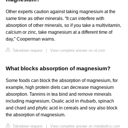
Other experts caution against taking magnesium at the
same time as other minerals. “It can interfere with
absorption of other minerals, so if you take a multivitamin,
calcium or zinc, take magnesium at a different time of
day,” Cooperman warns.
Takedown request
|
View complete answer on rd.com
What blocks absorption of magnesium?
Some foods can block the absorption of magnesium, for
example, high protein diets can decrease magnesium
absorption. Tannins in tea bind and remove minerals
including magnesium. Oxalic acid in rhubarb, spinach
and chard and phytic acid in cereals and soy also block
the absorption of magnesium.
Takedown request
|
View complete answer on metabolics.com