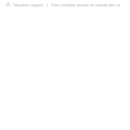
Takedown request
|
View complete answer on naturalcalm.ca