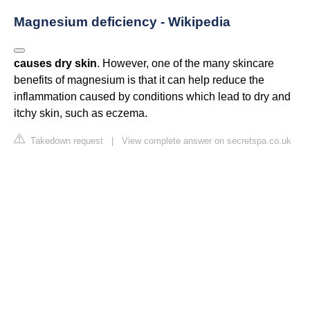
Magnesium deficiency - Wikipedia
causes dry skin
. However, one of the many skincare
benefits of magnesium is that it can help reduce the
inflammation caused by conditions which lead to dry and
itchy skin, such as eczema.
Takedown request
|
View complete answer on secretspa.co.uk