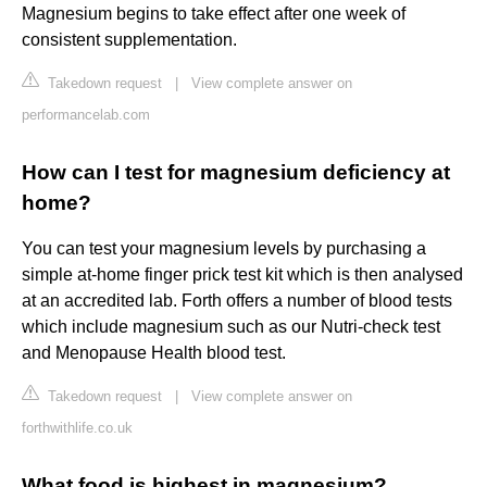
Magnesium begins to take effect after one week of
consistent supplementation.
Takedown request
|
View complete answer on
performancelab.com
How can I test for magnesium deficiency at
home?
You can test your magnesium levels by purchasing a
simple at-home finger prick test kit which is then analysed
at an accredited lab. Forth offers a number of blood tests
which include magnesium such as our Nutri-check test
and Menopause Health blood test.
Takedown request
|
View complete answer on
forthwithlife.co.uk
What food is highest in magnesium?