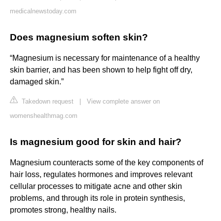
medicalnewstoday.com
Does magnesium soften skin?
“Magnesium is necessary for maintenance of a healthy
skin barrier, and has been shown to help fight off dry,
damaged skin.”
Takedown request
|
View complete answer on
womenshealthmag.com
Is magnesium good for skin and hair?
Magnesium counteracts some of the key components of
hair loss, regulates hormones and improves relevant
cellular processes to mitigate acne and other skin
problems, and through its role in protein synthesis,
promotes strong, healthy nails.