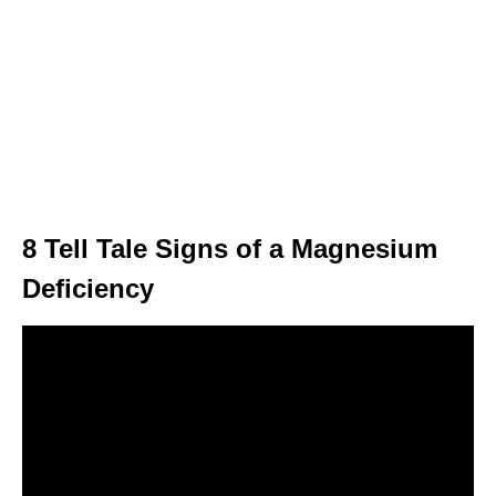
8 Tell Tale Signs of a Magnesium
Deficiency