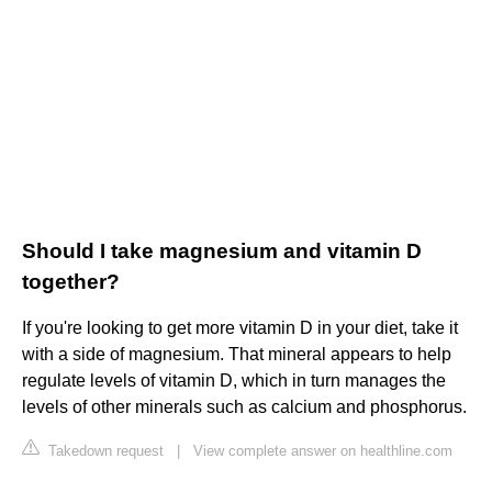
Should I take magnesium and vitamin D
together?
If you're looking to get more vitamin D in your diet, take it
with a side of magnesium. That mineral appears to help
regulate levels of vitamin D, which in turn manages the
levels of other minerals such as calcium and phosphorus.
Takedown request
|
View complete answer on healthline.com