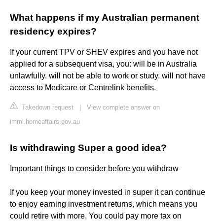
What happens if my Australian permanent
residency expires?
If your current TPV or SHEV expires and you have not
applied for a subsequent visa, you: will be in Australia
unlawfully. will not be able to work or study. will not have
access to Medicare or Centrelink benefits.
Takedown request
|
View complete answer on
immi.homeaffairs.gov.au
Is withdrawing Super a good idea?
Important things to consider before you withdraw
If you keep your money invested in super it can continue
to enjoy earning investment returns, which means you
could retire with more. You could pay more tax on