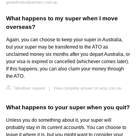
gerardmaloufpartners.com.au
What happens to my super when I move
overseas?
Again, you can choose to keep your super in Australia,
but your super may be transferred to the ATO as
unclaimed money six months after you depart Australia, or
your visa is expired or cancelled (whichever comes later).
If this happens, you can also claim your money through
the ATO.
Takedown request
|
View complete answer on amp.com.au
What happens to your super when you quit?
Unless you do something about it, your super will
probably stay in its current account/s. You can choose to
leave it where it is, but you might want to consider your