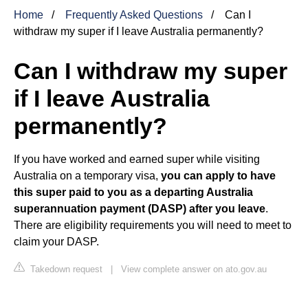
Home
Frequently Asked Questions
Can I
withdraw my super if I leave Australia permanently?
Can I withdraw my super
if I leave Australia
permanently?
If you have worked and earned super while visiting
Australia on a temporary visa,
you can apply to have
this super paid to you as a departing Australia
superannuation payment (DASP) after you leave
.
There are eligibility requirements you will need to meet to
claim your DASP.
Takedown request
|
View complete answer on ato.gov.au