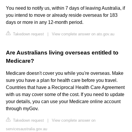
You need to notify us, within 7 days of leaving Australia, if
you intend to move or already reside overseas for 183
days or more in any 12-month period.
Takedown request
|
View complete answer on ato.gov.au
Are Australians living overseas entitled to
Medicare?
Medicare doesn't cover you while you're overseas. Make
sure you have a plan for health care before you travel.
Countries that have a Reciprocal Health Care Agreement
with us may cover some of the cost. If you need to update
your details, you can use your Medicare online account
through myGov.
Takedown request
|
View complete answer on
servicesaustralia.gov.au