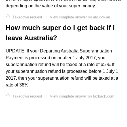
depending on the value of your super money.
Takedown request
|
View complete answer on ato.gov.au
How much super do I get back if I
leave Australia?
UPDATE: If your Departing Australia Superannuation
Payment is processed on or after 1 July 2017, your
superannuation refund will be taxed at a rate of 65%. If
your superannuation refund is processed before 1 July 1
2017, then your superannuation refund will be taxed at a
rate of 38%.
Takedown request
|
View complete answer on taxback.com