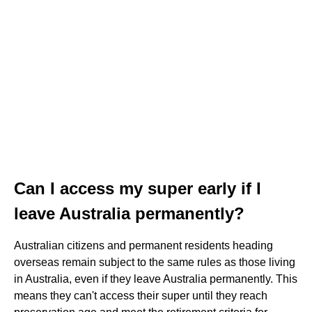
Can I access my super early if I
leave Australia permanently?
Australian citizens and permanent residents heading
overseas remain subject to the same rules as those living
in Australia, even if they leave Australia permanently. This
means they can't access their super until they reach