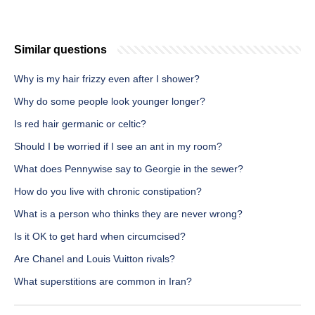
Similar questions
Why is my hair frizzy even after I shower?
Why do some people look younger longer?
Is red hair germanic or celtic?
Should I be worried if I see an ant in my room?
What does Pennywise say to Georgie in the sewer?
How do you live with chronic constipation?
What is a person who thinks they are never wrong?
Is it OK to get hard when circumcised?
Are Chanel and Louis Vuitton rivals?
What superstitions are common in Iran?