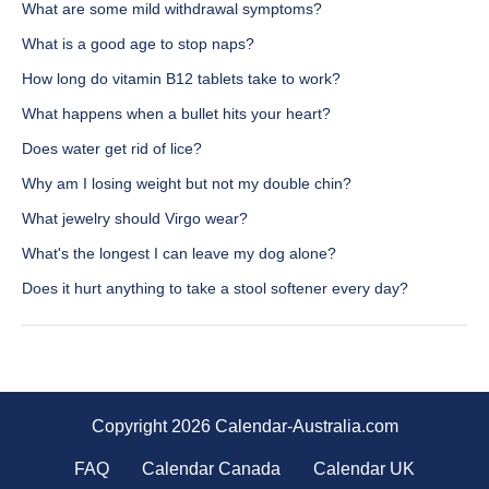
What are some mild withdrawal symptoms?
What is a good age to stop naps?
How long do vitamin B12 tablets take to work?
What happens when a bullet hits your heart?
Does water get rid of lice?
Why am I losing weight but not my double chin?
What jewelry should Virgo wear?
What's the longest I can leave my dog alone?
Does it hurt anything to take a stool softener every day?
Copyright 2026 Calendar-Australia.com
FAQ
Calendar Canada
Calendar UK