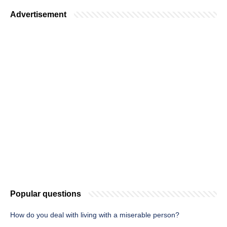
Advertisement
Popular questions
How do you deal with living with a miserable person?