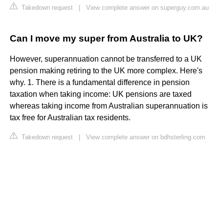
Takedown request
|
View complete answer on superguy.com.au
Can I move my super from Australia to UK?
However, superannuation cannot be transferred to a UK
pension making retiring to the UK more complex. Here's
why. 1. There is a fundamental difference in pension
taxation when taking income: UK pensions are taxed
whereas taking income from Australian superannuation is
tax free for Australian tax residents.
Takedown request
|
View complete answer on bdhsterling.com