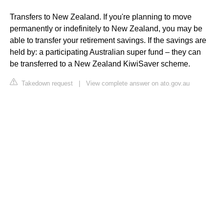
Transfers to New Zealand. If you're planning to move
permanently or indefinitely to New Zealand, you may be
able to transfer your retirement savings. If the savings are
held by: a participating Australian super fund – they can
be transferred to a New Zealand KiwiSaver scheme.
Takedown request
|
View complete answer on ato.gov.au