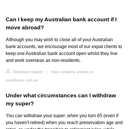
Can I keep my Australian bank account if I
move abroad?
Although you may wish to close all of your Australian
bank accounts, we encourage most of our expat clients to
keep one Australian bank account open whilst they live
and work overseas as non-residents.
Takedown request
|
View complete answer on
expattaxes.com.au
Under what circumstances can I withdraw
my super?
You can withdraw your super: when you turn 65 (even if
you haven't retired) when you reach preservation age and