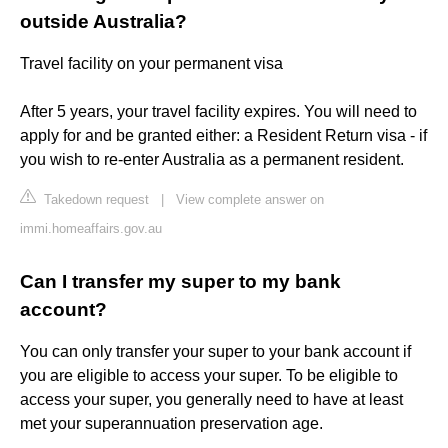
outside Australia?
Travel facility on your permanent visa
After 5 years, your travel facility expires. You will need to
apply for and be granted either: a Resident Return visa - if
you wish to re-enter Australia as a permanent resident.
Takedown request
|
View complete answer on
immi.homeaffairs.gov.au
Can I transfer my super to my bank
account?
You can only transfer your super to your bank account if
you are eligible to access your super. To be eligible to
access your super, you generally need to have at least
met your superannuation preservation age.