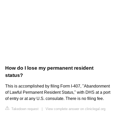
How do I lose my permanent resident
status?
This is accomplished by filing Form I-407, "Abandonment
of Lawful Permanent Resident Status," with DHS at a port
of entry or at any U.S. consulate. There is no filing fee.
Takedown request
|
View complete answer on cliniclegal.org