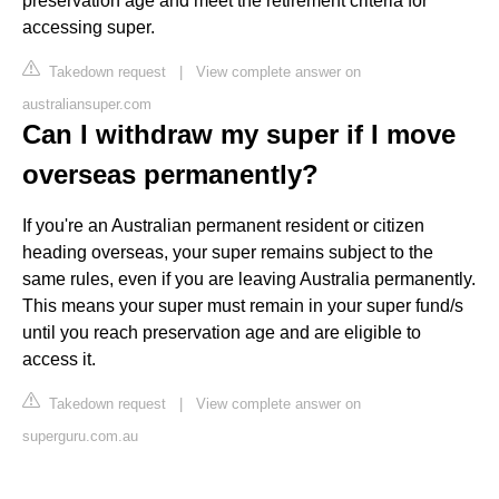
preservation age and meet the retirement criteria for
accessing super.
Takedown request
|
View complete answer on
australiansuper.com
Can I withdraw my super if I move
overseas permanently?
If you're an Australian permanent resident or citizen
heading overseas, your super remains subject to the
same rules, even if you are leaving Australia permanently.
This means your super must remain in your super fund/s
until you reach preservation age and are eligible to
access it.
Takedown request
|
View complete answer on
superguru.com.au