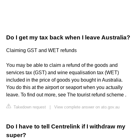
Do I get my tax back when I leave Australia?
Claiming GST and WET refunds
You may be able to claim a refund of the goods and
services tax (GST) and wine equalisation tax (WET)
included in the price of goods you bought in Australia.
You do this at the airport or seaport when you actually
leave. To find out more, see The tourist refund scheme .
Takedown request
|
View complete answer on ato.gov.au
Do I have to tell Centrelink if I withdraw my
super?