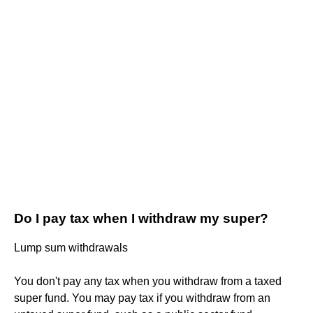
Do I pay tax when I withdraw my super?
Lump sum withdrawals
You don't pay any tax when you withdraw from a taxed
super fund. You may pay tax if you withdraw from an