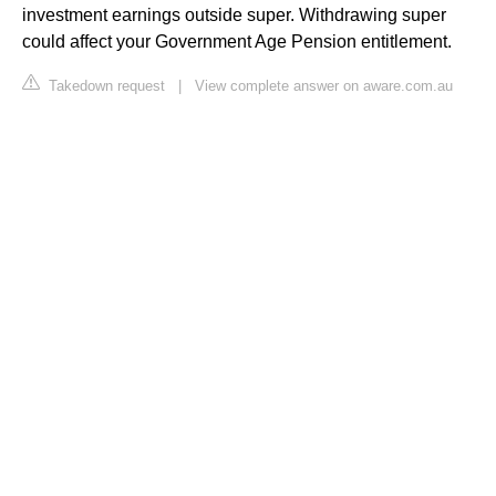
investment earnings outside super. Withdrawing super
could affect your Government Age Pension entitlement.
Takedown request
|
View complete answer on aware.com.au