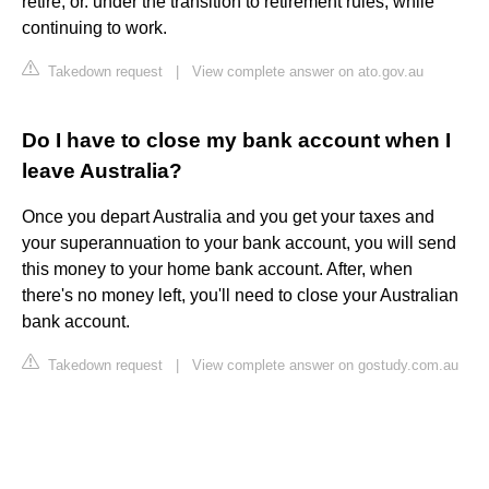
retire, or. under the transition to retirement rules, while
continuing to work.
Takedown request
|
View complete answer on ato.gov.au
Do I have to close my bank account when I
leave Australia?
Once you depart Australia and you get your taxes and
your superannuation to your bank account, you will send
this money to your home bank account. After, when
there's no money left, you'll need to close your Australian
bank account.
Takedown request
|
View complete answer on gostudy.com.au