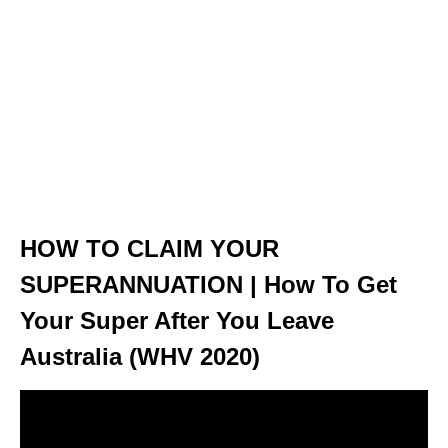
HOW TO CLAIM YOUR
SUPERANNUATION | How To Get
Your Super After You Leave
Australia (WHV 2020)