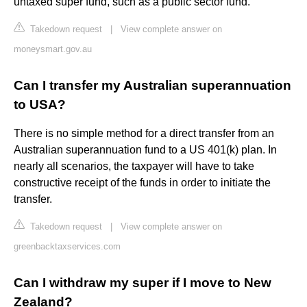
untaxed super fund, such as a public sector fund.
Takedown request
|
View complete answer on
moneysmart.gov.au
Can I transfer my Australian superannuation
to USA?
There is no simple method for a direct transfer from an
Australian superannuation fund to a US 401(k) plan. In
nearly all scenarios, the taxpayer will have to take
constructive receipt of the funds in order to initiate the
transfer.
Takedown request
|
View complete answer on
greenbacktaxservices.com
Can I withdraw my super if I move to New
Zealand?