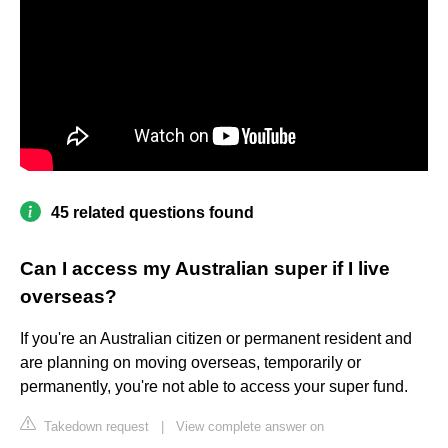
45 related questions found
Can I access my Australian super if I live
overseas?
If you're an Australian citizen or permanent resident and
are planning on moving overseas, temporarily or
permanently, you're not able to access your super fund.
Takedown request
|
View complete answer on