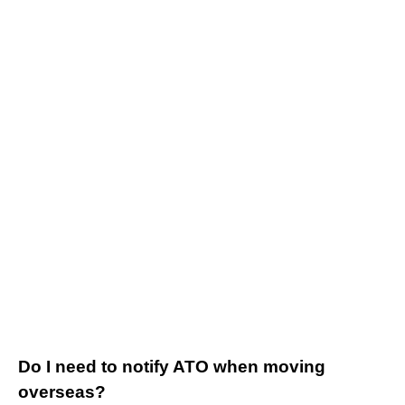
Do I need to notify ATO when moving
overseas?