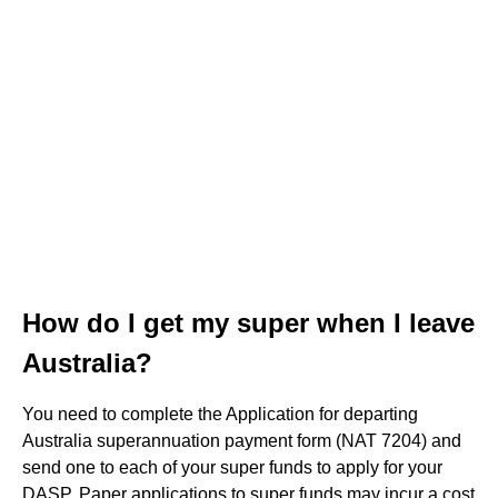
How do I get my super when I leave
Australia?
You need to complete the Application for departing
Australia superannuation payment form (NAT 7204) and
send one to each of your super funds to apply for your
DASP. Paper applications to super funds may incur a cost