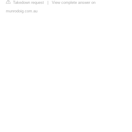
Takedown request
|
View complete answer on
munrodoig.com.au