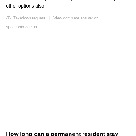
other options also.
Takedown request
|
View complete answer on
spaceship.com.au
How long can a permanent resident stay