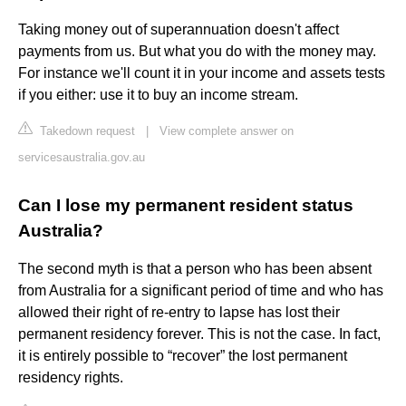
Taking money out of superannuation doesn't affect
payments from us. But what you do with the money may.
For instance we'll count it in your income and assets tests
if you either: use it to buy an income stream.
Takedown request
|
View complete answer on
servicesaustralia.gov.au
Can I lose my permanent resident status
Australia?
The second myth is that a person who has been absent
from Australia for a significant period of time and who has
allowed their right of re-entry to lapse has lost their
permanent residency forever. This is not the case. In fact,
it is entirely possible to “recover” the lost permanent
residency rights.