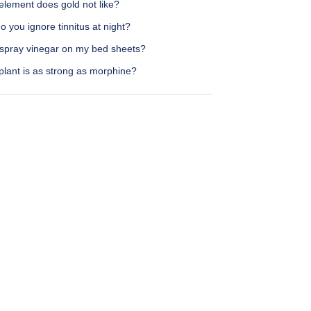
element does gold not like?
 you ignore tinnitus at night?
 spray vinegar on my bed sheets?
plant is as strong as morphine?