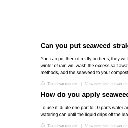
Can you put seaweed strai
You can put them directly on beds; they will 
winter of rain will wash the excess salt away
methods, add the seaweed to your compost, 
Takedown request
|
View complete answer on
How do you apply seaweed
To use it, dilute one part to 10 parts water 
watering can until the liquid drips off the le
Takedown request
|
View complete answer on