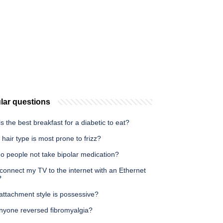
lar questions
s the best breakfast for a diabetic to eat?
hair type is most prone to frizz?
o people not take bipolar medication?
connect my TV to the internet with an Ethernet
?
attachment style is possessive?
nyone reversed fibromyalgia?