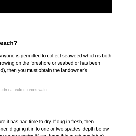
beach?
nyone is permitted to collect seaweed which is both
 growing on the foreshore or seabed or has been
ed), then you must obtain the landowner's
cdn.naturalresources.wales
ore it has had time to dry. If dug in fresh, then
ner, digging it in to one or two spades' depth below