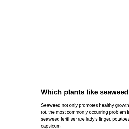
Which plants like seaweed 
Seaweed not only promotes healthy growth 
rot, the most commonly occurring problem in
seaweed fertiliser are lady's finger, potato
capsicum.