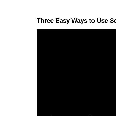
Three Easy Ways to Use S