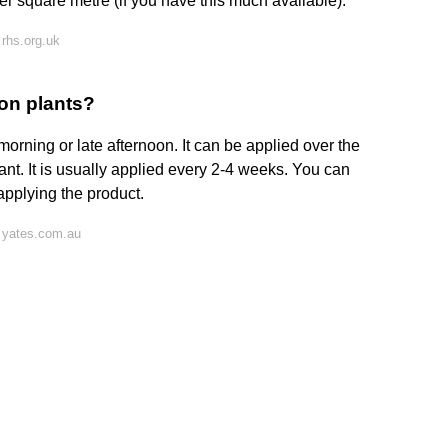
er square metre (if you have this much available).
rhs.org.uk
on plants?
orning or late afternoon. It can be applied over the
ant. It is usually applied every 2-4 weeks. You can
applying the product.
 yates.com.au