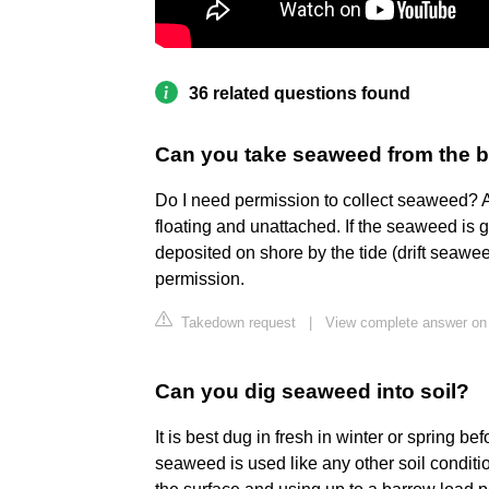
36 related questions found
Can you take seaweed from the 
Do I need permission to collect seaweed? A
floating and unattached. If the seaweed is
deposited on shore by the tide (drift seawe
permission.
Takedown request
|
View complete answer on 
Can you dig seaweed into soil?
It is best dug in fresh in winter or spring bef
seaweed is used like any other soil conditio