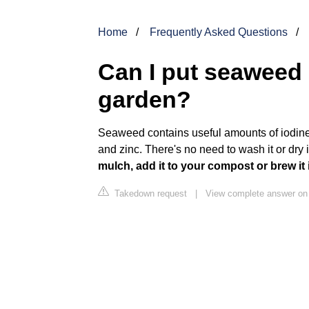
Home
Frequently Asked Questions
Can I put seaweed 
garden?
Seaweed contains useful amounts of iodin
and zinc. There's no need to wash it or dry 
mulch, add it to your compost or brew it
Takedown request
|
View complete answer on 