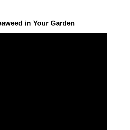
eaweed in Your Garden