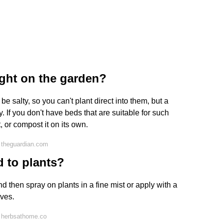
ght on the garden?
be salty, so you can't plant direct into them, but a
. If you don't have beds that are suitable for such
or compost it on its own.
 theguardian.com
 to plants?
and then spray on plants in a fine mist or apply with a
aves.
 herbsathome.co