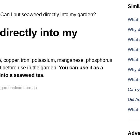
Simil
Can I put seaweed directly into my garden?
What 
directly into my
Why d
What s
What h
What f
e, copper, iron, potassium, manganese, phosphorus
it before use in the garden.
You can use it as a
Why do
 into a seaweed tea
.
What i
gardenclinic.com.au
Can y
Did Au
What v
Adve