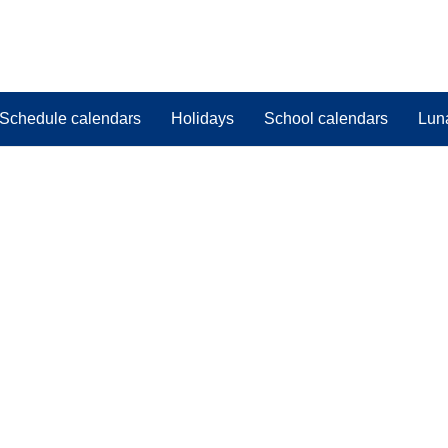
Schedule calendars
Holidays
School calendars
Lun