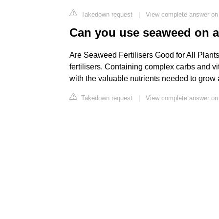
Takedown request
|
View complete answer on
Can you use seaweed on al
Are Seaweed Fertilisers Good for All Plants
fertilisers. Containing complex carbs and vi
with the valuable nutrients needed to grow 
Takedown request
|
View complete answer on 