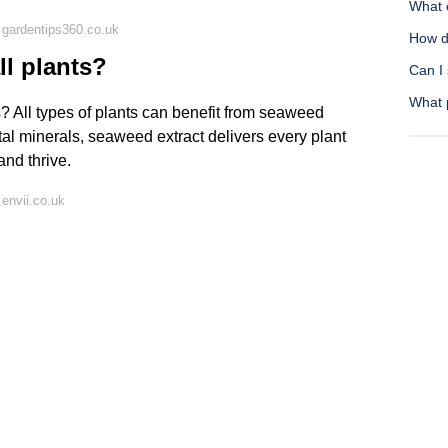
What 
 gardentips360.co.uk
How do
l plants?
Can I
What 
? All types of plants can benefit from seaweed
tal minerals, seaweed extract delivers every plant
and thrive.
envii.co.uk