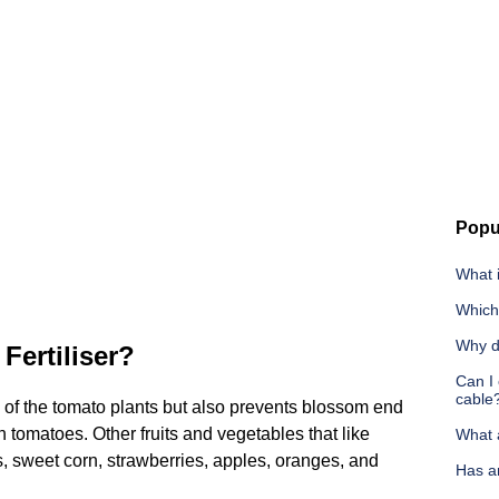
Popu
What i
Which 
Why d
Fertiliser?
Can I 
cable
of the tomato plants but also prevents blossom end
 tomatoes. Other fruits and vegetables that like
What 
es, sweet corn, strawberries, apples, oranges, and
Has a