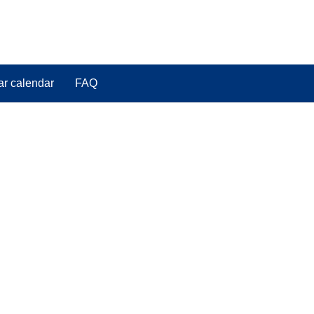
ar calendar
FAQ