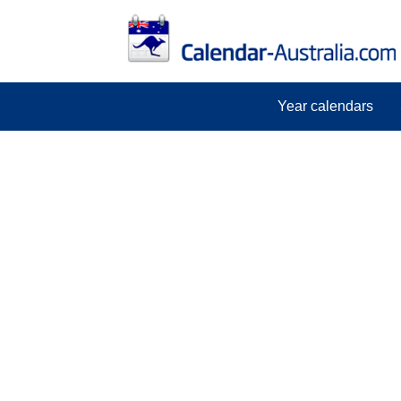
Year calendars