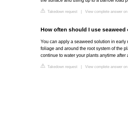
the surface and using up to a barrow load p
Takedown request
|
View complete answer on 
How often should I use seaweed 
You can apply a seaweed solution in early m
foliage and around the root system of the pl
continue to water your plants anytime after 
Takedown request
|
View complete answer on