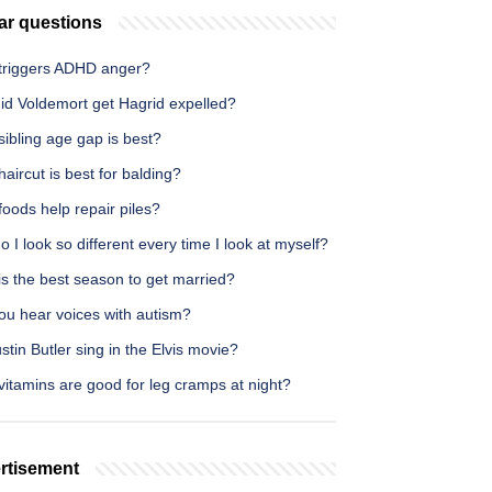
ar questions
triggers ADHD anger?
id Voldemort get Hagrid expelled?
ibling age gap is best?
aircut is best for balding?
oods help repair piles?
 I look so different every time I look at myself?
s the best season to get married?
ou hear voices with autism?
stin Butler sing in the Elvis movie?
itamins are good for leg cramps at night?
rtisement