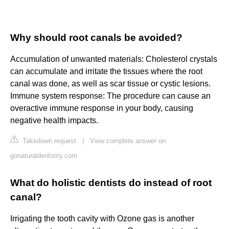
Why should root canals be avoided?
Accumulation of unwanted materials: Cholesterol crystals
can accumulate and irritate the tissues where the root
canal was done, as well as scar tissue or cystic lesions.
Immune system response: The procedure can cause an
overactive immune response in your body, causing
negative health impacts.
Takedown request
|
View complete answer on
gonaturaldentistry.com
What do holistic dentists do instead of root
canal?
Irrigating the tooth cavity with Ozone gas is another