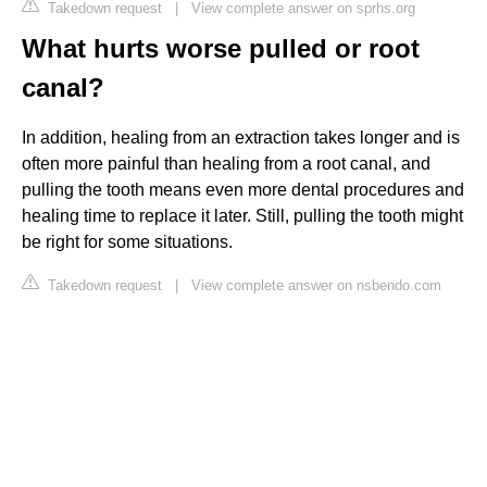
Takedown request
|
View complete answer on sprhs.org
What hurts worse pulled or root
canal?
In addition, healing from an extraction takes longer and is
often more painful than healing from a root canal, and
pulling the tooth means even more dental procedures and
healing time to replace it later. Still, pulling the tooth might
be right for some situations.
Takedown request
|
View complete answer on nsbendo.com