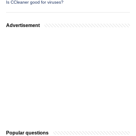
Is CCleaner good for viruses?
Advertisement
Popular questions