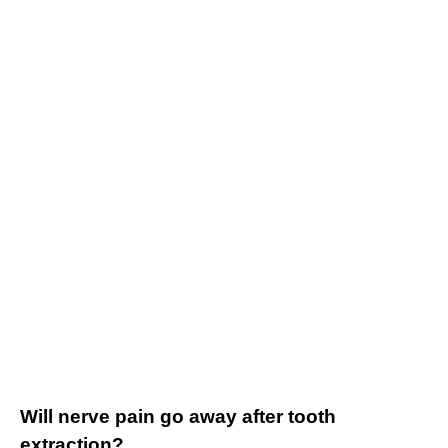
Will nerve pain go away after tooth
extraction?