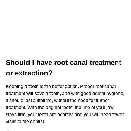
Should I have root canal treatment
or extraction?
Keeping a tooth is the better option. Proper root canal
treatment will save a tooth, and with good dental hygiene,
it should last a lifetime, without the need for further
treatment. With the original tooth, the line of your jaw
stays firm, your teeth are healthy, and you will need fewer
visits to the dentist.