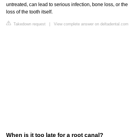
untreated, can lead to serious infection, bone loss, or the
loss of the tooth itself.
Takedown request
|
View complete answer on deltadental.com
When is it too late for a root canal?