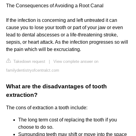
The Consequences of Avoiding a Root Canal
If the infection is concerning and left untreated it can
cause you to lose your tooth or part of your jaw or even
lead to dental abscesses or a life-threatening stroke,
sepsis, or heart attack. As the infection progresses so will
the pain which will be excruciating.
Takedown request
|
View complete answer on
familydentistryofcentralct.com
What are the disadvantages of tooth
extraction?
The cons of extraction a tooth include:
The long term cost of replacing the tooth if you
choose to do so.
Surrounding teeth may shift or move into the space