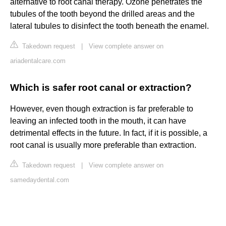
alternative to root canal therapy. Ozone penetrates the
tubules of the tooth beyond the drilled areas and the
lateral tubules to disinfect the tooth beneath the enamel.
Takedown request
|
View complete answer on
ariadentalcare.com
Which is safer root canal or extraction?
However, even though extraction is far preferable to
leaving an infected tooth in the mouth, it can have
detrimental effects in the future. In fact, if it is possible, a
root canal is usually more preferable than extraction.
Takedown request
|
View complete answer on
samedaydental.com