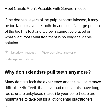
Root Canals Aren't Possible with Severe Infection
If the deepest layers of the pulp become infected, it may
be too late to save the tooth. In addition, if a large portion
of the tooth is lost and a crown cannot be placed on
what's left, root canal treatment is no longer a viable
solution.
Takedown request
|
View complete answer on
oralsurgeryofutah.com
Why don t dentists pull teeth anymore?
Many dentists lack the experience and the skill to remove
difficult teeth. Teeth that have had root canals, have long
roots, or are ankylosed (fused) to your bone tissue are
nightmares to take out for a lot of dental practitioners.