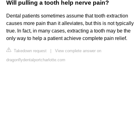
Will pulling a tooth help nerve pain?
Dental patients sometimes assume that tooth extraction
causes more pain than it alleviates, but this is not typically
true. In fact, in many cases, extracting a tooth may be the
only way to help a patient achieve complete pain relief.
Takedown request
|
View complete answer on
dragonflydentalportcharlotte.com