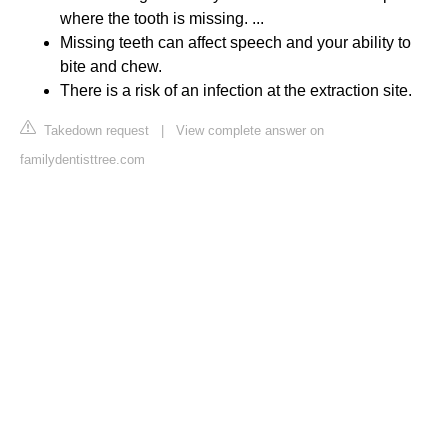
where the tooth is missing. ...
Missing teeth can affect speech and your ability to
bite and chew.
There is a risk of an infection at the extraction site.
Takedown request
|
View complete answer on
familydentisttree.com