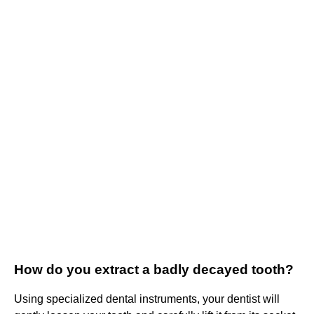
How do you extract a badly decayed tooth?
Using specialized dental instruments, your dentist will