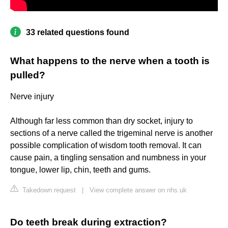
33 related questions found
What happens to the nerve when a tooth is
pulled?
Nerve injury
Although far less common than dry socket, injury to
sections of a nerve called the trigeminal nerve is another
possible complication of wisdom tooth removal. It can
cause pain, a tingling sensation and numbness in your
tongue, lower lip, chin, teeth and gums.
Takedown request
|
View complete answer on nhs.uk
Do teeth break during extraction?