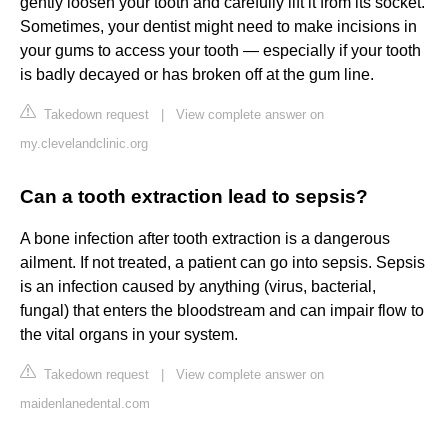
gently loosen your tooth and carefully lift it from its socket.
Sometimes, your dentist might need to make incisions in
your gums to access your tooth — especially if your tooth
is badly decayed or has broken off at the gum line.
Takedown request
|
View complete answer on
my.clevelandclinic.org
Can a tooth extraction lead to sepsis?
A bone infection after tooth extraction is a dangerous
ailment. If not treated, a patient can go into sepsis. Sepsis
is an infection caused by anything (virus, bacterial,
fungal) that enters the bloodstream and can impair flow to
the vital organs in your system.
Takedown request
|
View complete answer on
maidenlanedental.com