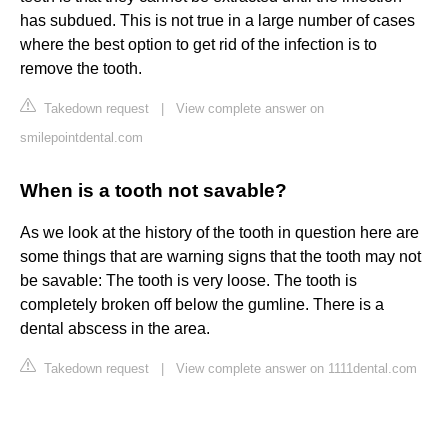
has subdued. This is not true in a large number of cases
where the best option to get rid of the infection is to
remove the tooth.
Takedown request
|
View complete answer on
smilepointdental.com
When is a tooth not savable?
As we look at the history of the tooth in question here are
some things that are warning signs that the tooth may not
be savable: The tooth is very loose. The tooth is
completely broken off below the gumline. There is a
dental abscess in the area.
Takedown request
|
View complete answer on 1111dental.com