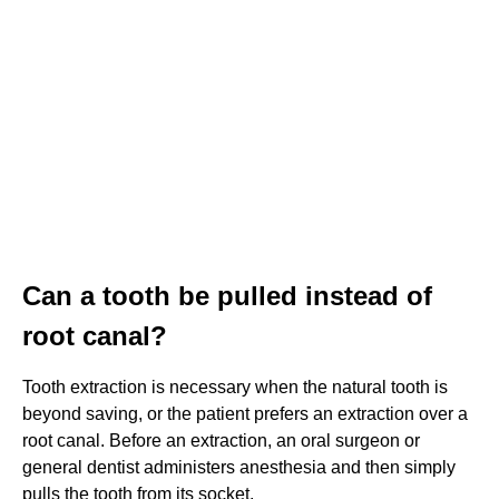
Can a tooth be pulled instead of
root canal?
Tooth extraction is necessary when the natural tooth is
beyond saving, or the patient prefers an extraction over a
root canal. Before an extraction, an oral surgeon or
general dentist administers anesthesia and then simply
pulls the tooth from its socket.