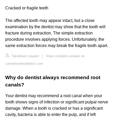
Cracked or fragile teeth
The affected tooth may appear intact, but a close
examination by the dentist may show that the tooth will
fracture during extraction. The simple extraction
procedure involves applying forces. Unfortunately, the
same extraction forces may break the fragile tooth apart.
Takedown request
|
View complete answer on
carmelsmilesdentist.com
Why do dentist always recommend root
canals?
Your dentist may recommend a root canal when your
tooth shows signs of infection or significant pulpal nerve
damage. When a tooth is cracked or has a significant
cavity, bacteria is able to enter the pulp, and if left