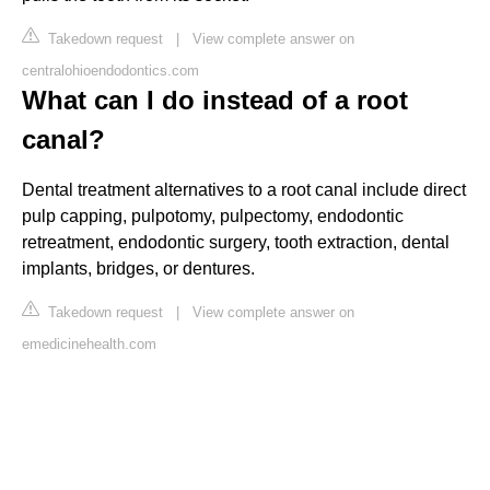
Takedown request
|
View complete answer on
centralohioendodontics.com
What can I do instead of a root
canal?
Dental treatment alternatives to a root canal include direct
pulp capping, pulpotomy, pulpectomy, endodontic
retreatment, endodontic surgery, tooth extraction, dental
implants, bridges, or dentures.
Takedown request
|
View complete answer on
emedicinehealth.com