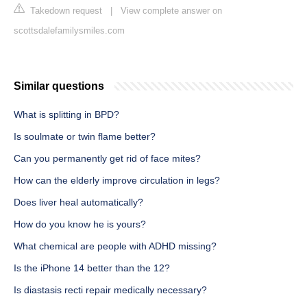
Takedown request
|
View complete answer on
scottsdalefamilysmiles.com
Similar questions
What is splitting in BPD?
Is soulmate or twin flame better?
Can you permanently get rid of face mites?
How can the elderly improve circulation in legs?
Does liver heal automatically?
How do you know he is yours?
What chemical are people with ADHD missing?
Is the iPhone 14 better than the 12?
Is diastasis recti repair medically necessary?