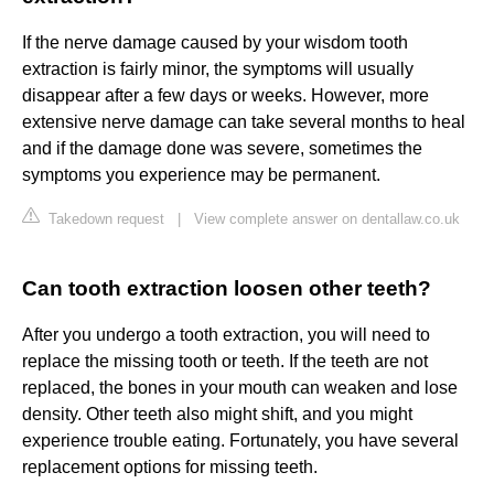
If the nerve damage caused by your wisdom tooth
extraction is fairly minor, the symptoms will usually
disappear after a few days or weeks. However, more
extensive nerve damage can take several months to heal
and if the damage done was severe, sometimes the
symptoms you experience may be permanent.
Takedown request
|
View complete answer on dentallaw.co.uk
Can tooth extraction loosen other teeth?
After you undergo a tooth extraction, you will need to
replace the missing tooth or teeth. If the teeth are not
replaced, the bones in your mouth can weaken and lose
density. Other teeth also might shift, and you might
experience trouble eating. Fortunately, you have several
replacement options for missing teeth.