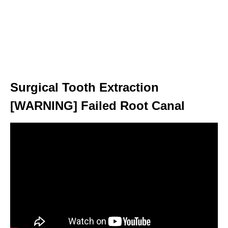
Surgical Tooth Extraction
[WARNING] Failed Root Canal