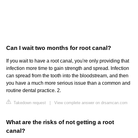
Can I wait two months for root canal?
If you wait to have a root canal, you're only providing that
infection more time to gain strength and spread. Infection
can spread from the tooth into the bloodstream, and then
you have a much more serious issue than a common and
routine dental practice. 2.
Takedown request
|
View complete answer on drsamcan.com
What are the risks of not getting a root
canal?