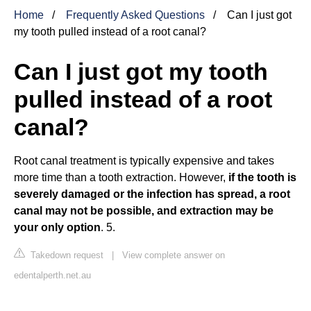
Home
Frequently Asked Questions
Can I just got
my tooth pulled instead of a root canal?
Can I just got my tooth
pulled instead of a root
canal?
Root canal treatment is typically expensive and takes
more time than a tooth extraction. However,
if the tooth is
severely damaged or the infection has spread, a root
canal may not be possible, and extraction may be
your only option
. 5.
Takedown request
|
View complete answer on
edentalperth.net.au