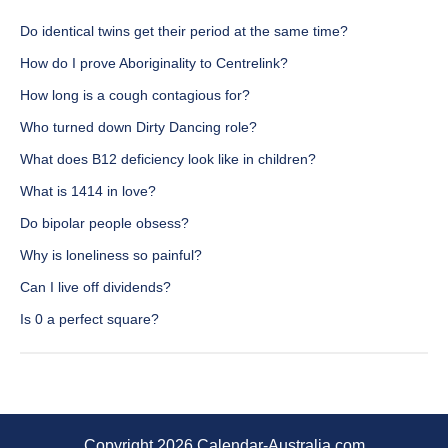
Do identical twins get their period at the same time?
How do I prove Aboriginality to Centrelink?
How long is a cough contagious for?
Who turned down Dirty Dancing role?
What does B12 deficiency look like in children?
What is 1414 in love?
Do bipolar people obsess?
Why is loneliness so painful?
Can I live off dividends?
Is 0 a perfect square?
Copyright 2026 Calendar-Australia.com