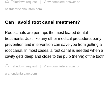
Takedown request
|
View complete answer on
bestdentistinhouston.com
Can I avoid root canal treatment?
Root canals are perhaps the most feared dental
treatments. Just like any other medical procedure, early
prevention and intervention can save you from getting a
root canal. In most cases, a root canal is needed when a
cavity gets deep and close to the pulp (nerve) of the tooth.
Takedown request
|
View complete answer on
graftondentalcare.com