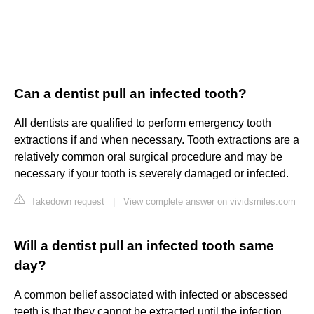
Can a dentist pull an infected tooth?
All dentists are qualified to perform emergency tooth
extractions if and when necessary. Tooth extractions are a
relatively common oral surgical procedure and may be
necessary if your tooth is severely damaged or infected.
Takedown request
|
View complete answer on vividsmiles.com
Will a dentist pull an infected tooth same
day?
A common belief associated with infected or abscessed
teeth is that they cannot be extracted until the infection