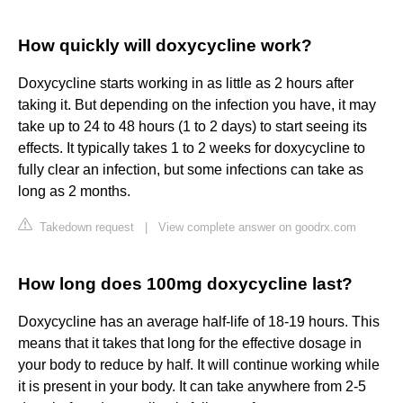
How quickly will doxycycline work?
Doxycycline starts working in as little as 2 hours after
taking it. But depending on the infection you have, it may
take up to 24 to 48 hours (1 to 2 days) to start seeing its
effects. It typically takes 1 to 2 weeks for doxycycline to
fully clear an infection, but some infections can take as
long as 2 months.
Takedown request
|
View complete answer on goodrx.com
How long does 100mg doxycycline last?
Doxycycline has an average half-life of 18-19 hours. This
means that it takes that long for the effective dosage in
your body to reduce by half. It will continue working while
it is present in your body. It can take anywhere from 2-5