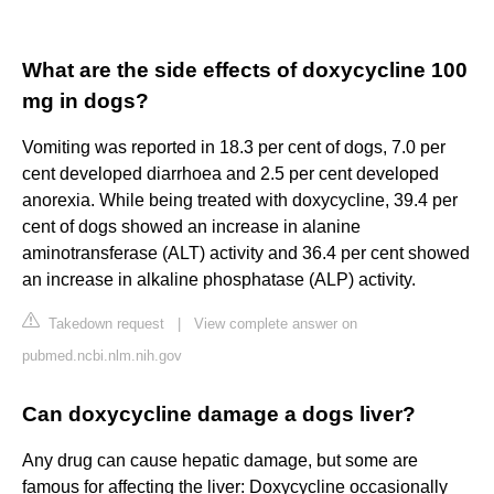
What are the side effects of doxycycline 100
mg in dogs?
Vomiting was reported in 18.3 per cent of dogs, 7.0 per
cent developed diarrhoea and 2.5 per cent developed
anorexia. While being treated with doxycycline, 39.4 per
cent of dogs showed an increase in alanine
aminotransferase (ALT) activity and 36.4 per cent showed
an increase in alkaline phosphatase (ALP) activity.
Takedown request
|
View complete answer on
pubmed.ncbi.nlm.nih.gov
Can doxycycline damage a dogs liver?
Any drug can cause hepatic damage, but some are
famous for affecting the liver: Doxycycline occasionally