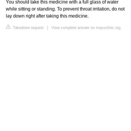
You should take this medicine with a full glass of water
while sitting or standing. To prevent throat irritation, do not
lay down right after taking this medicine.
Takedown request
|
View complete answer on mayoclinic.org