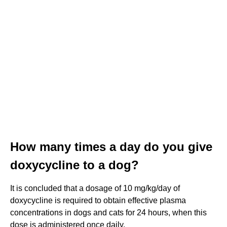
How many times a day do you give
doxycycline to a dog?
It is concluded that a dosage of 10 mg/kg/day of
doxycycline is required to obtain effective plasma
concentrations in dogs and cats for 24 hours, when this
dose is administered once daily.