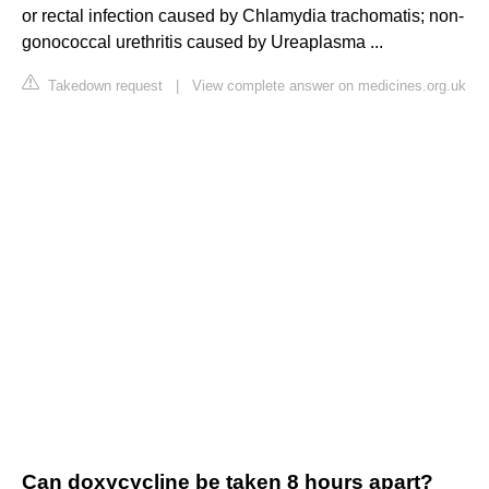
or rectal infection caused by Chlamydia trachomatis; non-
gonococcal urethritis caused by Ureaplasma ...
Takedown request
|
View complete answer on medicines.org.uk
Can doxycycline be taken 8 hours apart?