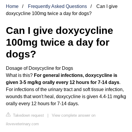
Home
Frequently Asked Questions
Can I give
doxycycline 100mg twice a day for dogs?
Can I give doxycycline
100mg twice a day for
dogs?
Dosage of Doxycycline for Dogs
What is this?
For general infections, doxycycline is
given 3-5 mg/kg orally every 12 hours for 7-14 days
.
For infections of the urinary tract and soft tissue infection,
wounds that won't heal, doxycycline is given 4.4-11 mg/kg
orally every 12 hours for 7-14 days.
Takedown request
|
View complete answer on
iloveveterinary.com