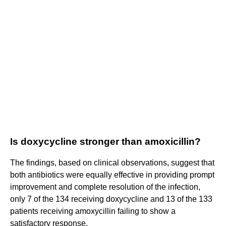
Is doxycycline stronger than amoxicillin?
The findings, based on clinical observations, suggest that
both antibiotics were equally effective in providing prompt
improvement and complete resolution of the infection,
only 7 of the 134 receiving doxycycline and 13 of the 133
patients receiving amoxycillin failing to show a
satisfactory response.