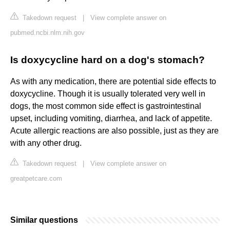
Takedown request
|
View complete answer on
pubmed.ncbi.nlm.nih.gov
Is doxycycline hard on a dog's stomach?
As with any medication, there are potential side effects to
doxycycline. Though it is usually tolerated very well in
dogs, the most common side effect is gastrointestinal
upset, including vomiting, diarrhea, and lack of appetite.
Acute allergic reactions are also possible, just as they are
with any other drug.
Takedown request
|
View complete answer on
greatpetcare.com
Similar questions