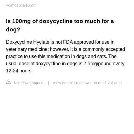
vcahospitals.com
Is 100mg of doxycycline too much for a
dog?
Doxycycline Hyclate is not FDA approved for use in
veterinary medicine; however, it is a commonly accepted
practice to use this medication in dogs and cats. The
usual dose of doxycycline in dogs is 2-5mg/pound every
12-24 hours.
Takedown request
|
View complete answer on medi-vet.com