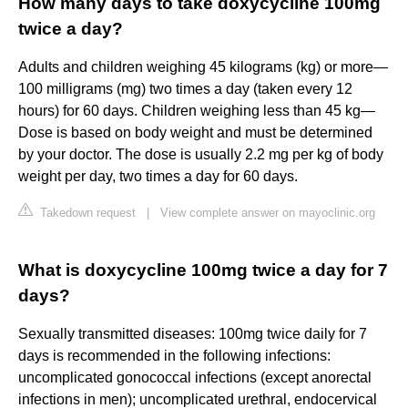
How many days to take doxycycline 100mg
twice a day?
Adults and children weighing 45 kilograms (kg) or more—
100 milligrams (mg) two times a day (taken every 12
hours) for 60 days. Children weighing less than 45 kg—
Dose is based on body weight and must be determined
by your doctor. The dose is usually 2.2 mg per kg of body
weight per day, two times a day for 60 days.
Takedown request
|
View complete answer on mayoclinic.org
What is doxycycline 100mg twice a day for 7
days?
Sexually transmitted diseases: 100mg twice daily for 7
days is recommended in the following infections:
uncomplicated gonococcal infections (except anorectal
infections in men); uncomplicated urethral, endocervical