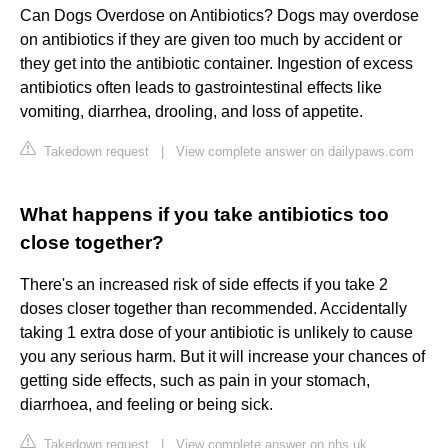
Can Dogs Overdose on Antibiotics? Dogs may overdose
on antibiotics if they are given too much by accident or
they get into the antibiotic container. Ingestion of excess
antibiotics often leads to gastrointestinal effects like
vomiting, diarrhea, drooling, and loss of appetite.
Takedown request
|
View complete answer on dailypaws.com
What happens if you take antibiotics too
close together?
There's an increased risk of side effects if you take 2
doses closer together than recommended. Accidentally
taking 1 extra dose of your antibiotic is unlikely to cause
you any serious harm. But it will increase your chances of
getting side effects, such as pain in your stomach,
diarrhoea, and feeling or being sick.
Takedown request
|
View complete answer on nhs.uk