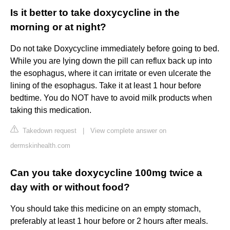
Is it better to take doxycycline in the
morning or at night?
Do not take Doxycycline immediately before going to bed.
While you are lying down the pill can reflux back up into
the esophagus, where it can irritate or even ulcerate the
lining of the esophagus. Take it at least 1 hour before
bedtime. You do NOT have to avoid milk products when
taking this medication.
Takedown request
|
View complete answer on
dermskinhealth.com
Can you take doxycycline 100mg twice a
day with or without food?
You should take this medicine on an empty stomach,
preferably at least 1 hour before or 2 hours after meals.