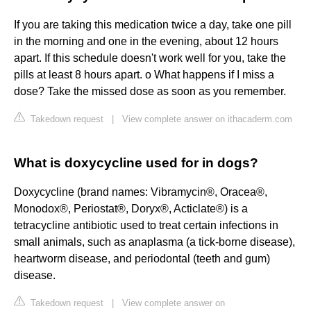
If you are taking this medication twice a day, take one pill
in the morning and one in the evening, about 12 hours
apart. If this schedule doesn't work well for you, take the
pills at least 8 hours apart. o What happens if I miss a
dose? Take the missed dose as soon as you remember.
Takedown request
|
View complete answer on ithacaderm.com
What is doxycycline used for in dogs?
Doxycycline (brand names: Vibramycin®, Oracea®,
Monodox®, Periostat®, Doryx®, Acticlate®) is a
tetracycline antibiotic used to treat certain infections in
small animals, such as anaplasma (a tick-borne disease),
heartworm disease, and periodontal (teeth and gum)
disease.
Takedown request
|
View complete answer on