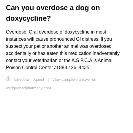
Can you overdose a dog on
doxycycline?
Overdose. Oral overdose of doxycycline in most
instances will cause pronounced GI distress. If you
suspect your pet or another animal was overdosed
accidentally or has eaten this medication inadvertently,
contact your veterinarian or the A.S.P.C.A.'s Animal
Poison Control Center at 888.426. 4435.
Takedown request
|
View complete answer on
wedgewoodpharmacy.com