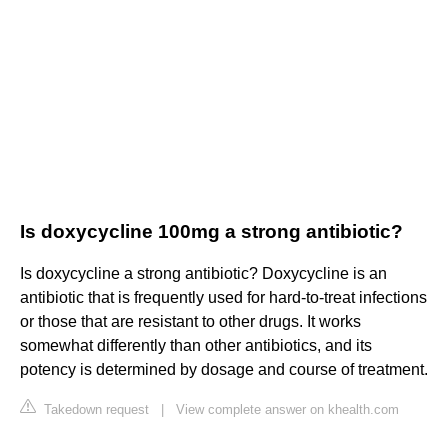
Is doxycycline 100mg a strong antibiotic?
Is doxycycline a strong antibiotic? Doxycycline is an
antibiotic that is frequently used for hard-to-treat infections
or those that are resistant to other drugs. It works
somewhat differently than other antibiotics, and its
potency is determined by dosage and course of treatment.
Takedown request
|
View complete answer on khealth.com