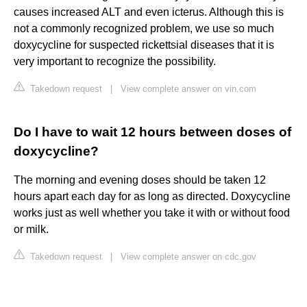
causes increased ALT and even icterus. Although this is
not a commonly recognized problem, we use so much
doxycycline for suspected rickettsial diseases that it is
very important to recognize the possibility.
Takedown request
|
View complete answer on vin.com
Do I have to wait 12 hours between doses of
doxycycline?
The morning and evening doses should be taken 12
hours apart each day for as long as directed. Doxycycline
works just as well whether you take it with or without food
or milk.
Takedown request
|
View complete answer on cdc.gov