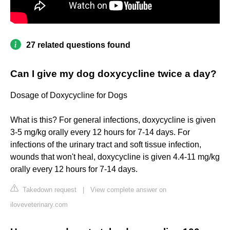
27 related questions found
Can I give my dog doxycycline twice a day?
Dosage of Doxycycline for Dogs
What is this? For general infections, doxycycline is given
3-5 mg/kg orally every 12 hours for 7-14 days. For
infections of the urinary tract and soft tissue infection,
wounds that won't heal, doxycycline is given 4.4-11 mg/kg
orally every 12 hours for 7-14 days.
Takedown request
|
View complete answer on
iloveveterinary.com