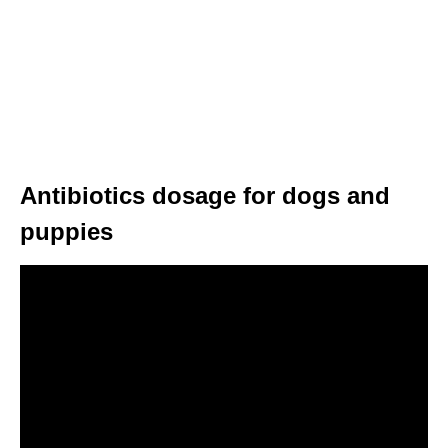
Antibiotics dosage for dogs and
puppies