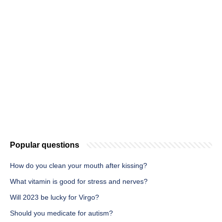
Popular questions
How do you clean your mouth after kissing?
What vitamin is good for stress and nerves?
Will 2023 be lucky for Virgo?
Should you medicate for autism?