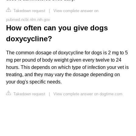
Takedown request
|
View complete answer on
pubmed.ncbi.nlm.nih.gov
How often can you give dogs
doxycycline?
The common dosage of doxycycline for dogs is 2 mg to 5
mg per pound of body weight given every twelve to 24
hours. This depends on which type of infection your vet is
treating, and they may vary the dosage depending on
your dog's specific needs.
Takedown request
|
View complete answer on dogtime.com