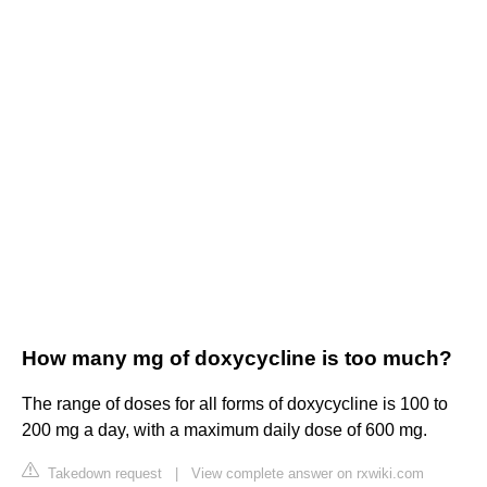
How many mg of doxycycline is too much?
The range of doses for all forms of doxycycline is 100 to
200 mg a day, with a maximum daily dose of 600 mg.
Takedown request
|
View complete answer on rxwiki.com