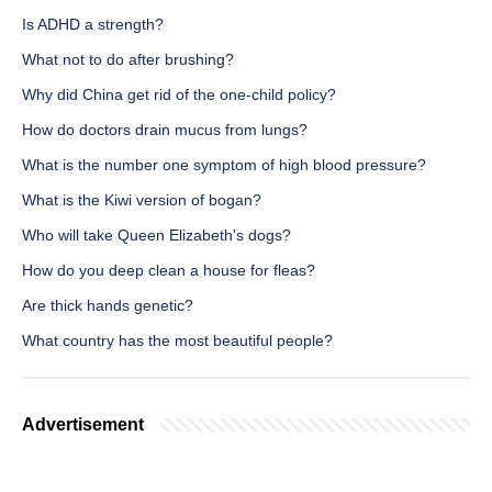
Is ADHD a strength?
What not to do after brushing?
Why did China get rid of the one-child policy?
How do doctors drain mucus from lungs?
What is the number one symptom of high blood pressure?
What is the Kiwi version of bogan?
Who will take Queen Elizabeth's dogs?
How do you deep clean a house for fleas?
Are thick hands genetic?
What country has the most beautiful people?
Advertisement