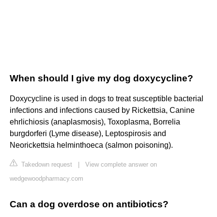
When should I give my dog doxycycline?
Doxycycline is used in dogs to treat susceptible bacterial
infections and infections caused by Rickettsia, Canine
ehrlichiosis (anaplasmosis), Toxoplasma, Borrelia
burgdorferi (Lyme disease), Leptospirosis and
Neorickettsia helminthoeca (salmon poisoning).
Takedown request
|
View complete answer on
wedgewoodpharmacy.com
Can a dog overdose on antibiotics?