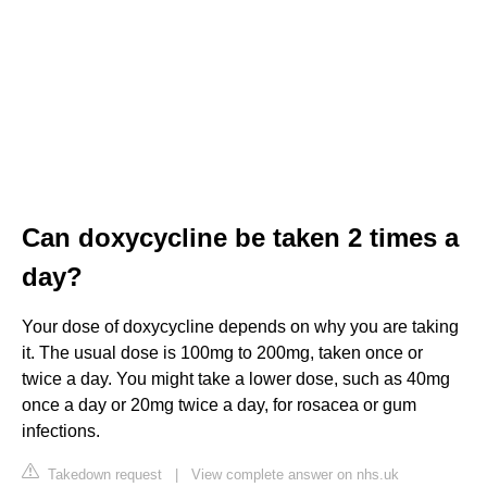
Can doxycycline be taken 2 times a
day?
Your dose of doxycycline depends on why you are taking
it. The usual dose is 100mg to 200mg, taken once or
twice a day. You might take a lower dose, such as 40mg
once a day or 20mg twice a day, for rosacea or gum
infections.
Takedown request
|
View complete answer on nhs.uk