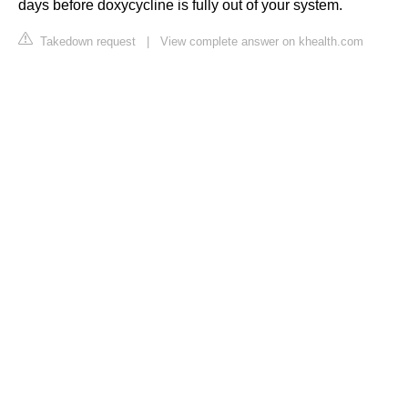
days before doxycycline is fully out of your system.
Takedown request
|
View complete answer on khealth.com