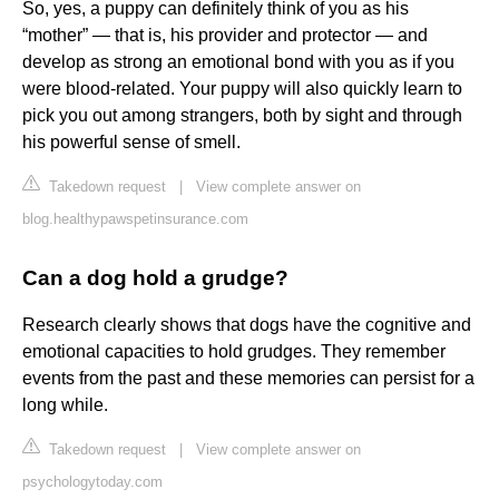
So, yes, a puppy can definitely think of you as his
“mother” — that is, his provider and protector — and
develop as strong an emotional bond with you as if you
were blood-related. Your puppy will also quickly learn to
pick you out among strangers, both by sight and through
his powerful sense of smell.
Takedown request
|
View complete answer on
blog.healthypawspetinsurance.com
Can a dog hold a grudge?
Research clearly shows that dogs have the cognitive and
emotional capacities to hold grudges. They remember
events from the past and these memories can persist for a
long while.
Takedown request
|
View complete answer on
psychologytoday.com