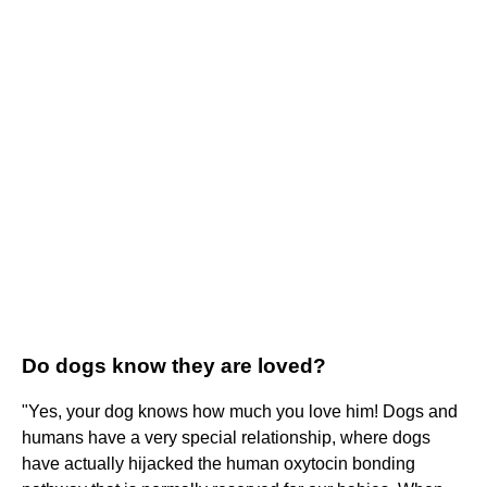
Do dogs know they are loved?
"Yes, your dog knows how much you love him! Dogs and
humans have a very special relationship, where dogs
have actually hijacked the human oxytocin bonding