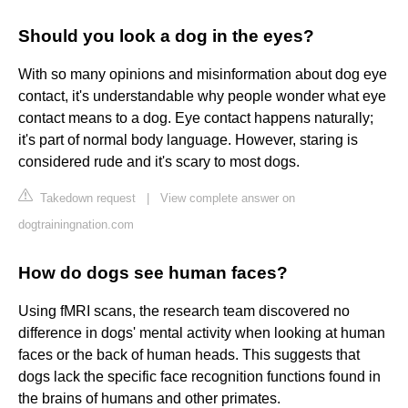
Should you look a dog in the eyes?
With so many opinions and misinformation about dog eye
contact, it's understandable why people wonder what eye
contact means to a dog. Eye contact happens naturally;
it's part of normal body language. However, staring is
considered rude and it's scary to most dogs.
Takedown request
|
View complete answer on
dogtrainingnation.com
How do dogs see human faces?
Using fMRI scans, the research team discovered no
difference in dogs' mental activity when looking at human
faces or the back of human heads. This suggests that
dogs lack the specific face recognition functions found in
the brains of humans and other primates.