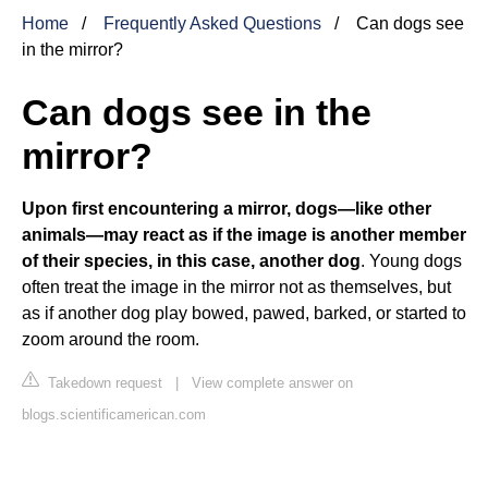
Home
Frequently Asked Questions
Can dogs see
in the mirror?
Can dogs see in the
mirror?
Upon first encountering a mirror, dogs—like other
animals—may react as if the image is another member
of their species, in this case, another dog
. Young dogs
often treat the image in the mirror not as themselves, but
as if another dog play bowed, pawed, barked, or started to
zoom around the room.
Takedown request
|
View complete answer on
blogs.scientificamerican.com