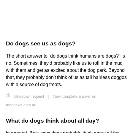
Do dogs see us as dogs?
The short answer to “do dogs think humans are dogs?” is
no. Sometimes, they'd probably like us to roll in the mud
with them and get as excited about the dog park. Beyond
that, they probably don't think of us as tall hairless doggos
with a source of dog treats.
Takedown request
|
View complete answer on
madpaws.com.au
What do dogs think about all day?