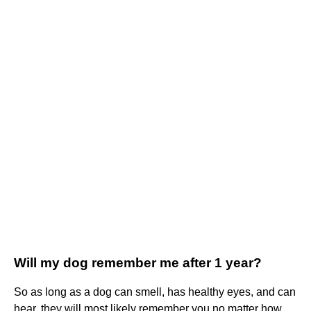
Will my dog remember me after 1 year?
So as long as a dog can smell, has healthy eyes, and can
hear, they will most likely remember you no matter how