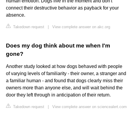
human emotion. Dogs live in the moment and don't
connect their destructive behavior as payback for your
absence.
Takedown request
|
View complete answer on akc.org
Does my dog think about me when I'm
gone?
Another study looked at how dogs behaved with people
of varying levels of familiarity - their owner, a stranger and
a familiar human - and found that dogs clearly miss their
owners more than anyone else, and will wait behind the
door they left through in anticipation of their return.
Takedown request
|
View complete answer on sciencealert.com