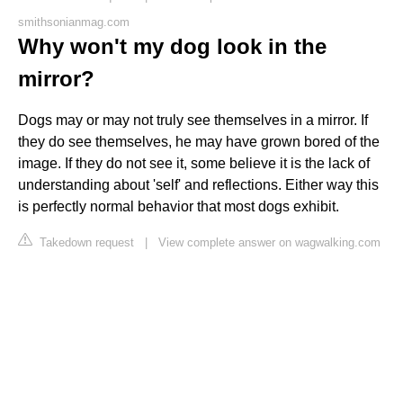
smithsonianmag.com
Why won't my dog look in the
mirror?
Dogs may or may not truly see themselves in a mirror. If
they do see themselves, he may have grown bored of the
image. If they do not see it, some believe it is the lack of
understanding about 'self' and reflections. Either way this
is perfectly normal behavior that most dogs exhibit.
Takedown request
|
View complete answer on wagwalking.com