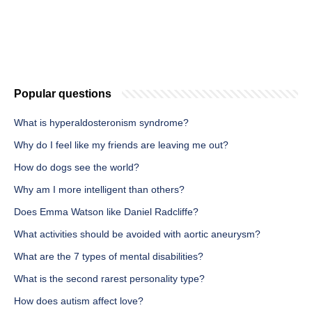
Popular questions
What is hyperaldosteronism syndrome?
Why do I feel like my friends are leaving me out?
How do dogs see the world?
Why am I more intelligent than others?
Does Emma Watson like Daniel Radcliffe?
What activities should be avoided with aortic aneurysm?
What are the 7 types of mental disabilities?
What is the second rarest personality type?
How does autism affect love?