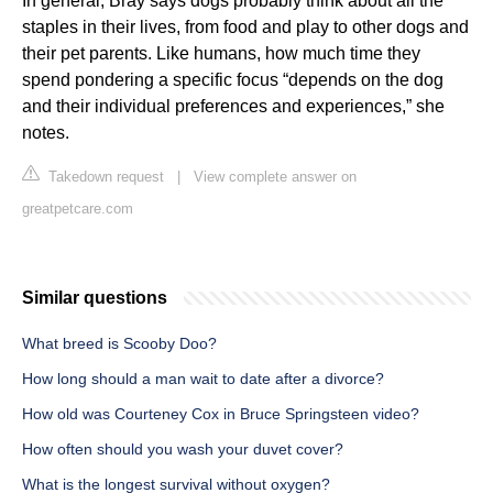
In general, Bray says dogs probably think about all the
staples in their lives, from food and play to other dogs and
their pet parents. Like humans, how much time they
spend pondering a specific focus “depends on the dog
and their individual preferences and experiences,” she
notes.
Takedown request
|
View complete answer on
greatpetcare.com
Similar questions
What breed is Scooby Doo?
How long should a man wait to date after a divorce?
How old was Courteney Cox in Bruce Springsteen video?
How often should you wash your duvet cover?
What is the longest survival without oxygen?