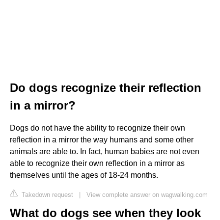
Do dogs recognize their reflection
in a mirror?
Dogs do not have the ability to recognize their own
reflection in a mirror the way humans and some other
animals are able to. In fact, human babies are not even
able to recognize their own reflection in a mirror as
themselves until the ages of 18-24 months.
Takedown request
|
View complete answer on wagwalking.com
What do dogs see when they look