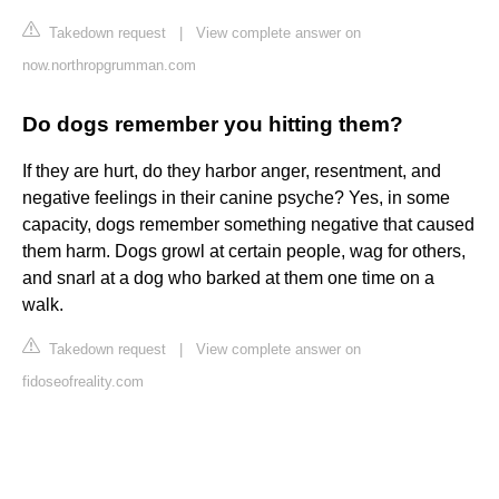
Takedown request
|
View complete answer on
now.northropgrumman.com
Do dogs remember you hitting them?
If they are hurt, do they harbor anger, resentment, and
negative feelings in their canine psyche? Yes, in some
capacity, dogs remember something negative that caused
them harm. Dogs growl at certain people, wag for others,
and snarl at a dog who barked at them one time on a
walk.
Takedown request
|
View complete answer on
fidoseofreality.com