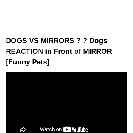
DOGS VS MIRRORS ? ? Dogs
REACTION in Front of MIRROR
[Funny Pets]