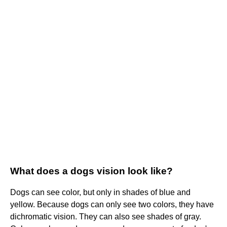
What does a dogs vision look like?
Dogs can see color, but only in shades of blue and
yellow. Because dogs can only see two colors, they have
dichromatic vision. They can also see shades of gray.