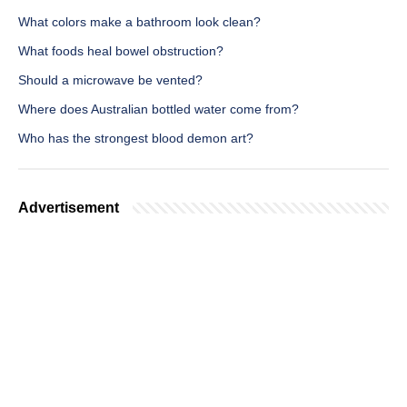
What colors make a bathroom look clean?
What foods heal bowel obstruction?
Should a microwave be vented?
Where does Australian bottled water come from?
Who has the strongest blood demon art?
Advertisement