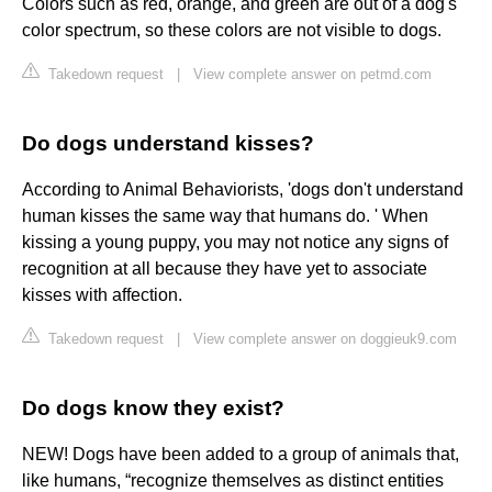
Colors such as red, orange, and green are out of a dog's
color spectrum, so these colors are not visible to dogs.
Takedown request
|
View complete answer on petmd.com
Do dogs understand kisses?
According to Animal Behaviorists, 'dogs don't understand
human kisses the same way that humans do. ' When
kissing a young puppy, you may not notice any signs of
recognition at all because they have yet to associate
kisses with affection.
Takedown request
|
View complete answer on doggieuk9.com
Do dogs know they exist?
NEW! Dogs have been added to a group of animals that,
like humans, “recognize themselves as distinct entities