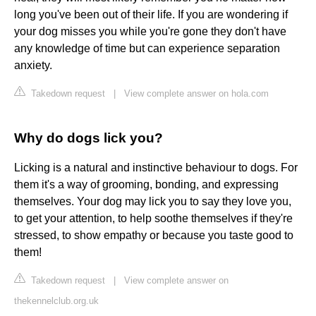
long you've been out of their life. If you are wondering if
your dog misses you while you're gone they don't have
any knowledge of time but can experience separation
anxiety.
Takedown request
|
View complete answer on hola.com
Why do dogs lick you?
Licking is a natural and instinctive behaviour to dogs. For
them it's a way of grooming, bonding, and expressing
themselves. Your dog may lick you to say they love you,
to get your attention, to help soothe themselves if they're
stressed, to show empathy or because you taste good to
them!
Takedown request
|
View complete answer on
thekennelclub.org.uk