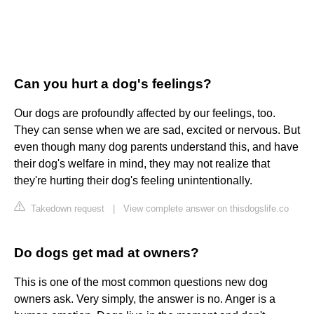
Can you hurt a dog's feelings?
Our dogs are profoundly affected by our feelings, too.
They can sense when we are sad, excited or nervous. But
even though many dog parents understand this, and have
their dog's welfare in mind, they may not realize that
they're hurting their dog's feeling unintentionally.
Takedown request
|
View complete answer on thisdogslife.co
Do dogs get mad at owners?
This is one of the most common questions new dog
owners ask. Very simply, the answer is no. Anger is a