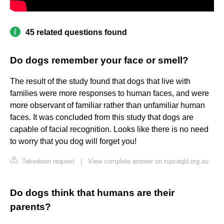
45 related questions found
Do dogs remember your face or smell?
The result of the study found that dogs that live with
families were more responses to human faces, and were
more observant of familiar rather than unfamiliar human
faces. It was concluded from this study that dogs are
capable of facial recognition. Looks like there is no need
to worry that you dog will forget you!
Takedown request
|
View complete answer on rspcaqld.org.au
Do dogs think that humans are their
parents?