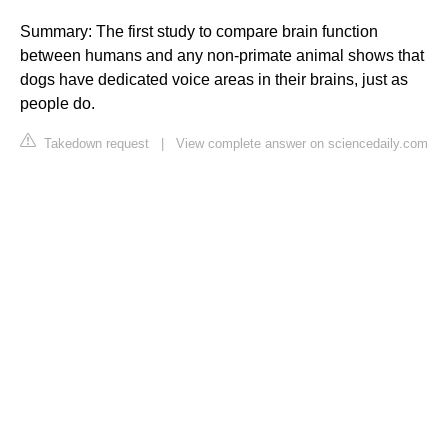
Summary: The first study to compare brain function
between humans and any non-primate animal shows that
dogs have dedicated voice areas in their brains, just as
people do.
Takedown request
|
View complete answer on sciencedaily.com