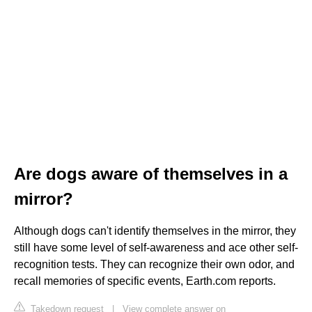
Are dogs aware of themselves in a
mirror?
Although dogs can't identify themselves in the mirror, they
still have some level of self-awareness and ace other self-
recognition tests. They can recognize their own odor, and
recall memories of specific events, Earth.com reports.
Takedown request
|
View complete answer on