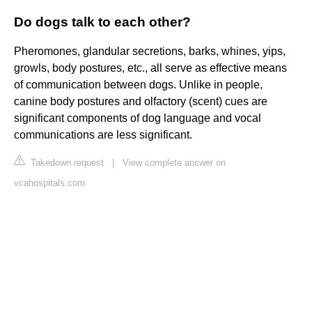
Do dogs talk to each other?
Pheromones, glandular secretions, barks, whines, yips,
growls, body postures, etc., all serve as effective means
of communication between dogs. Unlike in people,
canine body postures and olfactory (scent) cues are
significant components of dog language and vocal
communications are less significant.
Takedown request
|
View complete answer on
vcahospitals.com