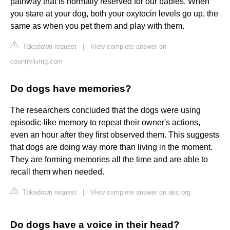
pathway that is normally reserved for our babies. When
you stare at your dog, both your oxytocin levels go up, the
same as when you pet them and play with them.
Takedown request
|
View complete answer on
countryliving.com
Do dogs have memories?
The researchers concluded that the dogs were using
episodic-like memory to repeat their owner's actions,
even an hour after they first observed them. This suggests
that dogs are doing way more than living in the moment.
They are forming memories all the time and are able to
recall them when needed.
Takedown request
|
View complete answer on akc.org
Do dogs have a voice in their head?