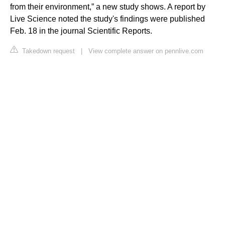
from their environment,” a new study shows. A report by
Live Science noted the study's findings were published
Feb. 18 in the journal Scientific Reports.
Takedown request
|
View complete answer on pennlive.com