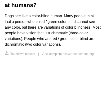
at humans?
Dogs see like a color-blind human. Many people think
that a person who is red / green color blind cannot see
any color, but there are variations of color blindness. Most
people have vision that is trichromatic (three-color
variations). People who are red / green color blind are
dichromatic (two color variations).
Takedown request
|
View complete answer on petsdoc.org