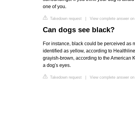
one of you.
Takedown request
|
View complete answer on
Can dogs see black?
For instance, black could be perceived as m
identified as yellow, according to Healthline.
grayish-brown, according to the American 
a dog's eyes.
Takedown request
|
View complete answer on