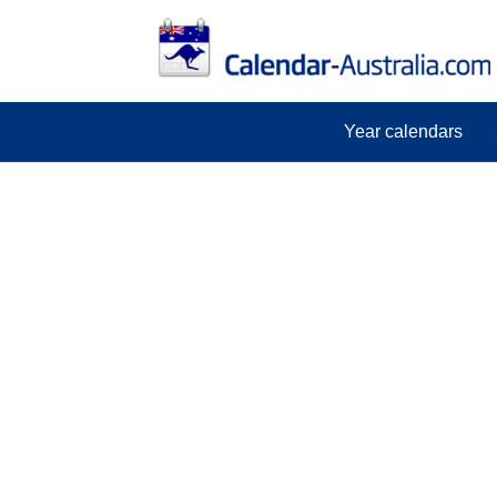
Year calendars