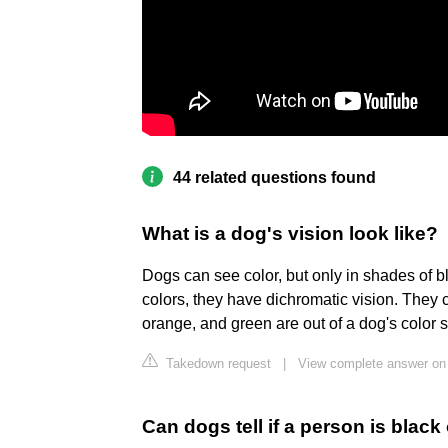
44 related questions found
What is a dog's vision look like?
Dogs can see color, but only in shades of 
colors, they have dichromatic vision. They 
orange, and green are out of a dog's color s
Takedown request
|
View complete answer o
Can dogs tell if a person is black