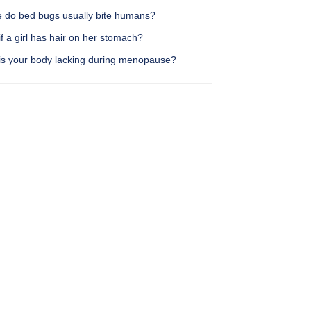
 do bed bugs usually bite humans?
f a girl has hair on her stomach?
is your body lacking during menopause?