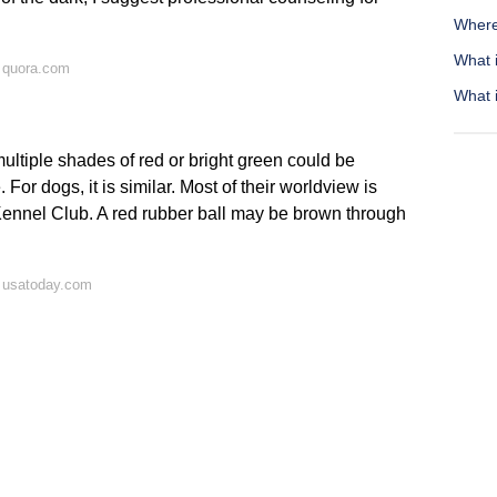
Where
What i
 quora.com
What 
ultiple shades of red or bright green could be
 For dogs, it is similar. Most of their worldview is
Kennel Club. A red rubber ball may be brown through
 usatoday.com