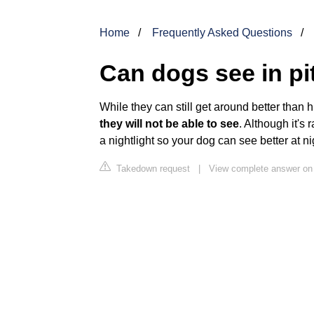
Home
Frequently Asked Questions
Can dogs see in pi
While they can still get around better than 
they will not be able to see
. Although it's 
a nightlight so your dog can see better at ni
Takedown request
|
View complete answer o