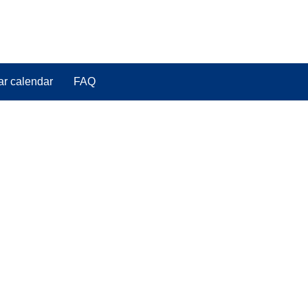
ar calendar
FAQ