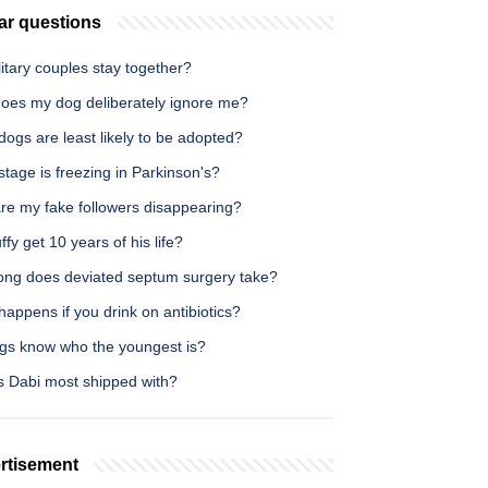
ar questions
itary couples stay together?
oes my dog deliberately ignore me?
ogs are least likely to be adopted?
tage is freezing in Parkinson's?
re my fake followers disappearing?
ffy get 10 years of his life?
ong does deviated septum surgery take?
appens if you drink on antibiotics?
gs know who the youngest is?
s Dabi most shipped with?
rtisement