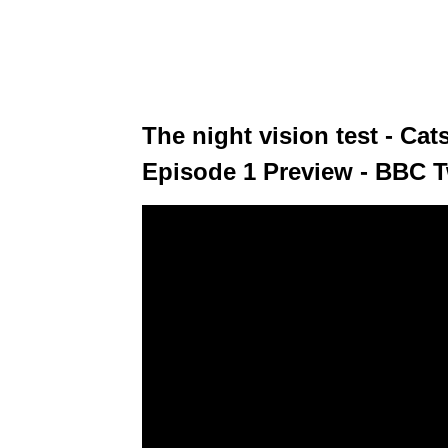
The night vision test - Ca
Episode 1 Preview - BBC 