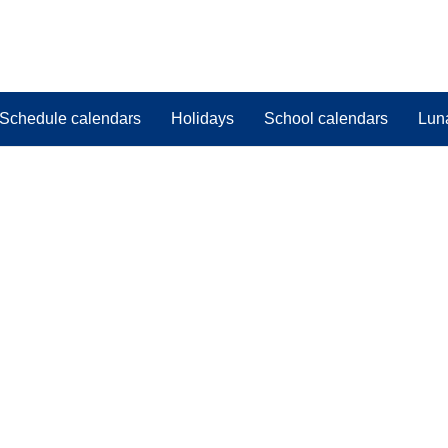
Schedule calendars
Holidays
School calendars
Lun