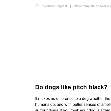
Takedown request
|
View complete answer on
Do dogs like pitch black?
It makes no difference to a dog whether the l
humans do, and with better senses of smell
surroundings. If you think your dog is afraid