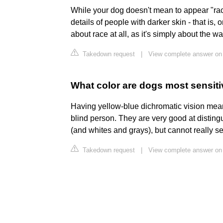
While your dog doesn't mean to appear "raci
details of people with darker skin - that is, o
about race at all, as it's simply about the w
Takedown request
|
View complete answer on
What color are dogs most sensiti
Having yellow-blue dichromatic vision mean
blind person. They are very good at disting
(and whites and grays), but cannot really se
Takedown request
|
View complete answer o