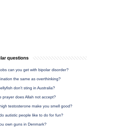
lar questions
obs can you get with bipolar disorder?
ination the same as overthinking?
ellyfish don't sting in Australia?
 prayer does Allah not accept?
high testosterone make you smell good?
o autistic people like to do for fun?
ou own guns in Denmark?