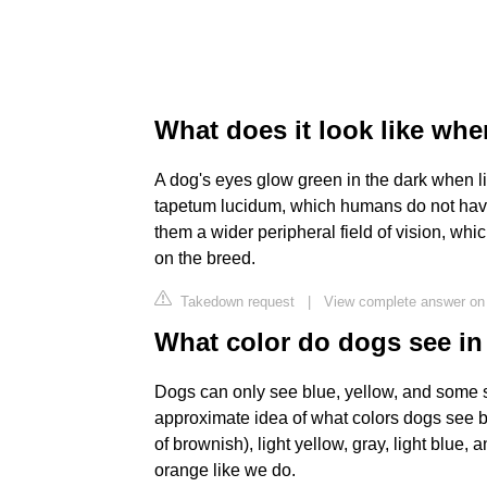
What does it look like whe
A dog's eyes glow green in the dark when lig
tapetum lucidum, which humans do not have.
them a wider peripheral field of vision, w
on the breed.
Takedown request
|
View complete answer on 
What color do dogs see in
Dogs can only see blue, yellow, and some s
approximate idea of what colors dogs see b
of brownish), light yellow, gray, light blue, 
orange like we do.