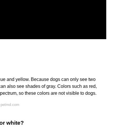
blue and yellow. Because dogs can only see two
can also see shades of gray. Colors such as red,
pectrum, so these colors are not visible to dogs.
n petmd.com
 or white?