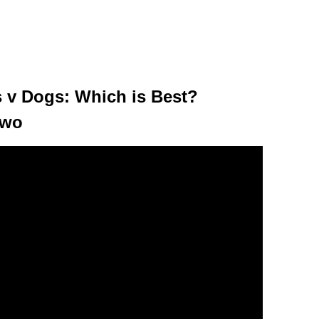
ts v Dogs: Which is Best?
Two