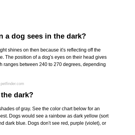
n a dog sees in the dark?
ht shines on then because it's reflecting off the
 The position of a dog's eyes on their head gives
hich ranges between 240 to 270 degrees, depending
petfinder.com
 the dark?
hades of gray. See the color chart below for an
est. Dogs would see a rainbow as dark yellow (sort
and dark blue. Dogs don't see red, purple (violet), or