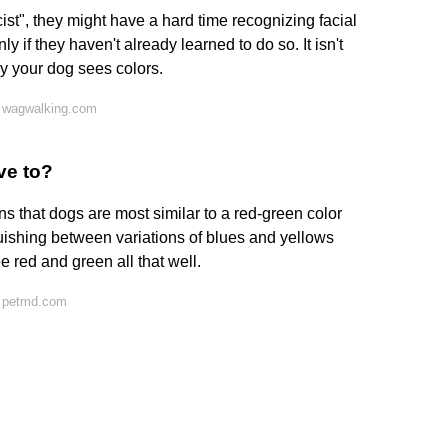
st", they might have a hard time recognizing facial
nly if they haven't already learned to do so. It isn't
ay your dog sees colors.
 wagwalking.com
ve to?
s that dogs are most similar to a red-green color
uishing between variations of blues and yellows
e red and green all that well.
n petmd.com