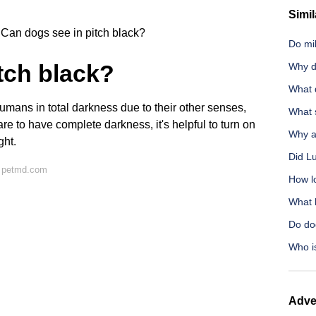
Simil
Can dogs see in pitch black?
Do mil
tch black?
Why d
What d
humans in total darkness due to their other senses,
What s
rare to have complete darkness, it's helpful to turn on
Why a
ght.
Did Lu
n petmd.com
How l
What h
Do do
Who i
Adve