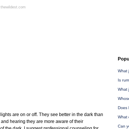
 thewildest.com
Popu
What j
Is rum
What j
Whose
Does 
ights are on or off. They see better in the dark than
What d
 and hearing they are more aware of their
Can y
 of the dark, I suggest professional counseling for