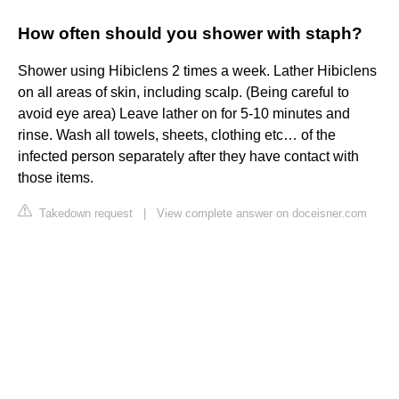
How often should you shower with staph?
Shower using Hibiclens 2 times a week. Lather Hibiclens
on all areas of skin, including scalp. (Being careful to
avoid eye area) Leave lather on for 5-10 minutes and
rinse. Wash all towels, sheets, clothing etc… of the
infected person separately after they have contact with
those items.
Takedown request
|
View complete answer on doceisner.com