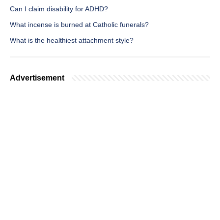
Can I claim disability for ADHD?
What incense is burned at Catholic funerals?
What is the healthiest attachment style?
Advertisement