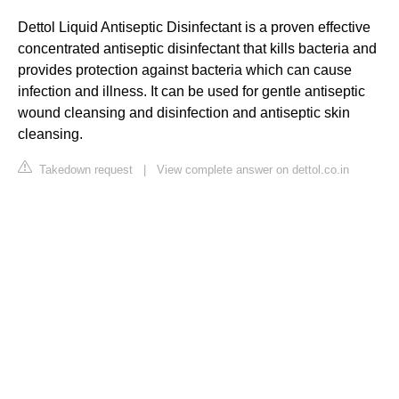
Dettol Liquid Antiseptic Disinfectant is a proven effective
concentrated antiseptic disinfectant that kills bacteria and
provides protection against bacteria which can cause
infection and illness. It can be used for gentle antiseptic
wound cleansing and disinfection and antiseptic skin
cleansing.
Takedown request
|
View complete answer on dettol.co.in