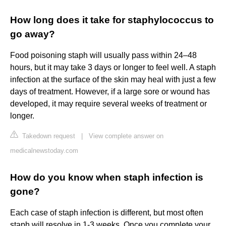
How long does it take for staphylococcus to
go away?
Food poisoning staph will usually pass within 24–48
hours, but it may take 3 days or longer to feel well. A staph
infection at the surface of the skin may heal with just a few
days of treatment. However, if a large sore or wound has
developed, it may require several weeks of treatment or
longer.
Takedown request
|
View complete answer on
medicalnewstoday.com
How do you know when staph infection is
gone?
Each case of staph infection is different, but most often
staph will resolve in 1-3 weeks. Once you complete your