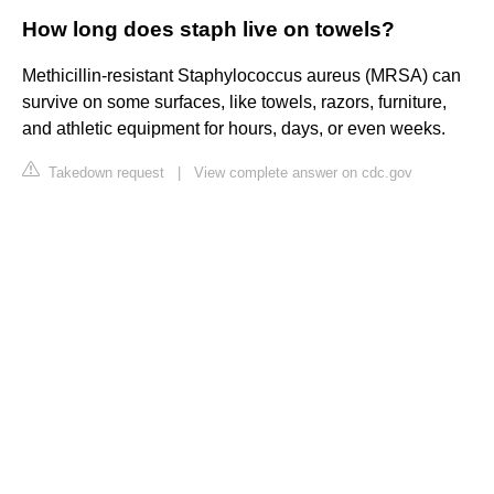
How long does staph live on towels?
Methicillin-resistant Staphylococcus aureus (MRSA) can
survive on some surfaces, like towels, razors, furniture,
and athletic equipment for hours, days, or even weeks.
Takedown request
|
View complete answer on cdc.gov