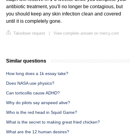
antibiotic treatment, you'll no longer be contagious, but
you should keep any skin infection clean and covered
until it is completely gone.
Takedown request
|
View complete answer on mercy.com
Similar questions
How long does a 1k essay take?
Does NASA use physics?
Can torticollis cause ADHD?
Why do pilots say airspeed alive?
Who is the red head in Squid Game?
What is the secret to making great fried chicken?
What are the 12 human desires?