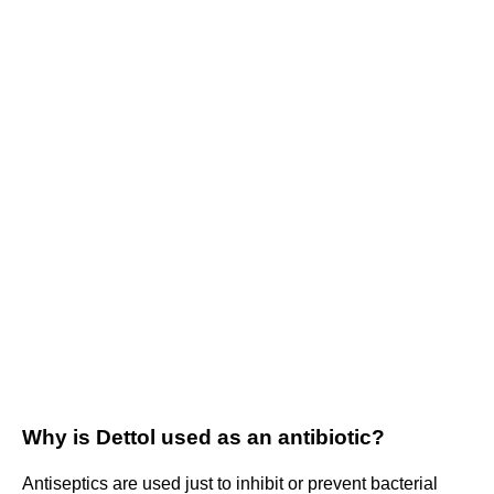
Why is Dettol used as an antibiotic?
Antiseptics are used just to inhibit or prevent bacterial