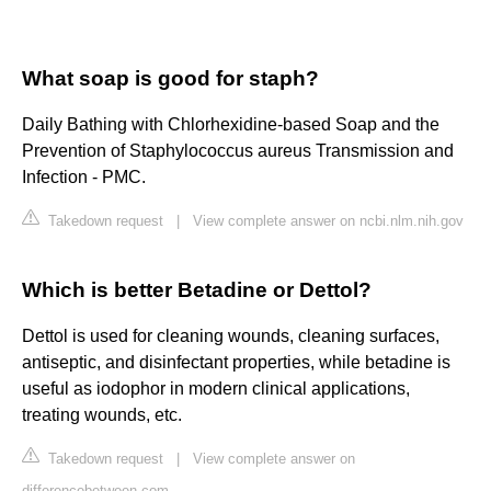
What soap is good for staph?
Daily Bathing with Chlorhexidine-based Soap and the
Prevention of Staphylococcus aureus Transmission and
Infection - PMC.
Takedown request
|
View complete answer on ncbi.nlm.nih.gov
Which is better Betadine or Dettol?
Dettol is used for cleaning wounds, cleaning surfaces,
antiseptic, and disinfectant properties, while betadine is
useful as iodophor in modern clinical applications,
treating wounds, etc.
Takedown request
|
View complete answer on
differencebetween.com