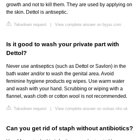
growth and not to kill them. They are used by applying on
the skin. Dettol is antiseptic.
Takedown request
|
View complete answer on byjus.com
Is it good to wash your private part with
Dettol?
Never use antiseptics (such as Dettol or Savlon) in the
bath water and/or to wash the genital area. Avoid
feminine hygiene products eg wipes. Use warm water
and wash with your hand. Scrubbing or wiping with a
flannel, wash cloth or cotton wool is not recommended.
Takedown request
|
View complete answer on oxleas.nhs.uk
Can you get rid of staph without antibiotics?