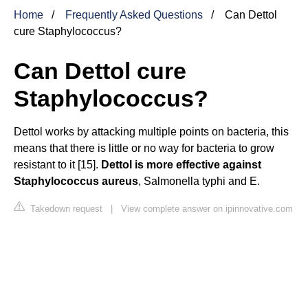
Home
Frequently Asked Questions
Can Dettol
cure Staphylococcus?
Can Dettol cure
Staphylococcus?
Dettol works by attacking multiple points on bacteria, this
means that there is little or no way for bacteria to grow
resistant to it [15].
Dettol is more effective against
Staphylococcus aureus
, Salmonella typhi and E.
Takedown request
|
View complete answer on ipinnovative.com