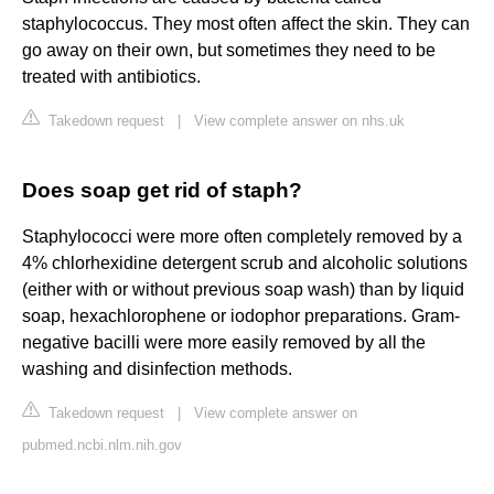
staphylococcus. They most often affect the skin. They can
go away on their own, but sometimes they need to be
treated with antibiotics.
Takedown request
|
View complete answer on nhs.uk
Does soap get rid of staph?
Staphylococci were more often completely removed by a
4% chlorhexidine detergent scrub and alcoholic solutions
(either with or without previous soap wash) than by liquid
soap, hexachlorophene or iodophor preparations. Gram-
negative bacilli were more easily removed by all the
washing and disinfection methods.
Takedown request
|
View complete answer on
pubmed.ncbi.nlm.nih.gov