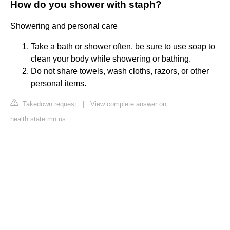
How do you shower with staph?
Showering and personal care
Take a bath or shower often, be sure to use soap to
clean your body while showering or bathing.
Do not share towels, wash cloths, razors, or other
personal items.
Takedown request
|
View complete answer on
health.state.mn.us