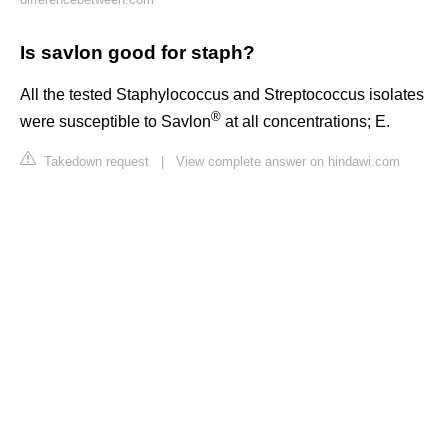
Is savlon good for staph?
All the tested Staphylococcus and Streptococcus isolates
®
were susceptible to Savlon
at all concentrations; E.
Takedown request
|
View complete answer on hindawi.com