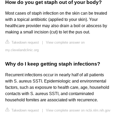
How do you get staph out of your body?
Most cases of staph infection on the skin can be treated
with a topical antibiotic (applied to your skin). Your
healthcare provider may also drain a boil or abscess by
making a small incision (cut) to let the pus out.
Takedown request
|
View complete answer on
my.clevelandclinic.org
Why do I keep getting staph infections?
Recurrent infections occur in nearly half of all patients
with S. aureus SSTI. Epidemiologic and environmental
factors, such as exposure to health care, age, household
contacts with S. aureus SSTI, and contaminated
household fomites are associated with recurrence.
Takedown request
|
View complete answer on ncbi.nlm.nih.gov