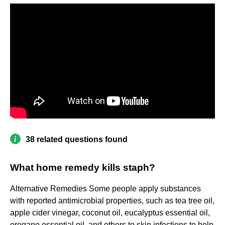
38 related questions found
What home remedy kills staph?
Alternative Remedies Some people apply substances
with reported antimicrobial properties, such as tea tree oil,
apple cider vinegar, coconut oil, eucalyptus essential oil,
oregano essential oil, and others to skin infections to help