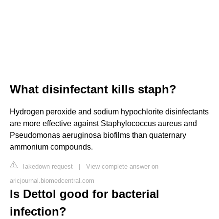
What disinfectant kills staph?
Hydrogen peroxide and sodium hypochlorite disinfectants
are more effective against Staphylococcus aureus and
Pseudomonas aeruginosa biofilms than quaternary
ammonium compounds.
Takedown request
|
View complete answer on
aricjournal.biomedcentral.com
Is Dettol good for bacterial
infection?