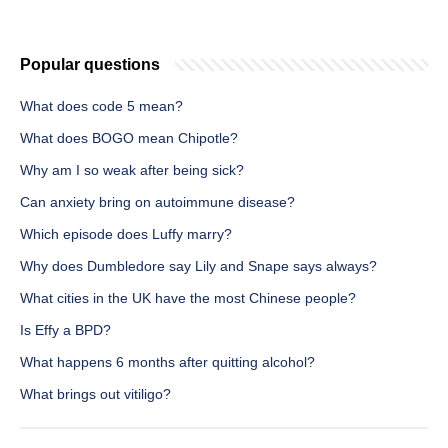
Popular questions
What does code 5 mean?
What does BOGO mean Chipotle?
Why am I so weak after being sick?
Can anxiety bring on autoimmune disease?
Which episode does Luffy marry?
Why does Dumbledore say Lily and Snape says always?
What cities in the UK have the most Chinese people?
Is Effy a BPD?
What happens 6 months after quitting alcohol?
What brings out vitiligo?