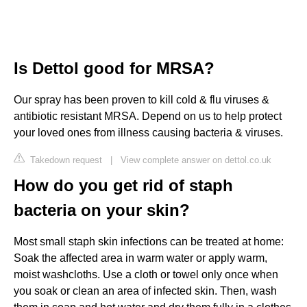
Is Dettol good for MRSA?
Our spray has been proven to kill cold & flu viruses &
antibiotic resistant MRSA. Depend on us to help protect
your loved ones from illness causing bacteria & viruses.
Takedown request
|
View complete answer on dettol.co.uk
How do you get rid of staph
bacteria on your skin?
Most small staph skin infections can be treated at home:
Soak the affected area in warm water or apply warm,
moist washcloths. Use a cloth or towel only once when
you soak or clean an area of infected skin. Then, wash