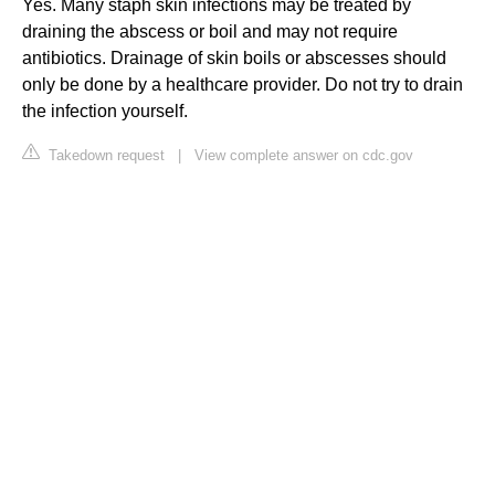
Yes. Many staph skin infections may be treated by
draining the abscess or boil and may not require
antibiotics. Drainage of skin boils or abscesses should
only be done by a healthcare provider. Do not try to drain
the infection yourself.
Takedown request
|
View complete answer on cdc.gov