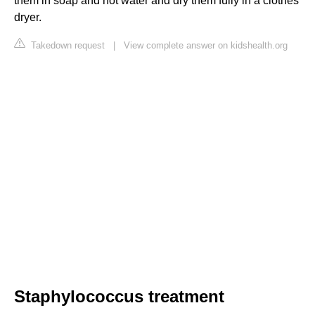
them in soap and hot water and dry them fully in a clothes
dryer.
Takedown request
|
View complete answer on kidshealth.org
Staphylococcus treatment