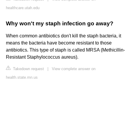
healthcare.utah.edu
Why won't my staph infection go away?
When common antibiotics don't kill the staph bacteria, it
means the bacteria have become resistant to those
antibiotics. This type of staph is called MRSA (Methicillin-
Resistant Staphylococcus aureus).
Takedown request
|
View complete answer on
health.state.mn.us