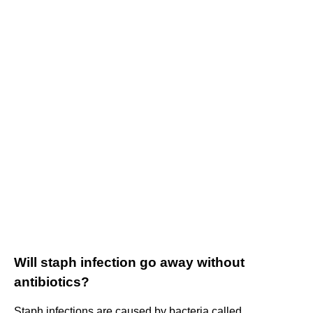
Will staph infection go away without
antibiotics?
Staph infections are caused by bacteria called