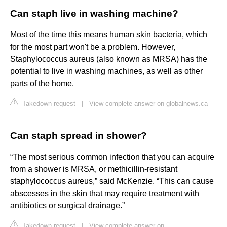
Can staph live in washing machine?
Most of the time this means human skin bacteria, which
for the most part won't be a problem. However,
Staphylococcus aureus (also known as MRSA) has the
potential to live in washing machines, as well as other
parts of the home.
Takedown request
|
View complete answer on globalnews.ca
Can staph spread in shower?
“The most serious common infection that you can acquire
from a shower is MRSA, or methicillin-resistant
staphylococcus aureus,” said McKenzie. “This can cause
abscesses in the skin that may require treatment with
antibiotics or surgical drainage.”
Takedown request
|
View complete answer on