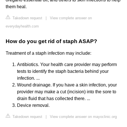
them heal.
Takedown request
|
View complete answer on
everydayhealth.com
How do you get rid of staph ASAP?
Treatment of a staph infection may include:
Antibiotics. Your health care provider may perform
tests to identify the staph bacteria behind your
infection. ...
Wound drainage. If you have a skin infection, your
provider may make a cut (incision) into the sore to
drain fluid that has collected there. ...
Device removal.
Takedown request
|
View complete answer on mayoclinic.org