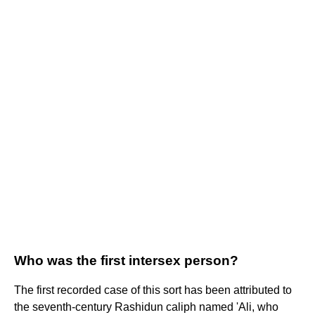
Who was the first intersex person?
The first recorded case of this sort has been attributed to
the seventh-century Rashidun caliph named 'Ali, who