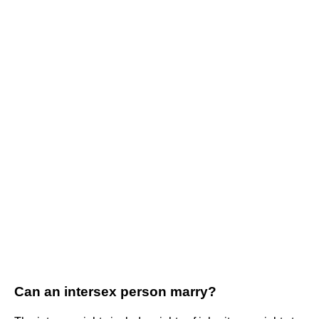
Can an intersex person marry?