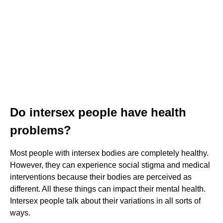
Do intersex people have health
problems?
Most people with intersex bodies are completely healthy.
However, they can experience social stigma and medical
interventions because their bodies are perceived as
different. All these things can impact their mental health.
Intersex people talk about their variations in all sorts of
ways.