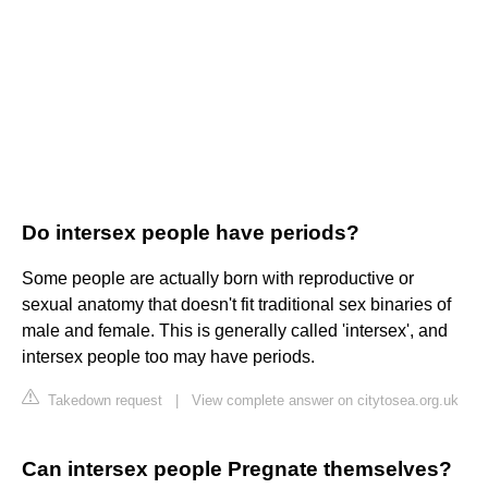
Do intersex people have periods?
Some people are actually born with reproductive or
sexual anatomy that doesn't fit traditional sex binaries of
male and female. This is generally called 'intersex', and
intersex people too may have periods.
Takedown request
|
View complete answer on citytosea.org.uk
Can intersex people Pregnate themselves?