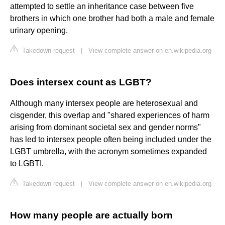
attempted to settle an inheritance case between five
brothers in which one brother had both a male and female
urinary opening.
Takedown request
|
View complete answer on en.wikipedia.org
Does intersex count as LGBT?
Although many intersex people are heterosexual and
cisgender, this overlap and "shared experiences of harm
arising from dominant societal sex and gender norms"
has led to intersex people often being included under the
LGBT umbrella, with the acronym sometimes expanded
to LGBTI.
Takedown request
|
View complete answer on en.wikipedia.org
How many people are actually born