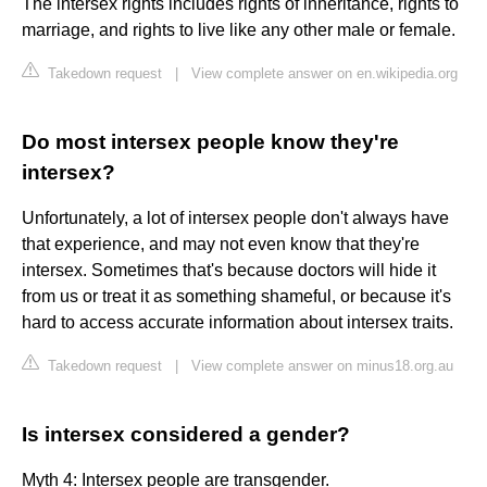
The intersex rights includes rights of inheritance, rights to
marriage, and rights to live like any other male or female.
Takedown request
|
View complete answer on en.wikipedia.org
Do most intersex people know they're
intersex?
Unfortunately, a lot of intersex people don't always have
that experience, and may not even know that they're
intersex. Sometimes that's because doctors will hide it
from us or treat it as something shameful, or because it's
hard to access accurate information about intersex traits.
Takedown request
|
View complete answer on minus18.org.au
Is intersex considered a gender?
Myth 4: Intersex people are transgender.