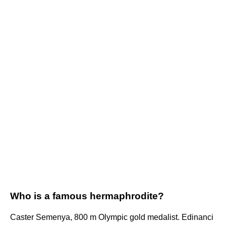
Who is a famous hermaphrodite?
Caster Semenya, 800 m Olympic gold medalist. Edinanci