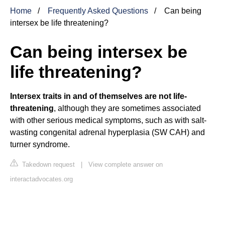
Home
Frequently Asked Questions
Can being
intersex be life threatening?
Can being intersex be
life threatening?
Intersex traits in and of themselves are not life-
threatening
, although they are sometimes associated
with other serious medical symptoms, such as with salt-
wasting congenital adrenal hyperplasia (SW CAH) and
turner syndrome.
Takedown request
|
View complete answer on
interactadvocates.org