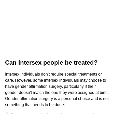
Can intersex people be treated?
Intersex individuals don't require special treatments or
care. However, some intersex individuals may choose to
have gender affirmation surgery, particularly if their
gender doesn't match the one they were assigned at birth.
Gender affirmation surgery is a personal choice and is not
something that needs to be done.