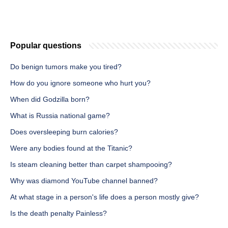
Popular questions
Do benign tumors make you tired?
How do you ignore someone who hurt you?
When did Godzilla born?
What is Russia national game?
Does oversleeping burn calories?
Were any bodies found at the Titanic?
Is steam cleaning better than carpet shampooing?
Why was diamond YouTube channel banned?
At what stage in a person's life does a person mostly give?
Is the death penalty Painless?