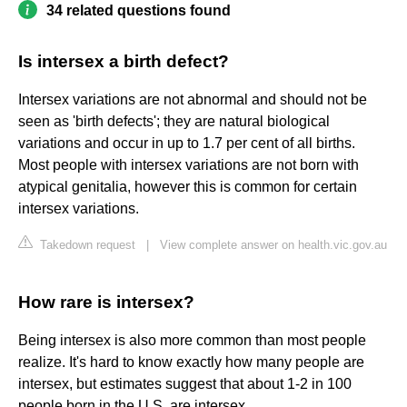
34 related questions found
Is intersex a birth defect?
Intersex variations are not abnormal and should not be
seen as 'birth defects'; they are natural biological
variations and occur in up to 1.7 per cent of all births.
Most people with intersex variations are not born with
atypical genitalia, however this is common for certain
intersex variations.
Takedown request
|
View complete answer on health.vic.gov.au
How rare is intersex?
Being intersex is also more common than most people
realize. It's hard to know exactly how many people are
intersex, but estimates suggest that about 1-2 in 100
people born in the U.S. are intersex.