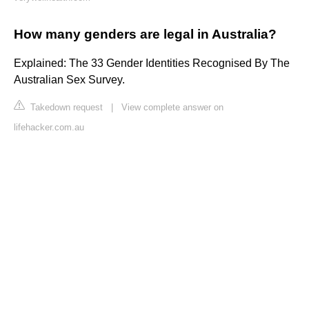
How many genders are legal in Australia?
Explained: The 33 Gender Identities Recognised By The
Australian Sex Survey.
Takedown request
|
View complete answer on
lifehacker.com.au