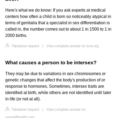
Here's what we do know: If you ask experts at medical
centers how often a child is born so noticeably atypical in
terms of genitalia that a specialist in sex differentiation is
called in, the number comes out to about 1 in 1500 to 1 in
2000 births.
Takedown request
|
View complete answer on isna.org
What causes a person to be intersex?
They may be due to variations in sex chromosomes or
genetic changes that affect the body's production of or
response to hormones. Sometimes, intersex traits are
identified at birth, while others are not identified until later
in life (or not at all).
Takedown request
|
View complete answer on
verywellhealth.com