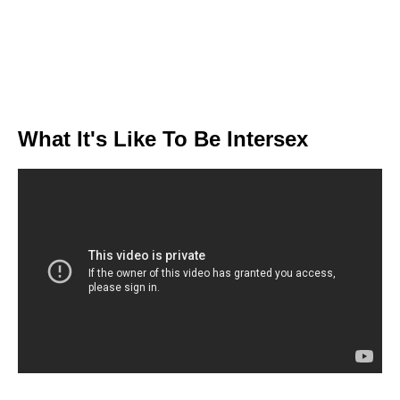
What It's Like To Be Intersex