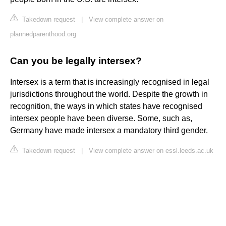
Takedown request
|
View complete answer on
plannedparenthood.org
Can you be legally intersex?
Intersex is a term that is increasingly recognised in legal
jurisdictions throughout the world. Despite the growth in
recognition, the ways in which states have recognised
intersex people have been diverse. Some, such as,
Germany have made intersex a mandatory third gender.
Takedown request
|
View complete answer on essl.leeds.ac.uk