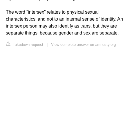
The word “intersex” relates to physical sexual
characteristics, and not to an internal sense of identity. An
intersex person may also identify as trans, but they are
separate things, because gender and sex are separate.
Takedown request
|
View complete answer on amnesty.org