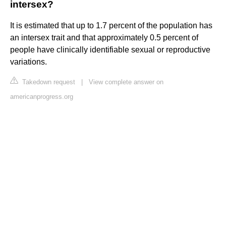
intersex?
It is estimated that up to 1.7 percent of the population has
an intersex trait and that approximately 0.5 percent of
people have clinically identifiable sexual or reproductive
variations.
Takedown request
|
View complete answer on
americanprogress.org