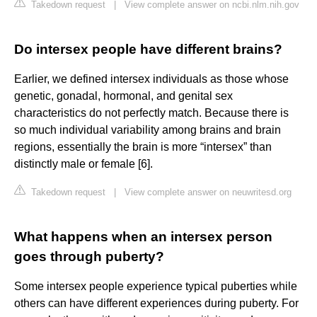
Takedown request
|
View complete answer on ncbi.nlm.nih.gov
Do intersex people have different brains?
Earlier, we defined intersex individuals as those whose
genetic, gonadal, hormonal, and genital sex
characteristics do not perfectly match. Because there is
so much individual variability among brains and brain
regions, essentially the brain is more “intersex” than
distinctly male or female [6].
Takedown request
|
View complete answer on neuwritesd.org
What happens when an intersex person
goes through puberty?
Some intersex people experience typical puberties while
others can have different experiences during puberty. For