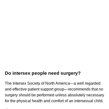
Do intersex people need surgery?
The Intersex Society of North America—a well regarded
and effective patient support group—recommends that no
surgery should be performed unless absolutely necessary
for the physical health and comfort of an intersexual child.