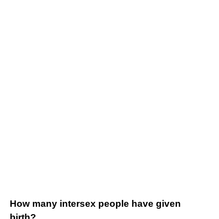
How many intersex people have given
birth?