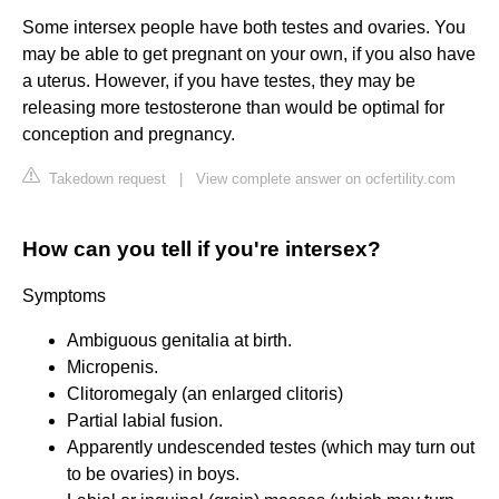
Some intersex people have both testes and ovaries. You
may be able to get pregnant on your own, if you also have
a uterus. However, if you have testes, they may be
releasing more testosterone than would be optimal for
conception and pregnancy.
Takedown request
|
View complete answer on ocfertility.com
How can you tell if you're intersex?
Symptoms
Ambiguous genitalia at birth.
Micropenis.
Clitoromegaly (an enlarged clitoris)
Partial labial fusion.
Apparently undescended testes (which may turn out
to be ovaries) in boys.