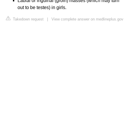
Labial or inguinal (groin) masses (which may turn
out to be testes) in girls.
Takedown request
|
View complete answer on medlineplus.gov