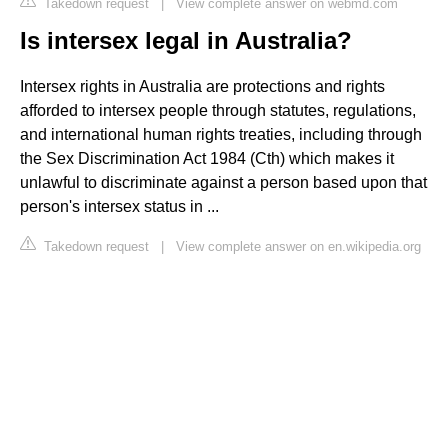
Takedown request
|
View complete answer on webmd.com
Is intersex legal in Australia?
Intersex rights in Australia are protections and rights
afforded to intersex people through statutes, regulations,
and international human rights treaties, including through
the Sex Discrimination Act 1984 (Cth) which makes it
unlawful to discriminate against a person based upon that
person's intersex status in ...
Takedown request
|
View complete answer on en.wikipedia.org