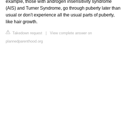
example, those with androgen insensitivity syndrome
(AIS) and Turner Syndrome, go through puberty later than
usual or don't experience all the usual parts of puberty,
like hair growth.
Takedown request
|
View complete answer on
plannedparenthood.org