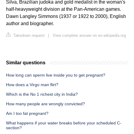
Silva, Brazilian judoka and gold medalist in the woman's
half-heavyweight division at the Pan-American games.
Dawn Langley Simmons (1937 or 1922 to 2000), English
author and biographer.
Takedown request
|
View complete answer on en.wikipedia.org
Similar questions
How long can sperm live inside you to get pregnant?
How does a Virgo man flirt?
Which is the No 1 richest city in India?
How many people are wrongly convicted?
Am I too fat pregnant?
What happens if your water breaks before your scheduled C-
section?