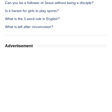
Can you be a follower of Jesus without being a disciple?
Is it haram for girls to play sports?
What is the 3 word rule in English?
What is left after circumcision?
Advertisement