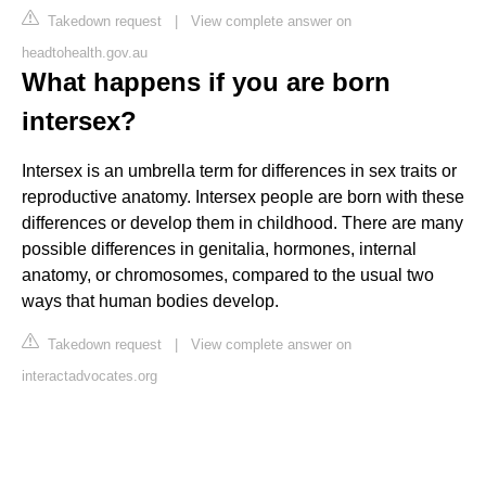
Takedown request
|
View complete answer on
headtohealth.gov.au
What happens if you are born
intersex?
Intersex is an umbrella term for differences in sex traits or
reproductive anatomy. Intersex people are born with these
differences or develop them in childhood. There are many
possible differences in genitalia, hormones, internal
anatomy, or chromosomes, compared to the usual two
ways that human bodies develop.
Takedown request
|
View complete answer on
interactadvocates.org