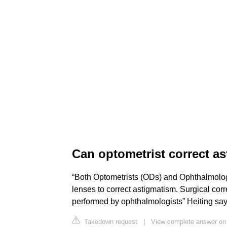
Can optometrist correct a
“Both Optometrists (ODs) and Ophthalmolog
lenses to correct astigmatism. Surgical corre
performed by ophthalmologists” Heiting say
Takedown request
|
View complete answer o