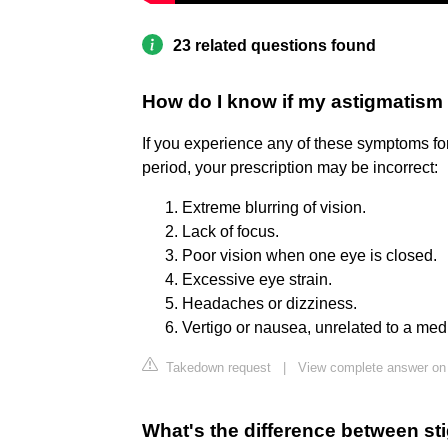
23 related questions found
How do I know if my astigmatism 
If you experience any of these symptoms for
period, your prescription may be incorrect:
Extreme blurring of vision.
Lack of focus.
Poor vision when one eye is closed.
Excessive eye strain.
Headaches or dizziness.
Vertigo or nausea, unrelated to a medi
Takedown request
|
View complete answer o
What's the difference between s