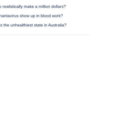
 realistically make a million dollars?
hantavirus show up in blood work?
s the unhealthiest state in Australia?