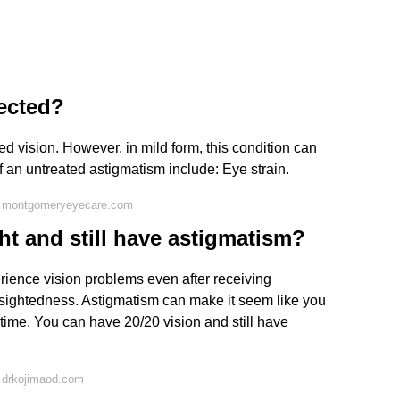
ected?
d vision. However, in mild form, this condition can
an untreated astigmatism include: Eye strain.
n montgomeryeyecare.com
t and still have astigmatism?
rience vision problems even after receiving
arsightedness. Astigmatism can make it seem like you
time. You can have 20/20 vision and still have
 drkojimaod.com