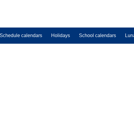
Schedule calendars
Holidays
School calendars
Lun