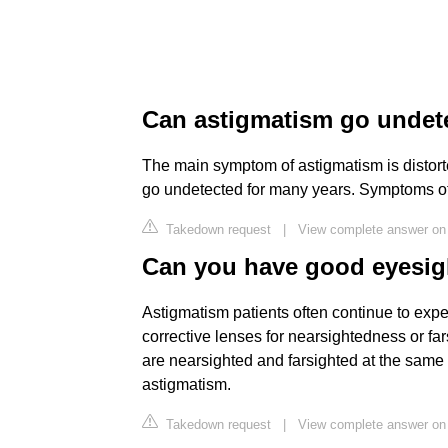
Can astigmatism go undet
The main symptom of astigmatism is distorte
go undetected for many years. Symptoms of 
Takedown request
|
View complete answer o
Can you have good eyesigh
Astigmatism patients often continue to expe
corrective lenses for nearsightedness or f
are nearsighted and farsighted at the same 
astigmatism.
Takedown request
|
View complete answer on