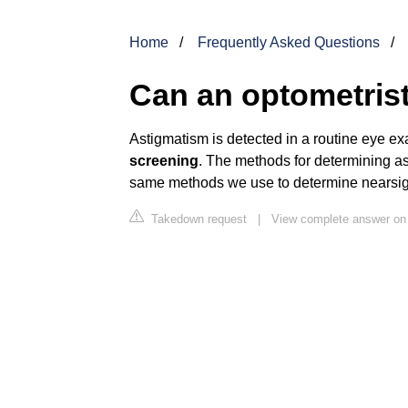
Home
Frequently Asked Questions
Can an optometris
Astigmatism is detected in a routine eye e
screening
. The methods for determining as
same methods we use to determine nearsig
Takedown request
|
View complete answer on 