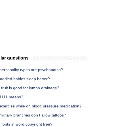
lar questions
personality types are psychopaths?
addled babies sleep better?
fruit is good for lymph drainage?
1111 means?
 exercise while on blood pressure medication?
ilitary branches don t allow tattoos?
l fonts in word copyright free?