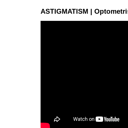
ASTIGMATISM | Optometris