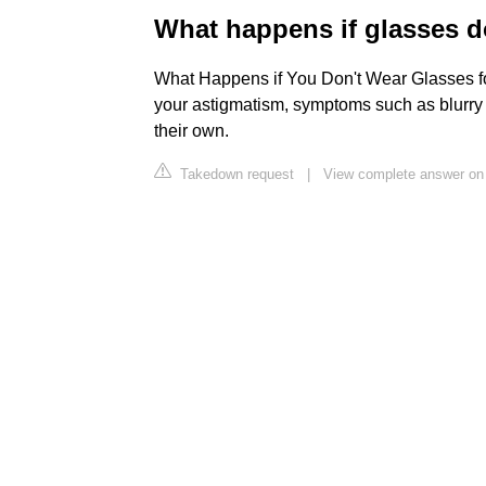
What happens if glasses d
What Happens if You Don't Wear Glasses for
your astigmatism, symptoms such as blurry
their own.
Takedown request
|
View complete answer on