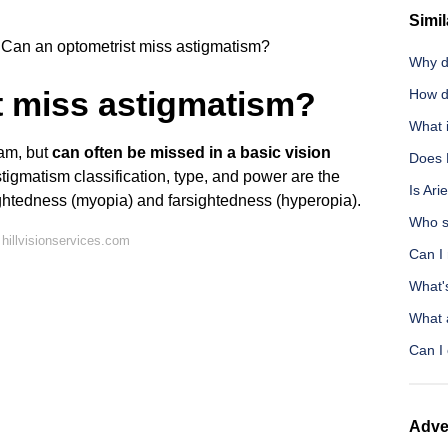
Simil
Can an optometrist miss astigmatism?
Why d
t miss astigmatism?
How d
What 
xam, but
can often be missed in a basic vision
Does 
tigmatism classification, type, and power are the
Is Ari
htedness (myopia) and farsightedness (hyperopia).
Who s
hillvisionservices.com
Can I 
What'
What 
Can I 
Adve