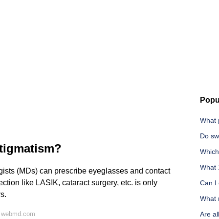
Popu
What 
Do sw
stigmatism?
Which 
What 
ists (MDs) can prescribe eyeglasses and contact
ction like LASIK, cataract surgery, etc. is only
Can I
s.
What m
n webmd.com
Are al