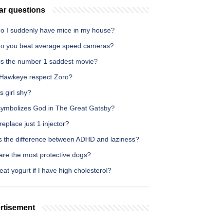
ar questions
o I suddenly have mice in my house?
o you beat average speed cameras?
is the number 1 saddest movie?
Hawkeye respect Zoro?
es girl shy?
ymbolizes God in The Great Gatsby?
replace just 1 injector?
s the difference between ADHD and laziness?
are the most protective dogs?
eat yogurt if I have high cholesterol?
rtisement