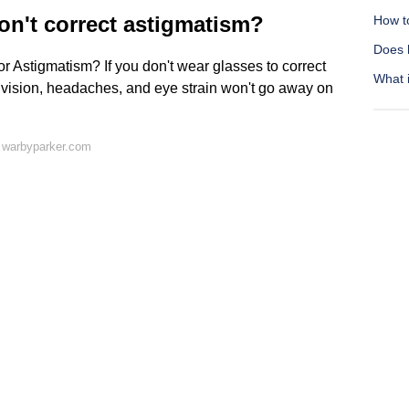
on't correct astigmatism?
How to
Does 
 Astigmatism? If you don't wear glasses to correct
What i
 vision, headaches, and eye strain won't go away on
 warbyparker.com