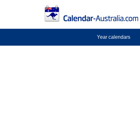
Year calendars