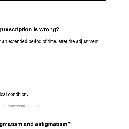
prescription is wrong?
 an extended period of time, after the adjustment
cal condition.
n customeyecare.com.au
tigmatism and astigmatism?