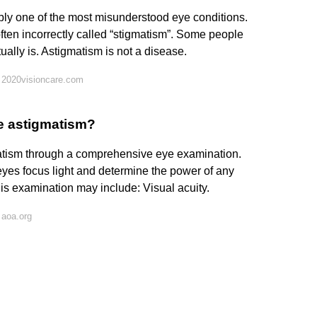
bly one of the most misunderstood eye conditions.
often incorrectly called “stigmatism”. Some people
ually is. Astigmatism is not a disease.
 2020visioncare.com
ve astigmatism?
atism through a comprehensive eye examination.
yes focus light and determine the power of any
is examination may include: Visual acuity.
 aoa.org