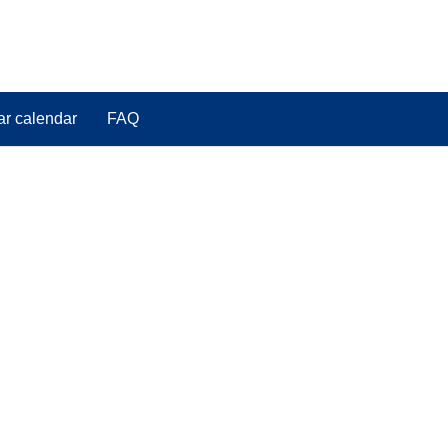
ar calendar
FAQ