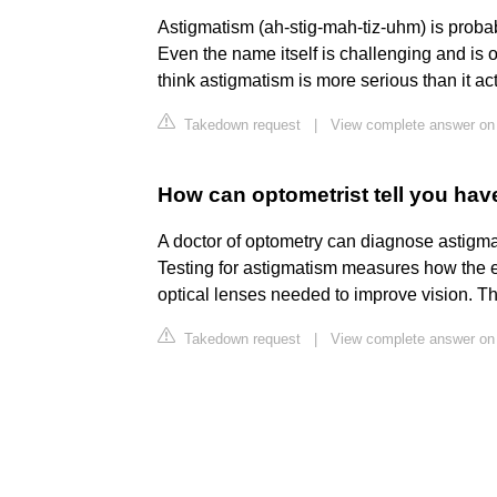
Astigmatism (ah-stig-mah-tiz-uhm) is proba
Even the name itself is challenging and is 
think astigmatism is more serious than it act
Takedown request
|
View complete answer on
How can optometrist tell you ha
A doctor of optometry can diagnose astigm
Testing for astigmatism measures how the e
optical lenses needed to improve vision. Th
Takedown request
|
View complete answer on