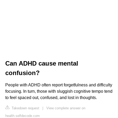
Can ADHD cause mental
confusion?
People with ADHD often report forgetfulness and difficulty
focusing. In turn, those with sluggish cognitive tempo tend
to feel spaced out, confused, and lost in thoughts.
Takedown request
|
View complete answer on
health.selfdecode.com