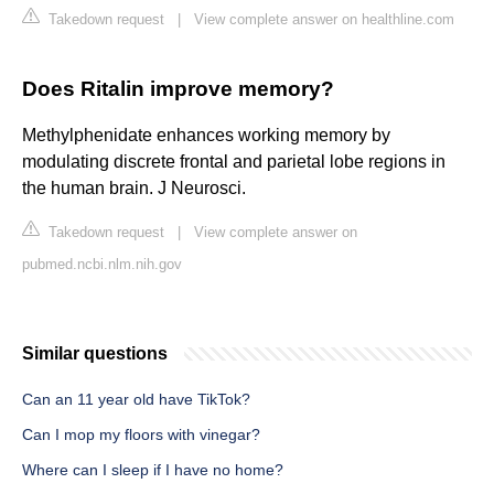
Takedown request
|
View complete answer on healthline.com
Does Ritalin improve memory?
Methylphenidate enhances working memory by
modulating discrete frontal and parietal lobe regions in
the human brain. J Neurosci.
Takedown request
|
View complete answer on
pubmed.ncbi.nlm.nih.gov
Similar questions
Can an 11 year old have TikTok?
Can I mop my floors with vinegar?
Where can I sleep if I have no home?