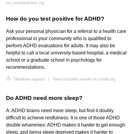
my.clevelandclinic.org
How do you test positive for ADHD?
Ask your personal physician for a referral to a health care
professional in your community who is qualified to
perform ADHD evaluations for adults. It may also be
helpful to call a local university-based hospital, a medical
school or a graduate school in psychology for
recommendations.
Takedown request
|
View complete answer on chadd.org
Do ADHD need more sleep?
A: ADHD brains need more sleep, but find it doubly
difficult to achieve restfulness. It is one of those ADHD
double whammies: ADHD makes it harder to get enough
sleep, and being sleep deprived makes it harder to