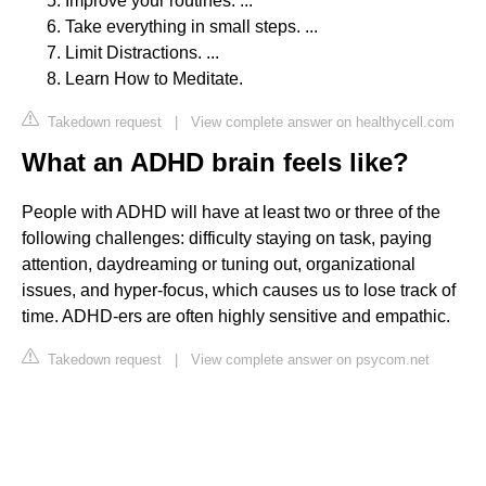
Improve your routines. ...
Take everything in small steps. ...
Limit Distractions. ...
Learn How to Meditate.
Takedown request
|
View complete answer on healthycell.com
What an ADHD brain feels like?
People with ADHD will have at least two or three of the
following challenges: difficulty staying on task, paying
attention, daydreaming or tuning out, organizational
issues, and hyper-focus, which causes us to lose track of
time. ADHD-ers are often highly sensitive and empathic.
Takedown request
|
View complete answer on psycom.net