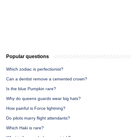
Popular questions
Which zodiac is perfectionist?
Can a dentist remove a cemented crown?
Is the blue Pumpkin rare?
Why do queens guards wear big hats?
How painful is Force lightning?
Do pilots marry flight attendants?
Which Haki is rare?