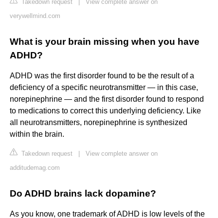
Takedown request
|
View complete answer on
verywellmind.com
What is your brain missing when you have
ADHD?
ADHD was the first disorder found to be the result of a
deficiency of a specific neurotransmitter — in this case,
norepinephrine — and the first disorder found to respond
to medications to correct this underlying deficiency. Like
all neurotransmitters, norepinephrine is synthesized
within the brain.
Takedown request
|
View complete answer on
additudemag.com
Do ADHD brains lack dopamine?
As you know, one trademark of ADHD is low levels of the