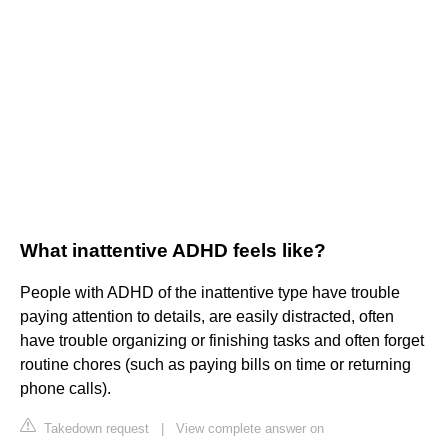
What inattentive ADHD feels like?
People with ADHD of the inattentive type have trouble
paying attention to details, are easily distracted, often
have trouble organizing or finishing tasks and often forget
routine chores (such as paying bills on time or returning
phone calls).
Takedown request
|
View complete answer on