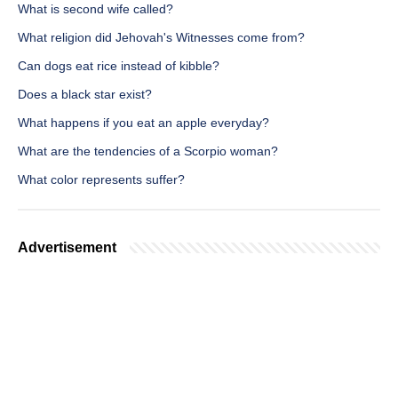
What is second wife called?
What religion did Jehovah's Witnesses come from?
Can dogs eat rice instead of kibble?
Does a black star exist?
What happens if you eat an apple everyday?
What are the tendencies of a Scorpio woman?
What color represents suffer?
Advertisement