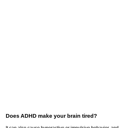
Does ADHD make your brain tired?
It can also cause hyperactive or impulsive behavior, and