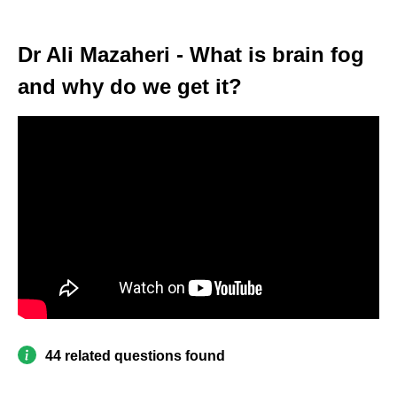
Dr Ali Mazaheri - What is brain fog
and why do we get it?
44 related questions found