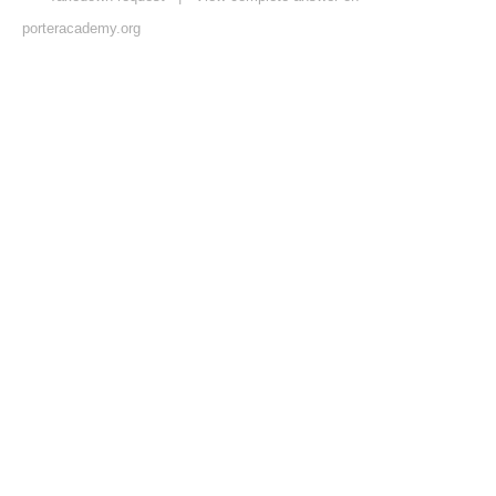
porteracademy.org