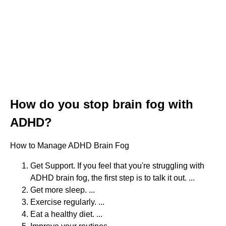
How do you stop brain fog with
ADHD?
How to Manage ADHD Brain Fog
Get Support. If you feel that you're struggling with
ADHD brain fog, the first step is to talk it out. ...
Get more sleep. ...
Exercise regularly. ...
Eat a healthy diet. ...