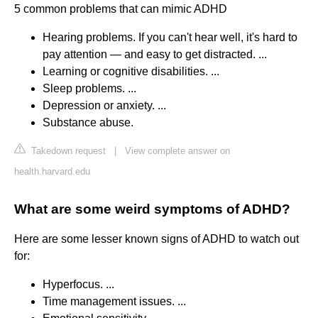
5 common problems that can mimic ADHD
Hearing problems. If you can't hear well, it's hard to
pay attention — and easy to get distracted. ...
Learning or cognitive disabilities. ...
Sleep problems. ...
Depression or anxiety. ...
Substance abuse.
Takedown request
|
View complete answer on
health.harvard.edu
What are some weird symptoms of ADHD?
Here are some lesser known signs of ADHD to watch out
for:
Hyperfocus. ...
Time management issues. ...