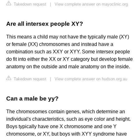
Takedown request
|
View complete answer on mayoclinic.org
Are all intersex people XY?
This means a child may not have the typically male (XY)
or female (XX) chromosomes and instead have a
combination such as XXY or XYY. Some intersex people
do fit into either the XX or XY category but develop female
anatomy on the outside and male anatomy on the inside.
Takedown request
|
View complete answer on hudson.org.au
Can a male be yy?
The chromosomes contain genes, which determine an
individual's characteristics, such as eye color and height.
Boys typically have one X chromosome and one Y
chromosome, or XY, but boys with XYY syndrome have