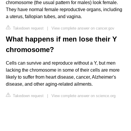
chromosome (the usual pattern for males) look female.
They have normal female reproductive organs, including
a uterus, fallopian tubes, and vagina.
Takedown request
|
View complete answer on cancer.gov
What happens if men lose their Y
chromosome?
Cells can survive and reproduce without a Y, but men
lacking the chromosome in some of their cells are more
likely to suffer from heart disease, cancer, Alzheimer's
disease, and other aging-related ailments.
Takedown request
|
View complete answer on science.org