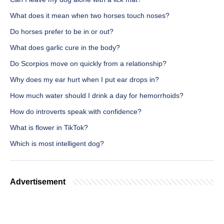
What does it mean when two horses touch noses?
Do horses prefer to be in or out?
What does garlic cure in the body?
Do Scorpios move on quickly from a relationship?
Why does my ear hurt when I put ear drops in?
How much water should I drink a day for hemorrhoids?
How do introverts speak with confidence?
What is flower in TikTok?
Which is most intelligent dog?
Advertisement