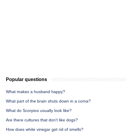
Popular questions
What makes a husband happy?
What part of the brain shuts down in a coma?
What do Scorpios usually look like?
Are there cultures that don't like dogs?
How does white vinegar get rid of smells?