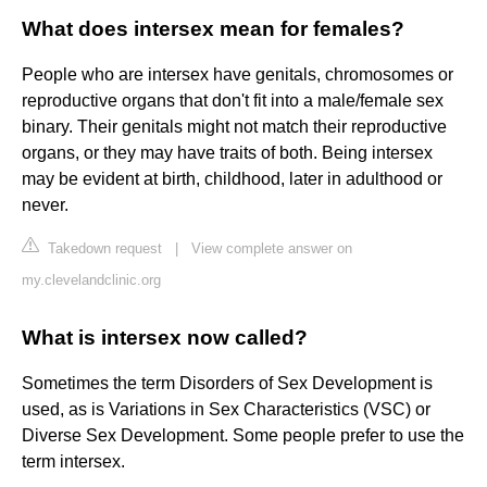
What does intersex mean for females?
People who are intersex have genitals, chromosomes or
reproductive organs that don't fit into a male/female sex
binary. Their genitals might not match their reproductive
organs, or they may have traits of both. Being intersex
may be evident at birth, childhood, later in adulthood or
never.
Takedown request
|
View complete answer on
my.clevelandclinic.org
What is intersex now called?
Sometimes the term Disorders of Sex Development is
used, as is Variations in Sex Characteristics (VSC) or
Diverse Sex Development. Some people prefer to use the
term intersex.