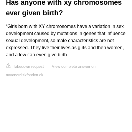
Has anyone with xy chromosomes
ever given birth?
“Girls born with XY chromosomes have a variation in sex
development caused by mutations in genes that influence
sexual development, so male characteristics are not
expressed. They live their lives as girls and then women,
and a few can even give birth.
Takedown request
|
View complete answer on
novonordiskfonden.dk