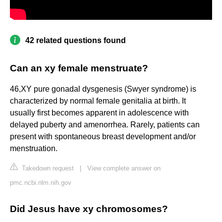
42 related questions found
Can an xy female menstruate?
46,XY pure gonadal dysgenesis (Swyer syndrome) is
characterized by normal female genitalia at birth. It
usually first becomes apparent in adolescence with
delayed puberty and amenorrhea. Rarely, patients can
present with spontaneous breast development and/or
menstruation.
Takedown request
|
View complete answer on
pmc.ncbi.nlm.nih.gov
Did Jesus have xy chromosomes?