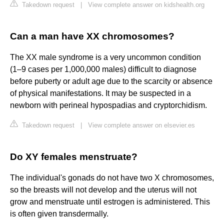
Takedown request
|
View complete answer on kidshealth.org
Can a man have XX chromosomes?
The XX male syndrome is a very uncommon condition
(1–9 cases per 1,000,000 males) difficult to diagnose
before puberty or adult age due to the scarcity or absence
of physical manifestations. It may be suspected in a
newborn with perineal hypospadias and cryptorchidism.
Takedown request
|
View complete answer on elsevier.es
Do XY females menstruate?
The individual's gonads do not have two X chromosomes,
so the breasts will not develop and the uterus will not
grow and menstruate until estrogen is administered. This
is often given transdermally.