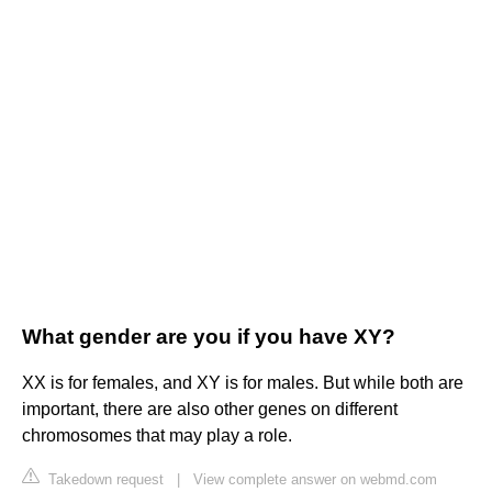
What gender are you if you have XY?
XX is for females, and XY is for males. But while both are
important, there are also other genes on different
chromosomes that may play a role.
Takedown request
|
View complete answer on webmd.com