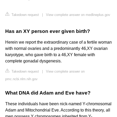
Takedown request
|
View complete answer on medlineplus.gov
Has an XY person ever given birth?
Herein we report the extraordinary case of a fertile woman
with normal ovaries and a predominantly 46,XY ovarian
karyotype, who gave birth to a 46,XY female with
complete gonadal dysgenesis.
Takedown request
|
View complete answer on
pmc.ncbi.nlm.nih.gov
What DNA did Adam and Eve have?
These individuals have been nick-named Y-chromosomal
Adam and Mitochondrial Eve. According to this theory, all
men possess Y chromosomes inherited from Y-