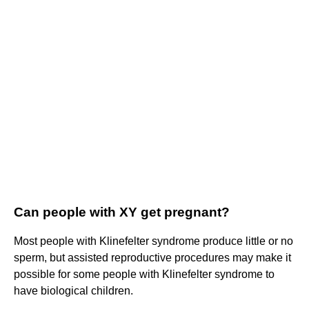
Can people with XY get pregnant?
Most people with Klinefelter syndrome produce little or no
sperm, but assisted reproductive procedures may make it
possible for some people with Klinefelter syndrome to
have biological children.