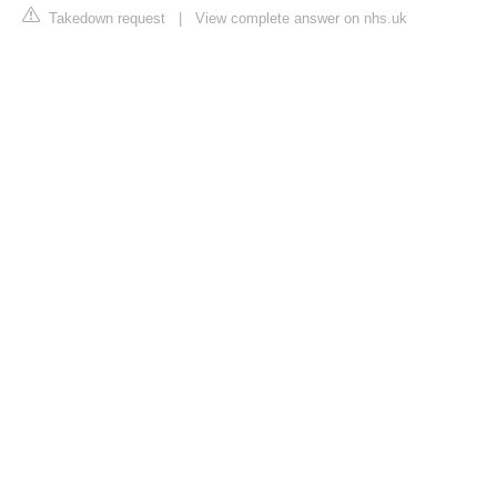
Takedown request
|
View complete answer on nhs.uk