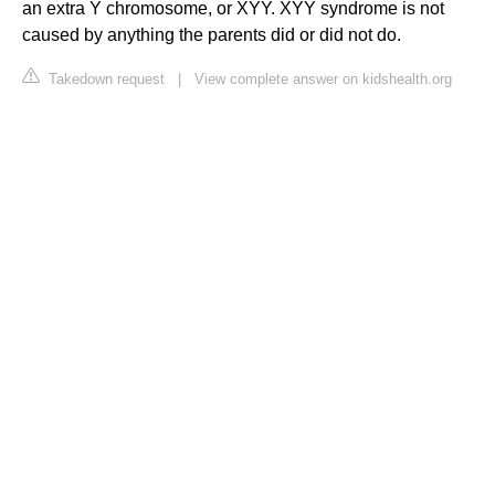
an extra Y chromosome, or XYY. XYY syndrome is not
caused by anything the parents did or did not do.
Takedown request
|
View complete answer on kidshealth.org