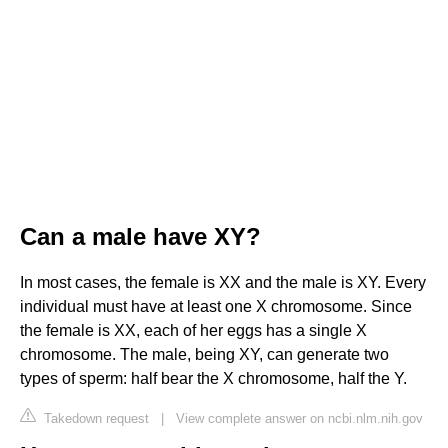
Can a male have XY?
In most cases, the female is XX and the male is XY. Every
individual must have at least one X chromosome. Since
the female is XX, each of her eggs has a single X
chromosome. The male, being XY, can generate two
types of sperm: half bear the X chromosome, half the Y.
Takedown request
|
View complete answer on ncbi.nlm.nih.gov