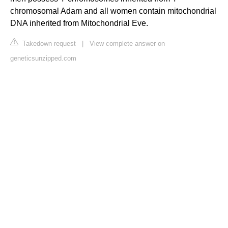
chromosomal Adam and all women contain mitochondrial
DNA inherited from Mitochondrial Eve.
Takedown request
|
View complete answer on
geneticsunzipped.com