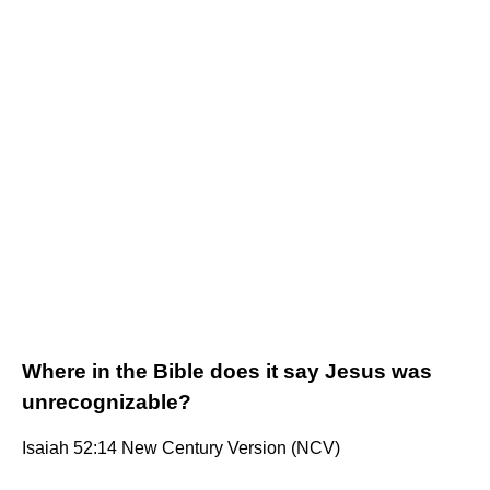
Where in the Bible does it say Jesus was
unrecognizable?
Isaiah 52:14 New Century Version (NCV)