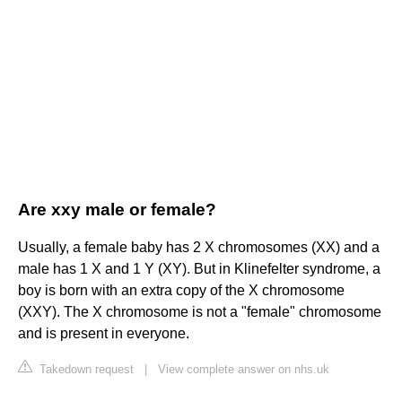
Are xxy male or female?
Usually, a female baby has 2 X chromosomes (XX) and a
male has 1 X and 1 Y (XY). But in Klinefelter syndrome, a
boy is born with an extra copy of the X chromosome
(XXY). The X chromosome is not a "female" chromosome
and is present in everyone.
Takedown request
|
View complete answer on nhs.uk