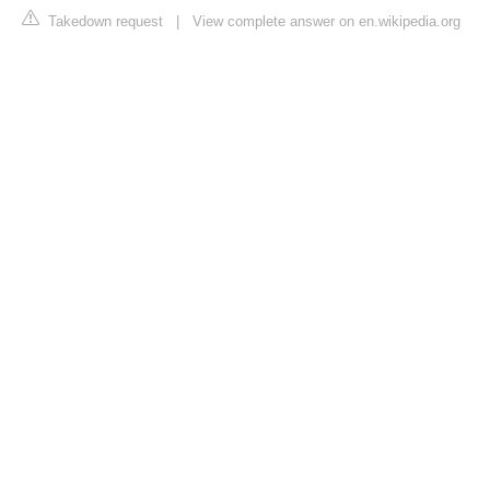
Takedown request
|
View complete answer on en.wikipedia.org