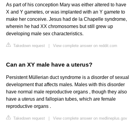
As part of his conception Mary was either altered to have
X and Y gametes, or was implanted with an Y gamete to
make her conceive. Jesus had de la Chapelle syndrome,
wherein he had XX chromosomes but still grew up
developing male sex characteristics.
Takedown request
|
View complete answer on reddit.com
Can an XY male have a uterus?
Persistent Müllerian duct syndrome is a disorder of sexual
development that affects males. Males with this disorder
have normal male reproductive organs , though they also
have a uterus and fallopian tubes, which are female
reproductive organs .
Takedown request
|
View complete answer on medlineplus.gov