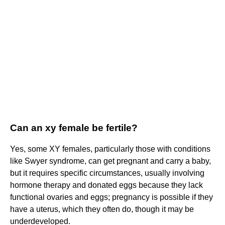
Can an xy female be fertile?
Yes, some XY females, particularly those with conditions
like Swyer syndrome, can get pregnant and carry a baby,
but it requires specific circumstances, usually involving
hormone therapy and donated eggs because they lack
functional ovaries and eggs; pregnancy is possible if they
have a uterus, which they often do, though it may be
underdeveloped.