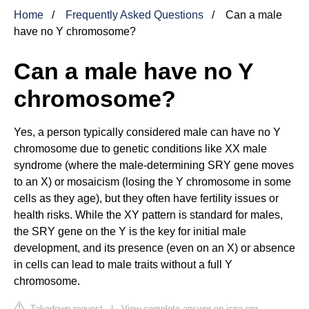
Home
Frequently Asked Questions
Can a male
have no Y chromosome?
Can a male have no Y
chromosome?
Yes, a person typically considered male can have no Y
chromosome due to genetic conditions like XX male
syndrome (where the male-determining SRY gene moves
to an X) or mosaicism (losing the Y chromosome in some
cells as they age), but they often have fertility issues or
health risks. While the XY pattern is standard for males,
the SRY gene on the Y is the key for initial male
development, and its presence (even on an X) or absence
in cells can lead to male traits without a full Y
chromosome.
Takedown request
|
View complete answer on isna.org