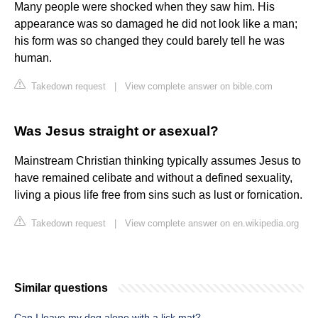
Many people were shocked when they saw him. His
appearance was so damaged he did not look like a man;
his form was so changed they could barely tell he was
human.
Takedown request
|
View complete answer on bible.com
Was Jesus straight or asexual?
Mainstream Christian thinking typically assumes Jesus to
have remained celibate and without a defined sexuality,
living a pious life free from sins such as lust or fornication.
Takedown request
|
View complete answer on en.wikipedia.org
Similar questions
Can I leave my dog alone with a lick mat?