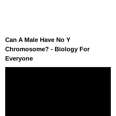
Can A Male Have No Y
Chromosome? - Biology For
Everyone