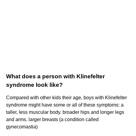
What does a person with Klinefelter
syndrome look like?
Compared with other kids their age, boys with Klinefelter
syndrome might have some or all of these symptoms: a
taller, less muscular body. broader hips and longer legs
and arms. larger breasts (a condition called
gynecomastia)