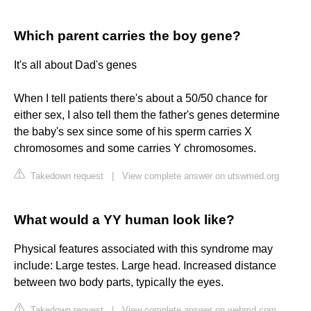
Which parent carries the boy gene?
It's all about Dad's genes
When I tell patients there's about a 50/50 chance for
either sex, I also tell them the father's genes determine
the baby's sex since some of his sperm carries X
chromosomes and some carries Y chromosomes.
Takedown request
|
View complete answer on utswmed.org
What would a YY human look like?
Physical features associated with this syndrome may
include: Large testes. ‌Large head. Increased distance
between two body parts, typically the eyes.
Takedown request
|
View complete answer on webmd.com