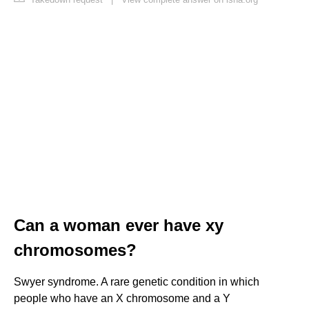
Can a woman ever have xy
chromosomes?
Swyer syndrome. A rare genetic condition in which
people who have an X chromosome and a Y