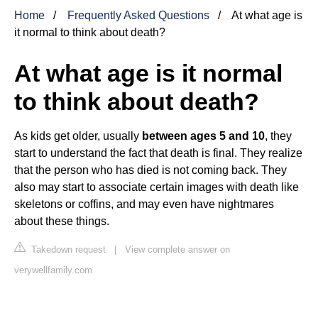
Home
Frequently Asked Questions
At what age is
it normal to think about death?
At what age is it normal
to think about death?
As kids get older, usually
between ages 5 and 10
, they
start to understand the fact that death is final. They realize
that the person who has died is not coming back. They
also may start to associate certain images with death like
skeletons or coffins, and may even have nightmares
about these things.
Takedown request
|
View complete answer on
verywellfamily.com