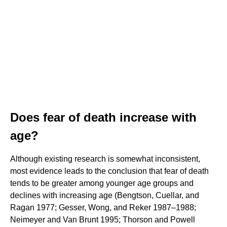
Does fear of death increase with
age?
Although existing research is somewhat inconsistent,
most evidence leads to the conclusion that fear of death
tends to be greater among younger age groups and
declines with increasing age (Bengtson, Cuellar, and
Ragan 1977; Gesser, Wong, and Reker 1987–1988;
Neimeyer and Van Brunt 1995; Thorson and Powell