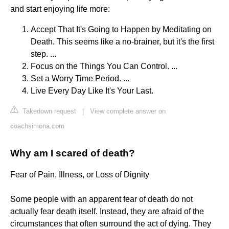
and start enjoying life more:
Accept That It's Going to Happen by Meditating on
Death. This seems like a no-brainer, but it's the first
step. ...
Focus on the Things You Can Control. ...
Set a Worry Time Period. ...
Live Every Day Like It's Your Last.
Takedown request
|
View complete answer on
coachsimona.com
Why am I scared of death?
Fear of Pain, Illness, or Loss of Dignity
Some people with an apparent fear of death do not
actually fear death itself. Instead, they are afraid of the
circumstances that often surround the act of dying. They