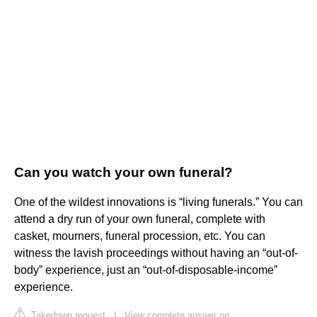
Can you watch your own funeral?
One of the wildest innovations is “living funerals.” You can
attend a dry run of your own funeral, complete with
casket, mourners, funeral procession, etc. You can
witness the lavish proceedings without having an “out-of-
body” experience, just an “out-of-disposable-income”
experience.
Takedown request
|
View complete answer on