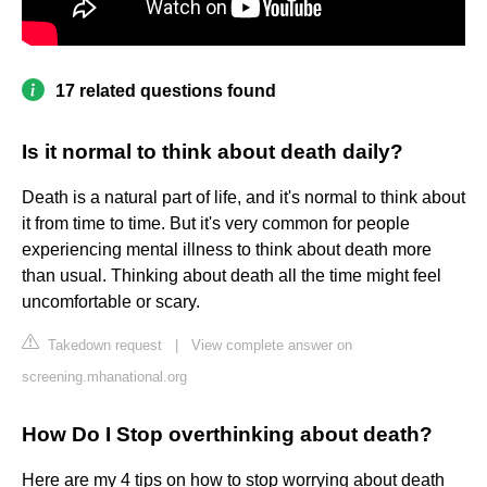
17 related questions found
Is it normal to think about death daily?
Death is a natural part of life, and it's normal to think about
it from time to time. But it's very common for people
experiencing mental illness to think about death more
than usual. Thinking about death all the time might feel
uncomfortable or scary.
Takedown request
|
View complete answer on
screening.mhanational.org
How Do I Stop overthinking about death?
Here are my 4 tips on how to stop worrying about death