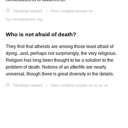
Takedown request
|
View complete answer on
my.clevelandclinic.org
Who is not afraid of death?
They find that atheists are among those least afraid of
dying...and, perhaps not surprisingly, the very religious.
Religion has long been thought to be a solution to the
problem of death. Notions of an afterlife are nearly
universal, though there is great diversity in the details.
Takedown request
|
View complete answer on ox.ac.uk