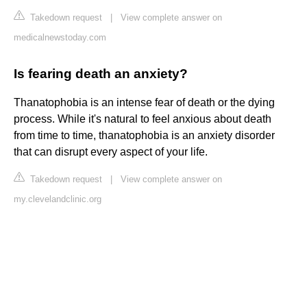
Takedown request
|
View complete answer on
medicalnewstoday.com
Is fearing death an anxiety?
Thanatophobia is an intense fear of death or the dying
process. While it's natural to feel anxious about death
from time to time, thanatophobia is an anxiety disorder
that can disrupt every aspect of your life.
Takedown request
|
View complete answer on
my.clevelandclinic.org