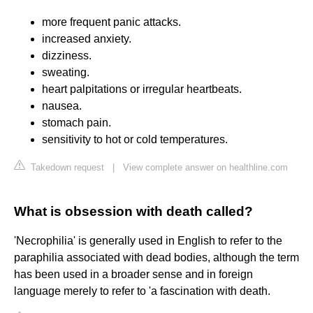
more frequent panic attacks.
increased anxiety.
dizziness.
sweating.
heart palpitations or irregular heartbeats.
nausea.
stomach pain.
sensitivity to hot or cold temperatures.
Takedown request
|
View complete answer on healthline.com
What is obsession with death called?
'Necrophilia' is generally used in English to refer to the
paraphilia associated with dead bodies, although the term
has been used in a broader sense and in foreign
language merely to refer to 'a fascination with death.