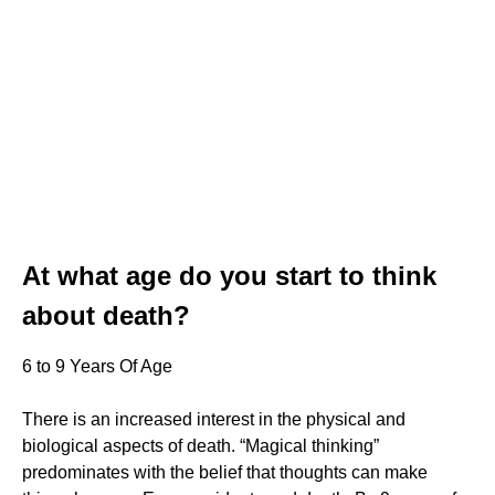
At what age do you start to think
about death?
6 to 9 Years Of Age
There is an increased interest in the physical and
biological aspects of death. “Magical thinking”
predominates with the belief that thoughts can make