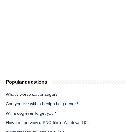
Popular questions
What's worse salt or sugar?
Can you live with a benign lung tumor?
Will a dog ever forget you?
How do I preview a PNG file in Windows 10?