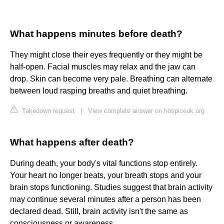
What happens minutes before death?
They might close their eyes frequently or they might be
half-open. Facial muscles may relax and the jaw can
drop. Skin can become very pale. Breathing can alternate
between loud rasping breaths and quiet breathing.
Takedown request
|
View complete answer on hospiceuk.org
What happens after death?
During death, your body's vital functions stop entirely.
Your heart no longer beats, your breath stops and your
brain stops functioning. Studies suggest that brain activity
may continue several minutes after a person has been
declared dead. Still, brain activity isn't the same as
consciousness or awareness.