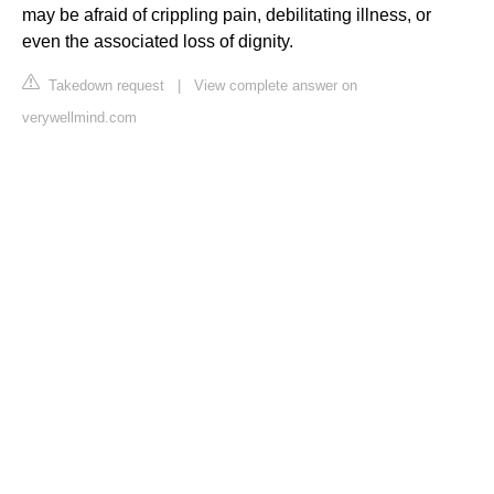
may be afraid of crippling pain, debilitating illness, or
even the associated loss of dignity.
Takedown request
|
View complete answer on
verywellmind.com