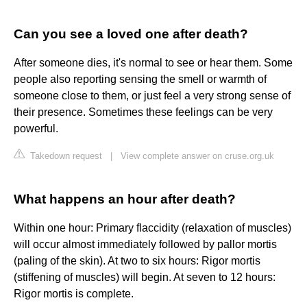
Can you see a loved one after death?
After someone dies, it's normal to see or hear them. Some
people also reporting sensing the smell or warmth of
someone close to them, or just feel a very strong sense of
their presence. Sometimes these feelings can be very
powerful.
Takedown request
|
View complete answer on cruse.org.uk
What happens an hour after death?
Within one hour: Primary flaccidity (relaxation of muscles)
will occur almost immediately followed by pallor mortis
(paling of the skin). At two to six hours: Rigor mortis
(stiffening of muscles) will begin. At seven to 12 hours:
Rigor mortis is complete.