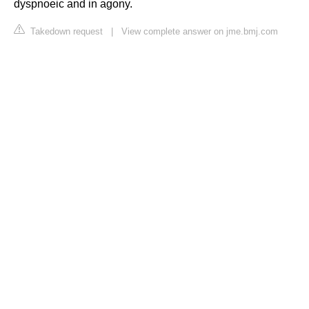
dyspnoeic and in agony.
Takedown request
|
View complete answer on jme.bmj.com