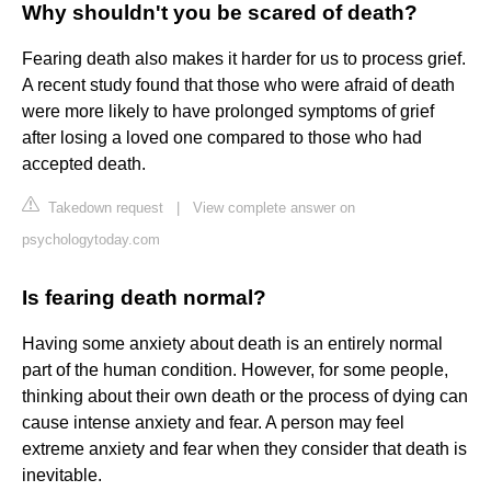
Why shouldn't you be scared of death?
Fearing death also makes it harder for us to process grief.
A recent study found that those who were afraid of death
were more likely to have prolonged symptoms of grief
after losing a loved one compared to those who had
accepted death.
Takedown request
|
View complete answer on
psychologytoday.com
Is fearing death normal?
Having some anxiety about death is an entirely normal
part of the human condition. However, for some people,
thinking about their own death or the process of dying can
cause intense anxiety and fear. A person may feel
extreme anxiety and fear when they consider that death is
inevitable.