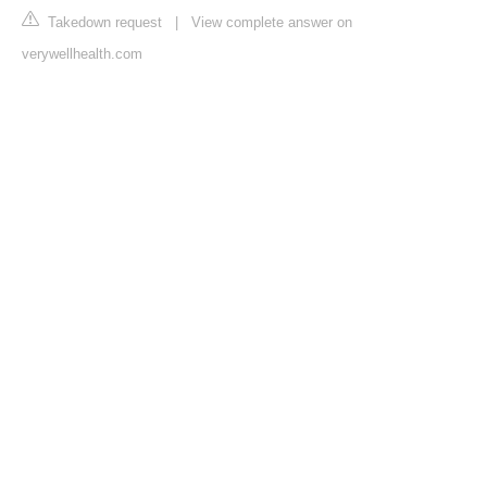
Takedown request
|
View complete answer on
verywellhealth.com