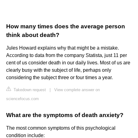
How many times does the average person
think about death?
Jules Howard explains why that might be a mistake.
According to data from the company Statista, just 11 per
cent of us consider death in our daily lives. Most of us are
clearly busy with the subject of life, perhaps only
considering the subject three or four times a year.
Takedown request
|
View complete answer on
sciencefocus.com
What are the symptoms of death anxiety?
The most common symptoms of this psychological
condition include: