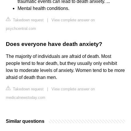
traumatic events can lead to death anxiety. ...
Mental health conditions.
Takedown request
|
View complete answer on
psychcentral.com
Does everyone have death anxiety?
The majority of individuals are afraid of death. Most
people tend to fear death, but they usually only exhibit
low to moderate levels of anxiety. Women tend to be more
afraid of death than men.
Takedown request
|
View complete answer on
medicalnewstoday.com
Similar questions