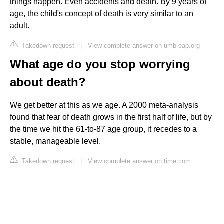
things happen. Even accidents and death. By 9 years of
age, the child's concept of death is very similar to an
adult.
Takedown request
|
View complete answer on umb-eap.org
What age do you stop worrying
about death?
We get better at this as we age. A 2000 meta-analysis
found that fear of death grows in the first half of life, but by
the time we hit the 61-to-87 age group, it recedes to a
stable, manageable level.
Takedown request
|
View complete answer on time.com