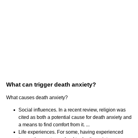
What can trigger death anxiety?
What causes death anxiety?
Social influences. In a recent review, religion was
cited as both a potential cause for death anxiety and
a means to find comfort from it. ...
Life experiences. For some, having experienced