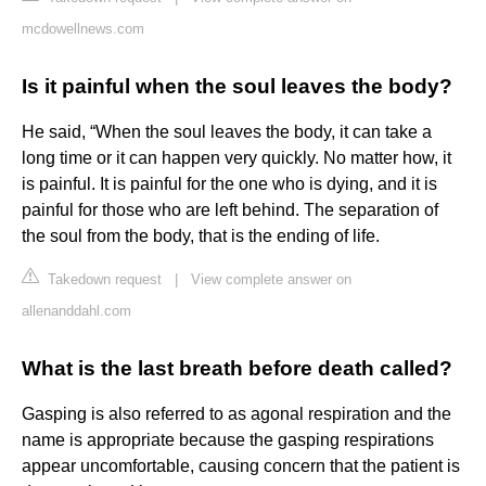
mcdowellnews.com
Is it painful when the soul leaves the body?
He said, “When the soul leaves the body, it can take a
long time or it can happen very quickly. No matter how, it
is painful. It is painful for the one who is dying, and it is
painful for those who are left behind. The separation of
the soul from the body, that is the ending of life.
Takedown request
|
View complete answer on
allenanddahl.com
What is the last breath before death called?
Gasping is also referred to as agonal respiration and the
name is appropriate because the gasping respirations
appear uncomfortable, causing concern that the patient is