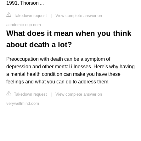
1991, Thorson ...
Takedown request
|
View complete answer on
academic.oup.com
What does it mean when you think
about death a lot?
Preoccupation with death can be a symptom of
depression and other mental illnesses. Here's why having
a mental health condition can make you have these
feelings and what you can do to address them.
Takedown request
|
View complete answer on
verywellmind.com