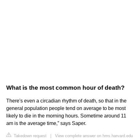
What is the most common hour of death?
There's even a circadian rhythm of death, so that in the
general population people tend on average to be most
likely to die in the morning hours. Sometime around 11
am is the average time,” says Saper.
Takedown request
|
View complete answer on hms.harvard.edu