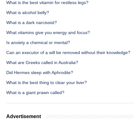
What is the best vitamin for restless legs?
What is alcohol belly?
What is a dark narcissist?
What vitamins give you energy and focus?
Is anxiety a chemical or mental?
Can an executor of a will be removed without their knowledge?
What are Greeks called in Australia?
Did Hermes sleep with Aphrodite?
What is the best thing to clear your liver?
What is a giant prawn called?
Advertisement