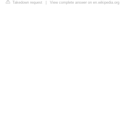
Takedown request
|
View complete answer on en.wikipedia.org