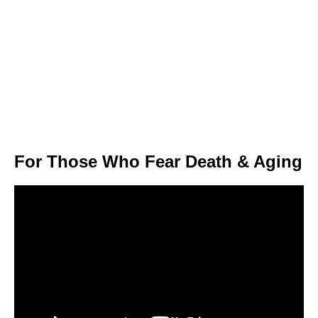
For Those Who Fear Death & Aging