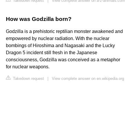
Takedown request
|
View complete answer on a-z-animals.com
How was Godzilla born?
Godzilla is a prehistoric reptilian monster awakened and
empowered by nuclear radiation. With the nuclear
bombings of Hiroshima and Nagasaki and the Lucky
Dragon 5 incident still fresh in the Japanese
consciousness, Godzilla was conceived as a metaphor
for nuclear weapons.
Takedown request
|
View complete answer on en.wikipedia.org