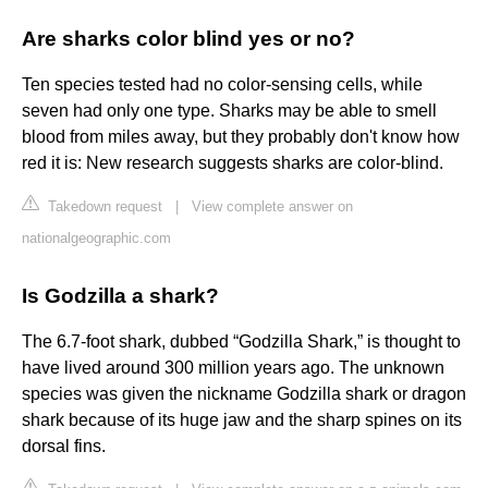
Are sharks color blind yes or no?
Ten species tested had no color-sensing cells, while
seven had only one type. Sharks may be able to smell
blood from miles away, but they probably don't know how
red it is: New research suggests sharks are color-blind.
Takedown request
|
View complete answer on
nationalgeographic.com
Is Godzilla a shark?
The 6.7-foot shark, dubbed “Godzilla Shark,” is thought to
have lived around 300 million years ago. The unknown
species was given the nickname Godzilla shark or dragon
shark because of its huge jaw and the sharp spines on its
dorsal fins.