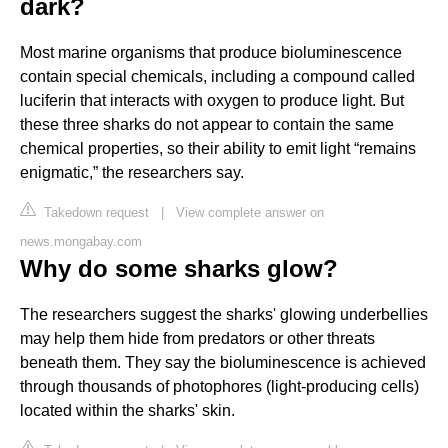
dark?
Most marine organisms that produce bioluminescence
contain special chemicals, including a compound called
luciferin that interacts with oxygen to produce light. But
these three sharks do not appear to contain the same
chemical properties, so their ability to emit light “remains
enigmatic,” the researchers say.
Takedown request
|
View complete answer on
news.mongabay.com
Why do some sharks glow?
The researchers suggest the sharks' glowing underbellies
may help them hide from predators or other threats
beneath them. They say the bioluminescence is achieved
through thousands of photophores (light-producing cells)
located within the sharks' skin.