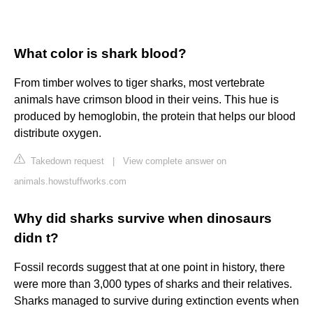
What color is shark blood?
From timber wolves to tiger sharks, most vertebrate
animals have crimson blood in their veins. This hue is
produced by hemoglobin, the protein that helps our blood
distribute oxygen.
Takedown request
|
View complete answer on
animals.howstuffworks.com
Why did sharks survive when dinosaurs
didn t?
Fossil records suggest that at one point in history, there
were more than 3,000 types of sharks and their relatives.
Sharks managed to survive during extinction events when