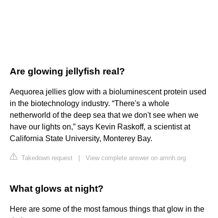
Are glowing jellyfish real?
Aequorea jellies glow with a bioluminescent protein used
in the biotechnology industry. “There's a whole
netherworld of the deep sea that we don't see when we
have our lights on,” says Kevin Raskoff, a scientist at
California State University, Monterey Bay.
Takedown request
|
View complete answer on amnh.org
What glows at night?
Here are some of the most famous things that glow in the