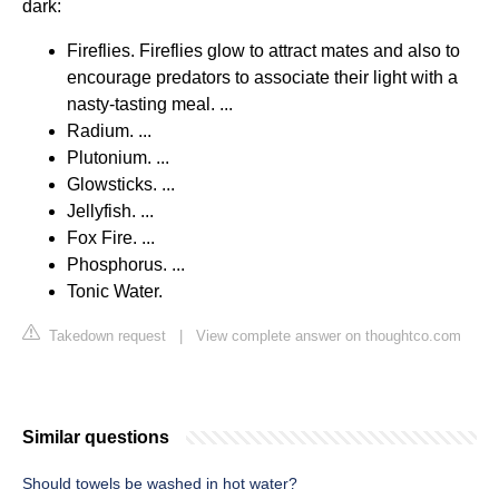
dark:
Fireflies. Fireflies glow to attract mates and also to
encourage predators to associate their light with a
nasty-tasting meal. ...
Radium. ...
Plutonium. ...
Glowsticks. ...
Jellyfish. ...
Fox Fire. ...
Phosphorus. ...
Tonic Water.
Takedown request
|
View complete answer on thoughtco.com
Similar questions
Should towels be washed in hot water?