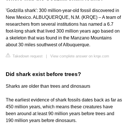
'Godzilla shark': 300 million-year-old fossil discovered in
New Mexico. ALBUQUERQUE, N.M. (KRQE) – A team of
researchers from several institutions has named a 6.7
foot-long shark that lived 300 million years ago based on
a skeleton that was found in the Manzano Mountains
about 30 miles southwest of Albuquerque.
Takedown request
|
View complete answer on krqe.com
Did shark exist before trees?
Sharks are older than trees and dinosaurs
The earliest evidence of shark fossils dates back as far as
450 million years, which means these creatures have
been around at least 90 million years before trees and
190 million years before dinosaurs.