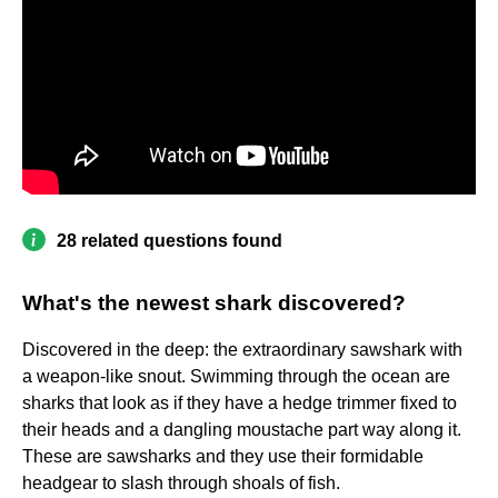
28 related questions found
What's the newest shark discovered?
Discovered in the deep: the extraordinary sawshark with
a weapon-like snout. Swimming through the ocean are
sharks that look as if they have a hedge trimmer fixed to
their heads and a dangling moustache part way along it.
These are sawsharks and they use their formidable
headgear to slash through shoals of fish.