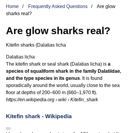
Home
Frequently Asked Questions
Are glow
sharks real?
Are glow sharks real?
Kitefin sharks (
Dalatias licha
Dalatias licha
The kitefin shark or seal shark (Dalatias licha) is
a
species of squaliform shark in the family Dalatiidae,
and the type species in its genus
. It is found
sporadically around the world, usually close to the sea
floor at depths of 200–600 m (660–1,970 ft).
https://en.wikipedia.org
› wiki › Kitefin_shark
Kitefin shark - Wikipedia