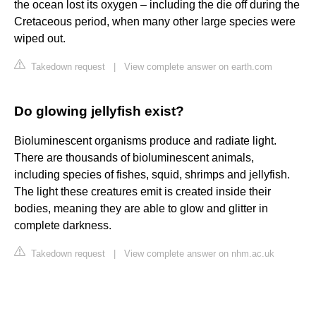
the ocean lost its oxygen – including the die off during the
Cretaceous period, when many other large species were
wiped out.
Takedown request
|
View complete answer on earth.com
Do glowing jellyfish exist?
Bioluminescent organisms produce and radiate light.
There are thousands of bioluminescent animals,
including species of fishes, squid, shrimps and jellyfish.
The light these creatures emit is created inside their
bodies, meaning they are able to glow and glitter in
complete darkness.
Takedown request
|
View complete answer on nhm.ac.uk