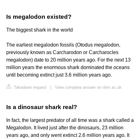
Is megalodon existed?
The biggest shark in the world
The earliest megalodon fossils (Otodus megalodon,
previously known as Carcharodon or Carcharocles
megalodon) date to 20 million years ago. For the next 13
million years the enormous shark dominated the oceans
until becoming extinct just 3.6 million years ago.
Takedown request
|
View complete answer on nhm.ac.uk
Is a dinosaur shark real?
In fact, the largest predator of all time was a shark called a
Megalodon. It lived just after the dinosaurs, 23 million
years ago, and only went extinct 2.6 million years ago. It