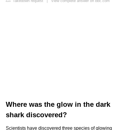
Takedown request
|
View complete answer on bbc.com
Where was the glow in the dark
shark discovered?
Scientists have discovered three species of glowing