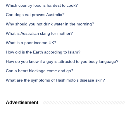
Which country food is hardest to cook?
Can dogs eat prawns Australia?
Why should you not drink water in the morning?
What is Australian slang for mother?
What is a poor income UK?
How old is the Earth according to Islam?
How do you know if a guy is attracted to you body language?
Can a heart blockage come and go?
What are the symptoms of Hashimoto's disease skin?
Advertisement