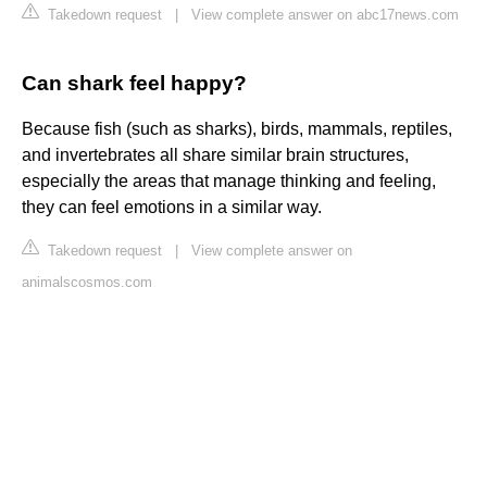
Takedown request
|
View complete answer on abc17news.com
Can shark feel happy?
Because fish (such as sharks), birds, mammals, reptiles,
and invertebrates all share similar brain structures,
especially the areas that manage thinking and feeling,
they can feel emotions in a similar way.
Takedown request
|
View complete answer on
animalscosmos.com