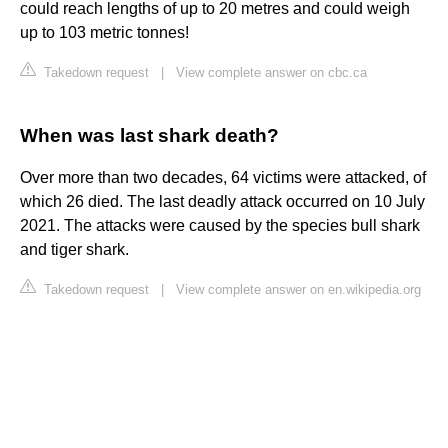
could reach lengths of up to 20 metres and could weigh
up to 103 metric tonnes!
Takedown request
|
View complete answer on cbc.ca
When was last shark death?
Over more than two decades, 64 victims were attacked, of
which 26 died. The last deadly attack occurred on 10 July
2021. The attacks were caused by the species bull shark
and tiger shark.
Takedown request
|
View complete answer on en.wikipedia.org