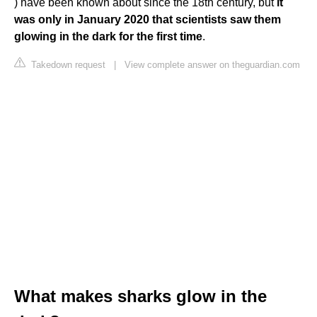
) have been known about since the 18th century, but
it
was only in January 2020 that scientists saw them
glowing in the dark for the first time
.
Takedown request
|
View complete answer on theguardian.com
What makes sharks glow in the