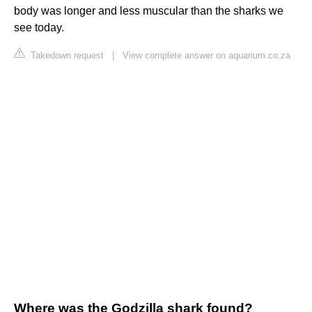
body was longer and less muscular than the sharks we
see today.
Takedown request
|
View complete answer on aquarium.co.za
Where was the Godzilla shark found?