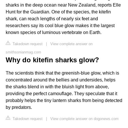
sharks in the deep ocean near New Zealand, reports Elle
Hunt for the Guardian. One of the species, the kitefin
shark, can reach lengths of nearly six feet and
researchers say its cool blue glow makes it the largest
known species of luminous vertebrate on Earth.
Takedown request
|
View complete answer on
smithsonianmag.com
Why do kitefin sharks glow?
The scientists think that the greenish-blue glow, which is
concentrated around the bellies and undersides, helps
the sharks blend in with the bluish light from above,
providing the perfect camouflage. They speculate that it
probably helps the tiny lantern sharks from being detected
by predators.
Takedown request
|
View complete answer on dogonews.com