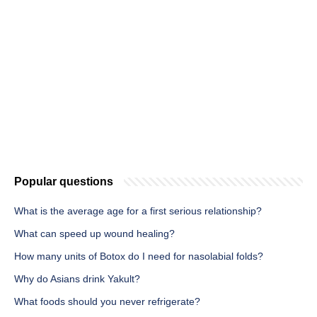
Popular questions
What is the average age for a first serious relationship?
What can speed up wound healing?
How many units of Botox do I need for nasolabial folds?
Why do Asians drink Yakult?
What foods should you never refrigerate?