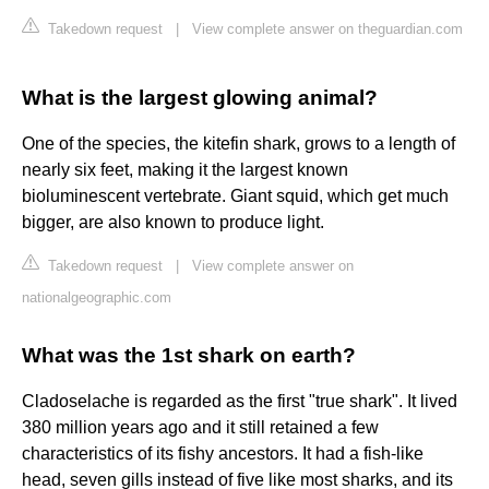
Takedown request
|
View complete answer on theguardian.com
What is the largest glowing animal?
One of the species, the kitefin shark, grows to a length of
nearly six feet, making it the largest known
bioluminescent vertebrate. Giant squid, which get much
bigger, are also known to produce light.
Takedown request
|
View complete answer on
nationalgeographic.com
What was the 1st shark on earth?
Cladoselache is regarded as the first "true shark". It lived
380 million years ago and it still retained a few
characteristics of its fishy ancestors. It had a fish-like
head, seven gills instead of five like most sharks, and its