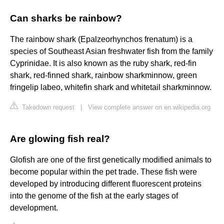
Can sharks be rainbow?
The rainbow shark (Epalzeorhynchos frenatum) is a
species of Southeast Asian freshwater fish from the family
Cyprinidae. It is also known as the ruby shark, red-fin
shark, red-finned shark, rainbow sharkminnow, green
fringelip labeo, whitefin shark and whitetail sharkminnow.
Takedown request
|
View complete answer on en.wikipedia.org
Are glowing fish real?
Glofish are one of the first genetically modified animals to
become popular within the pet trade. These fish were
developed by introducing different fluorescent proteins
into the genome of the fish at the early stages of
development.