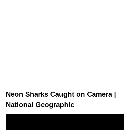
Neon Sharks Caught on Camera |
National Geographic