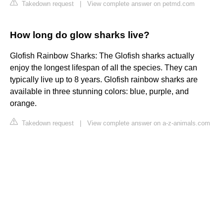
Takedown request
|
View complete answer on petmd.com
How long do glow sharks live?
Glofish Rainbow Sharks: The Glofish sharks actually
enjoy the longest lifespan of all the species. They can
typically live up to 8 years. Glofish rainbow sharks are
available in three stunning colors: blue, purple, and
orange.
Takedown request
|
View complete answer on a-z-animals.com