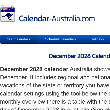
Year calendars
Schedule calendars
Holidays
December 2028 Calenda
December 2028 calendar
Australia shows
December. It includes regional and nationa
vacations of the state or territory you hav
calendar settings using the tool below the 
monthly overview there is a table with the
day of December 2028 in Australia (See a