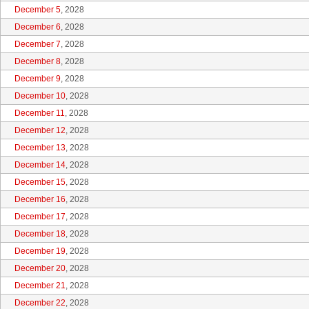
December 5
, 2028
December 6
, 2028
December 7
, 2028
December 8
, 2028
December 9
, 2028
December 10
, 2028
December 11
, 2028
December 12
, 2028
December 13
, 2028
December 14
, 2028
December 15
, 2028
December 16
, 2028
December 17
, 2028
December 18
, 2028
December 19
, 2028
December 20
, 2028
December 21
, 2028
December 22
, 2028