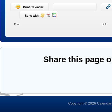
Print Calendar
Sync with
Print:
Link:
Share this page 
Copyright © 2026 Calendar-