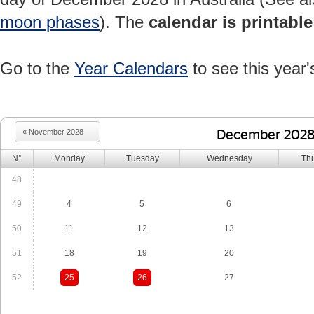
moon phases
). The
calendar is printable
Go to the
Year Calendars
to see this year'
« November 2028
December 202
N°
Monday
Tuesday
Wednesday
Th
48
49
4
5
6
50
11
12
13
51
18
19
20
52
25
26
27