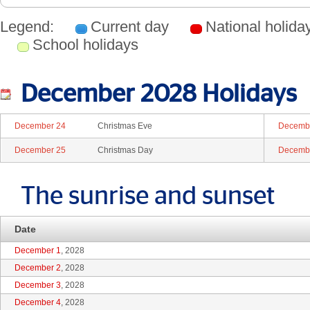
Legend:
Current day
National holid
School holidays
December 2028 Holidays
December 24
Christmas Eve
Decemb
December 25
Christmas Day
Decemb
The sunrise and sunset
Date
December 1
, 2028
December 2
, 2028
December 3
, 2028
December 4
, 2028