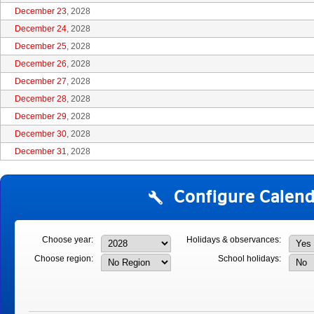
December 23
, 2028
December 24
, 2028
December 25
, 2028
December 26
, 2028
December 27
, 2028
December 28
, 2028
December 29
, 2028
December 30
, 2028
December 31
, 2028
Configure Calend
Choose year:
Holidays & observances:
Choose region:
School holidays: