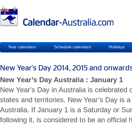
Year calendars
Schedule calendars
Holidays
New Year's Day 2014, 2015 and onward
New Year’s Day Australia : January 1
New Year's Day in Australia is celebrated 
states and territories. New Year’s Day is a 
Australia. If January 1 is a Saturday or Su
following it, is considered to be an official 