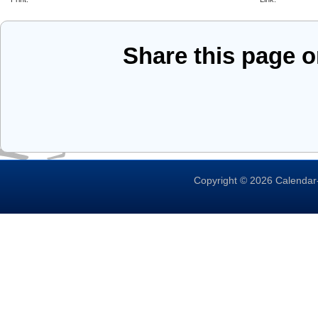
Share this page 
Copyright © 2026 Calendar-