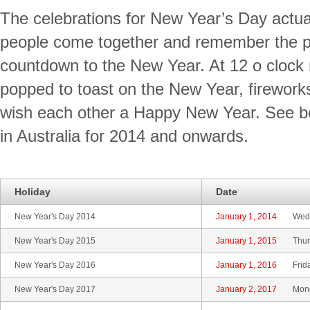
The celebrations for New Year’s Day actua
people come together and remember the pa
countdown to the New Year. At 12 o clock 
popped to toast on the New Year, fireworks
wish each other a Happy New Year. See b
in Australia for 2014 and onwards.
Holiday
Date
New Year's Day 2014
January 1, 2014
Wed
New Year's Day 2015
January 1, 2015
Thur
New Year's Day 2016
January 1, 2016
Frid
New Year's Day 2017
January 2, 2017
Mon