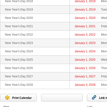
New Year's Day 2018
January 1, 2018
Mon
New Year's Day 2019
January 1, 2019
Tue
New Year's Day 2020
January 1, 2020
Wed
New Year's Day 2021
January 1, 2021
Frid
New Year's Day 2022
January 3, 2022
Mon
New Year's Day 2023
January 2, 2023
Mon
New Year's Day 2024
January 1, 2024
Mon
New Year's Day 2025
January 1, 2025
Wed
New Year's Day 2026
January 1, 2026
Thur
New Year's Day 2027
January 1, 2027
Frid
New Year's Day 2028
January 3, 2028
Mon
Print Calendar
Link 
Print:
Link: