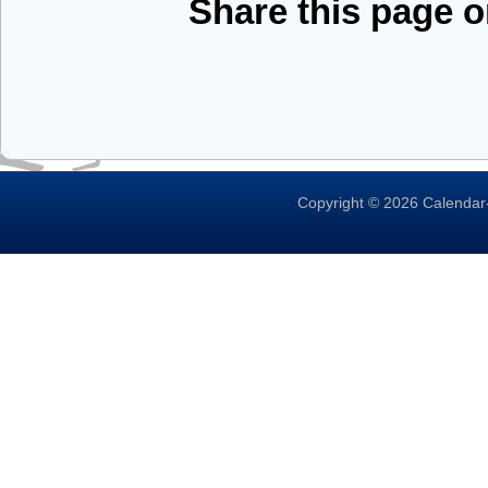
Share this page 
Copyright © 2026 Calendar-