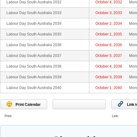
Labour Day South Australia 2032
October 4, 2032
Mon
Labour Day South Australia 2033
October 3, 2033
Mon
Labour Day South Australia 2034
October 2, 2034
Mon
Labour Day South Australia 2035
October 1, 2035
Mon
Labour Day South Australia 2036
October 6, 2036
Mon
Labour Day South Australia 2037
October 5, 2037
Mon
Labour Day South Australia 2038
October 4, 2038
Mon
Labour Day South Australia 2039
October 3, 2039
Mon
Labour Day South Australia 2040
October 1, 2040
Mon
Print Calendar
Link 
Print:
Link: