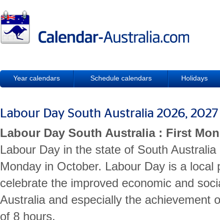
Year calendars
Schedule calendars
Holidays
Labour Day South Australia 2026, 202
Labour Day South Australia : First Mo
Labour Day in the state of South Australia 
Monday in October. Labour Day is a local p
celebrate the improved economic and socia
Australia and especially the achievement
of 8 hours.