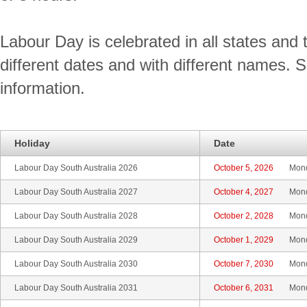
Labour Day is celebrated in all states and t
different dates and with different names. 
information.
Holiday
Date
Labour Day South Australia 2026
October 5, 2026
Mon
Labour Day South Australia 2027
October 4, 2027
Mon
Labour Day South Australia 2028
October 2, 2028
Mon
Labour Day South Australia 2029
October 1, 2029
Mon
Labour Day South Australia 2030
October 7, 2030
Mon
Labour Day South Australia 2031
October 6, 2031
Mon